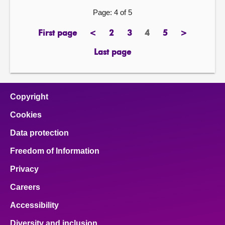
Page: 4 of 5
First page
<
2
3
4
5
>
page
previous
page
page
Page
page
next
page
page
Last page
page
Copyright
Cookies
Data protection
Freedom of Information
Privacy
Careers
Accessibility
Diversity and inclusion