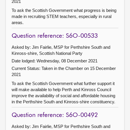
2021
To ask the Scottish Government what progress is being
made in recruiting STEM teachers, especially in rural
areas.
Question reference: S6O-00533
Asked by: Jim Fairlie, MSP for Perthshire South and
Kinross-shire, Scottish National Party
Date lodged: Wednesday, 08 December 2021
Current Status:
Taken in the Chamber on 15 December
2021
To ask the Scottish Government what further support it
will make available to help Perth and Kinross Council
improve the availability of social and affordable housing
in the Perthshire South and Kinross-shire constituency.
Question reference: S6O-00492
Asked by: Jim Fairlie, MSP for Perthshire South and