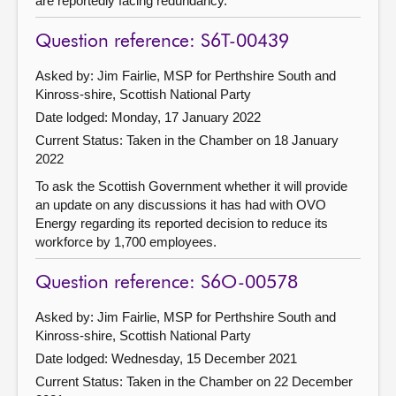
are reportedly facing redundancy.
Question reference: S6T-00439
Asked by: Jim Fairlie, MSP for Perthshire South and
Kinross-shire, Scottish National Party
Date lodged: Monday, 17 January 2022
Current Status:
Taken in the Chamber on 18 January
2022
To ask the Scottish Government whether it will provide
an update on any discussions it has had with OVO
Energy regarding its reported decision to reduce its
workforce by 1,700 employees.
Question reference: S6O-00578
Asked by: Jim Fairlie, MSP for Perthshire South and
Kinross-shire, Scottish National Party
Date lodged: Wednesday, 15 December 2021
Current Status:
Taken in the Chamber on 22 December