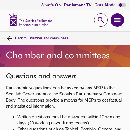
Dark
Dark Mode
What's On
Parliament TV
mode
disabl
Scottish
Parliament
Open
Ope
Website
home
search
men
Back to
Chamber and committees
Home
Chamber and committees
Bills and laws
MSPs
Questions and answers
Parliamentary questions can be asked by any MSP to the
Chamber and committees
Scottish Government or the Scottish Parliamentary Corporate
Body. The questions provide a means for MSPs to get factual
and statistical information.
Get involved
Written questions must be answered within 10 working
days (20 working days during recess)
Visit
Other questions such as Topical, Portfolio, General and