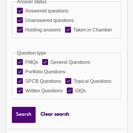
Answer status
Answered questions
Unanswered questions
Holding answers
Taken in Chamber
Question type
FMQs
General Questions
Portfolio Questions
SPCB Questions
Topical Questions
Written Questions
GIQs
Search
Clear search