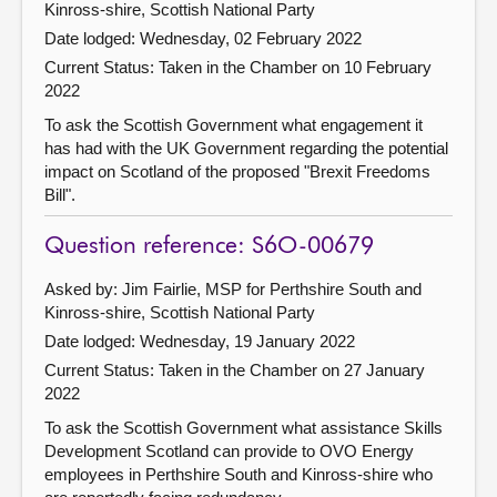
Kinross-shire, Scottish National Party
Date lodged: Wednesday, 02 February 2022
Current Status:
Taken in the Chamber on 10 February
2022
To ask the Scottish Government what engagement it
has had with the UK Government regarding the potential
impact on Scotland of the proposed "Brexit Freedoms
Bill".
Question reference: S6O-00679
Asked by: Jim Fairlie, MSP for Perthshire South and
Kinross-shire, Scottish National Party
Date lodged: Wednesday, 19 January 2022
Current Status:
Taken in the Chamber on 27 January
2022
To ask the Scottish Government what assistance Skills
Development Scotland can provide to OVO Energy
employees in Perthshire South and Kinross-shire who