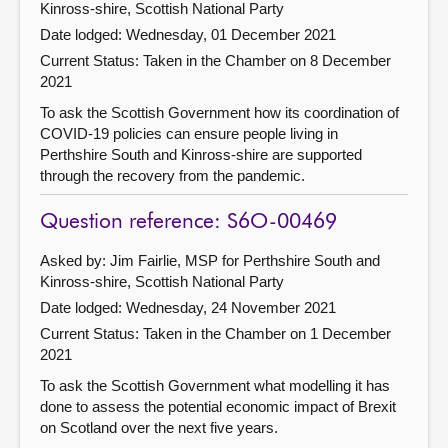
Kinross-shire, Scottish National Party
Date lodged: Wednesday, 01 December 2021
Current Status:
Taken in the Chamber on 8 December
2021
To ask the Scottish Government how its coordination of
COVID-19 policies can ensure people living in
Perthshire South and Kinross-shire are supported
through the recovery from the pandemic.
Question reference: S6O-00469
Asked by: Jim Fairlie, MSP for Perthshire South and
Kinross-shire, Scottish National Party
Date lodged: Wednesday, 24 November 2021
Current Status:
Taken in the Chamber on 1 December
2021
To ask the Scottish Government what modelling it has
done to assess the potential economic impact of Brexit
on Scotland over the next five years.