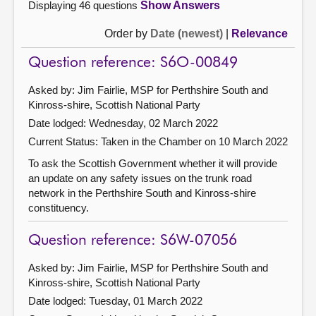
Displaying 46 questions
Show Answers
Order by
Date (newest)
|
Relevance
Question reference: S6O-00849
Asked by: Jim Fairlie, MSP for Perthshire South and
Kinross-shire, Scottish National Party
Date lodged: Wednesday, 02 March 2022
Current Status:
Taken in the Chamber on 10 March 2022
To ask the Scottish Government whether it will provide
an update on any safety issues on the trunk road
network in the Perthshire South and Kinross-shire
constituency.
Question reference: S6W-07056
Asked by: Jim Fairlie, MSP for Perthshire South and
Kinross-shire, Scottish National Party
Date lodged: Tuesday, 01 March 2022