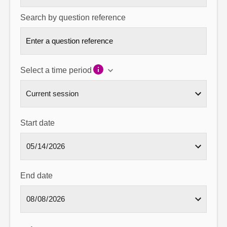
Search by question reference
Select a time period
Start date
End date