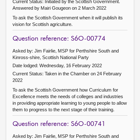
Current Status: Initiated by the Scottish Government.
Answered by Mairi Gougeon on 2 March 2022
To ask the Scottish Government when it will publish its
vision for Scottish agriculture.
Question reference: S6O-00774
Asked by: Jim Fairlie, MSP for Perthshire South and
Kinross-shire, Scottish National Party
Date lodged: Wednesday, 16 February 2022
Current Status:
Taken in the Chamber on 24 February
2022
To ask the Scottish Government how Curriculum for
Excellence meets the needs of colleges and industries
in providing appropriate learning to young people to allow
them to progress to the next stage of their training.
Question reference: S6O-00741
Asked by: Jim Fairlie, MSP for Perthshire South and