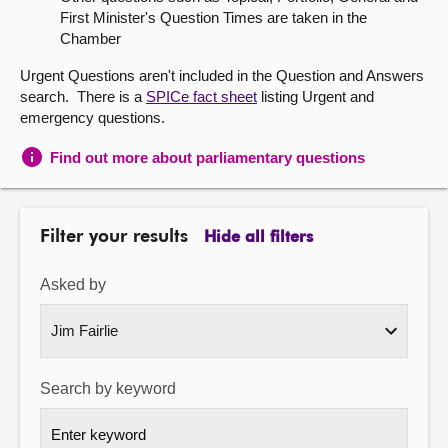
First Minister's Question Times are taken in the
About
Chamber
Urgent Questions aren't included in the Question and Answers
Contact us
search. There is a
SPICe fact sheet
listing Urgent and
emergency questions.
Find out more about parliamentary questions
Filter your results
Hide all filters
Asked by
Search by keyword