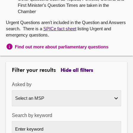
First Minister's Question Times are taken in the
About
Chamber
Urgent Questions aren't included in the Question and Answers
Contact us
search. There is a
SPICe fact sheet
listing Urgent and
emergency questions.
Find out more about parliamentary questions
Filter your results
Hide all filters
Asked by
Search by keyword