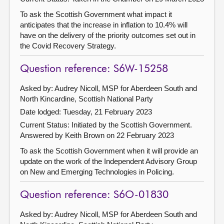
To ask the Scottish Government what impact it
anticipates that the increase in inflation to 10.4% will
have on the delivery of the priority outcomes set out in
the Covid Recovery Strategy.
Question reference: S6W-15258
Asked by: Audrey Nicoll, MSP for Aberdeen South and
North Kincardine, Scottish National Party
Date lodged: Tuesday, 21 February 2023
Current Status: Initiated by the Scottish Government.
Answered by Keith Brown on 22 February 2023
To ask the Scottish Government when it will provide an
update on the work of the Independent Advisory Group
on New and Emerging Technologies in Policing.
Question reference: S6O-01830
Asked by: Audrey Nicoll, MSP for Aberdeen South and