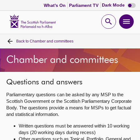
Dark
Dark Mode
What's On
Parliament TV
mode
disabl
Scottish
Parliament
Open
Ope
Website
home
search
men
Back to
Chamber and committees
Home
Chamber and committees
Bills and laws
MSPs
Questions and answers
Parliamentary questions can be asked by any MSP to the
Chamber and committees
Scottish Government or the Scottish Parliamentary Corporate
Body. The questions provide a means for MSPs to get factual
and statistical information.
Get involved
Written questions must be answered within 10 working
days (20 working days during recess)
Visit
Other questions such as Topical, Portfolio, General and