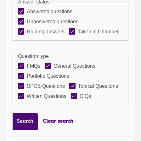
Answer status
Answered questions
Unanswered questions
Holding answers
Taken in Chamber
Question type
FMQs
General Questions
Portfolio Questions
SPCB Questions
Topical Questions
Written Questions
GIQs
Search
Clear search