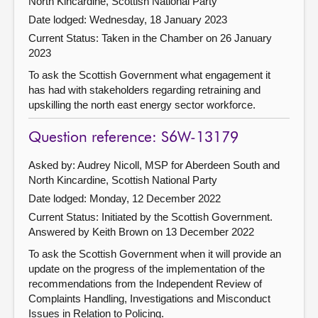
North Kincardine, Scottish National Party
Date lodged: Wednesday, 18 January 2023
Current Status:
Taken in the Chamber on 26 January
2023
To ask the Scottish Government what engagement it
has had with stakeholders regarding retraining and
upskilling the north east energy sector workforce.
Question reference: S6W-13179
Asked by: Audrey Nicoll, MSP for Aberdeen South and
North Kincardine, Scottish National Party
Date lodged: Monday, 12 December 2022
Current Status: Initiated by the Scottish Government.
Answered by Keith Brown on 13 December 2022
To ask the Scottish Government when it will provide an
update on the progress of the implementation of the
recommendations from the Independent Review of
Complaints Handling, Investigations and Misconduct
Issues in Relation to Policing.