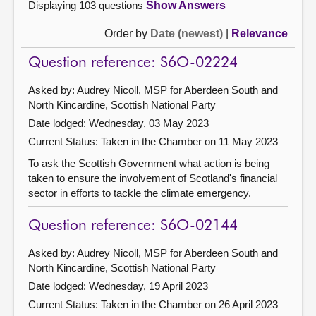
Displaying 103 questions
Show Answers
Order by
Date (newest)
|
Relevance
Question reference: S6O-02224
Asked by: Audrey Nicoll, MSP for Aberdeen South and
North Kincardine, Scottish National Party
Date lodged: Wednesday, 03 May 2023
Current Status:
Taken in the Chamber on 11 May 2023
To ask the Scottish Government what action is being
taken to ensure the involvement of Scotland's financial
sector in efforts to tackle the climate emergency.
Question reference: S6O-02144
Asked by: Audrey Nicoll, MSP for Aberdeen South and
North Kincardine, Scottish National Party
Date lodged: Wednesday, 19 April 2023
Current Status:
Taken in the Chamber on 26 April 2023