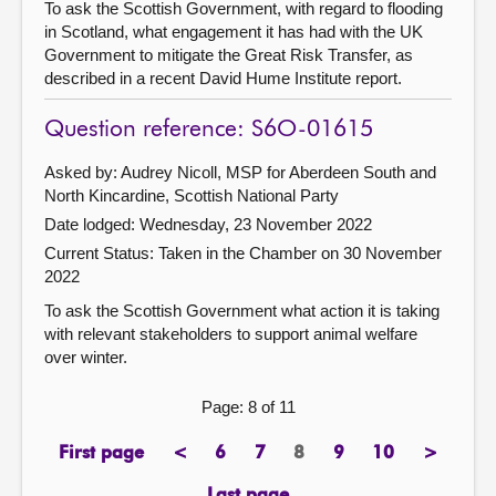
To ask the Scottish Government, with regard to flooding
in Scotland, what engagement it has had with the UK
Government to mitigate the Great Risk Transfer, as
described in a recent David Hume Institute report.
Question reference: S6O-01615
Asked by: Audrey Nicoll, MSP for Aberdeen South and
North Kincardine, Scottish National Party
Date lodged: Wednesday, 23 November 2022
Current Status:
Taken in the Chamber on 30 November
2022
To ask the Scottish Government what action it is taking
with relevant stakeholders to support animal welfare
over winter.
Page: 8 of 11
First page
<
6
7
8
9
10
>
page
previous
page
page
Page
page
page
next
page
page