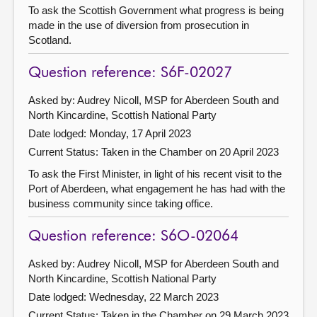
To ask the Scottish Government what progress is being
made in the use of diversion from prosecution in
Scotland.
Question reference: S6F-02027
Asked by: Audrey Nicoll, MSP for Aberdeen South and
North Kincardine, Scottish National Party
Date lodged: Monday, 17 April 2023
Current Status:
Taken in the Chamber on 20 April 2023
To ask the First Minister, in light of his recent visit to the
Port of Aberdeen, what engagement he has had with the
business community since taking office.
Question reference: S6O-02064
Asked by: Audrey Nicoll, MSP for Aberdeen South and
North Kincardine, Scottish National Party
Date lodged: Wednesday, 22 March 2023
Current Status:
Taken in the Chamber on 29 March 2023