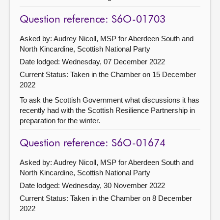
Question reference: S6O-01703
Asked by: Audrey Nicoll, MSP for Aberdeen South and
North Kincardine, Scottish National Party
Date lodged: Wednesday, 07 December 2022
Current Status:
Taken in the Chamber on 15 December
2022
To ask the Scottish Government what discussions it has
recently had with the Scottish Resilience Partnership in
preparation for the winter.
Question reference: S6O-01674
Asked by: Audrey Nicoll, MSP for Aberdeen South and
North Kincardine, Scottish National Party
Date lodged: Wednesday, 30 November 2022
Current Status:
Taken in the Chamber on 8 December
2022