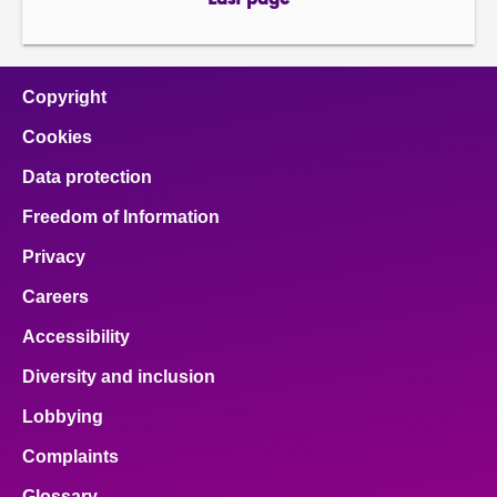
Last page
page
Copyright
Cookies
Data protection
Freedom of Information
Privacy
Careers
Accessibility
Diversity and inclusion
Lobbying
Complaints
Glossary