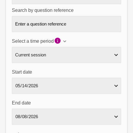
Search by question reference
Select a time period
Start date
End date