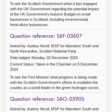
To ask the Scottish Government when it last engaged
with the UK Government regarding the potential impact
of the UK Government’s Autumn Budget on small
businesses in Scotland, including environmental
horticulture businesses.
Question reference: S6F-03607
Asked by: Audrey Nicoll, MSP for Aberdeen South and
North Kincardine, Scottish National Party
Date lodged: Monday, 02 December 2024
Current Status:
Taken in the Chamber on 5 December
2024
To ask the First Minister what progress is being made
with the Scottish Government’s efforts to establish the
country as a world leader in the green hydrogen sector.
Question reference: S6O-03905
Asked by: Audrey Nicoll, MSP for Aberdeen South and