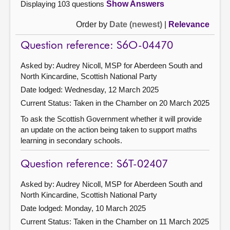
Displaying 103 questions
Show Answers
Order by
Date (newest)
|
Relevance
Question reference: S6O-04470
Asked by: Audrey Nicoll, MSP for Aberdeen South and
North Kincardine, Scottish National Party
Date lodged: Wednesday, 12 March 2025
Current Status:
Taken in the Chamber on 20 March 2025
To ask the Scottish Government whether it will provide
an update on the action being taken to support maths
learning in secondary schools.
Question reference: S6T-02407
Asked by: Audrey Nicoll, MSP for Aberdeen South and
North Kincardine, Scottish National Party
Date lodged: Monday, 10 March 2025
Current Status:
Taken in the Chamber on 11 March 2025