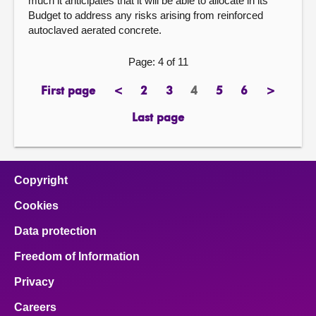
much it anticipates that it will be able to allocate in its
Budget to address any risks arising from reinforced
autoclaved aerated concrete.
Page: 4 of 11
First page
<
2
3
4
5
6
>
page
previous
page
page
Page
page
page
next
page
page
Last page
page
Copyright
Cookies
Data protection
Freedom of Information
Privacy
Careers