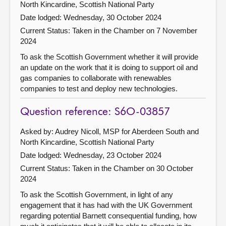
North Kincardine, Scottish National Party
Date lodged: Wednesday, 30 October 2024
Current Status:
Taken in the Chamber on 7 November
2024
To ask the Scottish Government whether it will provide
an update on the work that it is doing to support oil and
gas companies to collaborate with renewables
companies to test and deploy new technologies.
Question reference: S6O-03857
Asked by: Audrey Nicoll, MSP for Aberdeen South and
North Kincardine, Scottish National Party
Date lodged: Wednesday, 23 October 2024
Current Status:
Taken in the Chamber on 30 October
2024
To ask the Scottish Government, in light of any
engagement that it has had with the UK Government
regarding potential Barnett consequential funding, how