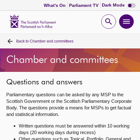
Dark
Dark Mode
What's On
Parliament TV
mode
disabl
Scottish
Parliament
Open
Ope
Website
home
search
men
Back to
Chamber and committees
Home
Chamber and committees
Bills and laws
MSPs
Questions and answers
Parliamentary questions can be asked by any MSP to the
Chamber and committees
Scottish Government or the Scottish Parliamentary Corporate
Body. The questions provide a means for MSPs to get factual
and statistical information.
Get involved
Written questions must be answered within 10 working
days (20 working days during recess)
Visit
Other questions such as Topical, Portfolio, General and