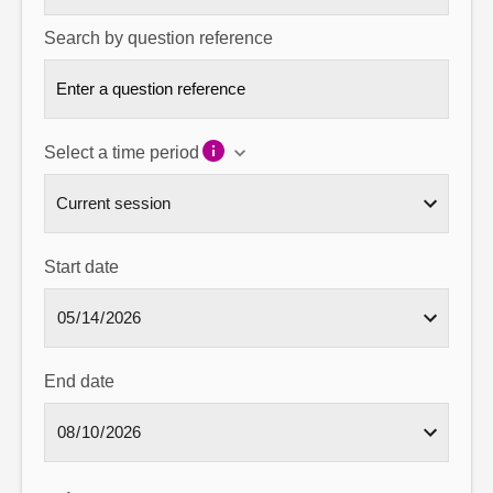
Search by question reference
Select a time period
Start date
End date