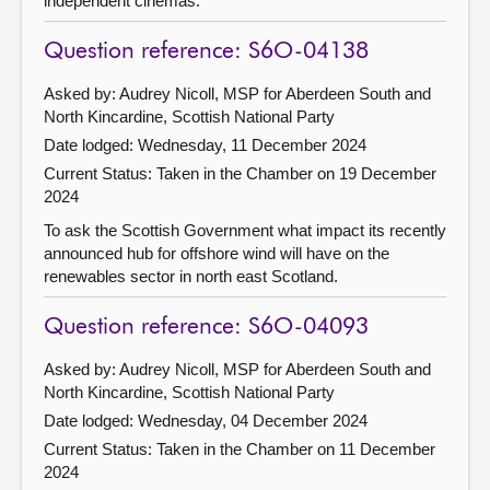
independent cinemas.
Question reference: S6O-04138
Asked by: Audrey Nicoll, MSP for Aberdeen South and
North Kincardine, Scottish National Party
Date lodged: Wednesday, 11 December 2024
Current Status:
Taken in the Chamber on 19 December
2024
To ask the Scottish Government what impact its recently
announced hub for offshore wind will have on the
renewables sector in north east Scotland.
Question reference: S6O-04093
Asked by: Audrey Nicoll, MSP for Aberdeen South and
North Kincardine, Scottish National Party
Date lodged: Wednesday, 04 December 2024
Current Status:
Taken in the Chamber on 11 December
2024