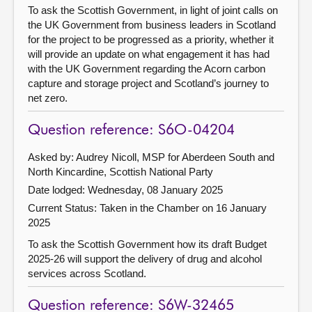
To ask the Scottish Government, in light of joint calls on
the UK Government from business leaders in Scotland
for the project to be progressed as a priority, whether it
will provide an update on what engagement it has had
with the UK Government regarding the Acorn carbon
capture and storage project and Scotland’s journey to
net zero.
Question reference: S6O-04204
Asked by: Audrey Nicoll, MSP for Aberdeen South and
North Kincardine, Scottish National Party
Date lodged: Wednesday, 08 January 2025
Current Status:
Taken in the Chamber on 16 January
2025
To ask the Scottish Government how its draft Budget
2025-26 will support the delivery of drug and alcohol
services across Scotland.
Question reference: S6W-32465