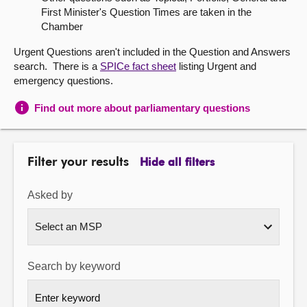
First Minister's Question Times are taken in the
About
Chamber
Urgent Questions aren't included in the Question and Answers
Contact us
search. There is a
SPICe fact sheet
listing Urgent and
emergency questions.
Find out more about parliamentary questions
Filter your results
Hide all filters
Asked by
Search by keyword