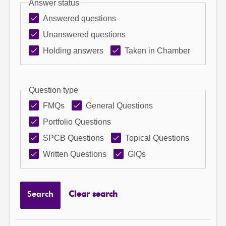
Answer status
Answered questions
Unanswered questions
Holding answers
Taken in Chamber
Question type
FMQs
General Questions
Portfolio Questions
SPCB Questions
Topical Questions
Written Questions
GIQs
Search
Clear search