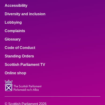
Accessibility
Diversity and inclusion
Lobbying
Complaints
Glossary
Code of Conduct
Standing Orders
Scottish Parliament TV
Online shop
© Scottish Parliament 2026