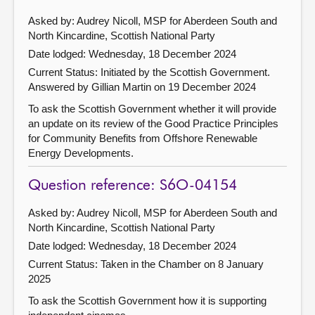
Asked by: Audrey Nicoll, MSP for Aberdeen South and
North Kincardine, Scottish National Party
Date lodged: Wednesday, 18 December 2024
Current Status: Initiated by the Scottish Government.
Answered by Gillian Martin on 19 December 2024
To ask the Scottish Government whether it will provide
an update on its review of the Good Practice Principles
for Community Benefits from Offshore Renewable
Energy Developments.
Question reference: S6O-04154
Asked by: Audrey Nicoll, MSP for Aberdeen South and
North Kincardine, Scottish National Party
Date lodged: Wednesday, 18 December 2024
Current Status:
Taken in the Chamber on 8 January
2025
To ask the Scottish Government how it is supporting