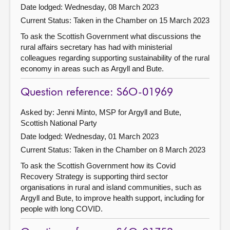
Date lodged: Wednesday, 08 March 2023
Current Status:
Taken in the Chamber on 15 March 2023
To ask the Scottish Government what discussions the
rural affairs secretary has had with ministerial
colleagues regarding supporting sustainability of the rural
economy in areas such as Argyll and Bute.
Question reference: S6O-01969
Asked by: Jenni Minto, MSP for Argyll and Bute,
Scottish National Party
Date lodged: Wednesday, 01 March 2023
Current Status:
Taken in the Chamber on 8 March 2023
To ask the Scottish Government how its Covid
Recovery Strategy is supporting third sector
organisations in rural and island communities, such as
Argyll and Bute, to improve health support, including for
people with long COVID.