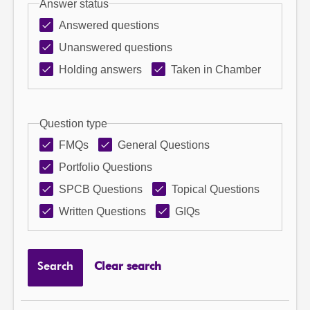
Answer status
Answered questions
Unanswered questions
Holding answers
Taken in Chamber
Question type
FMQs
General Questions
Portfolio Questions
SPCB Questions
Topical Questions
Written Questions
GIQs
Search
Clear search