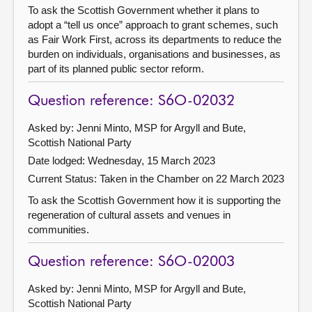
To ask the Scottish Government whether it plans to
adopt a “tell us once” approach to grant schemes, such
as Fair Work First, across its departments to reduce the
burden on individuals, organisations and businesses, as
part of its planned public sector reform.
Question reference: S6O-02032
Asked by: Jenni Minto, MSP for Argyll and Bute,
Scottish National Party
Date lodged: Wednesday, 15 March 2023
Current Status:
Taken in the Chamber on 22 March 2023
To ask the Scottish Government how it is supporting the
regeneration of cultural assets and venues in
communities.
Question reference: S6O-02003
Asked by: Jenni Minto, MSP for Argyll and Bute,
Scottish National Party