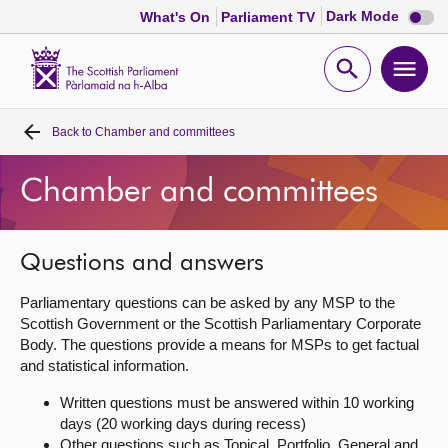
Dark
Dark Mode
What's On
Parliament TV
mode
disabl
Scottish
Parliament
Open
Ope
Website
home
search
men
Back to
Chamber and committees
Home
Chamber and committees
Bills and laws
MSPs
Questions and answers
Parliamentary questions can be asked by any MSP to the
Chamber and committees
Scottish Government or the Scottish Parliamentary Corporate
Body. The questions provide a means for MSPs to get factual
and statistical information.
Get involved
Written questions must be answered within 10 working
days (20 working days during recess)
Visit
Other questions such as Topical, Portfolio, General and