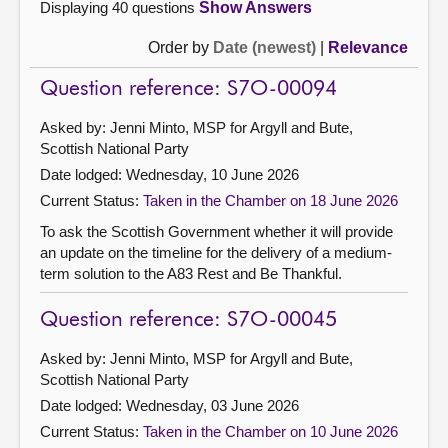
Displaying 40 questions
Show Answers
Order by
Date (newest)
|
Relevance
Question reference: S7O-00094
Asked by: Jenni Minto, MSP for Argyll and Bute,
Scottish National Party
Date lodged: Wednesday, 10 June 2026
Current Status:
Taken in the Chamber on 18 June 2026
To ask the Scottish Government whether it will provide
an update on the timeline for the delivery of a medium-
term solution to the A83 Rest and Be Thankful.
Question reference: S7O-00045
Asked by: Jenni Minto, MSP for Argyll and Bute,
Scottish National Party
Date lodged: Wednesday, 03 June 2026
Current Status:
Taken in the Chamber on 10 June 2026