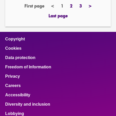
First page
<
1
2
3
>
page
previous
Page
page
page
next
page
page
Last page
page
Copyright
Cookies
Data protection
Freedom of Information
Privacy
Careers
Accessibility
Diversity and inclusion
Lobbying