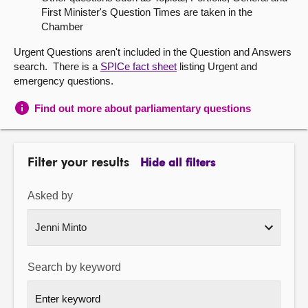
First Minister's Question Times are taken in the
About
Chamber
Urgent Questions aren't included in the Question and Answers
Contact us
search. There is a
SPICe fact sheet
listing Urgent and
emergency questions.
Find out more about parliamentary questions
Filter your results
Hide all filters
Asked by
Search by keyword