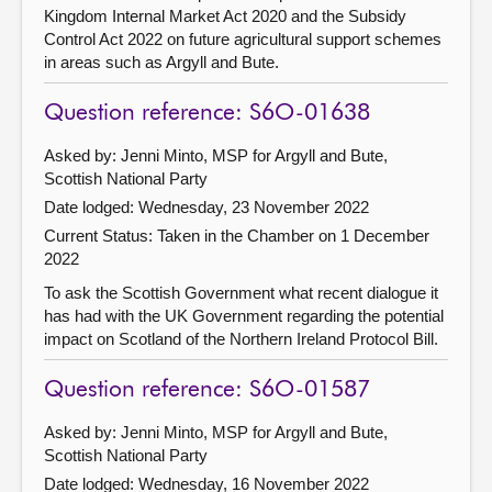
Kingdom Internal Market Act 2020 and the Subsidy
Control Act 2022 on future agricultural support schemes
in areas such as Argyll and Bute.
Question reference: S6O-01638
Asked by: Jenni Minto, MSP for Argyll and Bute,
Scottish National Party
Date lodged: Wednesday, 23 November 2022
Current Status:
Taken in the Chamber on 1 December
2022
To ask the Scottish Government what recent dialogue it
has had with the UK Government regarding the potential
impact on Scotland of the Northern Ireland Protocol Bill.
Question reference: S6O-01587
Asked by: Jenni Minto, MSP for Argyll and Bute,
Scottish National Party
Date lodged: Wednesday, 16 November 2022