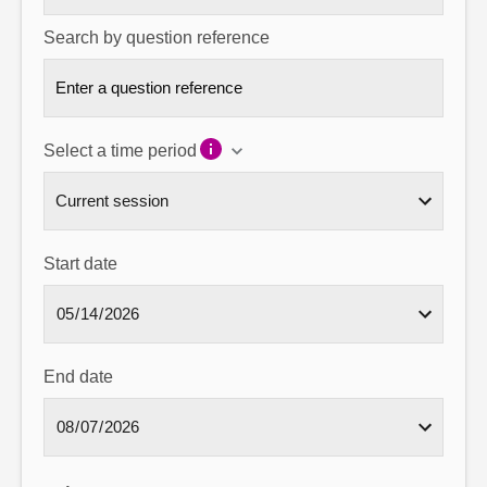
Search by question reference
Select a time period
Start date
End date