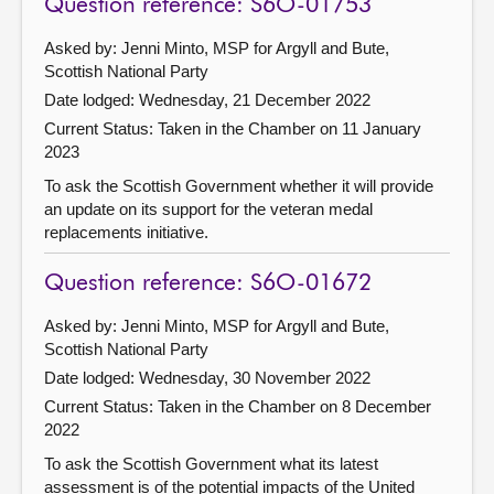
Question reference: S6O-01753
Asked by: Jenni Minto, MSP for Argyll and Bute,
Scottish National Party
Date lodged: Wednesday, 21 December 2022
Current Status:
Taken in the Chamber on 11 January
2023
To ask the Scottish Government whether it will provide
an update on its support for the veteran medal
replacements initiative.
Question reference: S6O-01672
Asked by: Jenni Minto, MSP for Argyll and Bute,
Scottish National Party
Date lodged: Wednesday, 30 November 2022
Current Status:
Taken in the Chamber on 8 December
2022
To ask the Scottish Government what its latest
assessment is of the potential impacts of the United