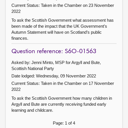
Current Status:
Taken in the Chamber on 23 November
2022
To ask the Scottish Government what assessment has
been made of the impact that the UK Government’s
Autumn Statement will have on Scotland’s public
finances.
Question reference: S6O-01563
Asked by: Jenni Minto, MSP for Argyll and Bute,
Scottish National Party
Date lodged: Wednesday, 09 November 2022
Current Status:
Taken in the Chamber on 17 November
2022
To ask the Scottish Government how many children in
Argyll and Bute are currently receiving funded early
learning and childcare.
Page: 1 of 4