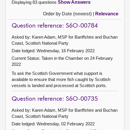
Displaying 83 questions
Show Answers
Order by
Date (newest)
|
Relevance
Question reference: S6O-00784
Asked by: Karen Adam, MSP for Banffshire and Buchan
Coast, Scottish National Party
Date lodged: Wednesday, 16 February 2022
Current Status:
Taken in the Chamber on 24 February
2022
To ask the Scottish Government what support is
available to ensure that more fish caught by Scottish
vessels is landed and processed at Scottish ports.
Question reference: S6O-00735
Asked by: Karen Adam, MSP for Banffshire and Buchan
Coast, Scottish National Party
Date lodged: Wednesday, 02 February 2022