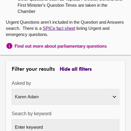
First Minister's Question Times are taken in the
About
Chamber
Urgent Questions aren't included in the Question and Answers
Contact us
search. There is a
SPICe fact sheet
listing Urgent and
emergency questions.
Find out more about parliamentary questions
Filter your results
Hide all filters
Asked by
Search by keyword