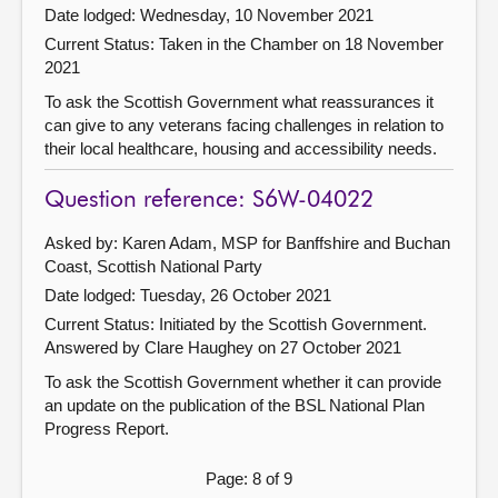
Date lodged: Wednesday, 10 November 2021
Current Status:
Taken in the Chamber on 18 November
2021
To ask the Scottish Government what reassurances it
can give to any veterans facing challenges in relation to
their local healthcare, housing and accessibility needs.
Question reference: S6W-04022
Asked by: Karen Adam, MSP for Banffshire and Buchan
Coast, Scottish National Party
Date lodged: Tuesday, 26 October 2021
Current Status: Initiated by the Scottish Government.
Answered by Clare Haughey on 27 October 2021
To ask the Scottish Government whether it can provide
an update on the publication of the BSL National Plan
Progress Report.
Page: 8 of 9