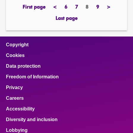
First page
<
6
7
8
9
>
page
previous
page
page
Page
page
next
page
page
Last page
page
Copyright
Cookies
Data protection
Freedom of Information
Privacy
Careers
Accessibility
Diversity and inclusion
Lobbying