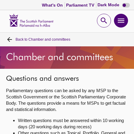
Dark
Dark Mode
What's On
Parliament TV
mode
disabl
Scottish
Parliament
Open
Ope
Website
home
search
men
Back to
Chamber and committees
Home
Chamber and committees
Bills and laws
MSPs
Questions and answers
Parliamentary questions can be asked by any MSP to the
Chamber and committees
Scottish Government or the Scottish Parliamentary Corporate
Body. The questions provide a means for MSPs to get factual
and statistical information.
Get involved
Written questions must be answered within 10 working
days (20 working days during recess)
Visit
Other questions such as Topical, Portfolio, General and