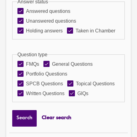
Answer status
Answered questions
Unanswered questions
Holding answers
Taken in Chamber
Question type
FMQs
General Questions
Portfolio Questions
SPCB Questions
Topical Questions
Written Questions
GIQs
Search
Clear search