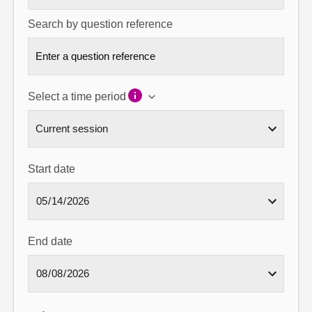
Search by question reference
Select a time period
Start date
End date