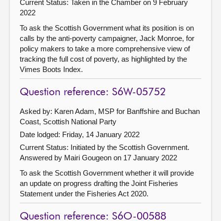
Current Status:
Taken in the Chamber on 9 February
2022
To ask the Scottish Government what its position is on
calls by the anti-poverty campaigner, Jack Monroe, for
policy makers to take a more comprehensive view of
tracking the full cost of poverty, as highlighted by the
Vimes Boots Index.
Question reference: S6W-05752
Asked by: Karen Adam, MSP for Banffshire and Buchan
Coast, Scottish National Party
Date lodged: Friday, 14 January 2022
Current Status: Initiated by the Scottish Government.
Answered by Mairi Gougeon on 17 January 2022
To ask the Scottish Government whether it will provide
an update on progress drafting the Joint Fisheries
Statement under the Fisheries Act 2020.
Question reference: S6O-00588