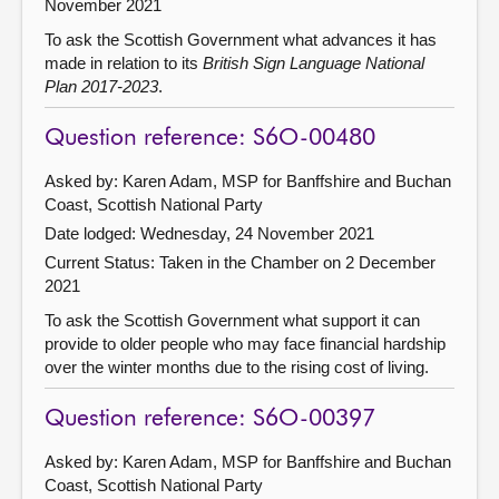
November 2021
To ask the Scottish Government what advances it has
made in relation to its
British Sign Language National
Plan 2017-2023
.
Question reference: S6O-00480
Asked by: Karen Adam, MSP for Banffshire and Buchan
Coast, Scottish National Party
Date lodged: Wednesday, 24 November 2021
Current Status:
Taken in the Chamber on 2 December
2021
To ask the Scottish Government what support it can
provide to older people who may face financial hardship
over the winter months due to the rising cost of living.
Question reference: S6O-00397
Asked by: Karen Adam, MSP for Banffshire and Buchan
Coast, Scottish National Party