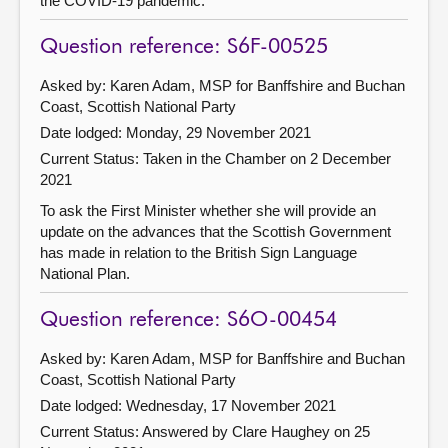
the COVID-19 pandemic.
Question reference: S6F-00525
Asked by: Karen Adam, MSP for Banffshire and Buchan
Coast, Scottish National Party
Date lodged: Monday, 29 November 2021
Current Status:
Taken in the Chamber on 2 December
2021
To ask the First Minister whether she will provide an
update on the advances that the Scottish Government
has made in relation to the British Sign Language
National Plan.
Question reference: S6O-00454
Asked by: Karen Adam, MSP for Banffshire and Buchan
Coast, Scottish National Party
Date lodged: Wednesday, 17 November 2021
Current Status:
Answered by Clare Haughey on 25