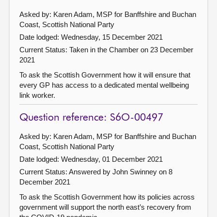
Asked by: Karen Adam, MSP for Banffshire and Buchan
Coast, Scottish National Party
Date lodged: Wednesday, 15 December 2021
Current Status:
Taken in the Chamber on 23 December
2021
To ask the Scottish Government how it will ensure that
every GP has access to a dedicated mental wellbeing
link worker.
Question reference: S6O-00497
Asked by: Karen Adam, MSP for Banffshire and Buchan
Coast, Scottish National Party
Date lodged: Wednesday, 01 December 2021
Current Status:
Answered by John Swinney on 8
December 2021
To ask the Scottish Government how its policies across
government will support the north east’s recovery from