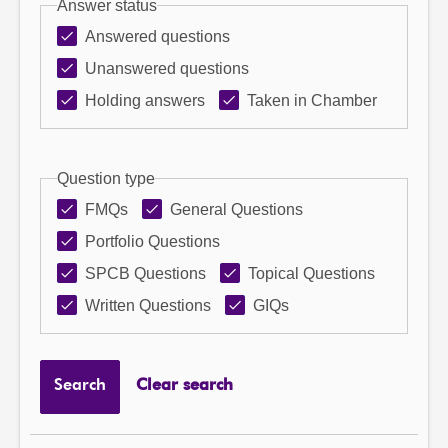
Answer status
Answered questions
Unanswered questions
Holding answers
Taken in Chamber
Question type
FMQs
General Questions
Portfolio Questions
SPCB Questions
Topical Questions
Written Questions
GIQs
Search
Clear search