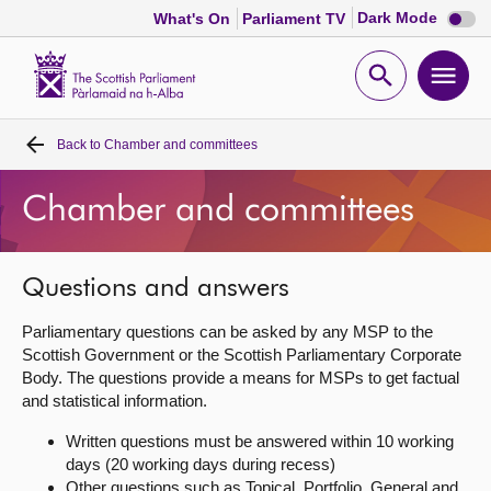
Dark
Dark Mode
What's On
Parliament TV
mode
disabl
Scottish
Parliament
Open
Ope
Website
home
search
men
Back to
Chamber and committees
Home
Chamber and committees
Bills and laws
MSPs
Questions and answers
Parliamentary questions can be asked by any MSP to the
Chamber and committees
Scottish Government or the Scottish Parliamentary Corporate
Body. The questions provide a means for MSPs to get factual
and statistical information.
Get involved
Written questions must be answered within 10 working
days (20 working days during recess)
Visit
Other questions such as Topical, Portfolio, General and