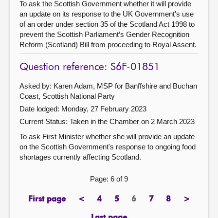
To ask the Scottish Government whether it will provide
an update on its response to the UK Government's use
of an order under section 35 of the Scotland Act 1998 to
prevent the Scottish Parliament’s Gender Recognition
Reform (Scotland) Bill from proceeding to Royal Assent.
Question reference: S6F-01851
Asked by: Karen Adam, MSP for Banffshire and Buchan
Coast, Scottish National Party
Date lodged: Monday, 27 February 2023
Current Status:
Taken in the Chamber on 2 March 2023
To ask First Minister whether she will provide an update
on the Scottish Government's response to ongoing food
shortages currently affecting Scotland.
Page: 6 of 9
First page
<
4
5
6
7
8
>
page
previous
page
page
Page
page
page
next
page
page