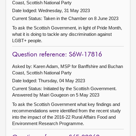
Coast, Scottish National Party
Date lodged: Wednesday, 31 May 2023
Current Status:
Taken in the Chamber on 8 June 2023
To ask the Scottish Government, in light of Pride Month,
what it is doing to tackle any discrimination against
LGBT+ people.
Question reference: S6W-17816
Asked by: Karen Adam, MSP for Banffshire and Buchan
Coast, Scottish National Party
Date lodged: Thursday, 04 May 2023
Current Status: Initiated by the Scottish Government.
Answered by Mairi Gougeon on 5 May 2023
To ask the Scottish Government what key findings and
recommendations were identified from the recent study
into the impact of the 2016-22 Rural Affairs Food and
Environment Research Programme.