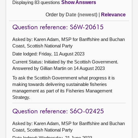
Displaying 83 questions
Show Answers
Order by
Date (newest)
|
Relevance
Question reference: S6W-20615
Asked by: Karen Adam, MSP for Banffshire and Buchan
Coast, Scottish National Party
Date lodged: Friday, 11 August 2023
Current Status: Initiated by the Scottish Government.
Answered by Gillian Martin on 14 August 2023
To ask the Scottish Government what progress it is
making towards delivering sustainable fisheries
management as part of its Fisheries Management
Strategy.
Question reference: S6O-02425
Asked by: Karen Adam, MSP for Banffshire and Buchan
Coast, Scottish National Party
Date lodged: Wednesday, 21 June 2023