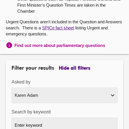
First Minister's Question Times are taken in the
About
Chamber
Urgent Questions aren't included in the Question and Answers
Contact us
search. There is a
SPICe fact sheet
listing Urgent and
emergency questions.
Find out more about parliamentary questions
Filter your results
Hide all filters
Asked by
Search by keyword