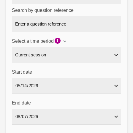
Search by question reference
Select a time period
Start date
End date