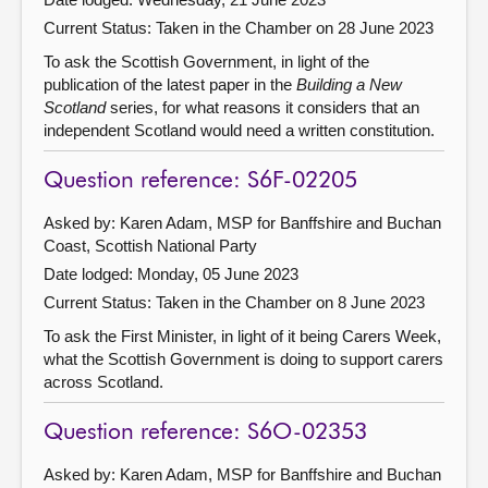
Current Status:
Taken in the Chamber on 28 June 2023
To ask the Scottish Government, in light of the
publication of the latest paper in the
Building a New
Scotland
series, for what reasons it considers that an
independent Scotland would need a written constitution.
Question reference: S6F-02205
Asked by: Karen Adam, MSP for Banffshire and Buchan
Coast, Scottish National Party
Date lodged: Monday, 05 June 2023
Current Status:
Taken in the Chamber on 8 June 2023
To ask the First Minister, in light of it being Carers Week,
what the Scottish Government is doing to support carers
across Scotland.
Question reference: S6O-02353
Asked by: Karen Adam, MSP for Banffshire and Buchan