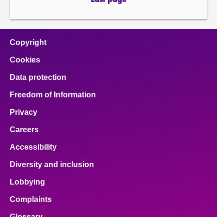
Last page
page
Copyright
Cookies
Data protection
Freedom of Information
Privacy
Careers
Accessibility
Diversity and inclusion
Lobbying
Complaints
Glossary