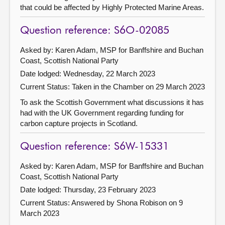
that could be affected by Highly Protected Marine Areas.
Question reference: S6O-02085
Asked by: Karen Adam, MSP for Banffshire and Buchan
Coast, Scottish National Party
Date lodged: Wednesday, 22 March 2023
Current Status:
Taken in the Chamber on 29 March 2023
To ask the Scottish Government what discussions it has
had with the UK Government regarding funding for
carbon capture projects in Scotland.
Question reference: S6W-15331
Asked by: Karen Adam, MSP for Banffshire and Buchan
Coast, Scottish National Party
Date lodged: Thursday, 23 February 2023
Current Status:
Answered by Shona Robison on 9
March 2023