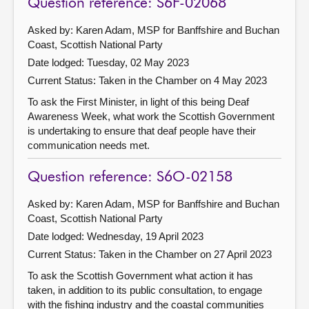
Question reference: S6F-02068
Asked by: Karen Adam, MSP for Banffshire and Buchan
Coast, Scottish National Party
Date lodged: Tuesday, 02 May 2023
Current Status:
Taken in the Chamber on 4 May 2023
To ask the First Minister, in light of this being Deaf
Awareness Week, what work the Scottish Government
is undertaking to ensure that deaf people have their
communication needs met.
Question reference: S6O-02158
Asked by: Karen Adam, MSP for Banffshire and Buchan
Coast, Scottish National Party
Date lodged: Wednesday, 19 April 2023
Current Status:
Taken in the Chamber on 27 April 2023
To ask the Scottish Government what action it has
taken, in addition to its public consultation, to engage
with the fishing industry and the coastal communities