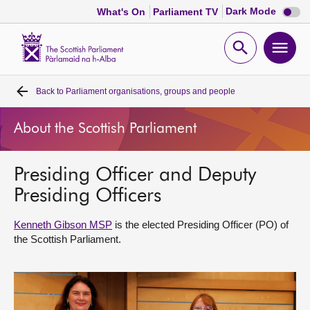
Dark
Dark Mode
What's On
Parliament TV
mode
disabl
Scottish
Parliament
Open
Ope
Website
home
search
men
Back to
Parliament organisations, groups and people
Home
About the Scottish Parliament
Bills and laws
Presiding Officer and Deputy
MSPs
Presiding Officers
Chamber and committees
Kenneth Gibson MSP
is the elected Presiding Officer (PO) of
the Scottish Parliament.
Get involved
Visit