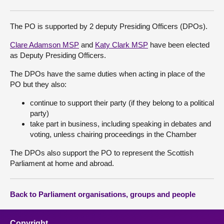
The PO is supported by 2 deputy Presiding Officers (DPOs).
Clare Adamson MSP
and
Katy Clark MSP
have been elected
as Deputy Presiding Officers.
The DPOs have the same duties when acting in place of the
PO but they also:
continue to support their party (if they belong to a political
party)
take part in business, including speaking in debates and
voting, unless chairing proceedings in the Chamber
The DPOs also support the PO to represent the Scottish
Parliament at home and abroad.
Back to Parliament organisations, groups and people
Copyright