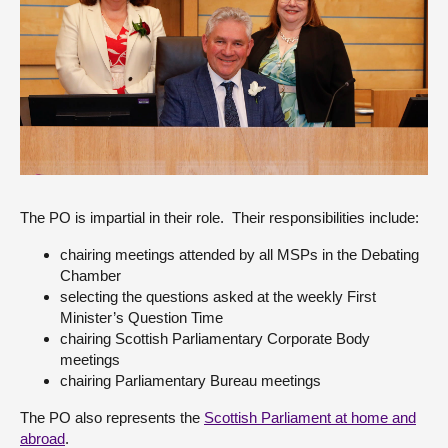
About
Contact us
The PO is impartial in their role. Their responsibilities include:
chairing meetings attended by all MSPs in the Debating
Chamber
selecting the questions asked at the weekly First
Minister’s Question Time
chairing Scottish Parliamentary Corporate Body
meetings
chairing Parliamentary Bureau meetings
The PO also represents the
Scottish Parliament at home and
abroad
.