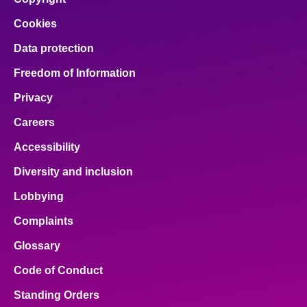
Cookies
Data protection
Freedom of Information
Privacy
Careers
Accessibility
Diversity and inclusion
Lobbying
Complaints
Glossary
Code of Conduct
Standing Orders