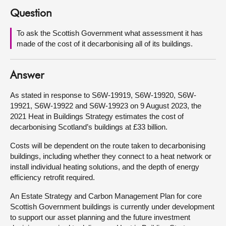
Question
About
To ask the Scottish Government what assessment it has
made of the cost of it decarbonising all of its buildings.
Contact us
Answer
As stated in response to S6W-19919, S6W-19920, S6W-
19921, S6W-19922 and S6W-19923 on 9 August 2023, the
2021 Heat in Buildings Strategy estimates the cost of
decarbonising Scotland’s buildings at £33 billion.
Costs will be dependent on the route taken to decarbonising
buildings, including whether they connect to a heat network or
install individual heating solutions, and the depth of energy
efficiency retrofit required.
An Estate Strategy and Carbon Management Plan for core
Scottish Government buildings is currently under development
to support our asset planning and the future investment