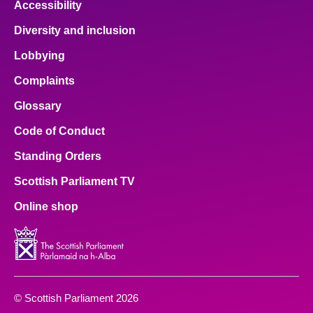
Accessibility
Diversity and inclusion
Lobbying
Complaints
Glossary
Code of Conduct
Standing Orders
Scottish Parliament TV
Online shop
© Scottish Parliament 2026