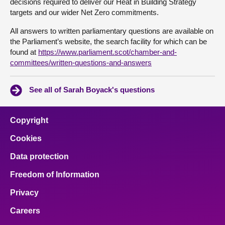
decisions required to deliver our Heat in Building Strategy
targets and our wider Net Zero commitments.
All answers to written parliamentary questions are available on
the Parliament’s website, the search facility for which can be
found at
https://www.parliament.scot/chamber-and-
committees/written-questions-and-answers
See all of Sarah Boyack's questions
Copyright
Cookies
Data protection
Freedom of Information
Privacy
Careers