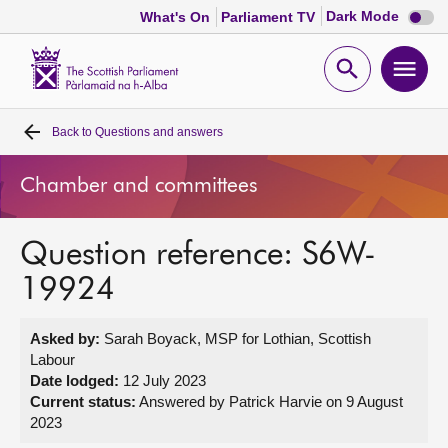
Dark
Dark Mode
What's On
Parliament TV
mode
disabl
Scottish
Parliament
Open
Ope
Website
home
search
men
Back to
Questions and answers
Home
Chamber and committees
Bills and laws
Question reference: S6W-
MSPs
19924
Chamber and committees
Asked by:
Sarah Boyack, MSP for Lothian, Scottish
Labour
Get involved
Date lodged:
12 July 2023
Current status:
Answered by Patrick Harvie on 9 August
2023
Visit