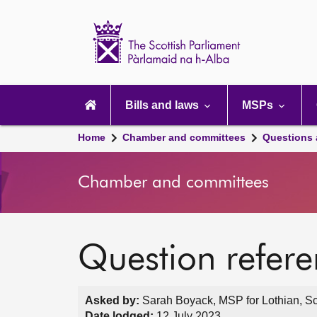
Scottish
Parliament
Website
home
Main
navigation
Bills and laws
MSPs
Home
Chamber and committees
Questions
Chamber and committees
Question refer
Asked by:
Sarah Boyack, MSP for Lothian, Sc
Date lodged:
12 July 2023