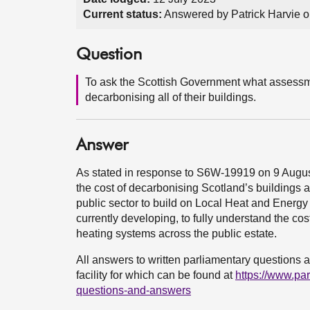
Current status:
Answered by Patrick Harvie o
Question
To ask the Scottish Government what assessment
decarbonising all of their buildings.
Answer
As stated in response to S6W-19919 on 9 August
the cost of decarbonising Scotland’s buildings at
public sector to build on Local Heat and Energy 
currently developing, to fully understand the cos
heating systems across the public estate.
All answers to written parliamentary questions a
facility for which can be found at
https://www.pa
questions-and-answers