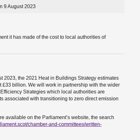
n 9 August 2023
 it has made of the cost to local authorities of
 2023, the 2021 Heat in Buildings Strategy estimates
 £33 billion. We will work in partnership with the wider
Efficiency Strategies which local authorities are
ts associated with transitioning to zero direct emission
re available on the Parliament’s website, the search
rliament.scot/chamber-and-committees/written-