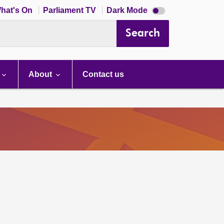
Dark
hat's On
Parliament TV
Dark Mode
mode
disabled
Search
About
Contact us