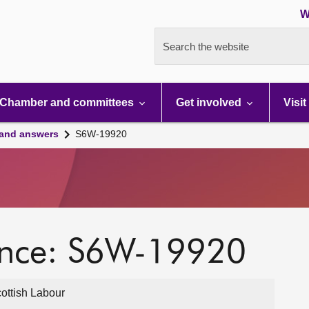
W
Search the website
Chamber and committees
Get involved
Visit
 and answers
S6W-19920
ence: S6W-19920
ottish Labour