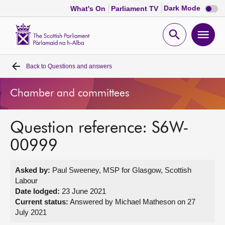
Dark
Dark Mode
What's On
Parliament TV
mode
disabl
Scottish
Parliament
Open
Ope
Website
home
search
men
Back to
Questions and answers
Home
Chamber and committees
Bills and laws
Question reference: S6W-
MSPs
00999
Chamber and committees
Asked by:
Paul Sweeney, MSP for Glasgow, Scottish
Labour
Get involved
Date lodged:
23 June 2021
Current status:
Answered by Michael Matheson on 27
July 2021
Visit