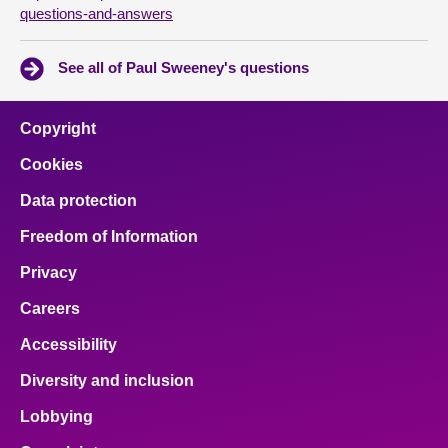
questions-and-answers
See all of Paul Sweeney's questions
Copyright
Cookies
Data protection
Freedom of Information
Privacy
Careers
Accessibility
Diversity and inclusion
Lobbying