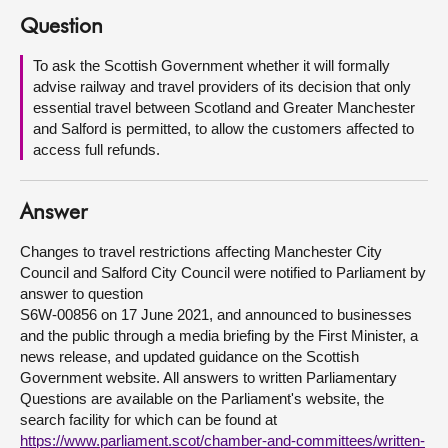
Question
About
To ask the Scottish Government whether it will formally
advise railway and travel providers of its decision that only
Contact us
essential travel between Scotland and Greater Manchester
and Salford is permitted, to allow the customers affected to
access full refunds.
Answer
Changes to travel restrictions affecting Manchester City
Council and Salford City Council were notified to Parliament by
answer to question
S6W-00856 on 17 June 2021, and announced to businesses
and the public through a media briefing by the First Minister, a
news release, and updated guidance on the Scottish
Government website. All answers to written Parliamentary
Questions are available on the Parliament's website, the
search facility for which can be found at
https://www.parliament.scot/chamber-and-committees/written-