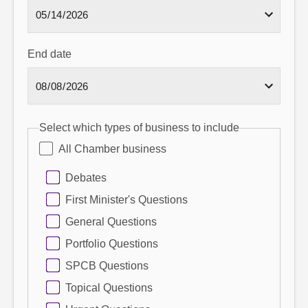
End date
Select which types of business to include
All Chamber business
Debates
First Minister's Questions
General Questions
Portfolio Questions
SPCB Questions
Topical Questions