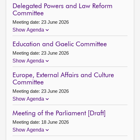
Delegated Powers and Law Reform
Committee
Meeting date: 23 June 2026
Show Agenda
Education and Gaelic Committee
Meeting date: 23 June 2026
Show Agenda
Europe, External Affairs and Culture
Committee
Meeting date: 23 June 2026
Show Agenda
Meeting of the Parliament [Draft]
Meeting date: 18 June 2026
Show Agenda