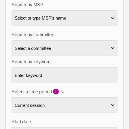
Search by MSP
About
Select or type MSP's name
Contact us
Search by committee
Search by keyword
Select a time period
Start date