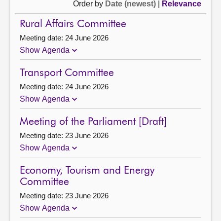
Order by
Date (newest)
|
Relevance
Rural Affairs Committee
Meeting date: 24 June 2026
Show Agenda
Transport Committee
Meeting date: 24 June 2026
Show Agenda
Meeting of the Parliament [Draft]
Meeting date: 23 June 2026
Show Agenda
Economy, Tourism and Energy
Committee
Meeting date: 23 June 2026
Show Agenda