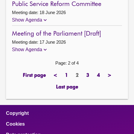
Public Service Reform Committee
Meeting date: 18 June 2026
Show Agenda
Meeting of the Parliament [Draft]
Meeting date: 17 June 2026
Show Agenda
Page: 2 of 4
First page
<
1
2
3
4
>
page
previous
page
Page
page
page
next
page
page
Last page
page
Copyright
Cookies