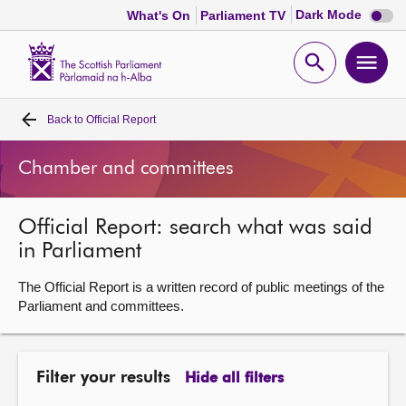
Dark
Dark Mode
What's On
Parliament TV
mode
disabl
Scottish
Parliament
Open
Ope
Website
home
search
men
Back to
Official Report
Home
Chamber and committees
Bills and laws
Official Report: search what was said
MSPs
in Parliament
Chamber and committees
The Official Report is a written record of public meetings of the
Parliament and committees.
Get involved
Filter your results
Hide all filters
Visit