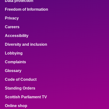
Data protection
Freedom of Information
Privacy
Careers
Accessibility
Diversity and inclusion
Lobbying
Complaints
Glossary
Code of Conduct
Standing Orders
Scottish Parliament TV
Online shop