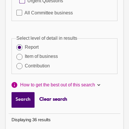
Urgent Questions
All Committee business
Select level of detail in results
Report
Item of business
Contribution
How to get the best out of this search
Search
Clear search
Displaying 36 results