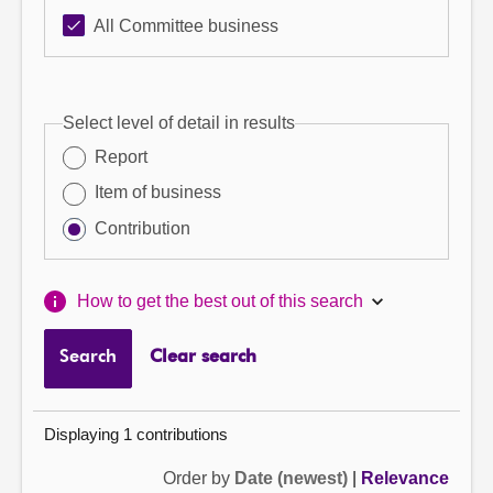
All Committee business
Select level of detail in results
Report
Item of business
Contribution
How to get the best out of this search
Search
Clear search
Displaying 1 contributions
Order by
Date (newest)
|
Relevance