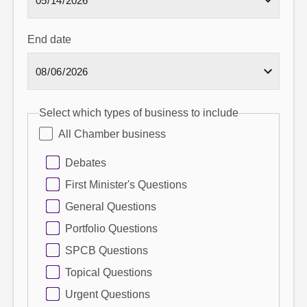
End date
Select which types of business to include
All Chamber business
Debates
First Minister's Questions
General Questions
Portfolio Questions
SPCB Questions
Topical Questions
Urgent Questions