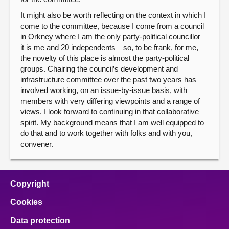
It might also be worth reflecting on the context in which I
come to the committee, because I come from a council
in Orkney where I am the only party-political councillor—
it is me and 20 independents—so, to be frank, for me,
the novelty of this place is almost the party-political
groups. Chairing the council’s development and
infrastructure committee over the past two years has
involved working, on an issue-by-issue basis, with
members with very differing viewpoints and a range of
views. I look forward to continuing in that collaborative
spirit. My background means that I am well equipped to
do that and to work together with folks and with you,
convener.
Copyright
Cookies
Data protection