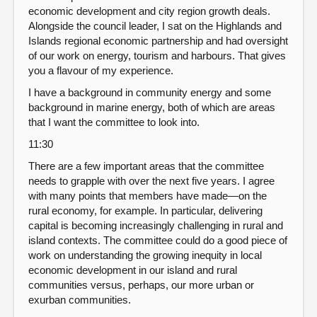
economic development and city region growth deals.
Alongside the council leader, I sat on the Highlands and
Islands regional economic partnership and had oversight
of our work on energy, tourism and harbours. That gives
you a flavour of my experience.
I have a background in community energy and some
background in marine energy, both of which are areas
that I want the committee to look into.
11:30
There are a few important areas that the committee
needs to grapple with over the next five years. I agree
with many points that members have made—on the
rural economy, for example. In particular, delivering
capital is becoming increasingly challenging in rural and
island contexts. The committee could do a good piece of
work on understanding the growing inequity in local
economic development in our island and rural
communities versus, perhaps, our more urban or
exurban communities.