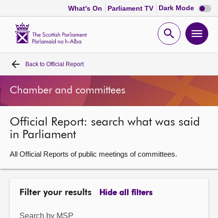
Dark
Dark Mode
What's On
Parliament TV
mode
disabl
Scottish
Parliament
Open
Ope
Website
home
search
men
Back to
Official Report
Home
Chamber and committees
Bills and laws
Official Report: search what was said
MSPs
in Parliament
Chamber and committees
All Official Reports of public meetings of committees.
Get involved
Filter your results
Hide all filters
Visit
Search by MSP