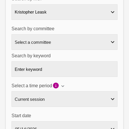
About
Kristopher Leask
Contact us
Search by committee
Search by keyword
Select a time period
Start date