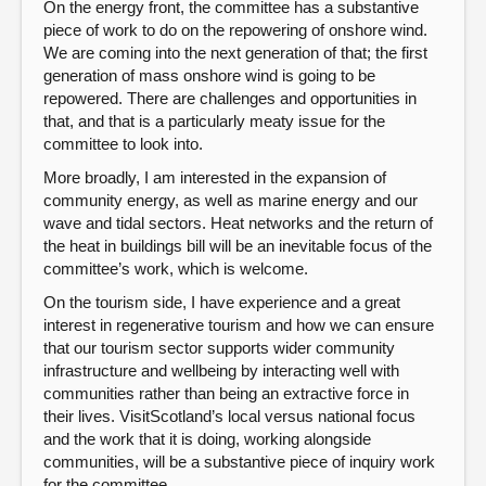
On the energy front, the committee has a substantive
piece of work to do on the repowering of onshore wind.
We are coming into the next generation of that; the first
generation of mass onshore wind is going to be
repowered. There are challenges and opportunities in
that, and that is a particularly meaty issue for the
committee to look into.
More broadly, I am interested in the expansion of
community energy, as well as marine energy and our
wave and tidal sectors. Heat networks and the return of
the heat in buildings bill will be an inevitable focus of the
committee’s work, which is welcome.
On the tourism side, I have experience and a great
interest in regenerative tourism and how we can ensure
that our tourism sector supports wider community
infrastructure and wellbeing by interacting well with
communities rather than being an extractive force in
their lives. VisitScotland’s local versus national focus
and the work that it is doing, working alongside
communities, will be a substantive piece of inquiry work
for the committee.