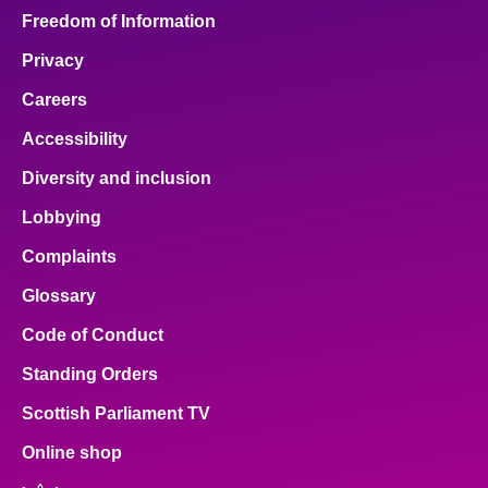
Freedom of Information
Privacy
Careers
Accessibility
Diversity and inclusion
Lobbying
Complaints
Glossary
Code of Conduct
Standing Orders
Scottish Parliament TV
Online shop