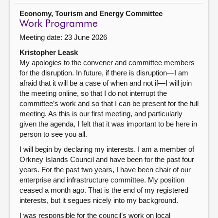
Economy, Tourism and Energy Committee
Work Programme
Meeting date: 23 June 2026
Kristopher Leask
My apologies to the convener and committee members
for the disruption. In future, if there is disruption—I am
afraid that it will be a case of when and not if—I will join
the meeting online, so that I do not interrupt the
committee’s work and so that I can be present for the full
meeting. As this is our first meeting, and particularly
given the agenda, I felt that it was important to be here in
person to see you all.
I will begin by declaring my interests. I am a member of
Orkney Islands Council and have been for the past four
years. For the past two years, I have been chair of our
enterprise and infrastructure committee. My position
ceased a month ago. That is the end of my registered
interests, but it segues nicely into my background.
I was responsible for the council’s work on local