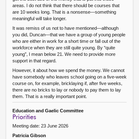
areas. I do not think that there should be courses that
are 10 weeks long. That is a nonsense—something
meaningful will take longer.
It was remiss of us not to have mentioned—although
you did, Duncan—that we have a group of young people
who are either in work for a short time or fall out of the
workforce when they are still quite young. By “quite
young”, I mean below 21. We need to provide more
support in that regard.
However, it about how we spend the money. We cannot
have somebody who leaves school going on a five-week
course on, for example, bricklaying if, after five weeks,
there are no bricks to lay or nobody to pay them to lay
them. That is a really important point.
Education and Gaelic Committee
Priorities
Meeting date: 23 June 2026
Patricia Gibson