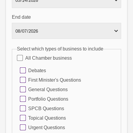
End date
Select which types of business to include
All Chamber business
Debates
First Minister's Questions
General Questions
Portfolio Questions
SPCB Questions
Topical Questions
Urgent Questions