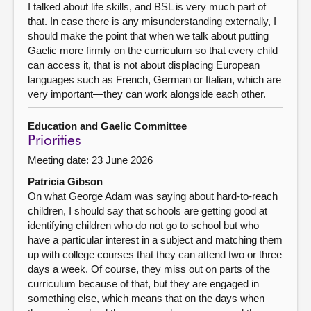
I talked about life skills, and BSL is very much part of
that. In case there is any misunderstanding externally, I
should make the point that when we talk about putting
Gaelic more firmly on the curriculum so that every child
can access it, that is not about displacing European
languages such as French, German or Italian, which are
very important—they can work alongside each other.
Education and Gaelic Committee
Priorities
Meeting date: 23 June 2026
Patricia Gibson
On what George Adam was saying about hard-to-reach
children, I should say that schools are getting good at
identifying children who do not go to school but who
have a particular interest in a subject and matching them
up with college courses that they can attend two or three
days a week. Of course, they miss out on parts of the
curriculum because of that, but they are engaged in
something else, which means that on the days when