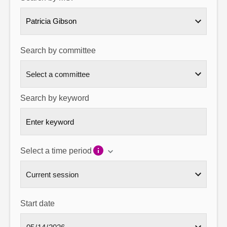
About
Patricia Gibson
Contact us
Search by committee
Search by keyword
Select a time period
Start date