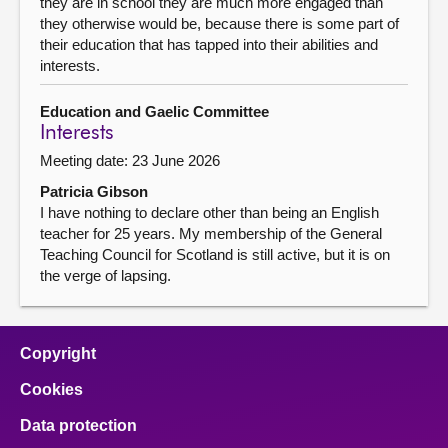
they are in school they are much more engaged than
they otherwise would be, because there is some part of
their education that has tapped into their abilities and
interests.
Education and Gaelic Committee
Interests
Meeting date: 23 June 2026
Patricia Gibson
I have nothing to declare other than being an English
teacher for 25 years. My membership of the General
Teaching Council for Scotland is still active, but it is on
the verge of lapsing.
Copyright
Cookies
Data protection