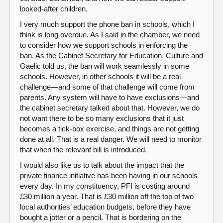
looked-after children.
I very much support the phone ban in schools, which I
think is long overdue. As I said in the chamber, we need
to consider how we support schools in enforcing the
ban. As the Cabinet Secretary for Education, Culture and
Gaelic told us, the ban will work seamlessly in some
schools. However, in other schools it will be a real
challenge—and some of that challenge will come from
parents. Any system will have to have exclusions—and
the cabinet secretary talked about that. However, we do
not want there to be so many exclusions that it just
becomes a tick-box exercise, and things are not getting
done at all. That is a real danger. We will need to monitor
that when the relevant bill is introduced.
I would also like us to talk about the impact that the
private finance initiative has been having in our schools
every day. In my constituency, PFI is costing around
£30 million a year. That is £30 million off the top of two
local authorities’ education budgets, before they have
bought a jotter or a pencil. That is bordering on the