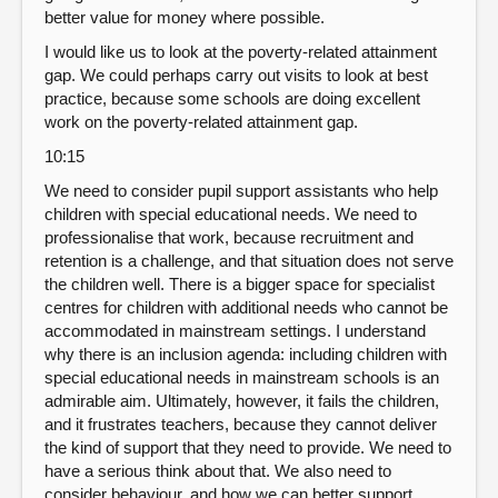
better value for money where possible.
I would like us to look at the poverty-related attainment
gap. We could perhaps carry out visits to look at best
practice, because some schools are doing excellent
work on the poverty-related attainment gap.
10:15
We need to consider pupil support assistants who help
children with special educational needs. We need to
professionalise that work, because recruitment and
retention is a challenge, and that situation does not serve
the children well. There is a bigger space for specialist
centres for children with additional needs who cannot be
accommodated in mainstream settings. I understand
why there is an inclusion agenda: including children with
special educational needs in mainstream schools is an
admirable aim. Ultimately, however, it fails the children,
and it frustrates teachers, because they cannot deliver
the kind of support that they need to provide. We need to
have a serious think about that. We also need to
consider behaviour, and how we can better support