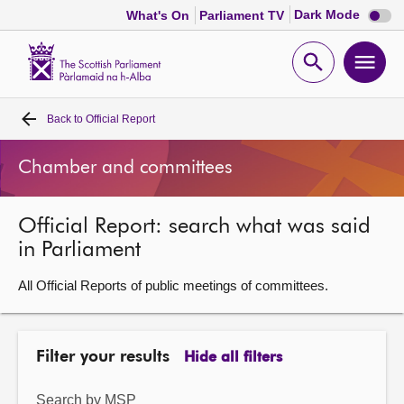
Dark
Dark Mode
What's On
Parliament TV
mode
disabl
Scottish
Parliament
Open
Ope
Website
home
search
men
Back to
Official Report
Home
Chamber and committees
Bills and laws
Official Report: search what was said
MSPs
in Parliament
Chamber and committees
All Official Reports of public meetings of committees.
Get involved
Filter your results
Hide all filters
Visit
Search by MSP