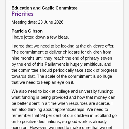
Education and Gaelic Committee
Priorities
Meeting date: 23 June 2026
Patricia Gibson
I have jotted down a few ideas.
I agree that we need to be looking at the childcare offer.
The commitment to deliver childcare for children from
nine months until they reach the end of primary seven
by the end of this Parliament is hugely ambitious, and
the committee should periodically take stock of progress
towards that. The scale of the commitment is so huge
that we need to keep an eye on it.
We also need to look at college and university funding:
what funding is being provided and how that money can
be better spent in a time when resources are scarce. I
am also thinking about apprenticeships. We need to
remember that 98 per cent of our children in Scotland go
on to positive destinations, so good work is already
going on. However, we need to make sure that we get