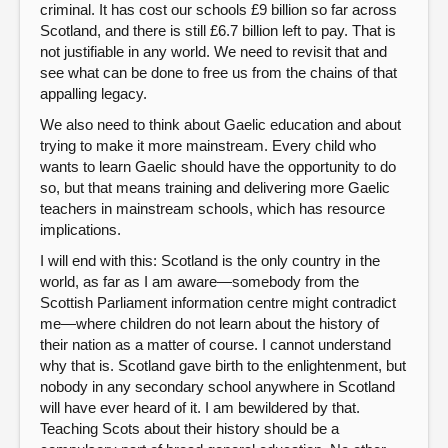
criminal. It has cost our schools £9 billion so far across
Scotland, and there is still £6.7 billion left to pay. That is
not justifiable in any world. We need to revisit that and
see what can be done to free us from the chains of that
appalling legacy.
We also need to think about Gaelic education and about
trying to make it more mainstream. Every child who
wants to learn Gaelic should have the opportunity to do
so, but that means training and delivering more Gaelic
teachers in mainstream schools, which has resource
implications.
I will end with this: Scotland is the only country in the
world, as far as I am aware—somebody from the
Scottish Parliament information centre might contradict
me—where children do not learn about the history of
their nation as a matter of course. I cannot understand
why that is. Scotland gave birth to the enlightenment, but
nobody in any secondary school anywhere in Scotland
will have ever heard of it. I am bewildered by that.
Teaching Scots about their history should be a