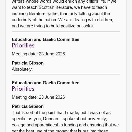
writers whose works would enrich any child’s life. If we
want to teach Scottish literature, we have to teach
inspiring literature, rather than only talking about the
underbelly of the nation. We are dealing with children,
and we are trying to build positive outlooks.
Education and Gaelic Committee
Priorities
Meeting date: 23 June 2026
Patricia Gibson
Absolutely.
Education and Gaelic Committee
Priorities
Meeting date: 23 June 2026
Patricia Gibson
That is sort of the point that I made, but I was not as
specific as you, Duncan. I spoke about university,
college and apprenticeship funding and ensuring that we
get the best use of the money that is put into those