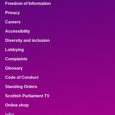
Freedom of Information
Privacy
Careers
Accessibility
Diversity and inclusion
Lobbying
Complaints
Glossary
Code of Conduct
Standing Orders
Scottish Parliament TV
Online shop