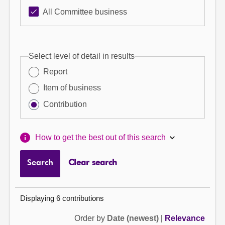
All Committee business
Select level of detail in results
Report
Item of business
Contribution
How to get the best out of this search
Search
Clear search
Displaying 6 contributions
Order by
Date (newest)
|
Relevance