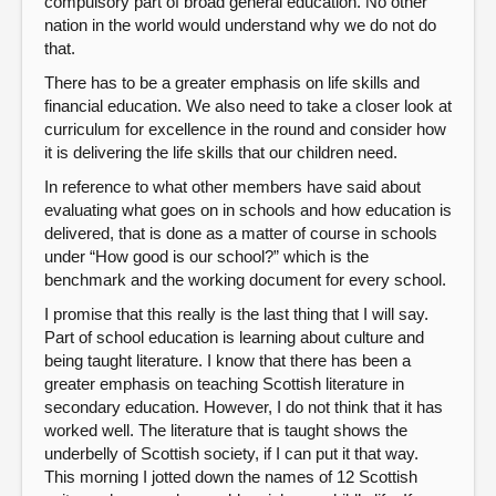
compulsory part of broad general education. No other
nation in the world would understand why we do not do
that.
There has to be a greater emphasis on life skills and
financial education. We also need to take a closer look at
curriculum for excellence in the round and consider how
it is delivering the life skills that our children need.
In reference to what other members have said about
evaluating what goes on in schools and how education is
delivered, that is done as a matter of course in schools
under “How good is our school?” which is the
benchmark and the working document for every school.
I promise that this really is the last thing that I will say.
Part of school education is learning about culture and
being taught literature. I know that there has been a
greater emphasis on teaching Scottish literature in
secondary education. However, I do not think that it has
worked well. The literature that is taught shows the
underbelly of Scottish society, if I can put it that way.
This morning I jotted down the names of 12 Scottish