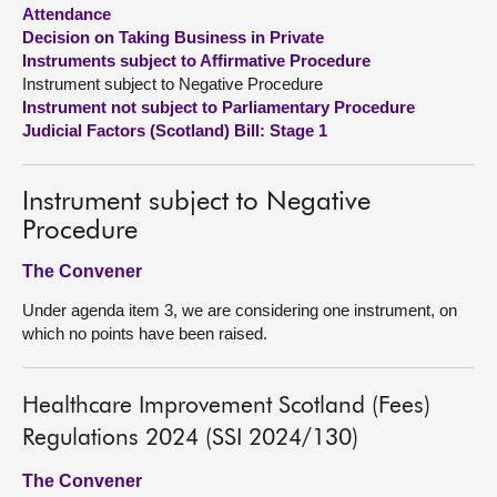
Attendance
Decision on Taking Business in Private
About
Instruments subject to Affirmative Procedure
Instrument subject to Negative Procedure
Contact us
Instrument not subject to Parliamentary Procedure
Judicial Factors (Scotland) Bill: Stage 1
Instrument subject to Negative
Procedure
The Convener
Under agenda item 3, we are considering one instrument, on
which no points have been raised.
Healthcare Improvement Scotland (Fees)
Regulations 2024 (SSI 2024/130)
The Convener