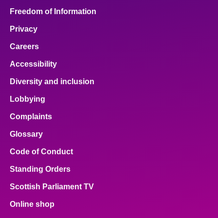
Freedom of Information
Privacy
Careers
Accessibility
Diversity and inclusion
Lobbying
Complaints
Glossary
Code of Conduct
Standing Orders
Scottish Parliament TV
Online shop