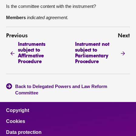
Is the committee content with the instrument?
Members
indicated agreement.
Previous
Next
Instruments
Instrument not
subject to
subject to
Affirmative
Parliamentary
Procedure
Procedure
Back to Delegated Powers and Law Reform
Committee
Copyright
Cookies
Data protection