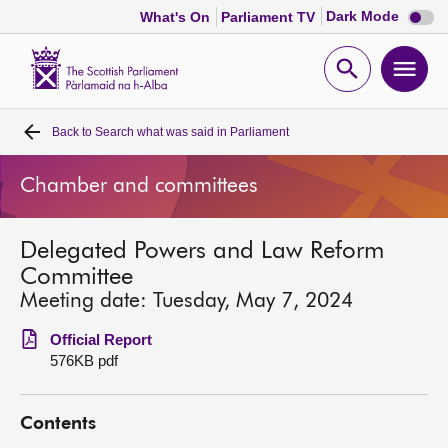
Dark
Dark Mode
What's On
Parliament TV
mode
disabl
Scottish
Parliament
Open
Ope
Website
home
search
men
Back to
Search what was said in Parliament
Home
Chamber and committees
Bills and laws
Delegated Powers and Law Reform
MSPs
Committee
Meeting date: Tuesday, May 7, 2024
Chamber and committees
Official Report
576KB pdf
Get involved
Contents
Visit