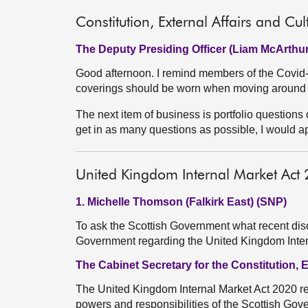
Constitution, External Affairs and Cul
The Deputy Presiding Officer (Liam McArthur
Good afternoon. I remind members of the Covid-r
coverings should be worn when moving around 
The next item of business is portfolio questions o
get in as many questions as possible, I would 
United Kingdom Internal Market Act
1. Michelle Thomson (Falkirk East) (SNP)
To ask the Scottish Government what recent dis
Government regarding the United Kingdom Inte
The Cabinet Secretary for the Constitution, 
The United Kingdom Internal Market Act 2020 r
powers and responsibilities of the Scottish Gov