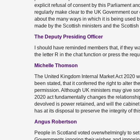
explicit refusal of consent by this Parliament a
regularly make clear to the UK Government our 
about the many ways in which it is being used 
made by the Scottish ministers and the Scottish
The Deputy Presiding Officer
I should have reminded members that, if they wa
the letter R in the chat function or press the req
Michelle Thomson
The United Kingdom Internal Market Act 2020 w
been stated, that it conferred the right to alter 
permission. Although UK ministers may give som
2020 act fundamentally changes the relationship w
devolved is power retained, and will the cabine
has at its disposal to preserve the integrity of t
Angus Robertson
People in Scotland voted overwhelmingly to set 
Governments ignoring their wishes and imposi