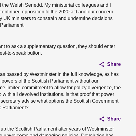
nd the Welsh Senedd. My ministerial colleagues and I
continued opposition to the 2020 act and our concern
by UK ministers to constrain and undermine decisions
 Parliament.
nt to ask a supplementary question, they should enter
uest-to-speak button.
Share
as passed by Westminster in the full knowledge, as has
the powers of the Scottish Parliament without our
e limited commitment to allow for policy divergence, the
ith all devolved institutions. Is that proof that power
t secretary advise what options the Scottish Government
his Parliament?
Share
up the Scottish Parliament after years of Westminster
ng unwelcome and damaging policies. Devolution has