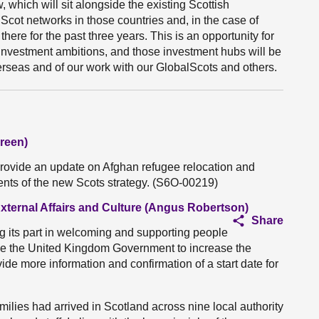
hich will sit alongside the existing Scottish
cot networks in those countries and, in the case of
ere for the past three years. This is an opportunity for
investment ambitions, and those investment hubs will be
overseas and of our work with our GlobalScots and others.
reen)
provide an update on Afghan refugee relocation and
ments of the new Scots strategy. (S6O-00219)
External Affairs and Culture (Angus Robertson)
Share
g its part in welcoming and supporting people
rge the United Kingdom Government to increase the
vide more information and confirmation of a start date for
ilies had arrived in Scotland across nine local authority