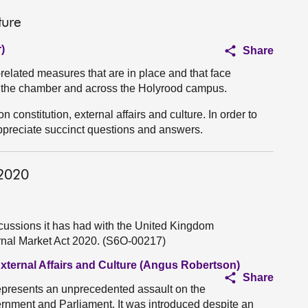
ture
)
Share
elated measures that are in place and that face
the chamber and across the Holyrood campus.
n constitution, external affairs and culture. In order to
appreciate succinct questions and answers.
 2020
cussions it has had with the United Kingdom
rnal Market Act 2020. (S6O-00217)
External Affairs and Culture (Angus Robertson)
Share
epresents an unprecedented assault on the
ernment and Parliament. It was introduced despite an