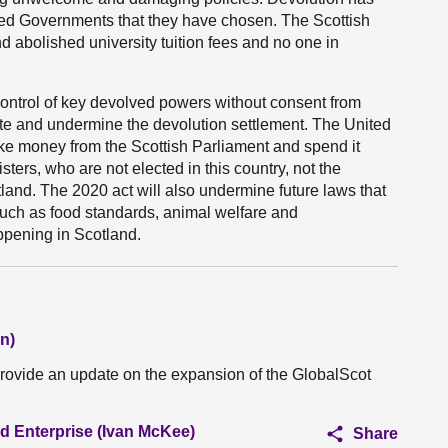
red Governments that they have chosen. The Scottish
d abolished university tuition fees and no one in
ntrol of key devolved powers without consent from
rite and undermine the devolution settlement. The United
ake money from the Scottish Parliament and spend it
ers, who are not elected in this country, not the
tland. The 2020 act will also undermine future laws that
such as food standards, animal welfare and
appening in Scotland.
n)
provide an update on the expansion of the GlobalScot
nd Enterprise (Ivan McKee)
Share