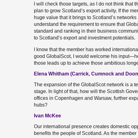
I will check those targets, as I do not think that
plan to grow Scotland’s export activity. If the 
huge value that it brings to Scotland’s networks 
understand the requirement to ensure that Globa
standard and ranking in their business communiti
to Scotland’s export and investment potentials.
I know that the member has worked internation
good GlobalScot, I would welcome his input—h
those leads up to achieve those ambitious longe
Elena Whitham (Carrick, Cumnock and Doon 
The expansion of the GlobalScot network is a t
stage. In light of that, how will the Scottish Gov
offices in Copenhagen and Warsaw, further expa
hubs?
Ivan McKee
Our international presence creates domestic opp
benefits the people of Scotland. As the member 