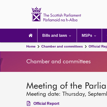
Scottish
Parliament
Website
home
Main
navigation
Bills and laws
MSPs
Home
Chamber and committees
Official Re
Chamber and committees
Meeting of the Parli
Meeting date: Thursday, Septem
Official Report