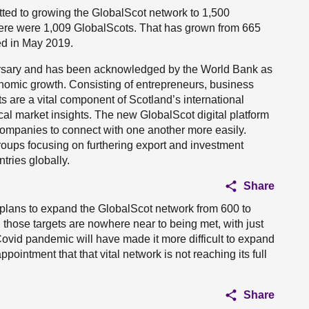
ed to growing the GlobalScot network to 1,500
ere were 1,009 GlobalScots. That has grown from 665
d in May 2019.
versary and has been acknowledged by the World Bank as
nomic growth. Consisting of entrepreneurs, business
 are a vital component of Scotland’s international
cal market insights. The new GlobalScot digital platform
ompanies to connect with one another more easily.
roups focusing on furthering export and investment
tries globally.
Share
 plans to expand the GlobalScot network from 600 to
those targets are nowhere near to being met, with just
Covid pandemic will have made it more difficult to expand
pointment that that vital network is not reaching its full
Share