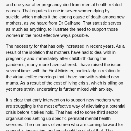
and one year after pregnancy died from mental health-related
causes. That equates to one in seven women dying by
suicide, which makes it the leading cause of death among new
mothers, as we heard from Dr Gulhane. That statistic serves,
as much as anything, to illustrate the need to support those
women in the most effective ways possible.
The necessity for that has only increased in recent years. As a
result of the isolation that mothers have had to deal with in
pregnancy and immediately after childbirth during the
pandemic, many more have suffered. I have raised the issue
several times with the First Minister, particularly in relation to
the virtual coffee mornings that I have had with isolated new
mums. As a result of the cost of living crisis, which is piling on
yet more strain, uncertainty is further mixed with anxiety.
It is clear that early intervention to support new mothers who
are struggling is the most effective way of alleviating a potential
crisis before it takes hold. That has led to some third sector
organisations setting up specific perinatal mental health
services. The numbers of women who are coming forward for
support is increasing, and we should be glad of that. The