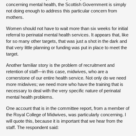
concerning mental health, the Scottish Government is simply
not doing enough to address this particular concern from
mothers.
Women should not have to wait more than six weeks for initial
referral to perinatal mental health services. It appears that, like
for so many other targets, that was just a shot in the dark and
that very little planning or funding was put in place to meet the
target.
Another familiar story is the problem of recruitment and
retention of staff—in this case, midwives, who are a
cornerstone of our entire health service. Not only do we need
more midwives; we need more who have the training that is
necessary to deal with the very specific nature of perinatal
mental health problems.
One account that is in the committee report, from a member of
the Royal College of Midwives, was particularly concerning. I
will quote this, because it is important that we hear from the
staff. The respondent said: