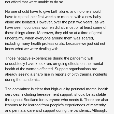
not afford that were unable to do so.
No one should have to give birth alone, and no one should
have to spend their first weeks or months with a new baby
alone and isolated. However, over the past two years, as we
have seen, countless women did all, most or at least some of
those things alone. Moreover, they did so at a time of great
uncertainty, when everyone around them was scared,
including many health professionals, because we just did not
know what we were dealing with.
Those negative experiences during the pandemic will
undoubtedly have knock-on, on-going effects on the mental
health of the women affected. Support organisations are
already seeing a sharp rise in reports of birth trauma incidents
during the pandemic.
The committee is clear that high-quality perinatal mental health
services, including bereavement support, should be available
throughout Scotland for everyone who needs it. There are also
lessons to be learned from people’s experiences of maternity
and perinatal care and support during the pandemic. Although,