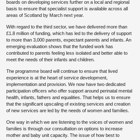
boards on developing services further on a local and regional
basis to ensure that specialist support is available across all
areas of Scotland by March next year.
With regard to the third sector, we have delivered more than
£1.8 million of funding, which has led to the delivery of support
to more than 3,000 parents, expectant parents and infants. An
emerging evaluation shows that the funded work has
contributed to parents feeling less isolated and better able to
meet the needs of their infants and children.
The programme board will continue to ensure that lived
experience is at the heart of service development,
implementation and provision. We now have two dedicated
participation officers who offer support around perinatal mental
health, infants, fathers and equalities. That helps us to ensure
that the significant upscaling of existing services and creation
of new services are led by the needs of women and families.
One way in which we are listening to the voices of women and
families is through our consultation on options to increase
mother and baby unit capacity. The issue of how best to