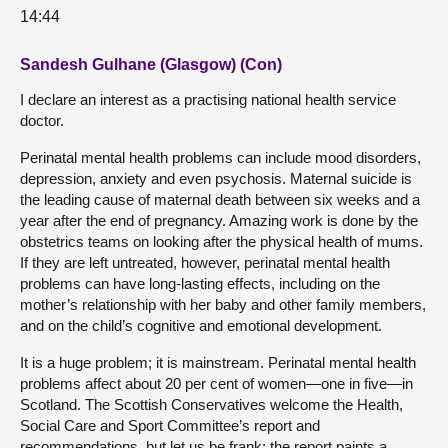
14:44
Sandesh Gulhane (Glasgow) (Con)
I declare an interest as a practising national health service
doctor.
Perinatal mental health problems can include mood disorders,
depression, anxiety and even psychosis. Maternal suicide is
the leading cause of maternal death between six weeks and a
year after the end of pregnancy. Amazing work is done by the
obstetrics teams on looking after the physical health of mums.
If they are left untreated, however, perinatal mental health
problems can have long-lasting effects, including on the
mother’s relationship with her baby and other family members,
and on the child’s cognitive and emotional development.
It is a huge problem; it is mainstream. Perinatal mental health
problems affect about 20 per cent of women—one in five—in
Scotland. The Scottish Conservatives welcome the Health,
Social Care and Sport Committee’s report and
recommendations, but let us be frank: the report paints a