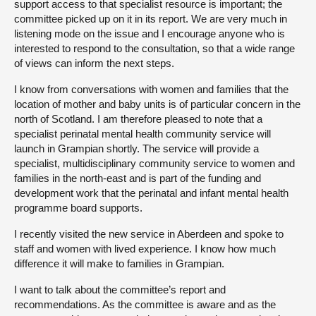
support access to that specialist resource is important; the
committee picked up on it in its report. We are very much in
listening mode on the issue and I encourage anyone who is
interested to respond to the consultation, so that a wide range
of views can inform the next steps.
I know from conversations with women and families that the
location of mother and baby units is of particular concern in the
north of Scotland. I am therefore pleased to note that a
specialist perinatal mental health community service will
launch in Grampian shortly. The service will provide a
specialist, multidisciplinary community service to women and
families in the north-east and is part of the funding and
development work that the perinatal and infant mental health
programme board supports.
I recently visited the new service in Aberdeen and spoke to
staff and women with lived experience. I know how much
difference it will make to families in Grampian.
I want to talk about the committee’s report and
recommendations. As the committee is aware and as the