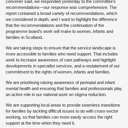
convener said, we responded yesterday to the committee’s
recommendations—our response was comprehensive. The
report contained a broad variety of recommendations, which
we considered in depth, and I want to highlight the difference
that the recommendations and the continuation of the
programme board’s work will make to women, infants and
families in Scotland.
We are taking steps to ensure that the service landscape is
more accessible to families who need support. That includes
work to increase awareness of care pathways and highlight
developments in specialist services, and a restatement of our
commitment to the rights of women, infants and families.
We are prioritising raising awareness of perinatal and infant
mental health and ensuring that families and professionals play
an active role in our national work on stigma reduction.
We are supporting local areas to provide seamless transitions
for families by tackling difficult issues to do with cross-sector
working, so that families can more easily access the right
support at the time when they need it.