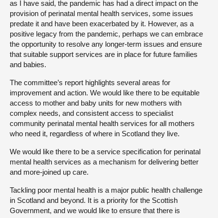
as I have said, the pandemic has had a direct impact on the
provision of perinatal mental health services, some issues
predate it and have been exacerbated by it. However, as a
positive legacy from the pandemic, perhaps we can embrace
the opportunity to resolve any longer-term issues and ensure
that suitable support services are in place for future families
and babies.
The committee’s report highlights several areas for
improvement and action. We would like there to be equitable
access to mother and baby units for new mothers with
complex needs, and consistent access to specialist
community perinatal mental health services for all mothers
who need it, regardless of where in Scotland they live.
We would like there to be a service specification for perinatal
mental health services as a mechanism for delivering better
and more-joined up care.
Tackling poor mental health is a major public health challenge
in Scotland and beyond. It is a priority for the Scottish
Government, and we would like to ensure that there is