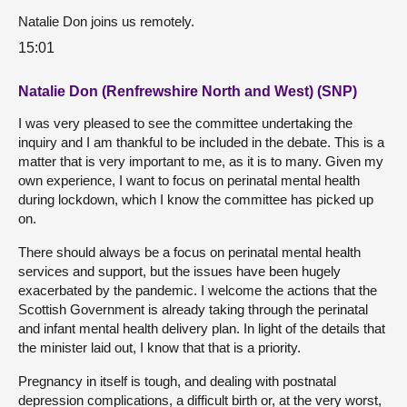
Natalie Don joins us remotely.
15:01
Natalie Don (Renfrewshire North and West) (SNP)
I was very pleased to see the committee undertaking the
inquiry and I am thankful to be included in the debate. This is a
matter that is very important to me, as it is to many. Given my
own experience, I want to focus on perinatal mental health
during lockdown, which I know the committee has picked up
on.
There should always be a focus on perinatal mental health
services and support, but the issues have been hugely
exacerbated by the pandemic. I welcome the actions that the
Scottish Government is already taking through the perinatal
and infant mental health delivery plan. In light of the details that
the minister laid out, I know that that is a priority.
Pregnancy in itself is tough, and dealing with postnatal
depression complications, a difficult birth or, at the very worst,