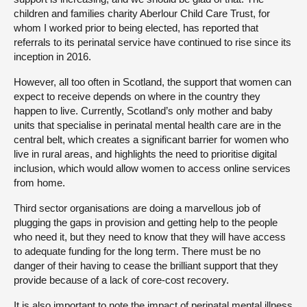
children and families charity Aberlour Child Care Trust, for
whom I worked prior to being elected, has reported that
referrals to its perinatal service have continued to rise since its
inception in 2016.
However, all too often in Scotland, the support that women can
expect to receive depends on where in the country they
happen to live. Currently, Scotland’s only mother and baby
units that specialise in perinatal mental health care are in the
central belt, which creates a significant barrier for women who
live in rural areas, and highlights the need to prioritise digital
inclusion, which would allow women to access online services
from home.
Third sector organisations are doing a marvellous job of
plugging the gaps in provision and getting help to the people
who need it, but they need to know that they will have access
to adequate funding for the long term. There must be no
danger of their having to cease the brilliant support that they
provide because of a lack of core-cost recovery.
It is also important to note the impact of perinatal mental illness