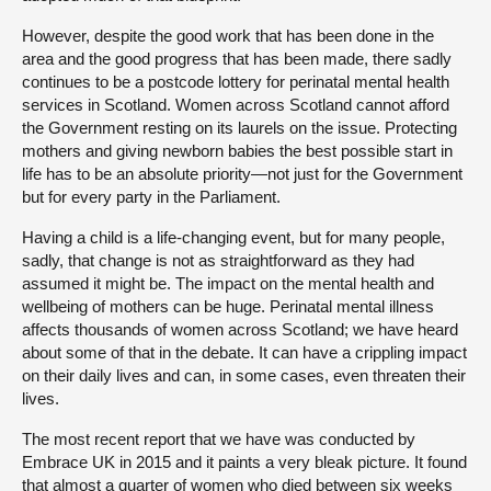
However, despite the good work that has been done in the
area and the good progress that has been made, there sadly
continues to be a postcode lottery for perinatal mental health
services in Scotland. Women across Scotland cannot afford
the Government resting on its laurels on the issue. Protecting
mothers and giving newborn babies the best possible start in
life has to be an absolute priority—not just for the Government
but for every party in the Parliament.
Having a child is a life-changing event, but for many people,
sadly, that change is not as straightforward as they had
assumed it might be. The impact on the mental health and
wellbeing of mothers can be huge. Perinatal mental illness
affects thousands of women across Scotland; we have heard
about some of that in the debate. It can have a crippling impact
on their daily lives and can, in some cases, even threaten their
lives.
The most recent report that we have was conducted by
Embrace UK in 2015 and it paints a very bleak picture. It found
that almost a quarter of women who died between six weeks