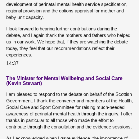
development of perinatal mental health service specification,
regional provision and the options appraisal for mother and
baby unit capacity.
I look forward to hearing further contributions during the
debate, and I again thank the mothers and fathers who helped
us in our work. We hope that, if they are watching the debate
today, they feel that our recommendations reflect their
experiences.
14:37
The Minister for Mental Wellbeing and Social Care
(Kevin Stewart)
I am pleased to respond to the debate on behalf of the Scottish
Government. I thank the convener and members of the Health,
Social Care and Sport Committee for raising much-needed
awareness of perinatal mental health through the inquiry. I offer
thanks in particular to all those who made the effort to
contribute through the consultation and the evidence sessions.
As I acknowledged when I gave evidence, the importance of