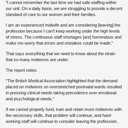
“I cannot remember the last time we had safe staffing within
our unit. On a daily basis, we are struggling to provide a decent
standard of care to our women and their families.
I am an experienced midwife and am considering [leaving] the
profession because I can’t keep working under the high levels
of stress. The continuous staff shortages [are] horrendous and
make me worry that errors and mistakes could be made.”
That says everything that we need to know about the strain
that so many midwives are under.
The report notes:
“The British Medical Association highlighted that the demand
placed on midwives on overstretched postnatal wards resulted
in pressing clinical needs taking precedence over emotional
and psychological needs.”
If we cannot properly fund, train and retain more midwives with
the necessary skills, that problem will continue, and hard-
working staff will continue to consider leaving the profession.