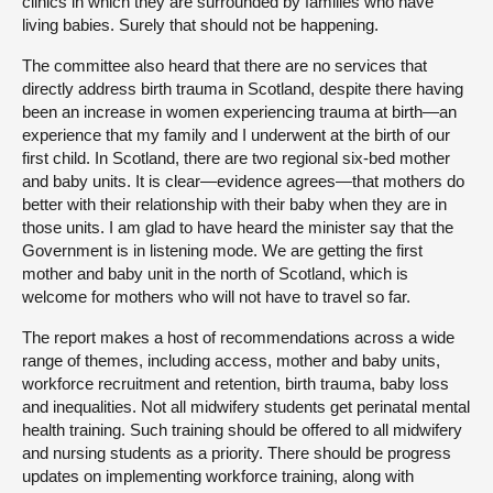
clinics in which they are surrounded by families who have
living babies. Surely that should not be happening.
The committee also heard that there are no services that
directly address birth trauma in Scotland, despite there having
been an increase in women experiencing trauma at birth—an
experience that my family and I underwent at the birth of our
first child. In Scotland, there are two regional six-bed mother
and baby units. It is clear—evidence agrees—that mothers do
better with their relationship with their baby when they are in
those units. I am glad to have heard the minister say that the
Government is in listening mode. We are getting the first
mother and baby unit in the north of Scotland, which is
welcome for mothers who will not have to travel so far.
The report makes a host of recommendations across a wide
range of themes, including access, mother and baby units,
workforce recruitment and retention, birth trauma, baby loss
and inequalities. Not all midwifery students get perinatal mental
health training. Such training should be offered to all midwifery
and nursing students as a priority. There should be progress
updates on implementing workforce training, along with