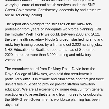
worrying picture of mental health services under the SNP-
Green Government. Consistency, accessibility and structure
are all seriously lacking.
The report also highlights the stresses on the midwifery
profession from years of inadequate workforce planning. Call
the midwife? Well, if only we could. Between 2009 and 2012,
the then health secretary Nicola Sturgeon slashed nursing and
midwifery training places by a fifth and cut 2,000 nursing jobs.
NHS Education for Scotland reports that, as of September
2020, there are more than 3,200 nursing and midwifery
vacancies.
The committee heard from Dr Mary Ross-Davie from the
Royal College of Midwives, who said that recruitment is
particularly difficult in remote and rural areas and that just three
universities in Scotland provide pre-registration midwifery
education. We are all experiencing some déjà vu: from general
practitioners to anaesthetists, and from nurses to oncologists,
the SNP-Green Government’s workforce planning has been
abysmal.