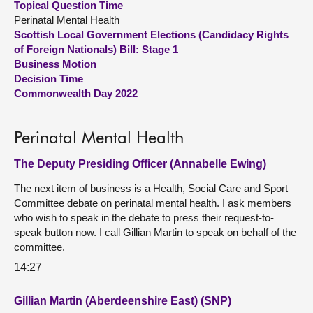
Topical Question Time
Perinatal Mental Health
About
Scottish Local Government Elections (Candidacy Rights
of Foreign Nationals) Bill: Stage 1
Business Motion
Contact us
Decision Time
Commonwealth Day 2022
Perinatal Mental Health
The Deputy Presiding Officer (Annabelle Ewing)
The next item of business is a Health, Social Care and Sport
Committee debate on perinatal mental health. I ask members
who wish to speak in the debate to press their request-to-
speak button now. I call Gillian Martin to speak on behalf of the
committee.
14:27
Gillian Martin (Aberdeenshire East) (SNP)