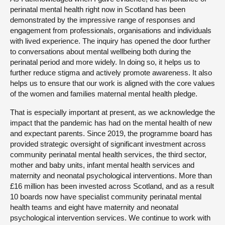
perinatal mental health right now in Scotland has been
demonstrated by the impressive range of responses and
engagement from professionals, organisations and individuals
with lived experience. The inquiry has opened the door further
to conversations about mental wellbeing both during the
perinatal period and more widely. In doing so, it helps us to
further reduce stigma and actively promote awareness. It also
helps us to ensure that our work is aligned with the core values
of the women and families maternal mental health pledge.
That is especially important at present, as we acknowledge the
impact that the pandemic has had on the mental health of new
and expectant parents. Since 2019, the programme board has
provided strategic oversight of significant investment across
community perinatal mental health services, the third sector,
mother and baby units, infant mental health services and
maternity and neonatal psychological interventions. More than
£16 million has been invested across Scotland, and as a result
10 boards now have specialist community perinatal mental
health teams and eight have maternity and neonatal
psychological intervention services. We continue to work with