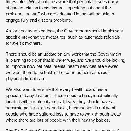
timescales. We should be aware that perinatal issues carry
stigma in relation to disclosure—speaking out about the
problem—so staff who are educated in that will be able to
engage fully and discern problems.
As for access to services, the Government should implement
specific preventative measures, such as automatic referrals
for at-risk mothers.
There should be an update on any work that the Government
is planning to do or that is under way, and we should be looking
to improve how perinatal mental health services are viewed:
we want them to be held in the same esteem as direct
physical clinical care.
We also want to ensure that every health board has a
specialist baby-loss unit. Those need to be sympathetically
located within maternity units. Ideally, they should have a
separate points of entry and exit, because we do not want
people who have suffered loss to have to walk through areas
where there are lots of people with their healthy babies.
The SNP-Green Government should ensure, as a matter of