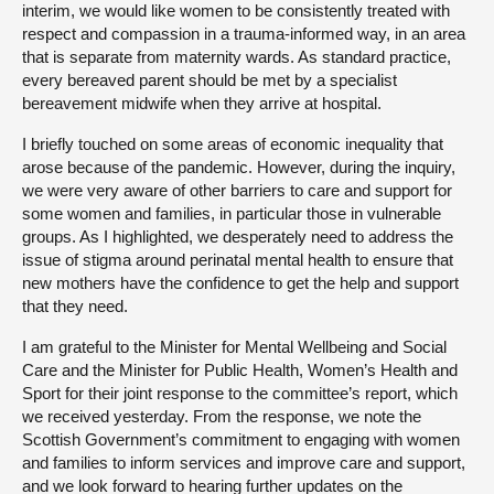
interim, we would like women to be consistently treated with
respect and compassion in a trauma-informed way, in an area
that is separate from maternity wards. As standard practice,
every bereaved parent should be met by a specialist
bereavement midwife when they arrive at hospital.
I briefly touched on some areas of economic inequality that
arose because of the pandemic. However, during the inquiry,
we were very aware of other barriers to care and support for
some women and families, in particular those in vulnerable
groups. As I highlighted, we desperately need to address the
issue of stigma around perinatal mental health to ensure that
new mothers have the confidence to get the help and support
that they need.
I am grateful to the Minister for Mental Wellbeing and Social
Care and the Minister for Public Health, Women’s Health and
Sport for their joint response to the committee’s report, which
we received yesterday. From the response, we note the
Scottish Government’s commitment to engaging with women
and families to inform services and improve care and support,
and we look forward to hearing further updates on the