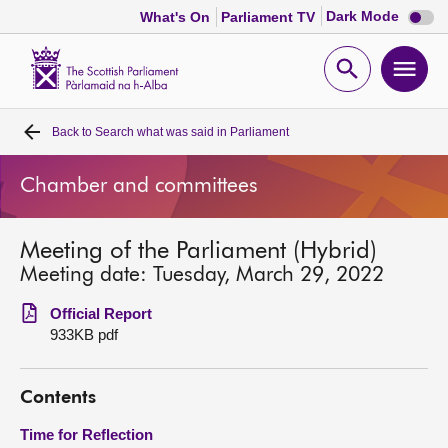
Dark
Dark Mode
What's On
Parliament TV
mode
disabl
Scottish
Parliament
Open
Ope
Website
home
search
men
Back to
Search what was said in Parliament
Home
Chamber and committees
Bills and laws
Meeting of the Parliament (Hybrid)
MSPs
Meeting date: Tuesday, March 29, 2022
Chamber and committees
Official Report
933KB pdf
Get involved
Contents
Visit
Time for Reflection