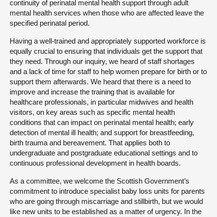
continuity of perinatal mental health support through adult
mental health services when those who are affected leave the
specified perinatal period.
Having a well-trained and appropriately supported workforce is
equally crucial to ensuring that individuals get the support that
they need. Through our inquiry, we heard of staff shortages
and a lack of time for staff to help women prepare for birth or to
support them afterwards. We heard that there is a need to
improve and increase the training that is available for
healthcare professionals, in particular midwives and health
visitors, on key areas such as specific mental health
conditions that can impact on perinatal mental health; early
detection of mental ill health; and support for breastfeeding,
birth trauma and bereavement. That applies both to
undergraduate and postgraduate educational settings and to
continuous professional development in health boards.
As a committee, we welcome the Scottish Government’s
commitment to introduce specialist baby loss units for parents
who are going through miscarriage and stillbirth, but we would
like new units to be established as a matter of urgency. In the