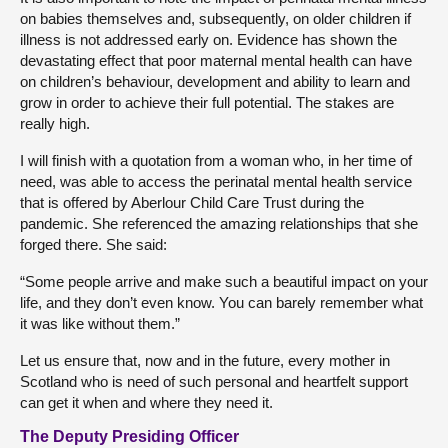
on babies themselves and, subsequently, on older children if
illness is not addressed early on. Evidence has shown the
devastating effect that poor maternal mental health can have
on children’s behaviour, development and ability to learn and
grow in order to achieve their full potential. The stakes are
really high.
I will finish with a quotation from a woman who, in her time of
need, was able to access the perinatal mental health service
that is offered by Aberlour Child Care Trust during the
pandemic. She referenced the amazing relationships that she
forged there. She said:
“Some people arrive and make such a beautiful impact on your
life, and they don’t even know. You can barely remember what
it was like without them.”
Let us ensure that, now and in the future, every mother in
Scotland who is need of such personal and heartfelt support
can get it when and where they need it.
The Deputy Presiding Officer