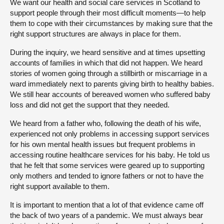
We want our health and social care services in Scotland to
support people through their most difficult moments—to help
them to cope with their circumstances by making sure that the
right support structures are always in place for them.
During the inquiry, we heard sensitive and at times upsetting
accounts of families in which that did not happen. We heard
stories of women going through a stillbirth or miscarriage in a
ward immediately next to parents giving birth to healthy babies.
We still hear accounts of bereaved women who suffered baby
loss and did not get the support that they needed.
We heard from a father who, following the death of his wife,
experienced not only problems in accessing support services
for his own mental health issues but frequent problems in
accessing routine healthcare services for his baby. He told us
that he felt that some services were geared up to supporting
only mothers and tended to ignore fathers or not to have the
right support available to them.
It is important to mention that a lot of that evidence came off
the back of two years of a pandemic. We must always bear