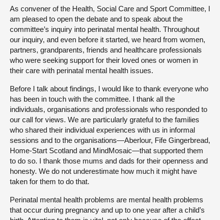
As convener of the Health, Social Care and Sport Committee, I
am pleased to open the debate and to speak about the
committee’s inquiry into perinatal mental health. Throughout
our inquiry, and even before it started, we heard from women,
partners, grandparents, friends and healthcare professionals
who were seeking support for their loved ones or women in
their care with perinatal mental health issues.
Before I talk about findings, I would like to thank everyone who
has been in touch with the committee. I thank all the
individuals, organisations and professionals who responded to
our call for views. We are particularly grateful to the families
who shared their individual experiences with us in informal
sessions and to the organisations—Aberlour, Fife Gingerbread,
Home-Start Scotland and MindMosaic—that supported them
to do so. I thank those mums and dads for their openness and
honesty. We do not underestimate how much it might have
taken for them to do that.
Perinatal mental health problems are mental health problems
that occur during pregnancy and up to one year after a child’s