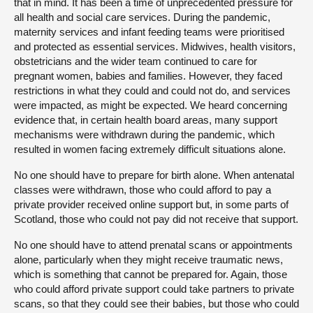
that in mind. It has been a time of unprecedented pressure for
all health and social care services. During the pandemic,
maternity services and infant feeding teams were prioritised
and protected as essential services. Midwives, health visitors,
obstetricians and the wider team continued to care for
pregnant women, babies and families. However, they faced
restrictions in what they could and could not do, and services
were impacted, as might be expected. We heard concerning
evidence that, in certain health board areas, many support
mechanisms were withdrawn during the pandemic, which
resulted in women facing extremely difficult situations alone.
No one should have to prepare for birth alone. When antenatal
classes were withdrawn, those who could afford to pay a
private provider received online support but, in some parts of
Scotland, those who could not pay did not receive that support.
No one should have to attend prenatal scans or appointments
alone, particularly when they might receive traumatic news,
which is something that cannot be prepared for. Again, those
who could afford private support could take partners to private
scans, so that they could see their babies, but those who could