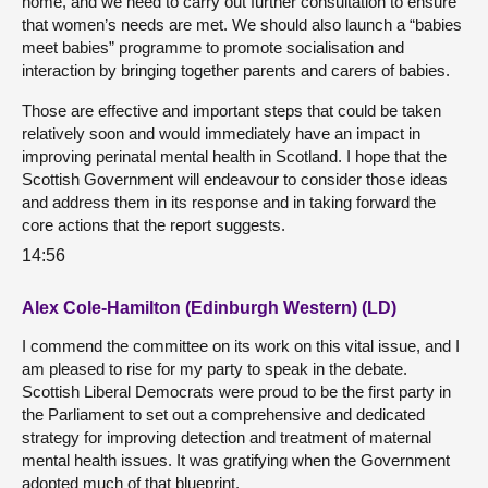
home, and we need to carry out further consultation to ensure
that women’s needs are met. We should also launch a “babies
meet babies” programme to promote socialisation and
interaction by bringing together parents and carers of babies.
Those are effective and important steps that could be taken
relatively soon and would immediately have an impact in
improving perinatal mental health in Scotland. I hope that the
Scottish Government will endeavour to consider those ideas
and address them in its response and in taking forward the
core actions that the report suggests.
14:56
Alex Cole-Hamilton (Edinburgh Western) (LD)
I commend the committee on its work on this vital issue, and I
am pleased to rise for my party to speak in the debate.
Scottish Liberal Democrats were proud to be the first party in
the Parliament to set out a comprehensive and dedicated
strategy for improving detection and treatment of maternal
mental health issues. It was gratifying when the Government
adopted much of that blueprint.