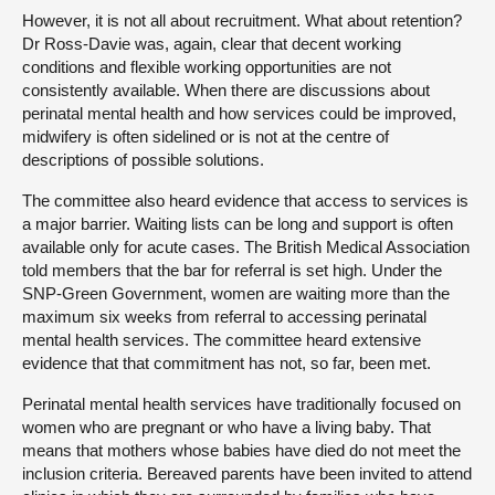
However, it is not all about recruitment. What about retention?
Dr Ross-Davie was, again, clear that decent working
conditions and flexible working opportunities are not
consistently available. When there are discussions about
perinatal mental health and how services could be improved,
midwifery is often sidelined or is not at the centre of
descriptions of possible solutions.
The committee also heard evidence that access to services is
a major barrier. Waiting lists can be long and support is often
available only for acute cases. The British Medical Association
told members that the bar for referral is set high. Under the
SNP-Green Government, women are waiting more than the
maximum six weeks from referral to accessing perinatal
mental health services. The committee heard extensive
evidence that that commitment has not, so far, been met.
Perinatal mental health services have traditionally focused on
women who are pregnant or who have a living baby. That
means that mothers whose babies have died do not meet the
inclusion criteria. Bereaved parents have been invited to attend