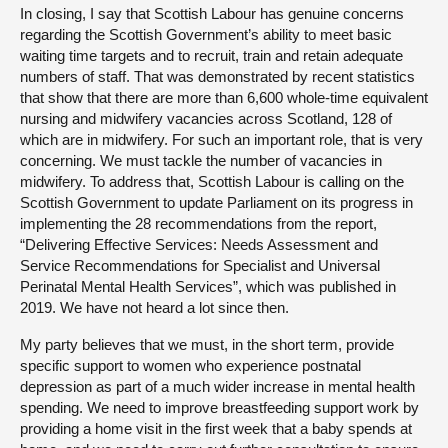
In closing, I say that Scottish Labour has genuine concerns
regarding the Scottish Government’s ability to meet basic
waiting time targets and to recruit, train and retain adequate
numbers of staff. That was demonstrated by recent statistics
that show that there are more than 6,600 whole-time equivalent
nursing and midwifery vacancies across Scotland, 128 of
which are in midwifery. For such an important role, that is very
concerning. We must tackle the number of vacancies in
midwifery. To address that, Scottish Labour is calling on the
Scottish Government to update Parliament on its progress in
implementing the 28 recommendations from the report,
“Delivering Effective Services: Needs Assessment and
Service Recommendations for Specialist and Universal
Perinatal Mental Health Services”, which was published in
2019. We have not heard a lot since then.
My party believes that we must, in the short term, provide
specific support to women who experience postnatal
depression as part of a much wider increase in mental health
spending. We need to improve breastfeeding support work by
providing a home visit in the first week that a baby spends at