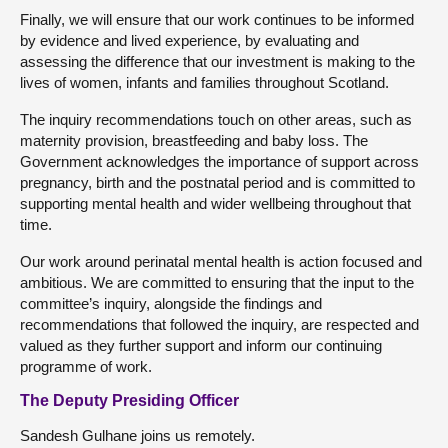
Finally, we will ensure that our work continues to be informed
by evidence and lived experience, by evaluating and
assessing the difference that our investment is making to the
lives of women, infants and families throughout Scotland.
The inquiry recommendations touch on other areas, such as
maternity provision, breastfeeding and baby loss. The
Government acknowledges the importance of support across
pregnancy, birth and the postnatal period and is committed to
supporting mental health and wider wellbeing throughout that
time.
Our work around perinatal mental health is action focused and
ambitious. We are committed to ensuring that the input to the
committee’s inquiry, alongside the findings and
recommendations that followed the inquiry, are respected and
valued as they further support and inform our continuing
programme of work.
The Deputy Presiding Officer
Sandesh Gulhane joins us remotely.