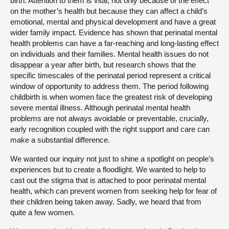
birth. Attention to them is vital, not only because of the effect
on the mother’s health but because they can affect a child’s
emotional, mental and physical development and have a great
wider family impact. Evidence has shown that perinatal mental
health problems can have a far-reaching and long-lasting effect
on individuals and their families. Mental health issues do not
disappear a year after birth, but research shows that the
specific timescales of the perinatal period represent a critical
window of opportunity to address them. The period following
childbirth is when women face the greatest risk of developing
severe mental illness. Although perinatal mental health
problems are not always avoidable or preventable, crucially,
early recognition coupled with the right support and care can
make a substantial difference.
We wanted our inquiry not just to shine a spotlight on people’s
experiences but to create a floodlight. We wanted to help to
cast out the stigma that is attached to poor perinatal mental
health, which can prevent women from seeking help for fear of
their children being taken away. Sadly, we heard that from
quite a few women.