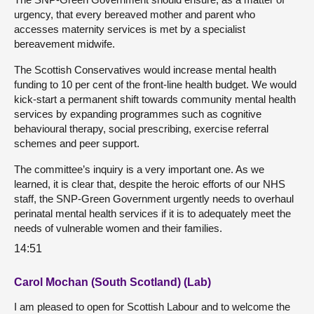
urgency, that every bereaved mother and parent who
accesses maternity services is met by a specialist
bereavement midwife.
The Scottish Conservatives would increase mental health
funding to 10 per cent of the front-line health budget. We would
kick-start a permanent shift towards community mental health
services by expanding programmes such as cognitive
behavioural therapy, social prescribing, exercise referral
schemes and peer support.
The committee’s inquiry is a very important one. As we
learned, it is clear that, despite the heroic efforts of our NHS
staff, the SNP-Green Government urgently needs to overhaul
perinatal mental health services if it is to adequately meet the
needs of vulnerable women and their families.
14:51
Carol Mochan (South Scotland) (Lab)
I am pleased to open for Scottish Labour and to welcome the