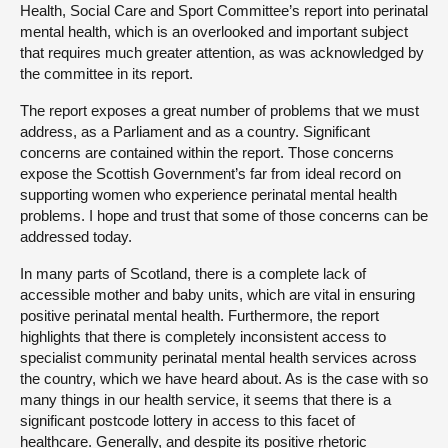
Health, Social Care and Sport Committee’s report into perinatal
mental health, which is an overlooked and important subject
that requires much greater attention, as was acknowledged by
the committee in its report.
The report exposes a great number of problems that we must
address, as a Parliament and as a country. Significant
concerns are contained within the report. Those concerns
expose the Scottish Government’s far from ideal record on
supporting women who experience perinatal mental health
problems. I hope and trust that some of those concerns can be
addressed today.
In many parts of Scotland, there is a complete lack of
accessible mother and baby units, which are vital in ensuring
positive perinatal mental health. Furthermore, the report
highlights that there is completely inconsistent access to
specialist community perinatal mental health services across
the country, which we have heard about. As is the case with so
many things in our health service, it seems that there is a
significant postcode lottery in access to this facet of
healthcare. Generally, and despite its positive rhetoric