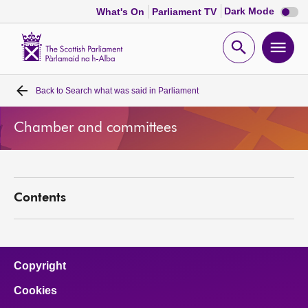
Dark
Dark Mode
What's On
Parliament TV
mode
disabl
Scottish
Parliament
Open
Ope
Website
home
search
men
Back to
Search what was said in Parliament
Home
Chamber and committees
Bills and laws
MSPs
Contents
Chamber and committees
Get involved
Copyright
Cookies
Visit