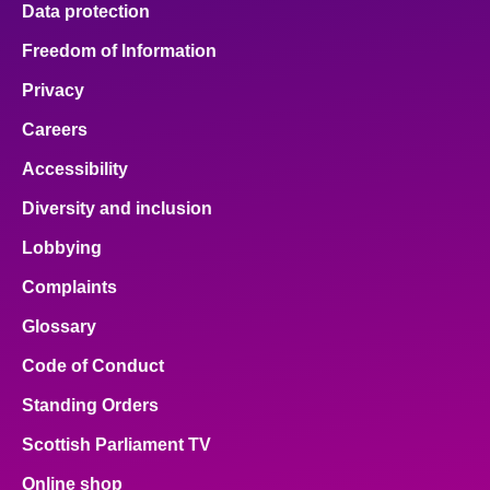
Data protection
About
Freedom of Information
Privacy
Contact us
Careers
Accessibility
Diversity and inclusion
Lobbying
Complaints
Glossary
Code of Conduct
Standing Orders
Scottish Parliament TV
Online shop