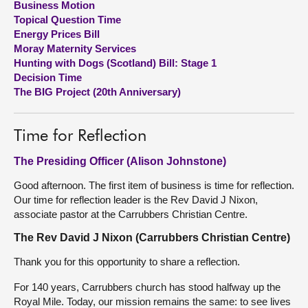
Business Motion
Topical Question Time
About
Energy Prices Bill
Moray Maternity Services
Hunting with Dogs (Scotland) Bill: Stage 1
Contact us
Decision Time
The BIG Project (20th Anniversary)
Time for Reflection
The Presiding Officer (Alison Johnstone)
Good afternoon. The first item of business is time for reflection.
Our time for reflection leader is the Rev David J Nixon,
associate pastor at the Carrubbers Christian Centre.
The Rev David J Nixon (Carrubbers Christian Centre)
Thank you for this opportunity to share a reflection.
For 140 years, Carrubbers church has stood halfway up the
Royal Mile. Today, our mission remains the same: to see lives