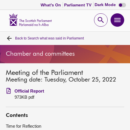
Dark
Dark Mode
What's On
Parliament TV
mode
disabl
Scottish
Parliament
Open
Ope
Website
home
search
men
Back to
Search what was said in Parliament
Home
Chamber and committees
Bills and laws
Meeting of the Parliament
MSPs
Meeting date: Tuesday, October 25, 2022
Chamber and committees
Official Report
973KB pdf
Get involved
Contents
Visit
Time for Reflection