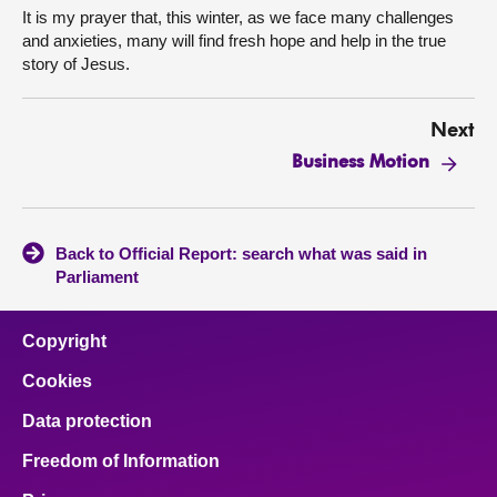
It is my prayer that, this winter, as we face many challenges
and anxieties, many will find fresh hope and help in the true
story of Jesus.
Next
Business Motion
Back to Official Report: search what was said in
Parliament
Copyright
Cookies
Data protection
Freedom of Information