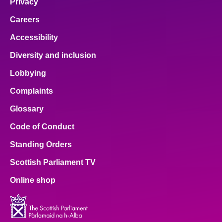
Privacy
Careers
Accessibility
Diversity and inclusion
Lobbying
Complaints
Glossary
Code of Conduct
Standing Orders
Scottish Parliament TV
Online shop