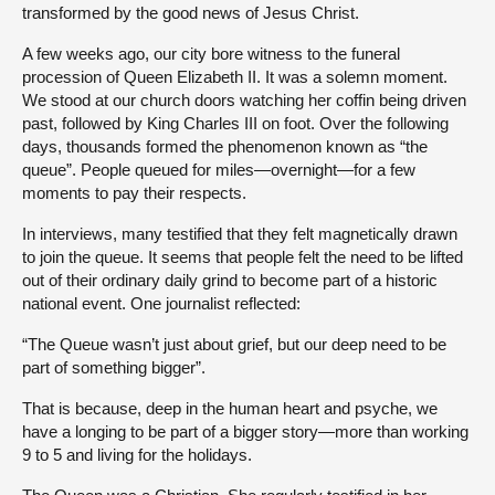
transformed by the good news of Jesus Christ.
A few weeks ago, our city bore witness to the funeral
procession of Queen Elizabeth II. It was a solemn moment.
We stood at our church doors watching her coffin being driven
past, followed by King Charles III on foot. Over the following
days, thousands formed the phenomenon known as “the
queue”. People queued for miles—overnight—for a few
moments to pay their respects.
In interviews, many testified that they felt magnetically drawn
to join the queue. It seems that people felt the need to be lifted
out of their ordinary daily grind to become part of a historic
national event. One journalist reflected:
“The Queue wasn’t just about grief, but our deep need to be
part of something bigger”.
That is because, deep in the human heart and psyche, we
have a longing to be part of a bigger story—more than working
9 to 5 and living for the holidays.