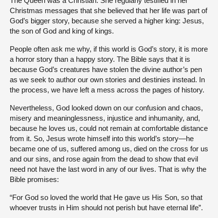
The Queen was a Christian. She regularly testified in her
Christmas messages that she believed that her life was part of
God’s bigger story, because she served a higher king: Jesus,
the son of God and king of kings.
People often ask me why, if this world is God’s story, it is more
a horror story than a happy story. The Bible says that it is
because God’s creatures have stolen the divine author’s pen
as we seek to author our own stories and destinies instead. In
the process, we have left a mess across the pages of history.
Nevertheless, God looked down on our confusion and chaos,
misery and meaninglessness, injustice and inhumanity, and,
because he loves us, could not remain at comfortable distance
from it. So, Jesus wrote himself into this world’s story—he
became one of us, suffered among us, died on the cross for us
and our sins, and rose again from the dead to show that evil
need not have the last word in any of our lives. That is why the
Bible promises:
“For God so loved the world that He gave us His Son, so that
whoever trusts in Him should not perish but have eternal life”.