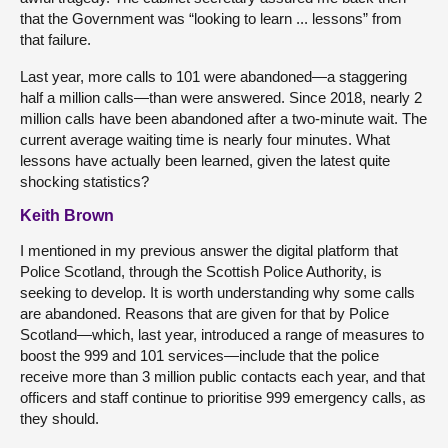
that the Government was “looking to learn ... lessons” from
that failure.
Last year, more calls to 101 were abandoned—a staggering
half a million calls—than were answered. Since 2018, nearly 2
million calls have been abandoned after a two-minute wait. The
current average waiting time is nearly four minutes. What
lessons have actually been learned, given the latest quite
shocking statistics?
Keith Brown
I mentioned in my previous answer the digital platform that
Police Scotland, through the Scottish Police Authority, is
seeking to develop. It is worth understanding why some calls
are abandoned. Reasons that are given for that by Police
Scotland—which, last year, introduced a range of measures to
boost the 999 and 101 services—include that the police
receive more than 3 million public contacts each year, and that
officers and staff continue to prioritise 999 emergency calls, as
they should.