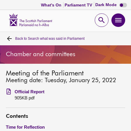
Dark
Dark Mode
What's On
Parliament TV
mode
disabl
Scottish
Parliament
Open
Ope
Website
home
search
men
Back to
Search what was said in Parliament
Home
Chamber and committees
Bills and laws
Meeting of the Parliament
MSPs
Meeting date: Tuesday, January 25, 2022
Chamber and committees
Official Report
905KB pdf
Get involved
Contents
Visit
Time for Reflection