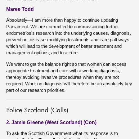
Maree Todd
Absolutely—I am more than happy to continue updating
Parliament. We are committed to commissioning further
endometriosis research into the underlying causes, diagnosis,
prevention, disease-modifying treatments and care pathways,
which will lead to the development of better treatment and
management options, and to a cure.
We want to get the balance right so that women can access
appropriate treatment and care with a working diagnosis,
thereby avoiding invasive procedures when they are not
required. Work on diagnosis will therefore be an absolutely key
part of our research priorities.
Police Scotland (Calls)
2. Jamie Greene (West Scotland) (Con)
To ask the Scottish Government what its response is to