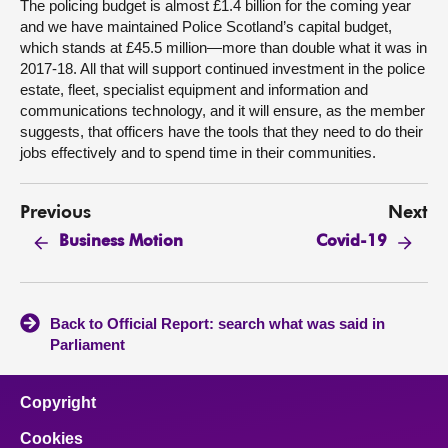
The policing budget is almost £1.4 billion for the coming year
and we have maintained Police Scotland’s capital budget,
which stands at £45.5 million—more than double what it was in
2017-18. All that will support continued investment in the police
estate, fleet, specialist equipment and information and
communications technology, and it will ensure, as the member
suggests, that officers have the tools that they need to do their
jobs effectively and to spend time in their communities.
Previous
Next
Business Motion
Covid-19
Back to Official Report: search what was said in
Parliament
Copyright
Cookies