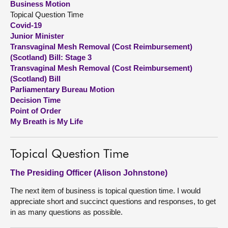
Business Motion
Topical Question Time
About
Covid-19
Junior Minister
Transvaginal Mesh Removal (Cost Reimbursement)
Contact us
(Scotland) Bill: Stage 3
Transvaginal Mesh Removal (Cost Reimbursement)
(Scotland) Bill
Parliamentary Bureau Motion
Decision Time
Point of Order
My Breath is My Life
Topical Question Time
The Presiding Officer (Alison Johnstone)
The next item of business is topical question time. I would
appreciate short and succinct questions and responses, to get
in as many questions as possible.