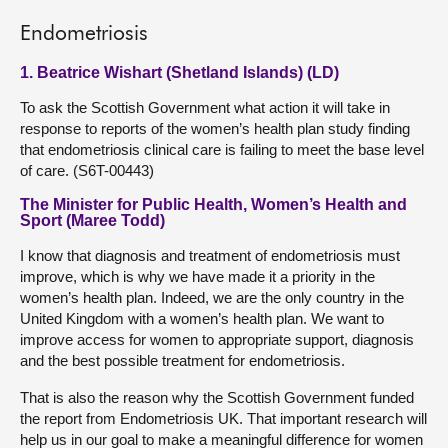
Endometriosis
1. Beatrice Wishart (Shetland Islands) (LD)
To ask the Scottish Government what action it will take in
response to reports of the women’s health plan study finding
that endometriosis clinical care is failing to meet the base level
of care. (S6T-00443)
The Minister for Public Health, Women’s Health and
Sport (Maree Todd)
I know that diagnosis and treatment of endometriosis must
improve, which is why we have made it a priority in the
women’s health plan. Indeed, we are the only country in the
United Kingdom with a women’s health plan. We want to
improve access for women to appropriate support, diagnosis
and the best possible treatment for endometriosis.
That is also the reason why the Scottish Government funded
the report from Endometriosis UK. That important research will
help us in our goal to make a meaningful difference for women