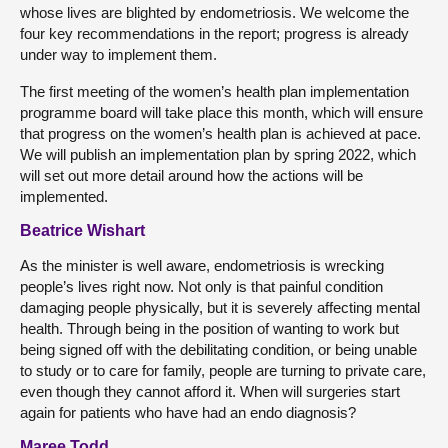
whose lives are blighted by endometriosis. We welcome the
four key recommendations in the report; progress is already
under way to implement them.
The first meeting of the women’s health plan implementation
programme board will take place this month, which will ensure
that progress on the women’s health plan is achieved at pace.
We will publish an implementation plan by spring 2022, which
will set out more detail around how the actions will be
implemented.
Beatrice Wishart
As the minister is well aware, endometriosis is wrecking
people’s lives right now. Not only is that painful condition
damaging people physically, but it is severely affecting mental
health. Through being in the position of wanting to work but
being signed off with the debilitating condition, or being unable
to study or to care for family, people are turning to private care,
even though they cannot afford it. When will surgeries start
again for patients who have had an endo diagnosis?
Maree Todd