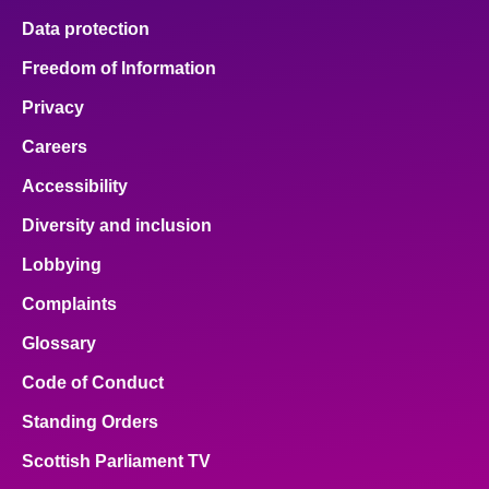
Data protection
Freedom of Information
Privacy
Careers
Accessibility
Diversity and inclusion
Lobbying
Complaints
Glossary
Code of Conduct
Standing Orders
Scottish Parliament TV