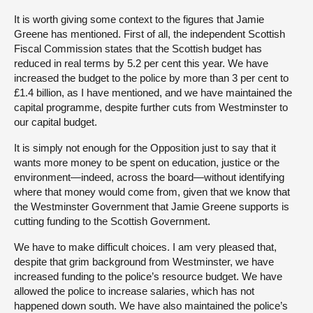
It is worth giving some context to the figures that Jamie
Greene has mentioned. First of all, the independent Scottish
Fiscal Commission states that the Scottish budget has
reduced in real terms by 5.2 per cent this year. We have
increased the budget to the police by more than 3 per cent to
£1.4 billion, as I have mentioned, and we have maintained the
capital programme, despite further cuts from Westminster to
our capital budget.
It is simply not enough for the Opposition just to say that it
wants more money to be spent on education, justice or the
environment—indeed, across the board—without identifying
where that money would come from, given that we know that
the Westminster Government that Jamie Greene supports is
cutting funding to the Scottish Government.
We have to make difficult choices. I am very pleased that,
despite that grim background from Westminster, we have
increased funding to the police’s resource budget. We have
allowed the police to increase salaries, which has not
happened down south. We have also maintained the police’s