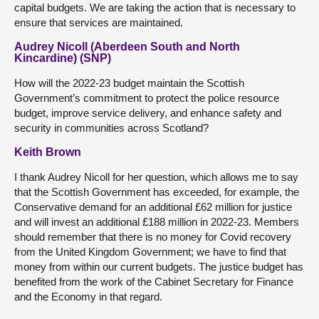
capital budgets. We are taking the action that is necessary to
ensure that services are maintained.
Audrey Nicoll (Aberdeen South and North
Kincardine) (SNP)
How will the 2022-23 budget maintain the Scottish
Government’s commitment to protect the police resource
budget, improve service delivery, and enhance safety and
security in communities across Scotland?
Keith Brown
I thank Audrey Nicoll for her question, which allows me to say
that the Scottish Government has exceeded, for example, the
Conservative demand for an additional £62 million for justice
and will invest an additional £188 million in 2022-23. Members
should remember that there is no money for Covid recovery
from the United Kingdom Government; we have to find that
money from within our current budgets. The justice budget has
benefited from the work of the Cabinet Secretary for Finance
and the Economy in that regard.