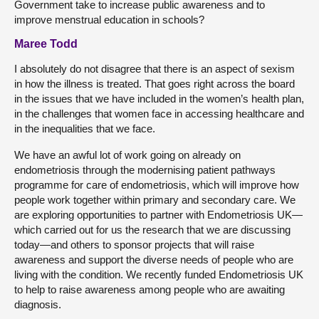
Government take to increase public awareness and to
improve menstrual education in schools?
Maree Todd
I absolutely do not disagree that there is an aspect of sexism
in how the illness is treated. That goes right across the board
in the issues that we have included in the women’s health plan,
in the challenges that women face in accessing healthcare and
in the inequalities that we face.
We have an awful lot of work going on already on
endometriosis through the modernising patient pathways
programme for care of endometriosis, which will improve how
people work together within primary and secondary care. We
are exploring opportunities to partner with Endometriosis UK—
which carried out for us the research that we are discussing
today—and others to sponsor projects that will raise
awareness and support the diverse needs of people who are
living with the condition. We recently funded Endometriosis UK
to help to raise awareness among people who are awaiting
diagnosis.