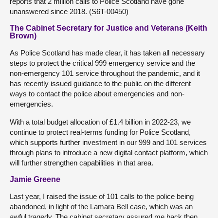
reports that 2 million calls to Police Scotland have gone
unanswered since 2018. (S6T-00450)
The Cabinet Secretary for Justice and Veterans (Keith
Brown)
As Police Scotland has made clear, it has taken all necessary
steps to protect the critical 999 emergency service and the
non-emergency 101 service throughout the pandemic, and it
has recently issued guidance to the public on the different
ways to contact the police about emergencies and non-
emergencies.
With a total budget allocation of £1.4 billion in 2022-23, we
continue to protect real-terms funding for Police Scotland,
which supports further investment in our 999 and 101 services
through plans to introduce a new digital contact platform, which
will further strengthen capabilities in that area.
Jamie Greene
Last year, I raised the issue of 101 calls to the police being
abandoned, in light of the Lamara Bell case, which was an
awful tragedy. The cabinet secretary assured me back then