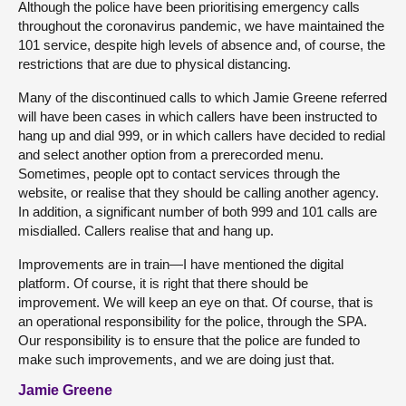
Although the police have been prioritising emergency calls
throughout the coronavirus pandemic, we have maintained the
101 service, despite high levels of absence and, of course, the
restrictions that are due to physical distancing.
Many of the discontinued calls to which Jamie Greene referred
will have been cases in which callers have been instructed to
hang up and dial 999, or in which callers have decided to redial
and select another option from a prerecorded menu.
Sometimes, people opt to contact services through the
website, or realise that they should be calling another agency.
In addition, a significant number of both 999 and 101 calls are
misdialled. Callers realise that and hang up.
Improvements are in train—I have mentioned the digital
platform. Of course, it is right that there should be
improvement. We will keep an eye on that. Of course, that is
an operational responsibility for the police, through the SPA.
Our responsibility is to ensure that the police are funded to
make such improvements, and we are doing just that.
Jamie Greene