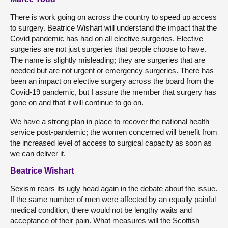
There is work going on across the country to speed up access
to surgery. Beatrice Wishart will understand the impact that the
Covid pandemic has had on all elective surgeries. Elective
surgeries are not just surgeries that people choose to have.
The name is slightly misleading; they are surgeries that are
needed but are not urgent or emergency surgeries. There has
been an impact on elective surgery across the board from the
Covid-19 pandemic, but I assure the member that surgery has
gone on and that it will continue to go on.
We have a strong plan in place to recover the national health
service post-pandemic; the women concerned will benefit from
the increased level of access to surgical capacity as soon as
we can deliver it.
Beatrice Wishart
Sexism rears its ugly head again in the debate about the issue.
If the same number of men were affected by an equally painful
medical condition, there would not be lengthy waits and
acceptance of their pain. What measures will the Scottish