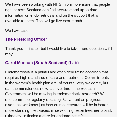
We have been working with NHS Inform to ensure that people
right across Scotland can find accurate and up-to-date
information on endometriosis and on the support that is
available to them. That will go live next month.
We have also—
The Presiding Officer
Thank you, minister, but I would like to take more questions, if I
may.
Carol Mochan (South Scotland) (Lab)
Endometriosis is a painful and often debilitating condition that
requires high standards of care and treatment. Commitments
in the women’s health plan are, of course, very welcome, but
can the minister outline what investment the Scottish
Government will be making in endometriosis research? Will
she commit to regularly updating Parliament on progress,
given that we know just how crucial research will be in better
understanding the causes, in developing better treatments and,
ultimately, in finding a cure for endometriosis?