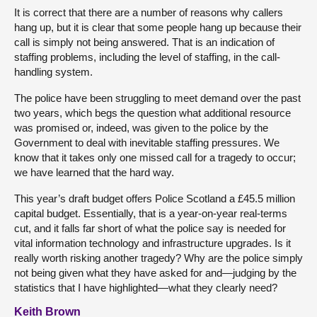
It is correct that there are a number of reasons why callers
hang up, but it is clear that some people hang up because their
call is simply not being answered. That is an indication of
staffing problems, including the level of staffing, in the call-
handling system.
The police have been struggling to meet demand over the past
two years, which begs the question what additional resource
was promised or, indeed, was given to the police by the
Government to deal with inevitable staffing pressures. We
know that it takes only one missed call for a tragedy to occur;
we have learned that the hard way.
This year’s draft budget offers Police Scotland a £45.5 million
capital budget. Essentially, that is a year-on-year real-terms
cut, and it falls far short of what the police say is needed for
vital information technology and infrastructure upgrades. Is it
really worth risking another tragedy? Why are the police simply
not being given what they have asked for and—judging by the
statistics that I have highlighted—what they clearly need?
Keith Brown