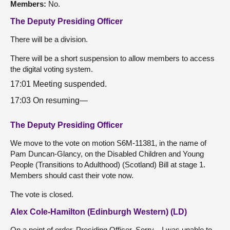
Members:
No.
The Deputy Presiding Officer
There will be a division.
There will be a short suspension to allow members to access
the digital voting system.
17:01 Meeting suspended.
17:03 On resuming—
The Deputy Presiding Officer
We move to the vote on motion S6M-11381, in the name of
Pam Duncan-Glancy, on the Disabled Children and Young
People (Transitions to Adulthood) (Scotland) Bill at stage 1.
Members should cast their vote now.
The vote is closed.
Alex Cole-Hamilton (Edinburgh Western) (LD)
On a point of order, Presiding Officer. Sorry—I was unable to