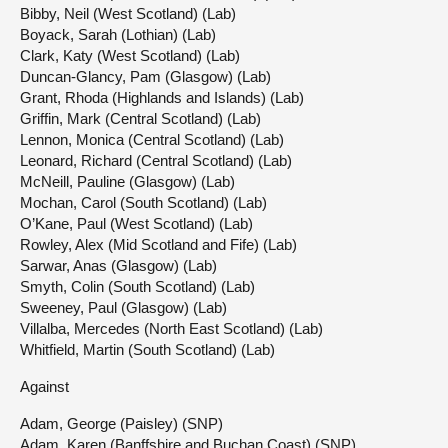
Bibby, Neil (West Scotland) (Lab)
Boyack, Sarah (Lothian) (Lab)
Clark, Katy (West Scotland) (Lab)
Duncan-Glancy, Pam (Glasgow) (Lab)
Grant, Rhoda (Highlands and Islands) (Lab)
Griffin, Mark (Central Scotland) (Lab)
Lennon, Monica (Central Scotland) (Lab)
Leonard, Richard (Central Scotland) (Lab)
McNeill, Pauline (Glasgow) (Lab)
Mochan, Carol (South Scotland) (Lab)
O’Kane, Paul (West Scotland) (Lab)
Rowley, Alex (Mid Scotland and Fife) (Lab)
Sarwar, Anas (Glasgow) (Lab)
Smyth, Colin (South Scotland) (Lab)
Sweeney, Paul (Glasgow) (Lab)
Villalba, Mercedes (North East Scotland) (Lab)
Whitfield, Martin (South Scotland) (Lab)
Against
Adam, George (Paisley) (SNP)
Adam, Karen (Banffshire and Buchan Coast) (SNP)