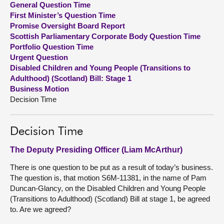
General Question Time
First Minister’s Question Time
About
Promise Oversight Board Report
Scottish Parliamentary Corporate Body Question Time
Portfolio Question Time
Contact us
Urgent Question
Disabled Children and Young People (Transitions to
Adulthood) (Scotland) Bill: Stage 1
Business Motion
Decision Time
Decision Time
The Deputy Presiding Officer (Liam McArthur)
There is one question to be put as a result of today’s business.
The question is, that motion S6M-11381, in the name of Pam
Duncan-Glancy, on the Disabled Children and Young People
(Transitions to Adulthood) (Scotland) Bill at stage 1, be agreed
to. Are we agreed?