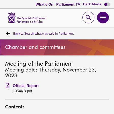
Dark
Dark Mode
What's On
Parliament TV
mode
disabl
Scottish
Parliament
Open
Ope
Website
home
search
men
Back to
Search what was said in Parliament
Home
Chamber and committees
Bills and laws
Meeting of the Parliament
MSPs
Meeting date: Thursday, November 23,
2023
Chamber and committees
Official Report
1054KB pdf
Get involved
Contents
Visit