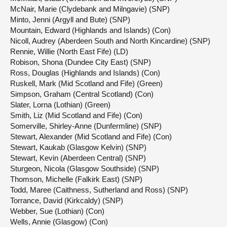
McNair, Marie (Clydebank and Milngavie) (SNP)
Minto, Jenni (Argyll and Bute) (SNP)
Mountain, Edward (Highlands and Islands) (Con)
Nicoll, Audrey (Aberdeen South and North Kincardine) (SNP)
Rennie, Willie (North East Fife) (LD)
Robison, Shona (Dundee City East) (SNP)
Ross, Douglas (Highlands and Islands) (Con)
Ruskell, Mark (Mid Scotland and Fife) (Green)
Simpson, Graham (Central Scotland) (Con)
Slater, Lorna (Lothian) (Green)
Smith, Liz (Mid Scotland and Fife) (Con)
Somerville, Shirley-Anne (Dunfermline) (SNP)
Stewart, Alexander (Mid Scotland and Fife) (Con)
Stewart, Kaukab (Glasgow Kelvin) (SNP)
Stewart, Kevin (Aberdeen Central) (SNP)
Sturgeon, Nicola (Glasgow Southside) (SNP)
Thomson, Michelle (Falkirk East) (SNP)
Todd, Maree (Caithness, Sutherland and Ross) (SNP)
Torrance, David (Kirkcaldy) (SNP)
Webber, Sue (Lothian) (Con)
Wells, Annie (Glasgow) (Con)