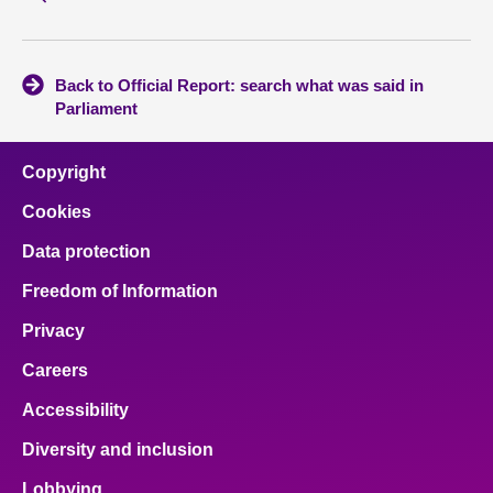
Back to Official Report: search what was said in
Parliament
Copyright
Cookies
Data protection
Freedom of Information
Privacy
Careers
Accessibility
Diversity and inclusion
Lobbying