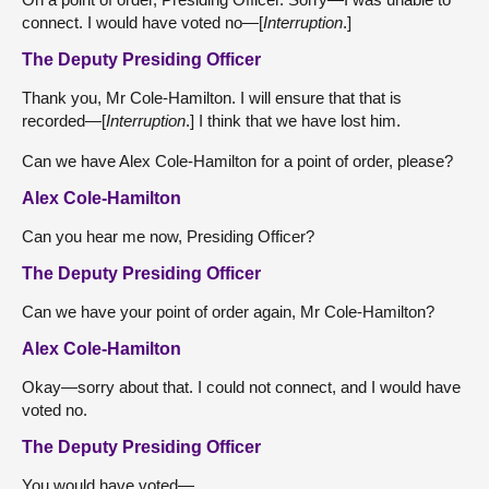
connect. I would have voted no—[
Interruption
.]
The Deputy Presiding Officer
Thank you, Mr Cole-Hamilton. I will ensure that that is
recorded—[
Interruption
.] I think that we have lost him.
Can we have Alex Cole-Hamilton for a point of order, please?
Alex Cole-Hamilton
Can you hear me now, Presiding Officer?
The Deputy Presiding Officer
Can we have your point of order again, Mr Cole-Hamilton?
Alex Cole-Hamilton
Okay—sorry about that. I could not connect, and I would have
voted no.
The Deputy Presiding Officer
You would have voted—