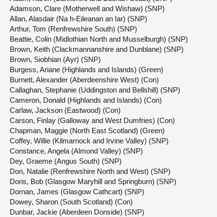
Adamson, Clare (Motherwell and Wishaw) (SNP)
Allan, Alasdair (Na h-Eileanan an Iar) (SNP)
Arthur, Tom (Renfrewshire South) (SNP)
Beattie, Colin (Midlothian North and Musselburgh) (SNP)
Brown, Keith (Clackmannanshire and Dunblane) (SNP)
Brown, Siobhian (Ayr) (SNP)
Burgess, Ariane (Highlands and Islands) (Green)
Burnett, Alexander (Aberdeenshire West) (Con)
Callaghan, Stephanie (Uddingston and Bellshill) (SNP)
Cameron, Donald (Highlands and Islands) (Con)
Carlaw, Jackson (Eastwood) (Con)
Carson, Finlay (Galloway and West Dumfries) (Con)
Chapman, Maggie (North East Scotland) (Green)
Coffey, Willie (Kilmarnock and Irvine Valley) (SNP)
Constance, Angela (Almond Valley) (SNP)
Dey, Graeme (Angus South) (SNP)
Don, Natalie (Renfrewshire North and West) (SNP)
Doris, Bob (Glasgow Maryhill and Springburn) (SNP)
Dornan, James (Glasgow Cathcart) (SNP)
Dowey, Sharon (South Scotland) (Con)
Dunbar, Jackie (Aberdeen Donside) (SNP)