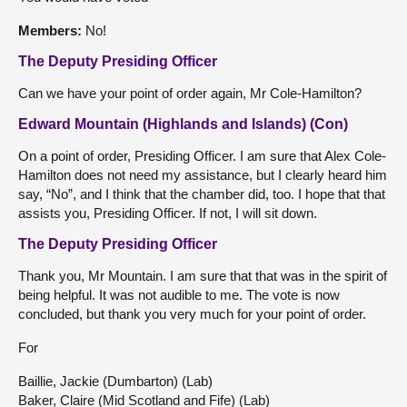
Members:
No!
The Deputy Presiding Officer
Can we have your point of order again, Mr Cole-Hamilton?
Edward Mountain (Highlands and Islands) (Con)
On a point of order, Presiding Officer. I am sure that Alex Cole-
Hamilton does not need my assistance, but I clearly heard him
say, “No”, and I think that the chamber did, too. I hope that that
assists you, Presiding Officer. If not, I will sit down.
The Deputy Presiding Officer
Thank you, Mr Mountain. I am sure that that was in the spirit of
being helpful. It was not audible to me. The vote is now
concluded, but thank you very much for your point of order.
For
Baillie, Jackie (Dumbarton) (Lab)
Baker, Claire (Mid Scotland and Fife) (Lab)