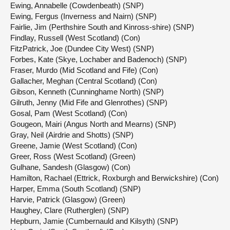
Ewing, Annabelle (Cowdenbeath) (SNP)
Ewing, Fergus (Inverness and Nairn) (SNP)
Fairlie, Jim (Perthshire South and Kinross-shire) (SNP)
Findlay, Russell (West Scotland) (Con)
FitzPatrick, Joe (Dundee City West) (SNP)
Forbes, Kate (Skye, Lochaber and Badenoch) (SNP)
Fraser, Murdo (Mid Scotland and Fife) (Con)
Gallacher, Meghan (Central Scotland) (Con)
Gibson, Kenneth (Cunninghame North) (SNP)
Gilruth, Jenny (Mid Fife and Glenrothes) (SNP)
Gosal, Pam (West Scotland) (Con)
Gougeon, Mairi (Angus North and Mearns) (SNP)
Gray, Neil (Airdrie and Shotts) (SNP)
Greene, Jamie (West Scotland) (Con)
Greer, Ross (West Scotland) (Green)
Gulhane, Sandesh (Glasgow) (Con)
Hamilton, Rachael (Ettrick, Roxburgh and Berwickshire) (Con)
Harper, Emma (South Scotland) (SNP)
Harvie, Patrick (Glasgow) (Green)
Haughey, Clare (Rutherglen) (SNP)
Hepburn, Jamie (Cumbernauld and Kilsyth) (SNP)