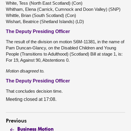
White, Tess (North East Scotland) (Con)
Whitham, Elena (Carrick, Cumnock and Doon Valley) (SNP)
Whittle, Brian (South Scotland) (Con)
Wishart, Beatrice (Shetland Islands) (LD)
The Deputy Presiding Officer
The result of the division on motion S6M-11381, in the name of
Pam Duncan-Glancy, on the Disabled Children and Young
People (Transitions to Adulthood) (Scotland) Bill at stage 1, is:
For 19, Against 90, Abstentions 0.
Motion disagreed to.
The Deputy Presiding Officer
That concludes decision time.
Meeting closed at 17:08.
Previous
Business Motion