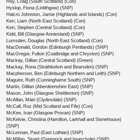
Hoy, Craig (South Scotland) (Con)
Hyslop, Fiona (Linlithgow) (SNP)
Halcro Johnston, Jamie (Highlands and Islands) (Con)
Kerr, Liam (North East Scotland) (Con)
Kerr, Stephen (Central Scotland) (Con)
Kidd, Bill (Glasgow Anniesland) (SNP)
Lumsden, Douglas (North East Scotland) (Con)
MacDonald, Gordon (Edinburgh Pentlands) (SNP)
MacGregor, Fulton (Coatbridge and Chryston) (SNP)
Mackay, Gillian (Central Scotland) (Green)
Mackay, Rona (Strathkelvin and Bearsden) (SNP)
Macpherson, Ben (Edinburgh Northern and Leith) (SNP)
Maguire, Ruth (Cunninghame South) (SNP)
Martin, Gillian (Aberdeenshire East) (SNP)
Mason, John (Glasgow Shettleston) (SNP)
McAllan, Màiri (Clydesdale) (SNP)
McCall, Roz (Mid Scotland and Fife) (Con)
McKee, Ivan (Glasgow Provan) (SNP)
McKelvie, Christina (Hamilton, Larkhall and Stonehouse)
(SNP)
McLennan, Paul (East Lothian) (SNP)
McMillan, Stuart (Greenock and Inverclyde) (SNP)