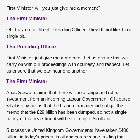
First Minister, will you just give me a moment?
The First Minister
Oh, they do not like it, Presiding Officer. They do not like it one
single bit.
The Presiding Officer
First Minister, just give me a moment. Let us ensure that we
carry on with our proceedings with courtesy and respect. Let
us ensure that we can hear one another.
The First Minister
Anas Sarwar claims that there will be a range and raft of
investment from an incoming Labour Government. Of course,
what is obvious is that the branch manager did not get the
memo that the £28 billion has been dumped, so not a single
penny of that investment will be coming to Scotland.
Successive United Kingdom Governments have taken £400
billion, in today’s prices, in oil and gas revenue, raiding the