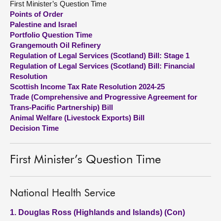
First Minister’s Question Time
Points of Order
About
Palestine and Israel
Portfolio Question Time
Grangemouth Oil Refinery
Contact us
Regulation of Legal Services (Scotland) Bill: Stage 1
Regulation of Legal Services (Scotland) Bill: Financial
Resolution
Scottish Income Tax Rate Resolution 2024-25
Trade (Comprehensive and Progressive Agreement for
Trans-Pacific Partnership) Bill
Animal Welfare (Livestock Exports) Bill
Decision Time
First Minister’s Question Time
National Health Service
1. Douglas Ross (Highlands and Islands) (Con)