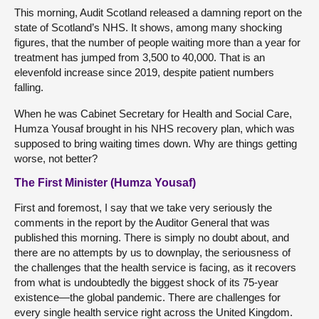
This morning, Audit Scotland released a damning report on the
state of Scotland’s NHS. It shows, among many shocking
figures, that the number of people waiting more than a year for
treatment has jumped from 3,500 to 40,000. That is an
elevenfold increase since 2019, despite patient numbers
falling.
When he was Cabinet Secretary for Health and Social Care,
Humza Yousaf brought in his NHS recovery plan, which was
supposed to bring waiting times down. Why are things getting
worse, not better?
The First Minister (Humza Yousaf)
First and foremost, I say that we take very seriously the
comments in the report by the Auditor General that was
published this morning. There is simply no doubt about, and
there are no attempts by us to downplay, the seriousness of
the challenges that the health service is facing, as it recovers
from what is undoubtedly the biggest shock of its 75-year
existence—the global pandemic. There are challenges for
every single health service right across the United Kingdom.