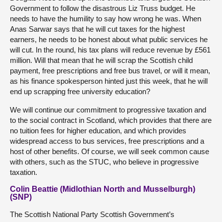
Government to follow the disastrous Liz Truss budget. He
needs to have the humility to say how wrong he was. When
Anas Sarwar says that he will cut taxes for the highest
earners, he needs to be honest about what public services he
will cut. In the round, his tax plans will reduce revenue by £561
million. Will that mean that he will scrap the Scottish child
payment, free prescriptions and free bus travel, or will it mean,
as his finance spokesperson hinted just this week, that he will
end up scrapping free university education?
We will continue our commitment to progressive taxation and
to the social contract in Scotland, which provides that there are
no tuition fees for higher education, and which provides
widespread access to bus services, free prescriptions and a
host of other benefits. Of course, we will seek common cause
with others, such as the STUC, who believe in progressive
taxation.
Colin Beattie (Midlothian North and Musselburgh)
(SNP)
The Scottish National Party Scottish Government’s