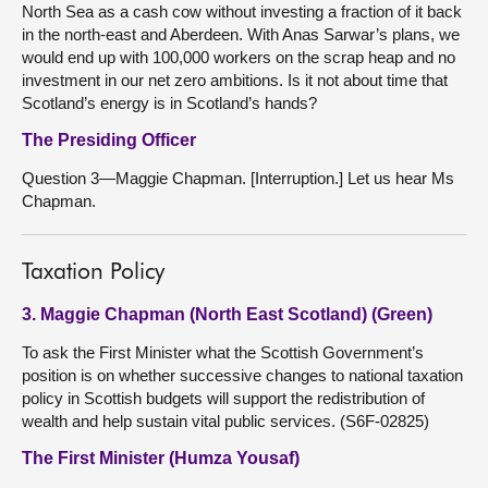
North Sea as a cash cow without investing a fraction of it back
in the north-east and Aberdeen. With Anas Sarwar’s plans, we
would end up with 100,000 workers on the scrap heap and no
investment in our net zero ambitions. Is it not about time that
Scotland’s energy is in Scotland’s hands?
The Presiding Officer
Question 3—Maggie Chapman. [Interruption.] Let us hear Ms
Chapman.
Taxation Policy
3. Maggie Chapman (North East Scotland) (Green)
To ask the First Minister what the Scottish Government’s
position is on whether successive changes to national taxation
policy in Scottish budgets will support the redistribution of
wealth and help sustain vital public services. (S6F-02825)
The First Minister (Humza Yousaf)