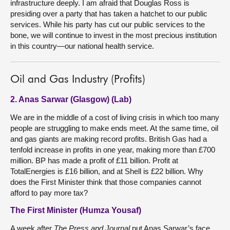
infrastructure deeply. I am afraid that Douglas Ross is
presiding over a party that has taken a hatchet to our public
services. While his party has cut our public services to the
bone, we will continue to invest in the most precious institution
in this country—our national health service.
Oil and Gas Industry (Profits)
2. Anas Sarwar (Glasgow) (Lab)
We are in the middle of a cost of living crisis in which too many
people are struggling to make ends meet. At the same time, oil
and gas giants are making record profits. British Gas had a
tenfold increase in profits in one year, making more than £700
million. BP has made a profit of £11 billion. Profit at
TotalEnergies is £16 billion, and at Shell is £22 billion. Why
does the First Minister think that those companies cannot
afford to pay more tax?
The First Minister (Humza Yousaf)
A week after
The Press and Journal
put Anas Sarwar’s face