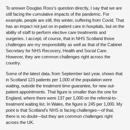
To answer Douglas Ross’s question directly, I say that we are
still facing the cumulative impacts of the pandemic. For
example, people are still, this winter, suffering from Covid. That
has an impact not just on in-patient care in hospitals, but on the
ability of staff to perform elective care treatments and
surgeries. I accept, of course, that in NHS Scotland those
challenges are my responsibility as well as that of the Cabinet
Secretary for NHS Recovery, Health and Social Care.
However, they are common challenges right across the
country.
Some of the latest data, from September last year, shows that
in Scotland 123 patients per 1,000 of the population were
waiting, outside the treatment time guarantee, for new out-
patient appointments. That figure is smaller than the one for
England, where there were 137 per 1,000 on the referral-to-
treatment waiting list. In Wales, the figure is 245 per 1,000. My
point is that Scotland’s NHS is facing challenges—of that,
there is no doubt—but they are common challenges right
across the UK.