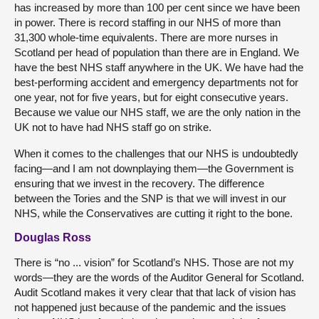
has increased by more than 100 per cent since we have been
in power. There is record staffing in our NHS of more than
31,300 whole-time equivalents. There are more nurses in
Scotland per head of population than there are in England. We
have the best NHS staff anywhere in the UK. We have had the
best-performing accident and emergency departments not for
one year, not for five years, but for eight consecutive years.
Because we value our NHS staff, we are the only nation in the
UK not to have had NHS staff go on strike.
When it comes to the challenges that our NHS is undoubtedly
facing—and I am not downplaying them—the Government is
ensuring that we invest in the recovery. The difference
between the Tories and the SNP is that we will invest in our
NHS, while the Conservatives are cutting it right to the bone.
Douglas Ross
There is “no ... vision” for Scotland’s NHS. Those are not my
words—they are the words of the Auditor General for Scotland.
Audit Scotland makes it very clear that that lack of vision has
not happened just because of the pandemic and the issues