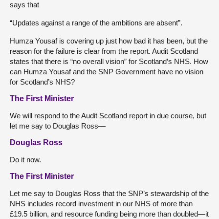
says that
“Updates against a range of the ambitions are absent”.
Humza Yousaf is covering up just how bad it has been, but the
reason for the failure is clear from the report. Audit Scotland
states that there is “no overall vision” for Scotland’s NHS. How
can Humza Yousaf and the SNP Government have no vision
for Scotland’s NHS?
The First Minister
We will respond to the Audit Scotland report in due course, but
let me say to Douglas Ross—
Douglas Ross
Do it now.
The First Minister
Let me say to Douglas Ross that the SNP’s stewardship of the
NHS includes record investment in our NHS of more than
£19.5 billion, and resource funding being more than doubled—it