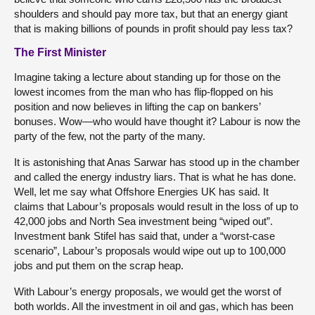
shoulders and should pay more tax, but that an energy giant
that is making billions of pounds in profit should pay less tax?
The First Minister
Imagine taking a lecture about standing up for those on the
lowest incomes from the man who has flip-flopped on his
position and now believes in lifting the cap on bankers’
bonuses. Wow—who would have thought it? Labour is now the
party of the few, not the party of the many.
It is astonishing that Anas Sarwar has stood up in the chamber
and called the energy industry liars. That is what he has done.
Well, let me say what Offshore Energies UK has said. It
claims that Labour’s proposals would result in the loss of up to
42,000 jobs and North Sea investment being “wiped out”.
Investment bank Stifel has said that, under a “worst-case
scenario”, Labour’s proposals would wipe out up to 100,000
jobs and put them on the scrap heap.
With Labour’s energy proposals, we would get the worst of
both worlds. All the investment in oil and gas, which has been