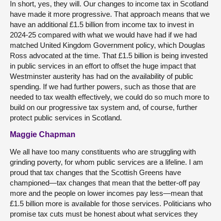
In short, yes, they will. Our changes to income tax in Scotland
have made it more progressive. That approach means that we
have an additional £1.5 billion from income tax to invest in
2024-25 compared with what we would have had if we had
matched United Kingdom Government policy, which Douglas
Ross advocated at the time. That £1.5 billion is being invested
in public services in an effort to offset the huge impact that
Westminster austerity has had on the availability of public
spending. If we had further powers, such as those that are
needed to tax wealth effectively, we could do so much more to
build on our progressive tax system and, of course, further
protect public services in Scotland.
Maggie Chapman
We all have too many constituents who are struggling with
grinding poverty, for whom public services are a lifeline. I am
proud that tax changes that the Scottish Greens have
championed—tax changes that mean that the better-off pay
more and the people on lower incomes pay less—mean that
£1.5 billion more is available for those services. Politicians who
promise tax cuts must be honest about what services they