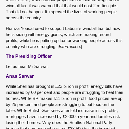
windfall tax, it was warned that that would cost 2 million jobs.
That did not happen. It improved the lives of working people
across the country.
Humza Yousaf used to support Labour’s windfall tax, but now
he is siding with energy giants, which are making record
profits, while he is putting up tax for working people across this
country who are struggling. [
Interruption
.]
The Presiding Officer
Let us hear Mr Sarwar.
Anas Sarwar
While Shell has brought in £22 billion in profit, energy bills have
increased by 60 per cent and people are struggling to heat their
homes. While BP makes £11 billion in profit, food prices are up
by 25 per cent and people are struggling to put food on the
table. While British Gas sees a tenfold increase in its profits,
mortgages have increased by £2,000 a year and families risk
losing their homes. Why does the Scottish National Party
believe that someone who earns £28,500 has the broadest