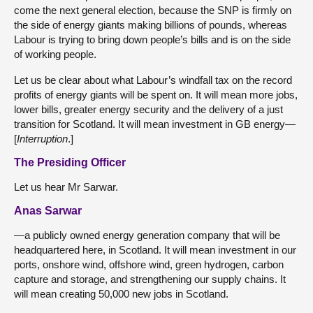
come the next general election, because the SNP is firmly on
the side of energy giants making billions of pounds, whereas
Labour is trying to bring down people’s bills and is on the side
of working people.
Let us be clear about what Labour’s windfall tax on the record
profits of energy giants will be spent on. It will mean more jobs,
lower bills, greater energy security and the delivery of a just
transition for Scotland. It will mean investment in GB energy—
[
Interruption
.]
The Presiding Officer
Let us hear Mr Sarwar.
Anas Sarwar
—a publicly owned energy generation company that will be
headquartered here, in Scotland. It will mean investment in our
ports, onshore wind, offshore wind, green hydrogen, carbon
capture and storage, and strengthening our supply chains. It
will mean creating 50,000 new jobs in Scotland.