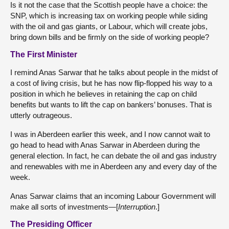
Is it not the case that the Scottish people have a choice: the
SNP, which is increasing tax on working people while siding
with the oil and gas giants, or Labour, which will create jobs,
bring down bills and be firmly on the side of working people?
The First Minister
I remind Anas Sarwar that he talks about people in the midst of
a cost of living crisis, but he has now flip-flopped his way to a
position in which he believes in retaining the cap on child
benefits but wants to lift the cap on bankers’ bonuses. That is
utterly outrageous.
I was in Aberdeen earlier this week, and I now cannot wait to
go head to head with Anas Sarwar in Aberdeen during the
general election. In fact, he can debate the oil and gas industry
and renewables with me in Aberdeen any and every day of the
week.
Anas Sarwar claims that an incoming Labour Government will
make all sorts of investments—[
Interruption
.]
The Presiding Officer