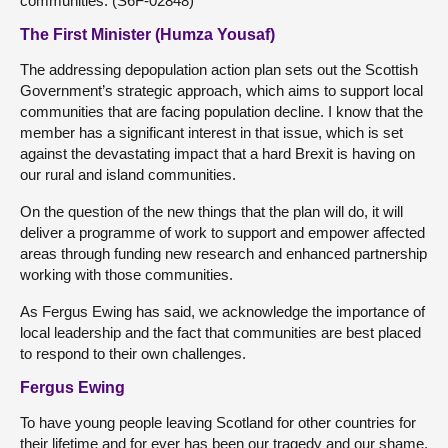
communities. (S6F-02848)
The First Minister (Humza Yousaf)
The addressing depopulation action plan sets out the Scottish
Government’s strategic approach, which aims to support local
communities that are facing population decline. I know that the
member has a significant interest in that issue, which is set
against the devastating impact that a hard Brexit is having on
our rural and island communities.
On the question of the new things that the plan will do, it will
deliver a programme of work to support and empower affected
areas through funding new research and enhanced partnership
working with those communities.
As Fergus Ewing has said, we acknowledge the importance of
local leadership and the fact that communities are best placed
to respond to their own challenges.
Fergus Ewing
To have young people leaving Scotland for other countries for
their lifetime and for ever has been our tragedy and our shame.