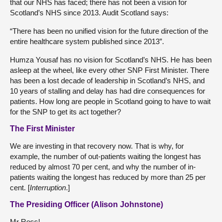
that our NHS has faced; there has not been a vision for
Scotland’s NHS since 2013. Audit Scotland says:
“There has been no unified vision for the future direction of the
entire healthcare system published since 2013”.
Humza Yousaf has no vision for Scotland’s NHS. He has been
asleep at the wheel, like every other SNP First Minister. There
has been a lost decade of leadership in Scotland’s NHS, and
10 years of stalling and delay has had dire consequences for
patients. How long are people in Scotland going to have to wait
for the SNP to get its act together?
The First Minister
We are investing in that recovery now. That is why, for
example, the number of out-patients waiting the longest has
reduced by almost 70 per cent, and why the number of in-
patients waiting the longest has reduced by more than 25 per
cent. [
Interruption
.]
The Presiding Officer (Alison Johnstone)
Mr Ross!