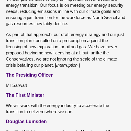
energy transition. Our focus is on meeting our energy security
needs, reducing emissions in line with our climate goals and
ensuring a just transition for the workforce as North Sea oil and
gas resources inevitably decline.
As part of that approach, our draft energy strategy and our just
transition plan consulted on a presumption against the
licensing of new exploration for oil and gas. We have never
proposed having no new licensing at all, but, unlike the
Conservatives, we are not ignoring the scale of the climate
crisis befalling our planet. [
Interruption
.]
The Presiding Officer
Mr Sarwar!
The First Minister
We will work with the energy industry to accelerate the
transition to net zero where we can.
Douglas Lumsden