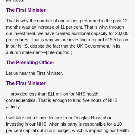
The First Minister
That is why the number of operations performed in the past 12
months was an increase of 11 per cent. That is why, through
our investment, we have created additional capacity for 20,000
procedures. That is why we are investing a record £19.5 billion
in our NHS, despite the fact that the UK Government, in its
autumn statement—[
Interruption
.]
The Presiding Officer
Let us hear the First Minister.
The First Minister
—provided less than £11 million for NHS health
consequentials. That is enough to fund five hours of NHS
activity.
I will take not a single lecture from Douglas Ross about
investing in our NHS, when his party is responsible for a 10
per cent capital cut in our budget, which is impacting our health