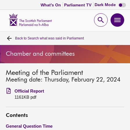
Dark
Dark Mode
What's On
Parliament TV
mode
disabl
Scottish
Parliament
Open
Ope
Website
home
search
men
Back to
Search what was said in Parliament
Home
Chamber and committees
Bills and laws
Meeting of the Parliament
MSPs
Meeting date: Thursday, February 22, 2024
Chamber and committees
Official Report
1161KB pdf
Get involved
Contents
Visit
General Question Time