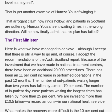
level but beyond”.
That is yet another example of Humza Yousaf winging it.
That arrogant claim now rings hollow, and patients in Scotland
are suffering. Humza Yousaf sent waiting times in the wrong
direction. Will he now finally admit that his plan has failed?
The First Minister
Here is what we have managed to achieve—although I accept
that there is still a way to go and, of course, I accept the
recommendations of the Audit Scotland report. Because of the
investment that we have made in national treatment centres,
there have been an additional 20,000 procedures. There has
been an 11 per cent increase in performed operations in the
past 12 months. The number of out-patients waiting longer
than two years has fallen by almost 70 per cent. The number
of in-patient day-case patients waiting the longest times has
fallen by more than 25 per cent. We are investing more than
£19.5 billion—a record amount—in our national health service.
What makes the recovery more difficult is the 10 per cent cut