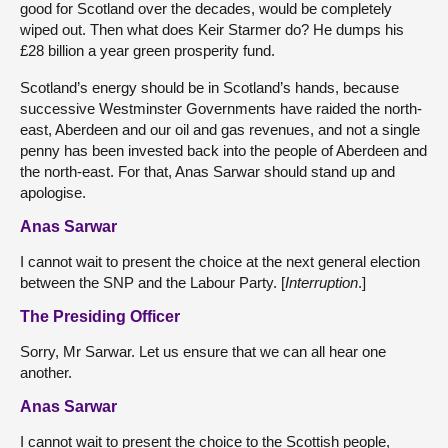
good for Scotland over the decades, would be completely
wiped out. Then what does Keir Starmer do? He dumps his
£28 billion a year green prosperity fund.
Scotland’s energy should be in Scotland’s hands, because
successive Westminster Governments have raided the north-
east, Aberdeen and our oil and gas revenues, and not a single
penny has been invested back into the people of Aberdeen and
the north-east. For that, Anas Sarwar should stand up and
apologise.
Anas Sarwar
I cannot wait to present the choice at the next general election
between the SNP and the Labour Party. [
Interruption
.]
The Presiding Officer
Sorry, Mr Sarwar. Let us ensure that we can all hear one
another.
Anas Sarwar
I cannot wait to present the choice to the Scottish people,