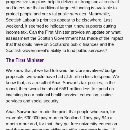
progressive tax plans help to deliver a strong social contract
and to ensure that additional targeted funding is available to
protect people and our vital public services. Meanwhile,
Scottish Labour’s priorities appear to be elsewhere. Last
weekend, it seemed to indicate that it now supports cutting
income tax. Can the First Minister provide an update on what
assessment the Scottish Government has made of the impact
that that could have on Scotland’s public finances and the
Scottish Government’s ability to fund public services?
The First Minister
We know that, if we had followed the Conservatives’ budget
proposals, we would have had £1.5 billion less to spend. We
know that, as a result of Anas Sarwar’s tax policies, in the
round, there would be about £561 million less to spend on
investing in our national health service, education, justice
services and social security.
Anas Sarwar has made the point that people who earn, for
example, £30,000 pay more in Scotland. They pay 94p a
month more and, for that, they get free university education
and the most generous childcare offer anywhere in the UK,