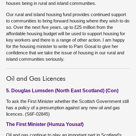
houses being in rural and island communities.
Our rural and island housing fund provides continued support
to communities to bring forward housing where they wish to do
so. Over the next five years, up to £25 million from the
affordable housing budget will be used to support housing for
key workers and there is a range of other action. I am happy
for the housing minister to write to Pam Gosal to give her
confidence that we take the issue of housing in our rural and
island communities seriously.
Oil and Gas Licences
5. Douglas Lumsden (North East Scotland) (Con)
To ask the First Minister whether the Scottish Government still
has a policy of a presumption against any new oil and gas
licences. (S6F-02845)
The First Minister (Humza Yousaf)
Oil and gas continue to play an important part in Scotland’s