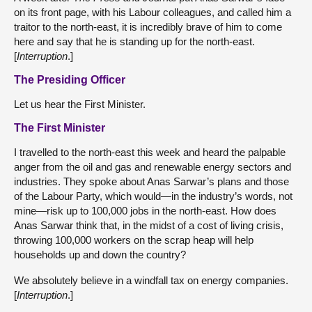
on its front page, with his Labour colleagues, and called him a
traitor to the north-east, it is incredibly brave of him to come
here and say that he is standing up for the north-east.
[
Interruption
.]
The Presiding Officer
Let us hear the First Minister.
The First Minister
I travelled to the north-east this week and heard the palpable
anger from the oil and gas and renewable energy sectors and
industries. They spoke about Anas Sarwar’s plans and those
of the Labour Party, which would—in the industry’s words, not
mine—risk up to 100,000 jobs in the north-east. How does
Anas Sarwar think that, in the midst of a cost of living crisis,
throwing 100,000 workers on the scrap heap will help
households up and down the country?
We absolutely believe in a windfall tax on energy companies.
[
Interruption
.]