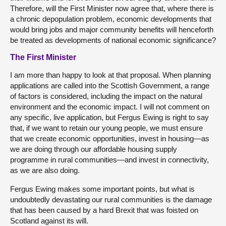
Therefore, will the First Minister now agree that, where there is
a chronic depopulation problem, economic developments that
would bring jobs and major community benefits will henceforth
be treated as developments of national economic significance?
The First Minister
I am more than happy to look at that proposal. When planning
applications are called into the Scottish Government, a range
of factors is considered, including the impact on the natural
environment and the economic impact. I will not comment on
any specific, live application, but Fergus Ewing is right to say
that, if we want to retain our young people, we must ensure
that we create economic opportunities, invest in housing—as
we are doing through our affordable housing supply
programme in rural communities—and invest in connectivity,
as we are also doing.
Fergus Ewing makes some important points, but what is
undoubtedly devastating our rural communities is the damage
that has been caused by a hard Brexit that was foisted on
Scotland against its will.