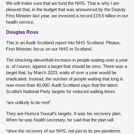
We will make sure that we fund the NHS. That is why I am
pleased that, in the budget that was announced by the Deputy
First Minister last year, we invested a record £19.5 billion in our
health service.
Douglas Ross
This is an Audit Scotland report into NHS Scotland. Please,
First Minister, focus on our NHS in Scotland.
The shocking elevenfold increase in people waiting over a year
is, of course, against a target that should be zero. There was a
target that, by March 2023, waits of over a year would be
eradicated. Instead, the number of people waiting that long is
now more than 40,000. Audit Scotland says that the latest
Scottish National Party targets for reduced waiting times
“are unlikely to be met”.
They are Humza Yousaf’s targets. It was his recovery plan.
When he was health secretary, he said that the plan will
“drive the recovery of our NHS, not just to its pre-pandemic