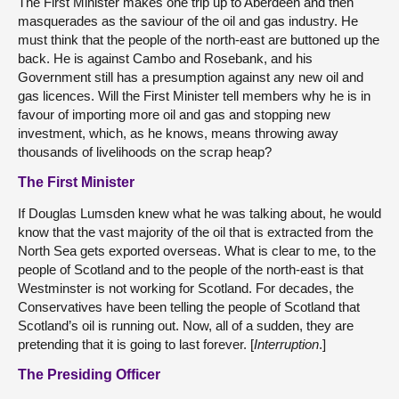
The First Minister makes one trip up to Aberdeen and then
masquerades as the saviour of the oil and gas industry. He
must think that the people of the north-east are buttoned up the
back. He is against Cambo and Rosebank, and his
Government still has a presumption against any new oil and
gas licences. Will the First Minister tell members why he is in
favour of importing more oil and gas and stopping new
investment, which, as he knows, means throwing away
thousands of livelihoods on the scrap heap?
The First Minister
If Douglas Lumsden knew what he was talking about, he would
know that the vast majority of the oil that is extracted from the
North Sea gets exported overseas. What is clear to me, to the
people of Scotland and to the people of the north-east is that
Westminster is not working for Scotland. For decades, the
Conservatives have been telling the people of Scotland that
Scotland’s oil is running out. Now, all of a sudden, they are
pretending that it is going to last forever. [
Interruption
.]
The Presiding Officer