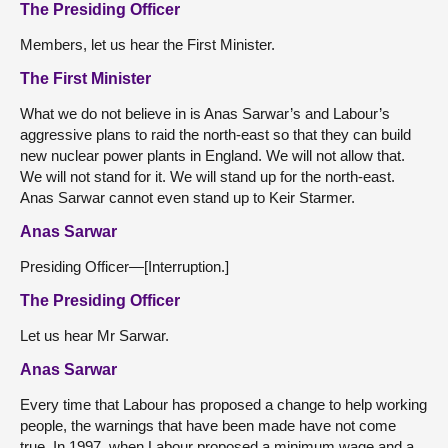
The Presiding Officer
Members, let us hear the First Minister.
The First Minister
What we do not believe in is Anas Sarwar’s and Labour’s
aggressive plans to raid the north-east so that they can build
new nuclear power plants in England. We will not allow that.
We will not stand for it. We will stand up for the north-east.
Anas Sarwar cannot even stand up to Keir Starmer.
Anas Sarwar
Presiding Officer—[Interruption.]
The Presiding Officer
Let us hear Mr Sarwar.
Anas Sarwar
Every time that Labour has proposed a change to help working
people, the warnings that have been made have not come
true. In 1997, when Labour proposed a minimum wage and a