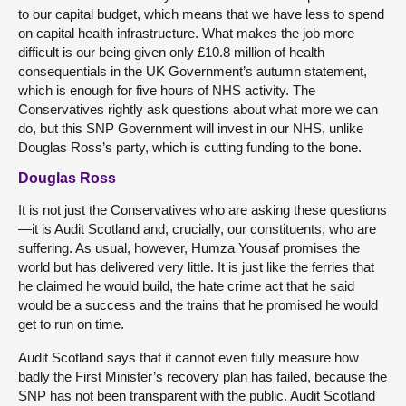
to our capital budget, which means that we have less to spend
on capital health infrastructure. What makes the job more
difficult is our being given only £10.8 million of health
consequentials in the UK Government’s autumn statement,
which is enough for five hours of NHS activity. The
Conservatives rightly ask questions about what more we can
do, but this SNP Government will invest in our NHS, unlike
Douglas Ross’s party, which is cutting funding to the bone.
Douglas Ross
It is not just the Conservatives who are asking these questions
—it is Audit Scotland and, crucially, our constituents, who are
suffering. As usual, however, Humza Yousaf promises the
world but has delivered very little. It is just like the ferries that
he claimed he would build, the hate crime act that he said
would be a success and the trains that he promised he would
get to run on time.
Audit Scotland says that it cannot even fully measure how
badly the First Minister’s recovery plan has failed, because the
SNP has not been transparent with the public. Audit Scotland