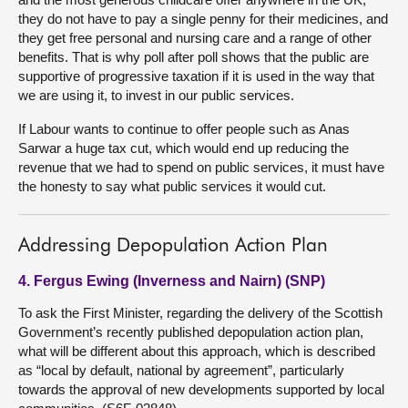
they do not have to pay a single penny for their medicines, and
they get free personal and nursing care and a range of other
benefits. That is why poll after poll shows that the public are
supportive of progressive taxation if it is used in the way that
we are using it, to invest in our public services.
If Labour wants to continue to offer people such as Anas
Sarwar a huge tax cut, which would end up reducing the
revenue that we had to spend on public services, it must have
the honesty to say what public services it would cut.
Addressing Depopulation Action Plan
4. Fergus Ewing (Inverness and Nairn) (SNP)
To ask the First Minister, regarding the delivery of the Scottish
Government’s recently published depopulation action plan,
what will be different about this approach, which is described
as “local by default, national by agreement”, particularly
towards the approval of new developments supported by local