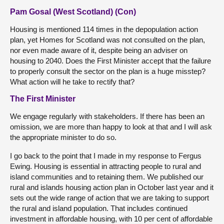
Pam Gosal (West Scotland) (Con)
Housing is mentioned 114 times in the depopulation action
plan, yet Homes for Scotland was not consulted on the plan,
nor even made aware of it, despite being an adviser on
housing to 2040. Does the First Minister accept that the failure
to properly consult the sector on the plan is a huge misstep?
What action will he take to rectify that?
The First Minister
We engage regularly with stakeholders. If there has been an
omission, we are more than happy to look at that and I will ask
the appropriate minister to do so.
I go back to the point that I made in my response to Fergus
Ewing. Housing is essential in attracting people to rural and
island communities and to retaining them. We published our
rural and islands housing action plan in October last year and it
sets out the wide range of action that we are taking to support
the rural and island population. That includes continued
investment in affordable housing, with 10 per cent of affordable