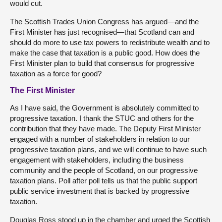
would cut.
The Scottish Trades Union Congress has argued—and the
First Minister has just recognised—that Scotland can and
should do more to use tax powers to redistribute wealth and to
make the case that taxation is a public good. How does the
First Minister plan to build that consensus for progressive
taxation as a force for good?
The First Minister
As I have said, the Government is absolutely committed to
progressive taxation. I thank the STUC and others for the
contribution that they have made. The Deputy First Minister
engaged with a number of stakeholders in relation to our
progressive taxation plans, and we will continue to have such
engagement with stakeholders, including the business
community and the people of Scotland, on our progressive
taxation plans. Poll after poll tells us that the public support
public service investment that is backed by progressive
taxation.
Douglas Ross stood up in the chamber and urged the Scottish