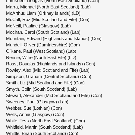
Lumsden, Douglas (North East Scotland) (Con)
Marra, Michael (North East Scotland) (Lab)
McArthur, Liam (Orkney Islands) (LD)
McCall, Roz (Mid Scotland and Fife) (Con)
McNeill, Pauline (Glasgow) (Lab)
Mochan, Carol (South Scotland) (Lab)
Mountain, Edward (Highlands and Islands) (Con)
Mundell, Oliver (Dumfriesshire) (Con)
O’Kane, Paul (West Scotland) (Lab)
Rennie, Willie (North East Fife) (LD)
Ross, Douglas (Highlands and Islands) (Con)
Rowley, Alex (Mid Scotland and Fife) (Lab)
Simpson, Graham (Central Scotland) (Con)
Smith, Liz (Mid Scotland and Fife) (Con)
Smyth, Colin (South Scotland) (Lab)
Stewart, Alexander (Mid Scotland and Fife) (Con)
Sweeney, Paul (Glasgow) (Lab)
Webber, Sue (Lothian) (Con)
Wells, Annie (Glasgow) (Con)
White, Tess (North East Scotland) (Con)
Whitfield, Martin (South Scotland) (Lab)
Whittle, Brian (South Scotland) (Con)