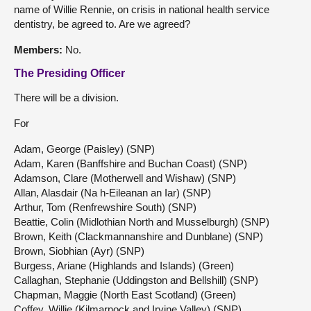
name of Willie Rennie, on crisis in national health service
dentistry, be agreed to. Are we agreed?
Members:
No.
The Presiding Officer
There will be a division.
For
Adam, George (Paisley) (SNP)
Adam, Karen (Banffshire and Buchan Coast) (SNP)
Adamson, Clare (Motherwell and Wishaw) (SNP)
Allan, Alasdair (Na h-Eileanan an Iar) (SNP)
Arthur, Tom (Renfrewshire South) (SNP)
Beattie, Colin (Midlothian North and Musselburgh) (SNP)
Brown, Keith (Clackmannanshire and Dunblane) (SNP)
Brown, Siobhian (Ayr) (SNP)
Burgess, Ariane (Highlands and Islands) (Green)
Callaghan, Stephanie (Uddingston and Bellshill) (SNP)
Chapman, Maggie (North East Scotland) (Green)
Coffey, Willie (Kilmarnock and Irvine Valley) (SNP)