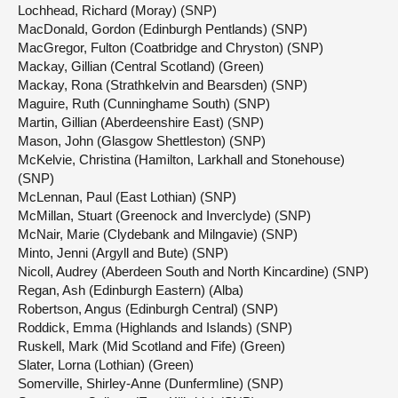
Lochhead, Richard (Moray) (SNP)
MacDonald, Gordon (Edinburgh Pentlands) (SNP)
MacGregor, Fulton (Coatbridge and Chryston) (SNP)
Mackay, Gillian (Central Scotland) (Green)
Mackay, Rona (Strathkelvin and Bearsden) (SNP)
Maguire, Ruth (Cunninghame South) (SNP)
Martin, Gillian (Aberdeenshire East) (SNP)
Mason, John (Glasgow Shettleston) (SNP)
McKelvie, Christina (Hamilton, Larkhall and Stonehouse)
(SNP)
McLennan, Paul (East Lothian) (SNP)
McMillan, Stuart (Greenock and Inverclyde) (SNP)
McNair, Marie (Clydebank and Milngavie) (SNP)
Minto, Jenni (Argyll and Bute) (SNP)
Nicoll, Audrey (Aberdeen South and North Kincardine) (SNP)
Regan, Ash (Edinburgh Eastern) (Alba)
Robertson, Angus (Edinburgh Central) (SNP)
Roddick, Emma (Highlands and Islands) (SNP)
Ruskell, Mark (Mid Scotland and Fife) (Green)
Slater, Lorna (Lothian) (Green)
Somerville, Shirley-Anne (Dunfermline) (SNP)