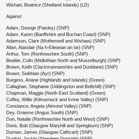
Wishart, Beatrice (Shetland Islands) (LD)
Against
Adam, George (Paisley) (SNP)
Adam, Karen (Banffshire and Buchan Coast) (SNP)
Adamson, Clare (Motherwell and Wishaw) (SNP)
Allan, Alasdair (Na h-Eileanan an Iar) (SNP)
Arthur, Tom (Renfrewshire South) (SNP)
Beattie, Colin (Midlothian North and Musselburgh) (SNP)
Brown, Keith (Clackmannanshire and Dunblane) (SNP)
Brown, Siobhian (Ayr) (SNP)
Burgess, Ariane (Highlands and Islands) (Green)
Callaghan, Stephanie (Uddingston and Bellshill) (SNP)
Chapman, Maggie (North East Scotland) (Green)
Coffey, Willie (Kilmarnock and Irvine Valley) (SNP)
Constance, Angela (Almond Valley) (SNP)
Dey, Graeme (Angus South) (SNP)
Don, Natalie (Renfrewshire North and West) (SNP)
Doris, Bob (Glasgow Maryhill and Springburn) (SNP)
Dornan, James (Glasgow Cathcart) (SNP)
Dunbar, Jackie (Aberdeen Donside) (SNP)