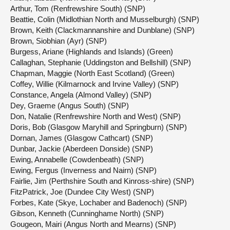
Arthur, Tom (Renfrewshire South) (SNP)
Beattie, Colin (Midlothian North and Musselburgh) (SNP)
Brown, Keith (Clackmannanshire and Dunblane) (SNP)
Brown, Siobhian (Ayr) (SNP)
Burgess, Ariane (Highlands and Islands) (Green)
Callaghan, Stephanie (Uddingston and Bellshill) (SNP)
Chapman, Maggie (North East Scotland) (Green)
Coffey, Willie (Kilmarnock and Irvine Valley) (SNP)
Constance, Angela (Almond Valley) (SNP)
Dey, Graeme (Angus South) (SNP)
Don, Natalie (Renfrewshire North and West) (SNP)
Doris, Bob (Glasgow Maryhill and Springburn) (SNP)
Dornan, James (Glasgow Cathcart) (SNP)
Dunbar, Jackie (Aberdeen Donside) (SNP)
Ewing, Annabelle (Cowdenbeath) (SNP)
Ewing, Fergus (Inverness and Nairn) (SNP)
Fairlie, Jim (Perthshire South and Kinross-shire) (SNP)
FitzPatrick, Joe (Dundee City West) (SNP)
Forbes, Kate (Skye, Lochaber and Badenoch) (SNP)
Gibson, Kenneth (Cunninghame North) (SNP)
Gougeon, Mairi (Angus North and Mearns) (SNP)