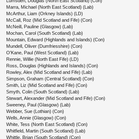
Lumsden, Douglas (North East Scotland) (Con)
Marra, Michael (North East Scotland) (Lab)
McArthur, Liam (Orkney Islands) (LD)
McCall, Roz (Mid Scotland and Fife) (Con)
McNeill, Pauline (Glasgow) (Lab)
Mochan, Carol (South Scotland) (Lab)
Mountain, Edward (Highlands and Islands) (Con)
Mundell, Oliver (Dumfriesshire) (Con)
O’Kane, Paul (West Scotland) (Lab)
Rennie, Willie (North East Fife) (LD)
Ross, Douglas (Highlands and Islands) (Con)
Rowley, Alex (Mid Scotland and Fife) (Lab)
Simpson, Graham (Central Scotland) (Con)
Smith, Liz (Mid Scotland and Fife) (Con)
Smyth, Colin (South Scotland) (Lab)
Stewart, Alexander (Mid Scotland and Fife) (Con)
Sweeney, Paul (Glasgow) (Lab)
Webber, Sue (Lothian) (Con)
Wells, Annie (Glasgow) (Con)
White, Tess (North East Scotland) (Con)
Whitfield, Martin (South Scotland) (Lab)
Whittle, Brian (South Scotland) (Con)