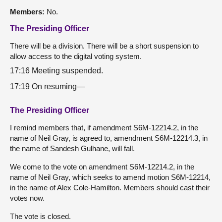
Members:
No.
The Presiding Officer
There will be a division. There will be a short suspension to
allow access to the digital voting system.
17:16 Meeting suspended.
17:19 On resuming—
The Presiding Officer
I remind members that, if amendment S6M-12214.2, in the
name of Neil Gray, is agreed to, amendment S6M-12214.3, in
the name of Sandesh Gulhane, will fall.
We come to the vote on amendment S6M-12214.2, in the
name of Neil Gray, which seeks to amend motion S6M-12214,
in the name of Alex Cole-Hamilton. Members should cast their
votes now.
The vote is closed.