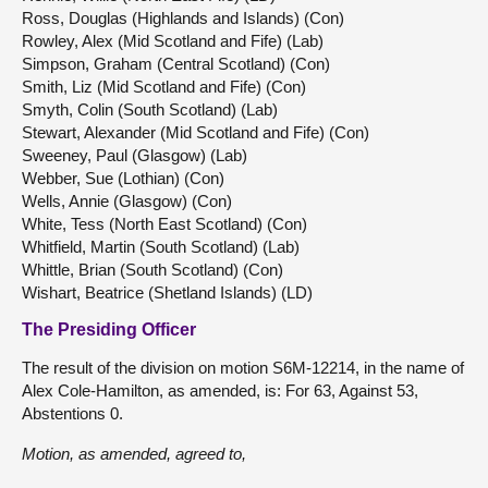
Ross, Douglas (Highlands and Islands) (Con)
Rowley, Alex (Mid Scotland and Fife) (Lab)
Simpson, Graham (Central Scotland) (Con)
Smith, Liz (Mid Scotland and Fife) (Con)
Smyth, Colin (South Scotland) (Lab)
Stewart, Alexander (Mid Scotland and Fife) (Con)
Sweeney, Paul (Glasgow) (Lab)
Webber, Sue (Lothian) (Con)
Wells, Annie (Glasgow) (Con)
White, Tess (North East Scotland) (Con)
Whitfield, Martin (South Scotland) (Lab)
Whittle, Brian (South Scotland) (Con)
Wishart, Beatrice (Shetland Islands) (LD)
The Presiding Officer
The result of the division on motion S6M-12214, in the name of
Alex Cole-Hamilton, as amended, is: For 63, Against 53,
Abstentions 0.
Motion, as amended, agreed to,