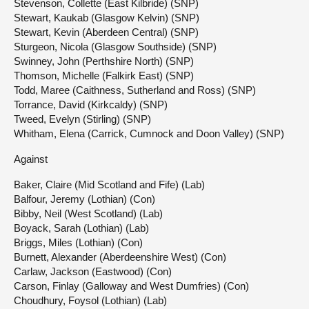
Stevenson, Collette (East Kilbride) (SNP)
Stewart, Kaukab (Glasgow Kelvin) (SNP)
Stewart, Kevin (Aberdeen Central) (SNP)
Sturgeon, Nicola (Glasgow Southside) (SNP)
Swinney, John (Perthshire North) (SNP)
Thomson, Michelle (Falkirk East) (SNP)
Todd, Maree (Caithness, Sutherland and Ross) (SNP)
Torrance, David (Kirkcaldy) (SNP)
Tweed, Evelyn (Stirling) (SNP)
Whitham, Elena (Carrick, Cumnock and Doon Valley) (SNP)
Against
Baker, Claire (Mid Scotland and Fife) (Lab)
Balfour, Jeremy (Lothian) (Con)
Bibby, Neil (West Scotland) (Lab)
Boyack, Sarah (Lothian) (Lab)
Briggs, Miles (Lothian) (Con)
Burnett, Alexander (Aberdeenshire West) (Con)
Carlaw, Jackson (Eastwood) (Con)
Carson, Finlay (Galloway and West Dumfries) (Con)
Choudhury, Foysol (Lothian) (Lab)