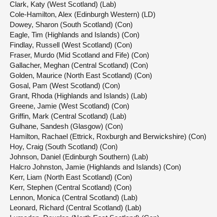
Clark, Katy (West Scotland) (Lab)
Cole-Hamilton, Alex (Edinburgh Western) (LD)
Dowey, Sharon (South Scotland) (Con)
Eagle, Tim (Highlands and Islands) (Con)
Findlay, Russell (West Scotland) (Con)
Fraser, Murdo (Mid Scotland and Fife) (Con)
Gallacher, Meghan (Central Scotland) (Con)
Golden, Maurice (North East Scotland) (Con)
Gosal, Pam (West Scotland) (Con)
Grant, Rhoda (Highlands and Islands) (Lab)
Greene, Jamie (West Scotland) (Con)
Griffin, Mark (Central Scotland) (Lab)
Gulhane, Sandesh (Glasgow) (Con)
Hamilton, Rachael (Ettrick, Roxburgh and Berwickshire) (Con)
Hoy, Craig (South Scotland) (Con)
Johnson, Daniel (Edinburgh Southern) (Lab)
Halcro Johnston, Jamie (Highlands and Islands) (Con)
Kerr, Liam (North East Scotland) (Con)
Kerr, Stephen (Central Scotland) (Con)
Lennon, Monica (Central Scotland) (Lab)
Leonard, Richard (Central Scotland) (Lab)