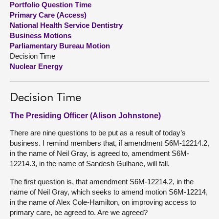
Portfolio Question Time
Primary Care (Access)
About
National Health Service Dentistry
Business Motions
Parliamentary Bureau Motion
Contact us
Decision Time
Nuclear Energy
Decision Time
The Presiding Officer (Alison Johnstone)
There are nine questions to be put as a result of today’s
business. I remind members that, if amendment S6M-12214.2,
in the name of Neil Gray, is agreed to, amendment S6M-
12214.3, in the name of Sandesh Gulhane, will fall.
The first question is, that amendment S6M-12214.2, in the
name of Neil Gray, which seeks to amend motion S6M-12214,
in the name of Alex Cole-Hamilton, on improving access to
primary care, be agreed to. Are we agreed?