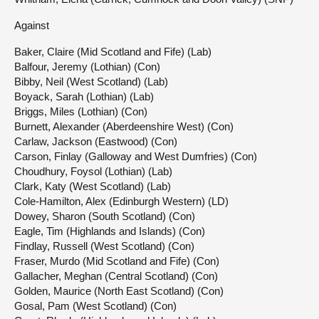
Against
Baker, Claire (Mid Scotland and Fife) (Lab)
Balfour, Jeremy (Lothian) (Con)
Bibby, Neil (West Scotland) (Lab)
Boyack, Sarah (Lothian) (Lab)
Briggs, Miles (Lothian) (Con)
Burnett, Alexander (Aberdeenshire West) (Con)
Carlaw, Jackson (Eastwood) (Con)
Carson, Finlay (Galloway and West Dumfries) (Con)
Choudhury, Foysol (Lothian) (Lab)
Clark, Katy (West Scotland) (Lab)
Cole-Hamilton, Alex (Edinburgh Western) (LD)
Dowey, Sharon (South Scotland) (Con)
Eagle, Tim (Highlands and Islands) (Con)
Findlay, Russell (West Scotland) (Con)
Fraser, Murdo (Mid Scotland and Fife) (Con)
Gallacher, Meghan (Central Scotland) (Con)
Golden, Maurice (North East Scotland) (Con)
Gosal, Pam (West Scotland) (Con)