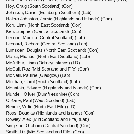
Hoy, Craig (South Scotland) (Con)
Johnson, Daniel (Edinburgh Southern) (Lab)
Halcro Johnston, Jamie (Highlands and Islands) (Con)
Kerr, Liam (North East Scotland) (Con)
Kerr, Stephen (Central Scotland) (Con)
Lennon, Monica (Central Scotland) (Lab)
Leonard, Richard (Central Scotland) (Lab)
Lumsden, Douglas (North East Scotland) (Con)
Marra, Michael (North East Scotland) (Lab)
McArthur, Liam (Orkney Islands) (LD)
McCall, Roz (Mid Scotland and Fife) (Con)
McNeill, Pauline (Glasgow) (Lab)
Mochan, Carol (South Scotland) (Lab)
Mountain, Edward (Highlands and Islands) (Con)
Mundell, Oliver (Dumfriesshire) (Con)
O’Kane, Paul (West Scotland) (Lab)
Rennie, Willie (North East Fife) (LD)
Ross, Douglas (Highlands and Islands) (Con)
Rowley, Alex (Mid Scotland and Fife) (Lab)
Simpson, Graham (Central Scotland) (Con)
Smith, Liz (Mid Scotland and Fife) (Con)