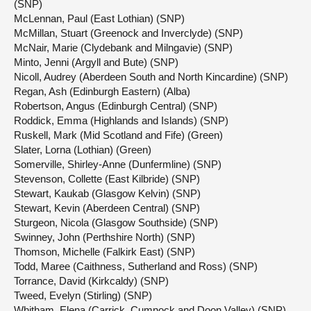
(SNP)
McLennan, Paul (East Lothian) (SNP)
McMillan, Stuart (Greenock and Inverclyde) (SNP)
McNair, Marie (Clydebank and Milngavie) (SNP)
Minto, Jenni (Argyll and Bute) (SNP)
Nicoll, Audrey (Aberdeen South and North Kincardine) (SNP)
Regan, Ash (Edinburgh Eastern) (Alba)
Robertson, Angus (Edinburgh Central) (SNP)
Roddick, Emma (Highlands and Islands) (SNP)
Ruskell, Mark (Mid Scotland and Fife) (Green)
Slater, Lorna (Lothian) (Green)
Somerville, Shirley-Anne (Dunfermline) (SNP)
Stevenson, Collette (East Kilbride) (SNP)
Stewart, Kaukab (Glasgow Kelvin) (SNP)
Stewart, Kevin (Aberdeen Central) (SNP)
Sturgeon, Nicola (Glasgow Southside) (SNP)
Swinney, John (Perthshire North) (SNP)
Thomson, Michelle (Falkirk East) (SNP)
Todd, Maree (Caithness, Sutherland and Ross) (SNP)
Torrance, David (Kirkcaldy) (SNP)
Tweed, Evelyn (Stirling) (SNP)
Whitham, Elena (Carrick, Cumnock and Doon Valley) (SNP)