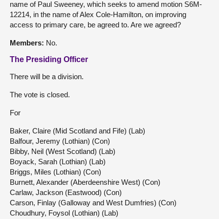
name of Paul Sweeney, which seeks to amend motion S6M-
12214, in the name of Alex Cole-Hamilton, on improving
access to primary care, be agreed to. Are we agreed?
Members:
No.
The Presiding Officer
There will be a division.
The vote is closed.
For
Baker, Claire (Mid Scotland and Fife) (Lab)
Balfour, Jeremy (Lothian) (Con)
Bibby, Neil (West Scotland) (Lab)
Boyack, Sarah (Lothian) (Lab)
Briggs, Miles (Lothian) (Con)
Burnett, Alexander (Aberdeenshire West) (Con)
Carlaw, Jackson (Eastwood) (Con)
Carson, Finlay (Galloway and West Dumfries) (Con)
Choudhury, Foysol (Lothian) (Lab)