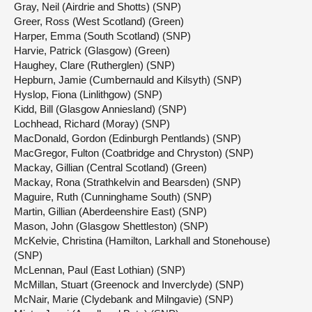
Gray, Neil (Airdrie and Shotts) (SNP)
Greer, Ross (West Scotland) (Green)
Harper, Emma (South Scotland) (SNP)
Harvie, Patrick (Glasgow) (Green)
Haughey, Clare (Rutherglen) (SNP)
Hepburn, Jamie (Cumbernauld and Kilsyth) (SNP)
Hyslop, Fiona (Linlithgow) (SNP)
Kidd, Bill (Glasgow Anniesland) (SNP)
Lochhead, Richard (Moray) (SNP)
MacDonald, Gordon (Edinburgh Pentlands) (SNP)
MacGregor, Fulton (Coatbridge and Chryston) (SNP)
Mackay, Gillian (Central Scotland) (Green)
Mackay, Rona (Strathkelvin and Bearsden) (SNP)
Maguire, Ruth (Cunninghame South) (SNP)
Martin, Gillian (Aberdeenshire East) (SNP)
Mason, John (Glasgow Shettleston) (SNP)
McKelvie, Christina (Hamilton, Larkhall and Stonehouse)
(SNP)
McLennan, Paul (East Lothian) (SNP)
McMillan, Stuart (Greenock and Inverclyde) (SNP)
McNair, Marie (Clydebank and Milngavie) (SNP)