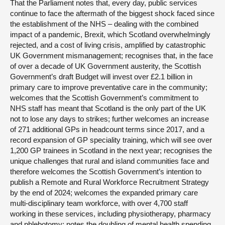
That the Parliament notes that, every day, public services
continue to face the aftermath of the biggest shock faced since
the establishment of the NHS – dealing with the combined
impact of a pandemic, Brexit, which Scotland overwhelmingly
rejected, and a cost of living crisis, amplified by catastrophic
UK Government mismanagement; recognises that, in the face
of over a decade of UK Government austerity, the Scottish
Government’s draft Budget will invest over £2.1 billion in
primary care to improve preventative care in the community;
welcomes that the Scottish Government’s commitment to
NHS staff has meant that Scotland is the only part of the UK
not to lose any days to strikes; further welcomes an increase
of 271 additional GPs in headcount terms since 2017, and a
record expansion of GP speciality training, which will see over
1,200 GP trainees in Scotland in the next year; recognises the
unique challenges that rural and island communities face and
therefore welcomes the Scottish Government’s intention to
publish a Remote and Rural Workforce Recruitment Strategy
by the end of 2024; welcomes the expanded primary care
multi-disciplinary team workforce, with over 4,700 staff
working in these services, including physiotherapy, pharmacy
and phlebotomy; notes the doubling of mental health spending