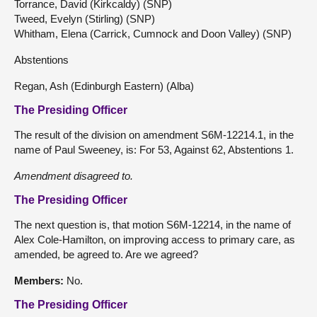
Torrance, David (Kirkcaldy) (SNP)
Tweed, Evelyn (Stirling) (SNP)
Whitham, Elena (Carrick, Cumnock and Doon Valley) (SNP)
Abstentions
Regan, Ash (Edinburgh Eastern) (Alba)
The Presiding Officer
The result of the division on amendment S6M-12214.1, in the
name of Paul Sweeney, is: For 53, Against 62, Abstentions 1.
Amendment
disagreed
to.
The Presiding Officer
The next question is, that motion S6M-12214, in the name of
Alex Cole-Hamilton, on improving access to primary care, as
amended, be agreed to. Are we agreed?
Members:
No.
The Presiding Officer