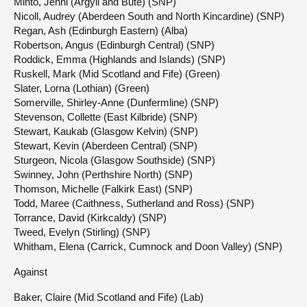
Minto, Jenni (Argyll and Bute) (SNP)
Nicoll, Audrey (Aberdeen South and North Kincardine) (SNP)
Regan, Ash (Edinburgh Eastern) (Alba)
Robertson, Angus (Edinburgh Central) (SNP)
Roddick, Emma (Highlands and Islands) (SNP)
Ruskell, Mark (Mid Scotland and Fife) (Green)
Slater, Lorna (Lothian) (Green)
Somerville, Shirley-Anne (Dunfermline) (SNP)
Stevenson, Collette (East Kilbride) (SNP)
Stewart, Kaukab (Glasgow Kelvin) (SNP)
Stewart, Kevin (Aberdeen Central) (SNP)
Sturgeon, Nicola (Glasgow Southside) (SNP)
Swinney, John (Perthshire North) (SNP)
Thomson, Michelle (Falkirk East) (SNP)
Todd, Maree (Caithness, Sutherland and Ross) (SNP)
Torrance, David (Kirkcaldy) (SNP)
Tweed, Evelyn (Stirling) (SNP)
Whitham, Elena (Carrick, Cumnock and Doon Valley) (SNP)
Against
Baker, Claire (Mid Scotland and Fife) (Lab)