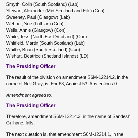
Smyth, Colin (South Scotland) (Lab)
Stewart, Alexander (Mid Scotland and Fife) (Con)
Sweeney, Paul (Glasgow) (Lab)
Webber, Sue (Lothian) (Con)
Wells, Annie (Glasgow) (Con)
White, Tess (North East Scotland) (Con)
Whitfield, Martin (South Scotland) (Lab)
Whittle, Brian (South Scotland) (Con)
Wishart, Beatrice (Shetland Islands) (LD)
The Presiding Officer
The result of the division on amendment S6M-12214.2, in the
name of Neil Gray, is: For 63, Against 53, Abstentions 0.
Amendment agreed to.
The Presiding Officer
Therefore, amendment S6M-12214.3, in the name of Sandesh
Gulhane, falls.
The next question is, that amendment S6M-12214.1, in the