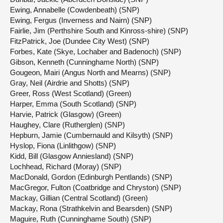
Ewing, Annabelle (Cowdenbeath) (SNP)
Ewing, Fergus (Inverness and Nairn) (SNP)
Fairlie, Jim (Perthshire South and Kinross-shire) (SNP)
FitzPatrick, Joe (Dundee City West) (SNP)
Forbes, Kate (Skye, Lochaber and Badenoch) (SNP)
Gibson, Kenneth (Cunninghame North) (SNP)
Gougeon, Mairi (Angus North and Mearns) (SNP)
Gray, Neil (Airdrie and Shotts) (SNP)
Greer, Ross (West Scotland) (Green)
Harper, Emma (South Scotland) (SNP)
Harvie, Patrick (Glasgow) (Green)
Haughey, Clare (Rutherglen) (SNP)
Hepburn, Jamie (Cumbernauld and Kilsyth) (SNP)
Hyslop, Fiona (Linlithgow) (SNP)
Kidd, Bill (Glasgow Anniesland) (SNP)
Lochhead, Richard (Moray) (SNP)
MacDonald, Gordon (Edinburgh Pentlands) (SNP)
MacGregor, Fulton (Coatbridge and Chryston) (SNP)
Mackay, Gillian (Central Scotland) (Green)
Mackay, Rona (Strathkelvin and Bearsden) (SNP)
Maguire, Ruth (Cunninghame South) (SNP)