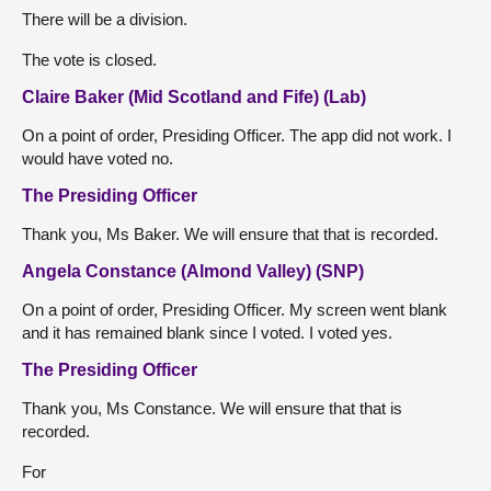
There will be a division.
The vote is closed.
Claire Baker (Mid Scotland and Fife) (Lab)
On a point of order, Presiding Officer. The app did not work. I
would have voted no.
The Presiding Officer
Thank you, Ms Baker. We will ensure that that is recorded.
Angela Constance (Almond Valley) (SNP)
On a point of order, Presiding Officer. My screen went blank
and it has remained blank since I voted. I voted yes.
The Presiding Officer
Thank you, Ms Constance. We will ensure that that is
recorded.
For