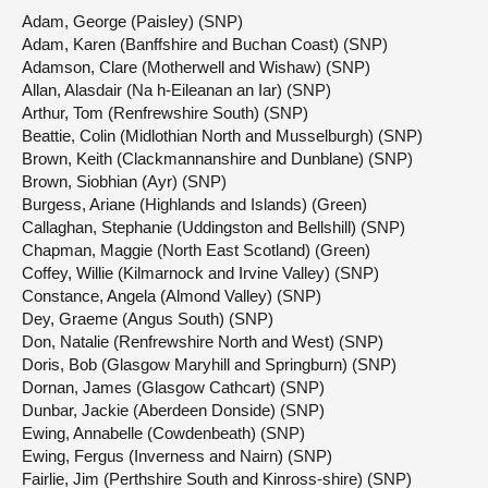
Adam, George (Paisley) (SNP)
Adam, Karen (Banffshire and Buchan Coast) (SNP)
Adamson, Clare (Motherwell and Wishaw) (SNP)
Allan, Alasdair (Na h-Eileanan an Iar) (SNP)
Arthur, Tom (Renfrewshire South) (SNP)
Beattie, Colin (Midlothian North and Musselburgh) (SNP)
Brown, Keith (Clackmannanshire and Dunblane) (SNP)
Brown, Siobhian (Ayr) (SNP)
Burgess, Ariane (Highlands and Islands) (Green)
Callaghan, Stephanie (Uddingston and Bellshill) (SNP)
Chapman, Maggie (North East Scotland) (Green)
Coffey, Willie (Kilmarnock and Irvine Valley) (SNP)
Constance, Angela (Almond Valley) (SNP)
Dey, Graeme (Angus South) (SNP)
Don, Natalie (Renfrewshire North and West) (SNP)
Doris, Bob (Glasgow Maryhill and Springburn) (SNP)
Dornan, James (Glasgow Cathcart) (SNP)
Dunbar, Jackie (Aberdeen Donside) (SNP)
Ewing, Annabelle (Cowdenbeath) (SNP)
Ewing, Fergus (Inverness and Nairn) (SNP)
Fairlie, Jim (Perthshire South and Kinross-shire) (SNP)