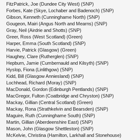
FitzPatrick, Joe (Dundee City West) (SNP)
Forbes, Kate (Skye, Lochaber and Badenoch) (SNP)
Gibson, Kenneth (Cunninghame North) (SNP)
Gougeon, Mairi (Angus North and Mearns) (SNP)
Gray, Neil (Airdrie and Shotts) (SNP)
Greer, Ross (West Scotland) (Green)
Harper, Emma (South Scotland) (SNP)
Harvie, Patrick (Glasgow) (Green)
Haughey, Clare (Rutherglen) (SNP)
Hepburn, Jamie (Cumbernauld and Kilsyth) (SNP)
Hyslop, Fiona (Linlithgow) (SNP)
Kidd, Bill (Glasgow Anniesland) (SNP)
Lochhead, Richard (Moray) (SNP)
MacDonald, Gordon (Edinburgh Pentlands) (SNP)
MacGregor, Fulton (Coatbridge and Chryston) (SNP)
Mackay, Gillian (Central Scotland) (Green)
Mackay, Rona (Strathkelvin and Bearsden) (SNP)
Maguire, Ruth (Cunninghame South) (SNP)
Martin, Gillian (Aberdeenshire East) (SNP)
Mason, John (Glasgow Shettleston) (SNP)
McKelvie, Christina (Hamilton, Larkhall and Stonehouse)