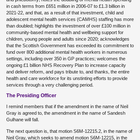
in cash terms from £651 million in 2006-07 to £1.3 billion in
2021-22, and that, as a result of that investment, child and
adolescent mental health services (CAMHS) staffing has more
than doubled; highlights the investment of over £100 million in
community-based mental health and wellbeing support for
children, young people and adults since 2020; acknowledges
that the Scottish Government has exceeded its commitment to
fund over 800 additional mental health workers in numerous
settings, including over 350 in GP practices; welcomes the
ongoing £1 billion NHS Recovery Plan to increase capacity
and deliver reform, and pays tribute to, and thanks, the entire
health and care workforce for its unstinting efforts to provide
services through a very challenging period.
The Presiding Officer
I remind members that if the amendment in the name of Neil
Gray is agreed to, the amendment in the name of Sandesh
Gulhane will fall.
The next question is, that motion S6M-12215.2, in the name of
Neil Gray, which seeks to amend motion S6M-12215, in the