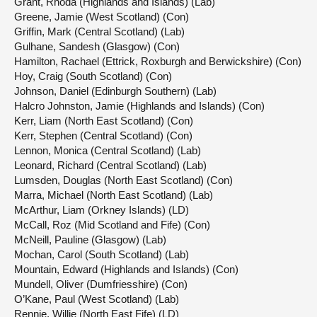
Grant, Rhoda (Highlands and Islands) (Lab)
Greene, Jamie (West Scotland) (Con)
Griffin, Mark (Central Scotland) (Lab)
Gulhane, Sandesh (Glasgow) (Con)
Hamilton, Rachael (Ettrick, Roxburgh and Berwickshire) (Con)
Hoy, Craig (South Scotland) (Con)
Johnson, Daniel (Edinburgh Southern) (Lab)
Halcro Johnston, Jamie (Highlands and Islands) (Con)
Kerr, Liam (North East Scotland) (Con)
Kerr, Stephen (Central Scotland) (Con)
Lennon, Monica (Central Scotland) (Lab)
Leonard, Richard (Central Scotland) (Lab)
Lumsden, Douglas (North East Scotland) (Con)
Marra, Michael (North East Scotland) (Lab)
McArthur, Liam (Orkney Islands) (LD)
McCall, Roz (Mid Scotland and Fife) (Con)
McNeill, Pauline (Glasgow) (Lab)
Mochan, Carol (South Scotland) (Lab)
Mountain, Edward (Highlands and Islands) (Con)
Mundell, Oliver (Dumfriesshire) (Con)
O’Kane, Paul (West Scotland) (Lab)
Rennie, Willie (North East Fife) (LD)