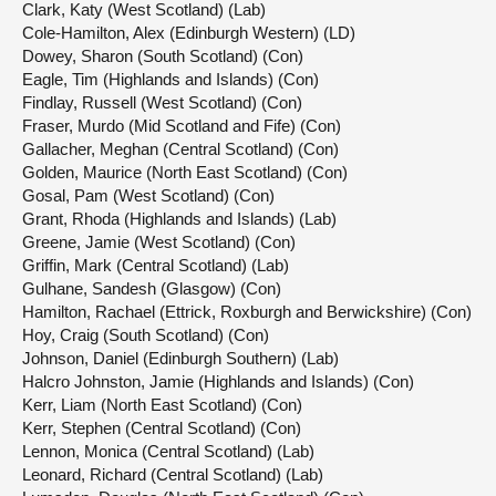
Clark, Katy (West Scotland) (Lab)
Cole-Hamilton, Alex (Edinburgh Western) (LD)
Dowey, Sharon (South Scotland) (Con)
Eagle, Tim (Highlands and Islands) (Con)
Findlay, Russell (West Scotland) (Con)
Fraser, Murdo (Mid Scotland and Fife) (Con)
Gallacher, Meghan (Central Scotland) (Con)
Golden, Maurice (North East Scotland) (Con)
Gosal, Pam (West Scotland) (Con)
Grant, Rhoda (Highlands and Islands) (Lab)
Greene, Jamie (West Scotland) (Con)
Griffin, Mark (Central Scotland) (Lab)
Gulhane, Sandesh (Glasgow) (Con)
Hamilton, Rachael (Ettrick, Roxburgh and Berwickshire) (Con)
Hoy, Craig (South Scotland) (Con)
Johnson, Daniel (Edinburgh Southern) (Lab)
Halcro Johnston, Jamie (Highlands and Islands) (Con)
Kerr, Liam (North East Scotland) (Con)
Kerr, Stephen (Central Scotland) (Con)
Lennon, Monica (Central Scotland) (Lab)
Leonard, Richard (Central Scotland) (Lab)