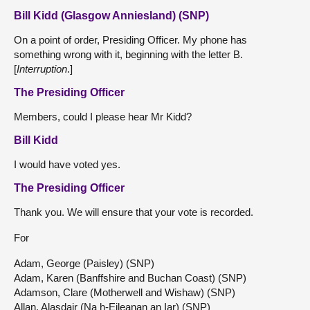
Bill Kidd (Glasgow Anniesland) (SNP)
On a point of order, Presiding Officer. My phone has
something wrong with it, beginning with the letter B.
[
Interruption
.]
The Presiding Officer
Members, could I please hear Mr Kidd?
Bill Kidd
I would have voted yes.
The Presiding Officer
Thank you. We will ensure that your vote is recorded.
For
Adam, George (Paisley) (SNP)
Adam, Karen (Banffshire and Buchan Coast) (SNP)
Adamson, Clare (Motherwell and Wishaw) (SNP)
Allan, Alasdair (Na h-Eileanan an Iar) (SNP)