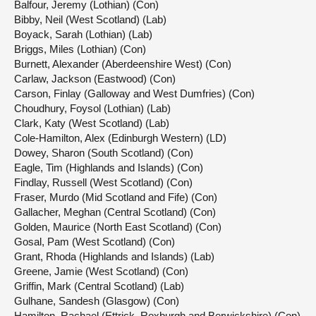
Balfour, Jeremy (Lothian) (Con)
Bibby, Neil (West Scotland) (Lab)
Boyack, Sarah (Lothian) (Lab)
Briggs, Miles (Lothian) (Con)
Burnett, Alexander (Aberdeenshire West) (Con)
Carlaw, Jackson (Eastwood) (Con)
Carson, Finlay (Galloway and West Dumfries) (Con)
Choudhury, Foysol (Lothian) (Lab)
Clark, Katy (West Scotland) (Lab)
Cole-Hamilton, Alex (Edinburgh Western) (LD)
Dowey, Sharon (South Scotland) (Con)
Eagle, Tim (Highlands and Islands) (Con)
Findlay, Russell (West Scotland) (Con)
Fraser, Murdo (Mid Scotland and Fife) (Con)
Gallacher, Meghan (Central Scotland) (Con)
Golden, Maurice (North East Scotland) (Con)
Gosal, Pam (West Scotland) (Con)
Grant, Rhoda (Highlands and Islands) (Lab)
Greene, Jamie (West Scotland) (Con)
Griffin, Mark (Central Scotland) (Lab)
Gulhane, Sandesh (Glasgow) (Con)
Hamilton, Rachael (Ettrick, Roxburgh and Berwickshire) (Con)