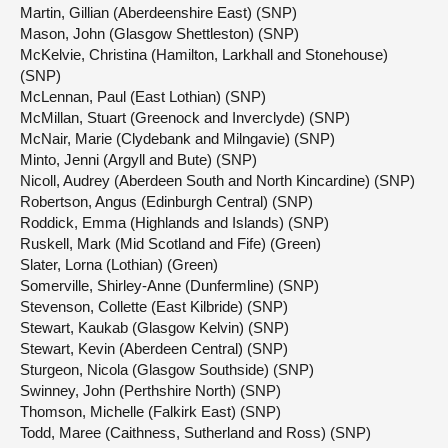
Martin, Gillian (Aberdeenshire East) (SNP)
Mason, John (Glasgow Shettleston) (SNP)
McKelvie, Christina (Hamilton, Larkhall and Stonehouse)
(SNP)
McLennan, Paul (East Lothian) (SNP)
McMillan, Stuart (Greenock and Inverclyde) (SNP)
McNair, Marie (Clydebank and Milngavie) (SNP)
Minto, Jenni (Argyll and Bute) (SNP)
Nicoll, Audrey (Aberdeen South and North Kincardine) (SNP)
Robertson, Angus (Edinburgh Central) (SNP)
Roddick, Emma (Highlands and Islands) (SNP)
Ruskell, Mark (Mid Scotland and Fife) (Green)
Slater, Lorna (Lothian) (Green)
Somerville, Shirley-Anne (Dunfermline) (SNP)
Stevenson, Collette (East Kilbride) (SNP)
Stewart, Kaukab (Glasgow Kelvin) (SNP)
Stewart, Kevin (Aberdeen Central) (SNP)
Sturgeon, Nicola (Glasgow Southside) (SNP)
Swinney, John (Perthshire North) (SNP)
Thomson, Michelle (Falkirk East) (SNP)
Todd, Maree (Caithness, Sutherland and Ross) (SNP)