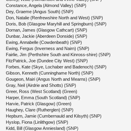
Constance, Angela (Almond Valley) (SNP)
Dey, Graeme (Angus South) (SNP)
Don, Natalie (Renfrewshire North and West) (SNP)
Doris, Bob (Glasgow Maryhill and Springburn) (SNP)
Dornan, James (Glasgow Cathcart) (SNP)
Dunbar, Jackie (Aberdeen Donside) (SNP)
Ewing, Annabelle (Cowdenbeath) (SNP)
Ewing, Fergus (Inverness and Nairn) (SNP)
Fairlie, Jim (Perthshire South and Kinross-shire) (SNP)
FitzPatrick, Joe (Dundee City West) (SNP)
Forbes, Kate (Skye, Lochaber and Badenoch) (SNP)
Gibson, Kenneth (Cunninghame North) (SNP)
Gougeon, Mairi (Angus North and Mearns) (SNP)
Gray, Neil (Airdrie and Shotts) (SNP)
Greer, Ross (West Scotland) (Green)
Harper, Emma (South Scotland) (SNP)
Harvie, Patrick (Glasgow) (Green)
Haughey, Clare (Rutherglen) (SNP)
Hepburn, Jamie (Cumbernauld and Kilsyth) (SNP)
Hyslop, Fiona (Linlithgow) (SNP)
Kidd, Bill (Glasgow Anniesland) (SNP)