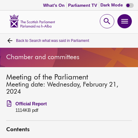
Dark
Dark Mode
What's On
Parliament TV
mode
disabl
Scottish
Parliament
Open
Ope
Website
home
search
men
Back to
Search what was said in Parliament
Home
Chamber and committees
Bills and laws
Meeting of the Parliament
MSPs
Meeting date: Wednesday, February 21,
2024
Chamber and committees
Official Report
1114KB pdf
Get involved
Contents
Visit