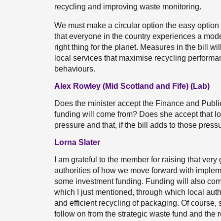
recycling and improving waste monitoring.
We must make a circular option the easy option 
that everyone in the country experiences a mode
right thing for the planet. Measures in the bill w
local services that maximise recycling performan
behaviours.
Alex Rowley (Mid Scotland and Fife) (Lab)
Does the minister accept the Finance and Publ
funding will come from? Does she accept that lo
pressure and that, if the bill adds to those press
Lorna Slater
I am grateful to the member for raising that very
authorities of how we move forward with impleme
some investment funding. Funding will also com
which I just mentioned, through which local autho
and efficient recycling of packaging. Of course, 
follow on from the strategic waste fund and the