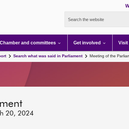
W
Search the website
Chamber and committees
Get involved
Visit
port
Search what was said in Parliament
Meeting of the Parli
ament
ch 20, 2024