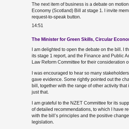
The next item of business is a debate on motion
Economy (Scotland) Bill at stage 1. I invite mem
request-to-speak button.
14:51
The Minister for Green Skills, Circular Econo
I am delighted to open the debate on the bill. I
its stage 1 report, and the Finance and Public
Law Reform Committee for their consideration of 
I was encouraged to hear so many stakeholders 
gave evidence. Some rightly pointed out the cha
bill, together with the range of other activity tha
just that.
I am grateful to the NZET Committee for its suppo
of detailed recommendations, to which I have re
with the bill’s principles and the positive chang
legislation.