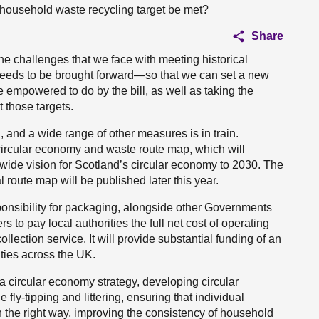
 household waste recycling target be met?
Share
he challenges that we face with meeting historical
ll needs to be brought forward—so that we can set a new
e empowered to do by the bill, as well as taking the
 those targets.
on, and a wide range of other measures is in train.
 circular economy and waste route map, which will
m-wide vision for Scotland’s circular economy to 2030. The
l route map will be published later this year.
onsibility for packaging, alongside other Governments
 to pay local authorities the full net cost of operating
llection service. It will provide substantial funding of an
ities across the UK.
 a circular economy strategy, developing circular
fly-tipping and littering, ensuring that individual
 the right way, improving the consistency of household