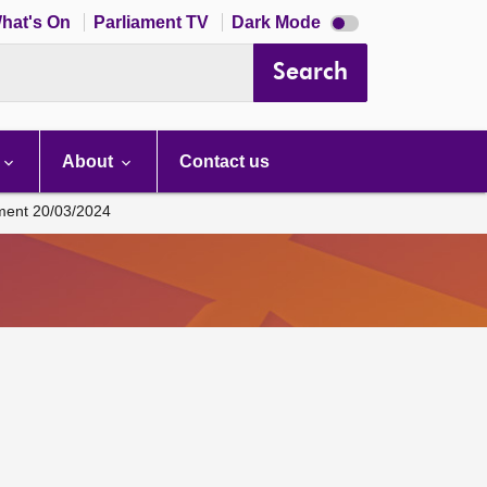
Dark
hat's On
Parliament TV
Dark Mode
mode
disabled
Search
About
Contact us
ament 20/03/2024