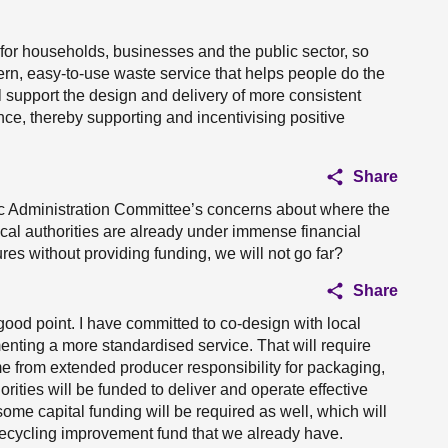
for households, businesses and the public sector, so
rn, easy-to-use waste service that helps people do the
ill support the design and delivery of more consistent
ce, thereby supporting and incentivising positive
Share
ic Administration Committee’s concerns about where the
cal authorities are already under immense financial
ures without providing funding, we will not go far?
Share
 good point. I have committed to co-design with local
nting a more standardised service. That will require
e from extended producer responsibility for packaging,
rities will be funded to deliver and operate effective
some capital funding will be required as well, which will
 recycling improvement fund that we already have.