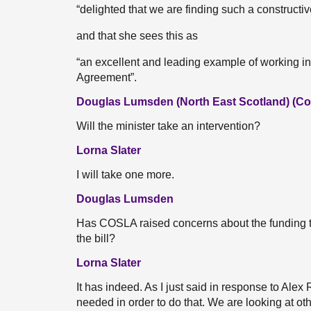
“delighted that we are finding such a construct
and that she sees this as
“an excellent and leading example of working in
Agreement”.
Douglas Lumsden (North East Scotland) (Co
Will the minister take an intervention?
Lorna Slater
I will take one more.
Douglas Lumsden
Has COSLA raised concerns about the funding th
the bill?
Lorna Slater
It has indeed. As I just said in response to Alex
needed in order to do that. We are looking at oth