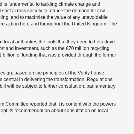
d is fundamental to tackling climate change and
 shift across society to reduce the demand for raw
cling; and to maximise the value of any unavoidable
quire action here and throughout the United Kingdom. The
 local authorities the tools that they need to help drive
ort and investment, such as the £70 million recycling
billion of funding that was provided through the former
o-design, based on the principles of the Verity house
 central in delivering the transformation. Regulations
ll will be subject to further consultation, parliamentary
 Committee reported that it is content with the powers
ept its recommendation about consultation on local