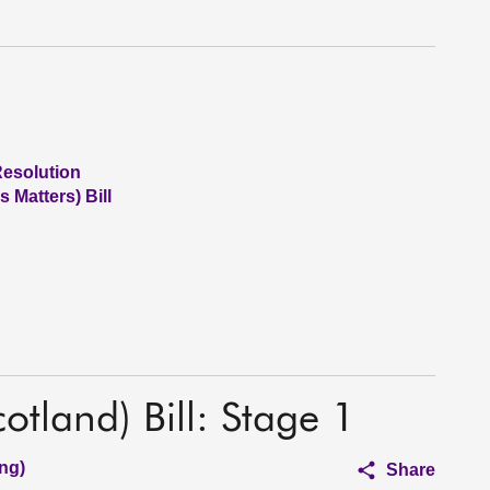
Resolution
 Matters) Bill
otland) Bill: Stage 1
ng)
Share