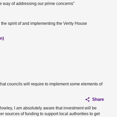
ive way of addressing our prime concerns”
 the spirit of and implementing the Verity House
n)
at councils will require to implement some elements of
Share
 Rowley, I am absolutely aware that investment will be
er sources of funding to support local authorities to get