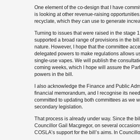
One element of the co-design that I have committ
is looking at other revenue-raising opportunities, 
recyclate, which they can use to generate incr
Turning to issues that were raised in the stage
supported a broad range of provisions in the bill
nature. However, I hope that the committee acce
delegated powers to make regulations allows us t
single-use vapes. We will publish the consultati
coming weeks, which I hope will assure the Parl
powers in the bill.
I also acknowledge the Finance and Public Admin
financial memorandum, and I recognise its need to
committed to updating both committees as we wor
secondary legislation.
That process is already under way. Since the b
Councillor Gail Macgregor, on several occasions
COSLA’s support for the bill’s aims. In Councillo