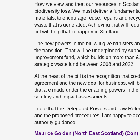
How we view and treat our resources in Scotlan
biodiversity loss. We must deliver a fundamental
materials; to encourage reuse, repairs and recy
waste that is generated. Achieving that will re
bill will help that to happen in Scotland.
The new powers in the bill will give ministers and
the transition. That will be underpinned by supp
improvement fund, which builds on more than £1 
strategic waste fund between 2008 and 2022.
At the heart of the bill is the recognition that c
agreement and the new deal for business, will be
that are made under the enabling powers in the bi
scrutiny and impact assessments.
I note that the Delegated Powers and Law Reform
and the proposed procedures. I am happy to acc
authority guidance.
Maurice Golden (North East Scotland) (Con)