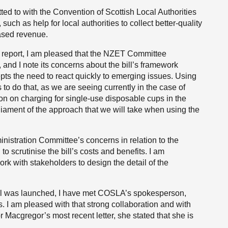
ed to with the Convention of Scottish Local Authorities
such as help for local authorities to collect better-quality
eased revenue.
 1 report, I am pleased that the NZET Committee
, and I note its concerns about the bill’s framework
pts the need to react quickly to emerging issues. Using
o do that, as we are seeing currently in the case of
on on charging for single-use disposable cups in the
iament of the approach that we will take when using the
istration Committee’s concerns in relation to the
 scrutinise the bill’s costs and benefits. I am
k with stakeholders to design the detail of the
ill was launched, I have met COSLA’s spokesperson,
. I am pleased with that strong collaboration and with
r Macgregor’s most recent letter, she stated that she is