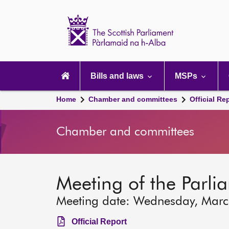
Scottish
Parliament
Website
home
Main
navigation
Bills and laws
MSPs
Home
Chamber and committees
Official Re
Chamber and committees
Meeting of the Parli
Meeting date: Wednesday, Mar
Official Report