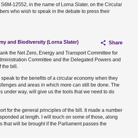
 S6M-12552, in the name of Lorna Slater, on the Circular
bers who wish to speak in the debate to press their
my and Biodiversity (Lorna Slater)
Share
 thank the Net Zero, Energy and Transport Committee for
 Administration Committee and the Delegated Powers and
the bill.
speak to the benefits of a circular economy when they
llenges and areas in which more can still be done. The
t is under way, will give us the tools that we need to do
rt for the general principles of the bill. It made a number
sponded at length. I will touch on some of those, along
es that will be brought if the Parliament passes the