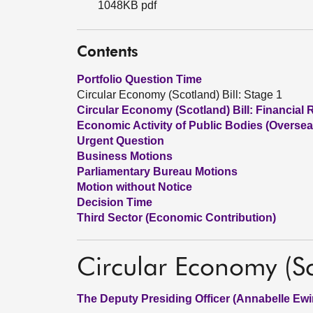
1048KB pdf
Contents
Portfolio Question Time
Circular Economy (Scotland) Bill: Stage 1
Circular Economy (Scotland) Bill: Financial 
Economic Activity of Public Bodies (Overseas
Urgent Question
Business Motions
Parliamentary Bureau Motions
Motion without Notice
Decision Time
Third Sector (Economic Contribution)
Circular Economy (Sc
The Deputy Presiding Officer (Annabelle Ewi