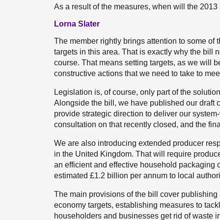
As a result of the measures, when will the 2013
Lorna Slater
The member rightly brings attention to some of t
targets in this area. That is exactly why the bi
course. That means setting targets, as we will b
constructive actions that we need to take to meet
Legislation is, of course, only part of the soluti
Alongside the bill, we have published our draft
provide strategic direction to deliver our syste
consultation on that recently closed, and the fina
We are also introducing extended producer resp
in the United Kingdom. That will require producers
an efficient and effective household packaging co
estimated £1.2 billion per annum to local author
The main provisions of the bill cover publishing
economy targets, establishing measures to tackle 
householders and businesses get rid of waste in