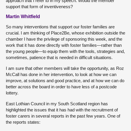
approach that I refer to in my speech. Would the member
support that form of inventiveness?
Martin Whitfield
So many interventions that support our foster families are
crucial. I am thinking of Place2Be, whose exhibition outside the
chamber I have the privilege of sponsoring this week, and the
work that it has done directly with foster families—rather than
the young people—to equip them with the tools, strategies and,
sometimes, patience that is needed in difficult situations.
I am sure that other members will take the opportunity, as Roz
McCall has done in her intervention, to look at how we can
improve, at solutions and good practice, and at how we can do
better across the board in order to have less of a postcode
lottery.
East Lothian Council in my South Scotland region has
highlighted the issues that it has had with the recruitment of
foster carers in several reports in the past few years. One of
the reports states: