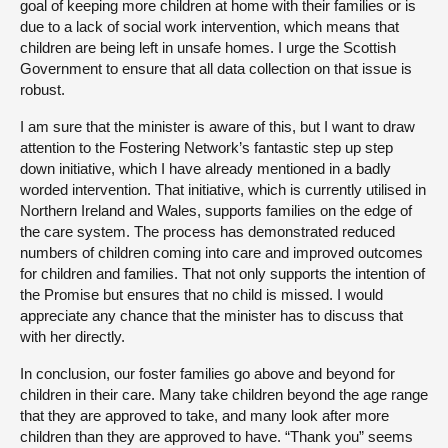
goal of keeping more children at home with their families or is
due to a lack of social work intervention, which means that
children are being left in unsafe homes. I urge the Scottish
Government to ensure that all data collection on that issue is
robust.
I am sure that the minister is aware of this, but I want to draw
attention to the Fostering Network’s fantastic step up step
down initiative, which I have already mentioned in a badly
worded intervention. That initiative, which is currently utilised in
Northern Ireland and Wales, supports families on the edge of
the care system. The process has demonstrated reduced
numbers of children coming into care and improved outcomes
for children and families. That not only supports the intention of
the Promise but ensures that no child is missed. I would
appreciate any chance that the minister has to discuss that
with her directly.
In conclusion, our foster families go above and beyond for
children in their care. Many take children beyond the age range
that they are approved to take, and many look after more
children than they are approved to have. “Thank you” seems