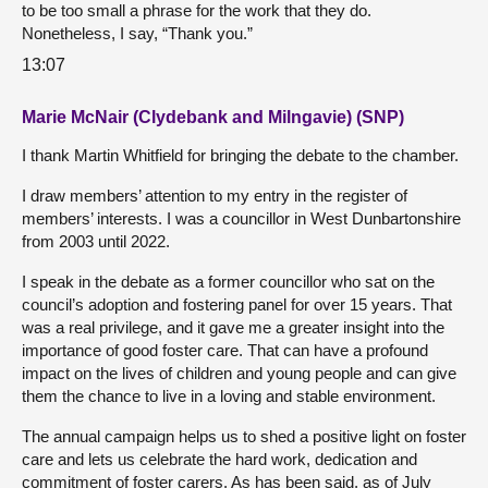
to be too small a phrase for the work that they do.
Nonetheless, I say, “Thank you.”
13:07
Marie McNair (Clydebank and Milngavie) (SNP)
I thank Martin Whitfield for bringing the debate to the chamber.
I draw members’ attention to my entry in the register of
members’ interests. I was a councillor in West Dunbartonshire
from 2003 until 2022.
I speak in the debate as a former councillor who sat on the
council’s adoption and fostering panel for over 15 years. That
was a real privilege, and it gave me a greater insight into the
importance of good foster care. That can have a profound
impact on the lives of children and young people and can give
them the chance to live in a loving and stable environment.
The annual campaign helps us to shed a positive light on foster
care and lets us celebrate the hard work, dedication and
commitment of foster carers. As has been said, as of July