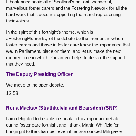
I thank once again all of Scotland’s brilliant, wonderful,
marvellous foster carers and the Fostering Network for all the
hard work that it does in supporting them and representing
their voices.
In the spirit of this fortnight’s theme, which is
#FosteringMoments, let the debate be the moment in which
foster carers and those in foster care know the importance that
we, in Parliament, place on them, and let us make the next
moment one in which Parliament helps to deliver the support
that they need.
The Deputy Presiding Officer
We move to the open debate.
12:58
Rona Mackay (Strathkelvin and Bearsden) (SNP)
I am delighted to be able to speak in this important debate
during foster care fortnight and I thank Martin Whitfield for
bringing it to the chamber, even if he pronounced Milngavie