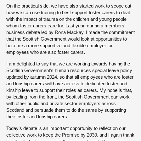
On the practical side, we have also started work to scope out
how we can use training to best support foster carers to deal
with the impact of trauma on the children and young people
whom foster carers care for. Last year, during a members’
business debate led by Rona Mackay, I made the commitment
that the Scottish Government would look at opportunities to
become a more supportive and flexible employer for
employees who are also foster carers.
I am delighted to say that we are working towards having the
Scottish Government’s human resources special leave policy
updated by autumn 2024, so that all employees who are foster
and kinship carers will have access to dedicated foster and
kinship leave to support their roles as carers. My hope is that,
by leading from the front, the Scottish Government can work
with other public and private sector employers across
Scotland and persuade them to do the same by supporting
their foster and kinship carers.
Today’s debate is an important opportunity to reflect on our
collective work to keep the Promise by 2030, and I again thank