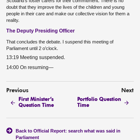
Scotland’s foster carers for their commitment. There is no
doubt that they improve the lives of the children and young
people in their care and make our collective vision for them a
reality.
The Deputy Presiding Officer
That concludes the debate. I suspend this meeting of
Parliament until 2 o’clock.
13:19 Meeting suspended.
14:00 On resuming—
Previous
Next
First Minister’s
Portfolio Question
Question Time
Time
Back to Official Report: search what was said in
Parliament