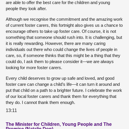
are able to offer the best care for the children and young
people they look after.
Although we recognise the commitment and the amazing work
of current foster carers, this fortnight also gives us a chance to
encourage others to take up foster care. Of course, it is not
something that someone should rush into. It is challenging, but
it is really rewarding. However, there are many caring
individuals out there who could change the lives of people in
care, so, if someone thinks that this might be a thing that they
could do, I ask them to please consider it—we are always
looking for more foster carers.
Every child deserves to grow up safe and loved, and good
foster care can change a child’s life—it can turn it around and
put that child on a path to a brighter future. I celebrate the work
of our local foster carers and thank them for everything that
they do. I cannot thank them enough.
13:11
The Minister for Children, Young People and The
Promise (Natalie Don)