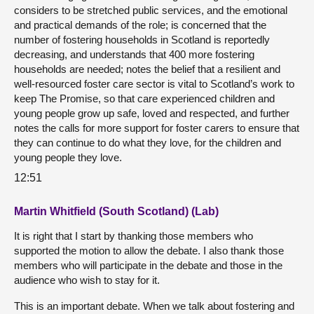
considers to be stretched public services, and the emotional
and practical demands of the role; is concerned that the
number of fostering households in Scotland is reportedly
decreasing, and understands that 400 more fostering
households are needed; notes the belief that a resilient and
well-resourced foster care sector is vital to Scotland’s work to
keep The Promise, so that care experienced children and
young people grow up safe, loved and respected, and further
notes the calls for more support for foster carers to ensure that
they can continue to do what they love, for the children and
young people they love.
12:51
Martin Whitfield (South Scotland) (Lab)
It is right that I start by thanking those members who
supported the motion to allow the debate. I also thank those
members who will participate in the debate and those in the
audience who wish to stay for it.
This is an important debate. When we talk about fostering and