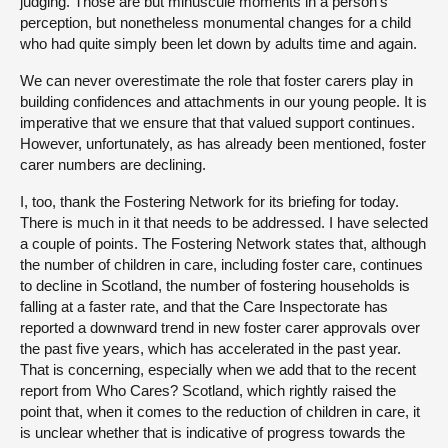
judging. Those are but minuscule moments in a person’s
perception, but nonetheless monumental changes for a child
who had quite simply been let down by adults time and again.
We can never overestimate the role that foster carers play in
building confidences and attachments in our young people. It is
imperative that we ensure that that valued support continues.
However, unfortunately, as has already been mentioned, foster
carer numbers are declining.
I, too, thank the Fostering Network for its briefing for today.
There is much in it that needs to be addressed. I have selected
a couple of points. The Fostering Network states that, although
the number of children in care, including foster care, continues
to decline in Scotland, the number of fostering households is
falling at a faster rate, and that the Care Inspectorate has
reported a downward trend in new foster carer approvals over
the past five years, which has accelerated in the past year.
That is concerning, especially when we add that to the recent
report from Who Cares? Scotland, which rightly raised the
point that, when it comes to the reduction of children in care, it
is unclear whether that is indicative of progress towards the