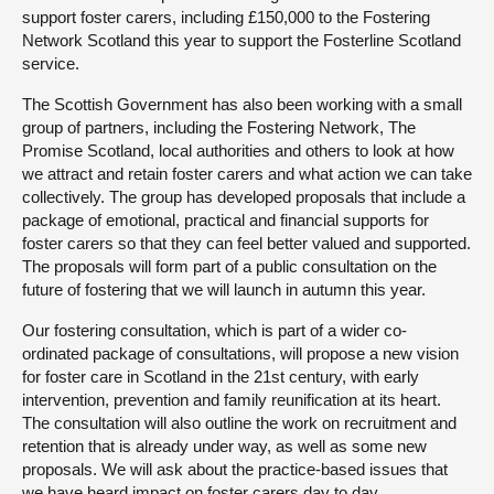
support foster carers, including £150,000 to the Fostering
Network Scotland this year to support the Fosterline Scotland
service.
The Scottish Government has also been working with a small
group of partners, including the Fostering Network, The
Promise Scotland, local authorities and others to look at how
we attract and retain foster carers and what action we can take
collectively. The group has developed proposals that include a
package of emotional, practical and financial supports for
foster carers so that they can feel better valued and supported.
The proposals will form part of a public consultation on the
future of fostering that we will launch in autumn this year.
Our fostering consultation, which is part of a wider co-
ordinated package of consultations, will propose a new vision
for foster care in Scotland in the 21st century, with early
intervention, prevention and family reunification at its heart.
The consultation will also outline the work on recruitment and
retention that is already under way, as well as some new
proposals. We will ask about the practice-based issues that
we have heard impact on foster carers day to day.