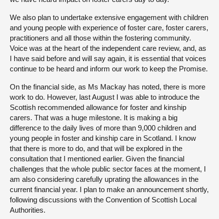
We also plan to undertake extensive engagement with children
and young people with experience of foster care, foster carers,
practitioners and all those within the fostering community.
Voice was at the heart of the independent care review, and, as
I have said before and will say again, it is essential that voices
continue to be heard and inform our work to keep the Promise.
On the financial side, as Ms Mackay has noted, there is more
work to do. However, last August I was able to introduce the
Scottish recommended allowance for foster and kinship
carers. That was a huge milestone. It is making a big
difference to the daily lives of more than 9,000 children and
young people in foster and kinship care in Scotland. I know
that there is more to do, and that will be explored in the
consultation that I mentioned earlier. Given the financial
challenges that the whole public sector faces at the moment, I
am also considering carefully uprating the allowances in the
current financial year. I plan to make an announcement shortly,
following discussions with the Convention of Scottish Local
Authorities.