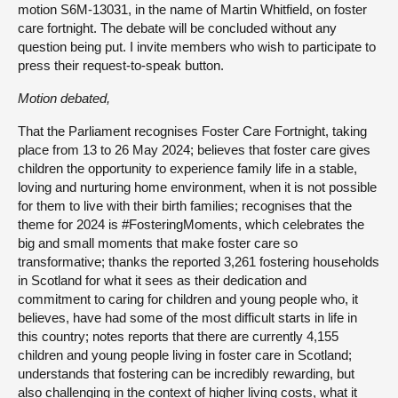
motion S6M-13031, in the name of Martin Whitfield, on foster
care fortnight. The debate will be concluded without any
question being put. I invite members who wish to participate to
press their request-to-speak button.
Motion debated,
That the Parliament recognises Foster Care Fortnight, taking
place from 13 to 26 May 2024; believes that foster care gives
children the opportunity to experience family life in a stable,
loving and nurturing home environment, when it is not possible
for them to live with their birth families; recognises that the
theme for 2024 is #FosteringMoments, which celebrates the
big and small moments that make foster care so
transformative; thanks the reported 3,261 fostering households
in Scotland for what it sees as their dedication and
commitment to caring for children and young people who, it
believes, have had some of the most difficult starts in life in
this country; notes reports that there are currently 4,155
children and young people living in foster care in Scotland;
understands that fostering can be incredibly rewarding, but
also challenging in the context of higher living costs, what it