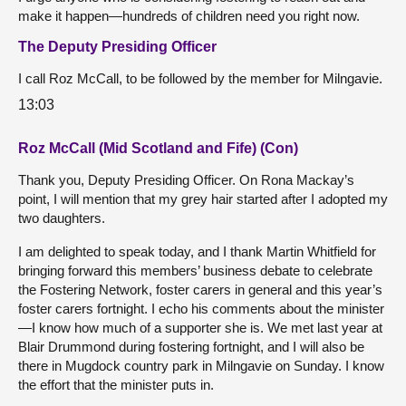
make it happen—hundreds of children need you right now.
The Deputy Presiding Officer
I call Roz McCall, to be followed by the member for Milngavie.
13:03
Roz McCall (Mid Scotland and Fife) (Con)
Thank you, Deputy Presiding Officer. On Rona Mackay’s
point, I will mention that my grey hair started after I adopted my
two daughters.
I am delighted to speak today, and I thank Martin Whitfield for
bringing forward this members’ business debate to celebrate
the Fostering Network, foster carers in general and this year’s
foster carers fortnight. I echo his comments about the minister
—I know how much of a supporter she is. We met last year at
Blair Drummond during fostering fortnight, and I will also be
there in Mugdock country park in Milngavie on Sunday. I know
the effort that the minister puts in.