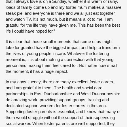
that I always love is on a Sunday, whether it is warm or rainy,
loads of family come up and my foster mum makes a massive
steak pie, and everyone is there and we all just eat together
and watch TV. It’s not much, but it means a lot to me. I am
grateful for the life they have given me. This has been the best
life I could have hoped for.”
It is clear that those small moments that some of us might
take for granted have the biggest impact and help to transform
the lives of young people in care. Whatever the fostering
moment is, it is about making a connection with that young
person and making them feel cared for. No matter how small
the moment, it has a huge impact.
In my constituency, there are many excellent foster carers,
and I am grateful to them. The health and social care
partnerships in East Dunbartonshire and West Dunbartonshire
do amazing work, providing support groups, training and
dedicated support workers for foster carers in the area.
Supporting foster parents is essential, and I know that many of
them would struggle without the support of their supervising
social worker. When foster parents are well supported, they