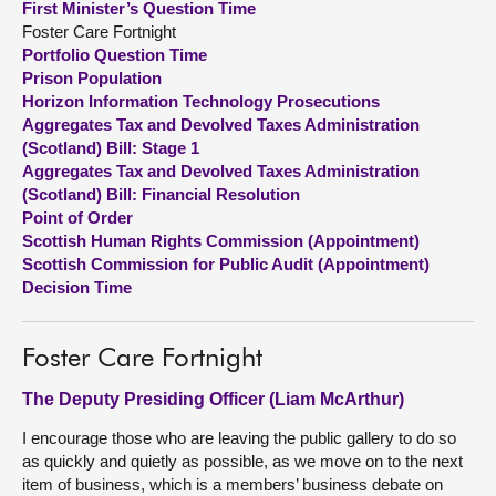
First Minister’s Question Time
Foster Care Fortnight
About
Portfolio Question Time
Prison Population
Horizon Information Technology Prosecutions
Contact us
Aggregates Tax and Devolved Taxes Administration
(Scotland) Bill: Stage 1
Aggregates Tax and Devolved Taxes Administration
(Scotland) Bill: Financial Resolution
Point of Order
Scottish Human Rights Commission (Appointment)
Scottish Commission for Public Audit (Appointment)
Decision Time
Foster Care Fortnight
The Deputy Presiding Officer (Liam McArthur)
I encourage those who are leaving the public gallery to do so
as quickly and quietly as possible, as we move on to the next
item of business, which is a members’ business debate on