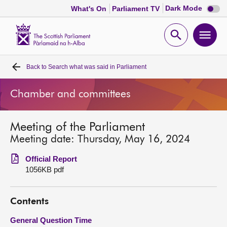
Dark
Dark Mode
What's On
Parliament TV
mode
disabl
Scottish
Parliament
Open
Ope
Website
home
search
men
Back to
Search what was said in Parliament
Home
Chamber and committees
Bills and laws
Meeting of the Parliament
MSPs
Meeting date: Thursday, May 16, 2024
Chamber and committees
Official Report
1056KB pdf
Get involved
Contents
Visit
General Question Time