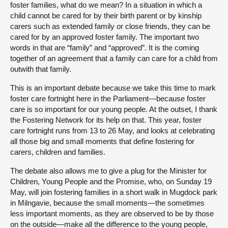
foster families, what do we mean? In a situation in which a
child cannot be cared for by their birth parent or by kinship
carers such as extended family or close friends, they can be
cared for by an approved foster family. The important two
words in that are “family” and “approved”. It is the coming
together of an agreement that a family can care for a child from
outwith that family.
This is an important debate because we take this time to mark
foster care fortnight here in the Parliament—because foster
care is so important for our young people. At the outset, I thank
the Fostering Network for its help on that. This year, foster
care fortnight runs from 13 to 26 May, and looks at celebrating
all those big and small moments that define fostering for
carers, children and families.
The debate also allows me to give a plug for the Minister for
Children, Young People and the Promise, who, on Sunday 19
May, will join fostering families in a short walk in Mugdock park
in Milngavie, because the small moments—the sometimes
less important moments, as they are observed to be by those
on the outside—make all the difference to the young people,