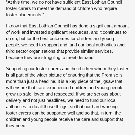
“At this time, we do not have sufficient East Lothian Council
foster carers to meet the demand of children who require
foster placements.”
I know that East Lothian Council has done a significant amount
of work and invested significant resources, and it continues to
do so, but for the best outcomes for children and young
people, we need to support and fund our local authorities and
third sector organisations that provide similar services,
because they are struggling to meet demand.
Supporting our foster carers and the children whom they foster
is all part of the wider picture of ensuring that the Promise is
more than just a headline. It is a key piece of the jigsaw that
will ensure that care-experienced children and young people
grow up safe, loved and respected. If we are serious about
delivery and not just headlines, we need to fund our local
authorities to do all those things, so that our hard-working
foster carers can be supported well and so that, in turn, the
children and young people receive the care and support that
they need.