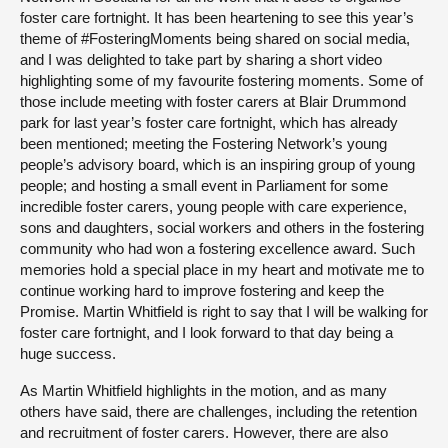
foster care fortnight. It has been heartening to see this year’s
theme of #FosteringMoments being shared on social media,
and I was delighted to take part by sharing a short video
highlighting some of my favourite fostering moments. Some of
those include meeting with foster carers at Blair Drummond
park for last year’s foster care fortnight, which has already
been mentioned; meeting the Fostering Network’s young
people’s advisory board, which is an inspiring group of young
people; and hosting a small event in Parliament for some
incredible foster carers, young people with care experience,
sons and daughters, social workers and others in the fostering
community who had won a fostering excellence award. Such
memories hold a special place in my heart and motivate me to
continue working hard to improve fostering and keep the
Promise. Martin Whitfield is right to say that I will be walking for
foster care fortnight, and I look forward to that day being a
huge success.
As Martin Whitfield highlights in the motion, and as many
others have said, there are challenges, including the retention
and recruitment of foster carers. However, there are also