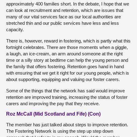
approximately 400 families short. In the debate, I hope that we
can look at recruitment and retention, which are issues that
many of our vital services face as our local authorities are
stretched thin and our public services have less and less
capacity.
There is, however, reward in fostering, which is partly what this
fortnight celebrates. There are those moments when a giggle,
a laugh, an ice-cream, an arm around someone at the right
time or a silly story at bedtime can help the young person and
the family that offers fostering. Retention goes hand in hand
with ensuring that we get it right for our young people, which is
about supporting, equipping and valuing our foster carers.
Some of the things that the network has said would improve
retention are improved training, increasing the status of foster
carers and improving the pay that they receive.
Roz McCall (Mid Scotland and Fife) (Con)
The member has just talked about steps to improve retention.
The Fostering Network is using the step up step down