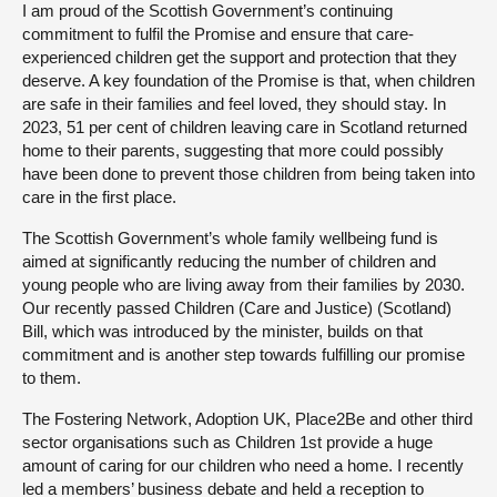
I am proud of the Scottish Government’s continuing
commitment to fulfil the Promise and ensure that care-
experienced children get the support and protection that they
deserve. A key foundation of the Promise is that, when children
are safe in their families and feel loved, they should stay. In
2023, 51 per cent of children leaving care in Scotland returned
home to their parents, suggesting that more could possibly
have been done to prevent those children from being taken into
care in the first place.
The Scottish Government’s whole family wellbeing fund is
aimed at significantly reducing the number of children and
young people who are living away from their families by 2030.
Our recently passed Children (Care and Justice) (Scotland)
Bill, which was introduced by the minister, builds on that
commitment and is another step towards fulfilling our promise
to them.
The Fostering Network, Adoption UK, Place2Be and other third
sector organisations such as Children 1st provide a huge
amount of caring for our children who need a home. I recently
led a members’ business debate and held a reception to