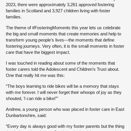
2023, there were approximately 3,261 approved fostering
families in Scotland and 3,927 children living with foster
families.
The theme of #FosteringMoments this year lets us celebrate
the big and small moments that create memories and help to
transform young people’s lives—the moments that define
fostering journeys. Very often, it is the small moments in foster
care that have the biggest impact.
I was touched in reading about some of the moments that
foster carers told the Adolescent and Children’s Trust about.
One that really hit me was this:
“The boys learning to ride bikes will be a memory that stays
with me forever. I will never forget their whoops of joy as they
shouted, ‘I can ride a bike!’”
Andrew, a young person who was placed in foster care in East
Dunbartonshire, said:
“Every day is always good with my foster parents but the thing