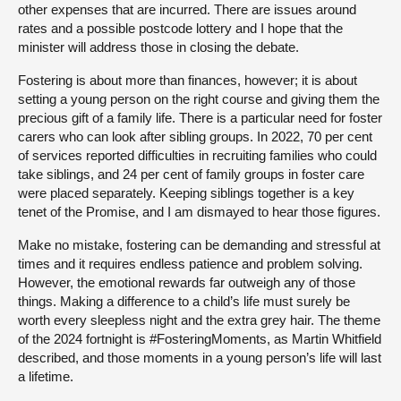
other expenses that are incurred. There are issues around
rates and a possible postcode lottery and I hope that the
minister will address those in closing the debate.
Fostering is about more than finances, however; it is about
setting a young person on the right course and giving them the
precious gift of a family life. There is a particular need for foster
carers who can look after sibling groups. In 2022, 70 per cent
of services reported difficulties in recruiting families who could
take siblings, and 24 per cent of family groups in foster care
were placed separately. Keeping siblings together is a key
tenet of the Promise, and I am dismayed to hear those figures.
Make no mistake, fostering can be demanding and stressful at
times and it requires endless patience and problem solving.
However, the emotional rewards far outweigh any of those
things. Making a difference to a child’s life must surely be
worth every sleepless night and the extra grey hair. The theme
of the 2024 fortnight is #FosteringMoments, as Martin Whitfield
described, and those moments in a young person’s life will last
a lifetime.