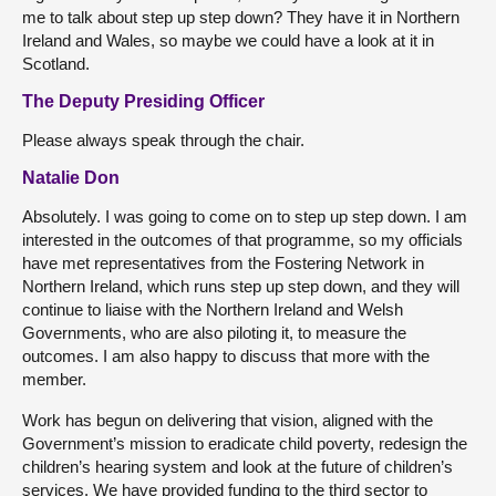
me to talk about step up step down? They have it in Northern
Ireland and Wales, so maybe we could have a look at it in
Scotland.
The Deputy Presiding Officer
Please always speak through the chair.
Natalie Don
Absolutely. I was going to come on to step up step down. I am
interested in the outcomes of that programme, so my officials
have met representatives from the Fostering Network in
Northern Ireland, which runs step up step down, and they will
continue to liaise with the Northern Ireland and Welsh
Governments, who are also piloting it, to measure the
outcomes. I am also happy to discuss that more with the
member.
Work has begun on delivering that vision, aligned with the
Government’s mission to eradicate child poverty, redesign the
children’s hearing system and look at the future of children’s
services. We have provided funding to the third sector to