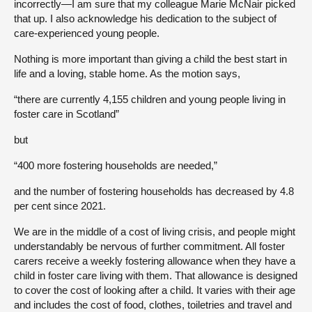
incorrectly—I am sure that my colleague Marie McNair picked
that up. I also acknowledge his dedication to the subject of
care-experienced young people.
Nothing is more important than giving a child the best start in
life and a loving, stable home. As the motion says,
“there are currently 4,155 children and young people living in
foster care in Scotland”
but
“400 more fostering households are needed,”
and the number of fostering households has decreased by 4.8
per cent since 2021.
We are in the middle of a cost of living crisis, and people might
understandably be nervous of further commitment. All foster
carers receive a weekly fostering allowance when they have a
child in foster care living with them. That allowance is designed
to cover the cost of looking after a child. It varies with their age
and includes the cost of food, clothes, toiletries and travel and