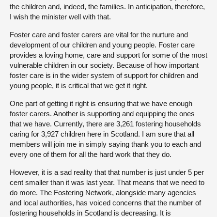
the children and, indeed, the families. In anticipation, therefore,
I wish the minister well with that.
Foster care and foster carers are vital for the nurture and
development of our children and young people. Foster care
provides a loving home, care and support for some of the most
vulnerable children in our society. Because of how important
foster care is in the wider system of support for children and
young people, it is critical that we get it right.
One part of getting it right is ensuring that we have enough
foster carers. Another is supporting and equipping the ones
that we have. Currently, there are 3,261 fostering households
caring for 3,927 children here in Scotland. I am sure that all
members will join me in simply saying thank you to each and
every one of them for all the hard work that they do.
However, it is a sad reality that that number is just under 5 per
cent smaller than it was last year. That means that we need to
do more. The Fostering Network, alongside many agencies
and local authorities, has voiced concerns that the number of
fostering households in Scotland is decreasing. It is