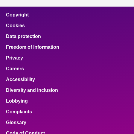
Copyright
Cookies
Data protection
Freedom of Information
Privacy
Careers
Accessibility
Diversity and inclusion
Lobbying
Complaints
Glossary
Code of Conduct