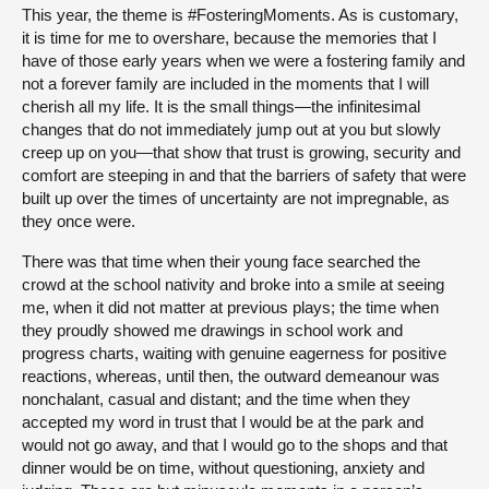
This year, the theme is #FosteringMoments. As is customary,
it is time for me to overshare, because the memories that I
have of those early years when we were a fostering family and
not a forever family are included in the moments that I will
cherish all my life. It is the small things—the infinitesimal
changes that do not immediately jump out at you but slowly
creep up on you—that show that trust is growing, security and
comfort are steeping in and that the barriers of safety that were
built up over the times of uncertainty are not impregnable, as
they once were.
There was that time when their young face searched the
crowd at the school nativity and broke into a smile at seeing
me, when it did not matter at previous plays; the time when
they proudly showed me drawings in school work and
progress charts, waiting with genuine eagerness for positive
reactions, whereas, until then, the outward demeanour was
nonchalant, casual and distant; and the time when they
accepted my word in trust that I would be at the park and
would not go away, and that I would go to the shops and that
dinner would be on time, without questioning, anxiety and