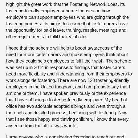
highlight the great work that the Fostering Network does. Its
fostering-friendly employer scheme focuses on how
employers can support employees who are going through the
fostering process. Its aim is to ensure that foster carers have
the opportunity for paid leave, training, respite, meetings and
other requirements to fulfil their vital role.
I hope that the scheme will help to boost awareness of the
need for more foster carers and make employers think about
how they could help employees to fulfil their wish. The scheme
was set up in 2014 in response to findings that foster carers
need more flexibility and understanding from their employers to
work alongside fostering. There are now 120 fostering-friendly
employers in the United Kingdom, and I am proud to say that I
am one of them. I have spoken previously of the experience
that I have of being a fostering-friendly employer. My head of
office has two adorable adopted siblings and went through a
thorough and detailed process, beginning with fostering. Now
that I see those happy and thriving children, I know that every
absence from the office was worth it.
I urge anyone who is considering fostering to reach out and