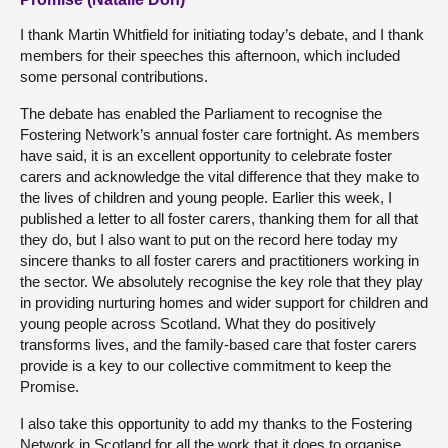
I thank Martin Whitfield for initiating today’s debate, and I thank
members for their speeches this afternoon, which included
some personal contributions.
The debate has enabled the Parliament to recognise the
Fostering Network’s annual foster care fortnight. As members
have said, it is an excellent opportunity to celebrate foster
carers and acknowledge the vital difference that they make to
the lives of children and young people. Earlier this week, I
published a letter to all foster carers, thanking them for all that
they do, but I also want to put on the record here today my
sincere thanks to all foster carers and practitioners working in
the sector. We absolutely recognise the key role that they play
in providing nurturing homes and wider support for children and
young people across Scotland. What they do positively
transforms lives, and the family-based care that foster carers
provide is a key to our collective commitment to keep the
Promise.
I also take this opportunity to add my thanks to the Fostering
Network in Scotland for all the work that it does to organise