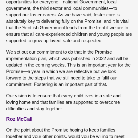
opportunities for everyone—national Government, local
government, the third sector and local communities—to
support our foster carers. As we have said, foster care is
absolutely key to delivering fully on the Promise, and it is vital
that the Scottish Government leads from the front if we are to
ensure that all care-experienced children and young people are
supported to grow up loved, safe and respected.
We set out our commitment to do that in the Promise
implementation plan, which was published in 2022 and will be
updated in the coming weeks. This is an important year for the
Promise—a year in which we are reflective but we look
forward to the steps that we still need to take to fulfil our
commitment. Fostering is an important part of that.
Our vision is to ensure that every child lives in a safe and
loving home and that families are supported to overcome
difficulties and stay together.
Roz McCall
On the point about the Promise hoping to keep families
together and your other points, would you be willing to meet