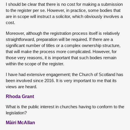
I should be clear that there is no cost for making a submission
to the register per se. However, in practice, some bodies that
are in scope will instruct a solicitor, which obviously involves a
cost.
Moreover, although the registration process itself is relatively
straightforward, preparation will be required. If there are a
significant number of titles or a complex ownership structure,
that will make the process more complicated. However, for
those very reasons, it is important that such bodies remain
within the scope of the register.
I have had extensive engagement; the Church of Scotland has
been involved since 2016. It is very important to me that its
views are heard.
Rhoda Grant
What is the public interest in churches having to conform to the
legislation?
Màiri McAllan