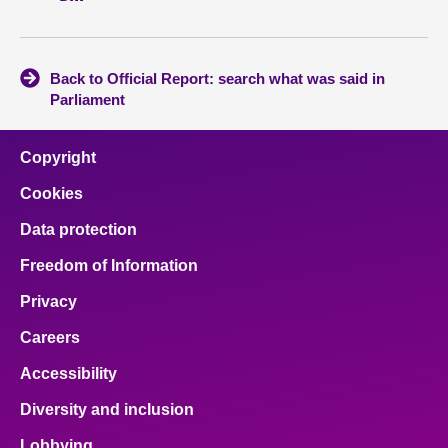
Back to Official Report: search what was said in
Parliament
Copyright
Cookies
Data protection
Freedom of Information
Privacy
Careers
Accessibility
Diversity and inclusion
Lobbying