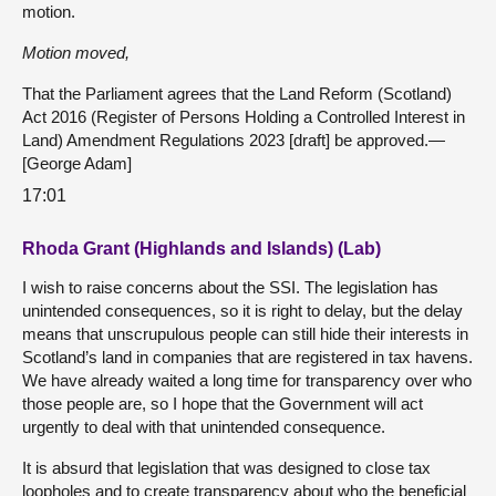
motion.
Motion moved,
That the Parliament agrees that the Land Reform (Scotland)
Act 2016 (Register of Persons Holding a Controlled Interest in
Land) Amendment Regulations 2023 [draft] be approved.—
[George Adam]
17:01
Rhoda Grant (Highlands and Islands) (Lab)
I wish to raise concerns about the SSI. The legislation has
unintended consequences, so it is right to delay, but the delay
means that unscrupulous people can still hide their interests in
Scotland’s land in companies that are registered in tax havens.
We have already waited a long time for transparency over who
those people are, so I hope that the Government will act
urgently to deal with that unintended consequence.
It is absurd that legislation that was designed to close tax
loopholes and to create transparency about who the beneficial