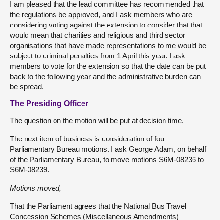
I am pleased that the lead committee has recommended that
the regulations be approved, and I ask members who are
considering voting against the extension to consider that that
would mean that charities and religious and third sector
organisations that have made representations to me would be
subject to criminal penalties from 1 April this year. I ask
members to vote for the extension so that the date can be put
back to the following year and the administrative burden can
be spread.
The Presiding Officer
The question on the motion will be put at decision time.
The next item of business is consideration of four
Parliamentary Bureau motions. I ask George Adam, on behalf
of the Parliamentary Bureau, to move motions S6M-08236 to
S6M-08239.
Motions moved,
That the Parliament agrees that the National Bus Travel
Concession Schemes (Miscellaneous Amendments)