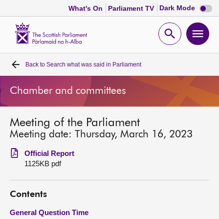
Dark
Dark Mode
What's On
Parliament TV
mode
disabl
Scottish
Parliament
Open
Ope
Website
home
search
men
Back to
Search what was said in Parliament
Home
Chamber and committees
Bills and laws
Meeting of the Parliament
MSPs
Meeting date: Thursday, March 16, 2023
Chamber and committees
Official Report
1125KB pdf
Get involved
Contents
Visit
General Question Time