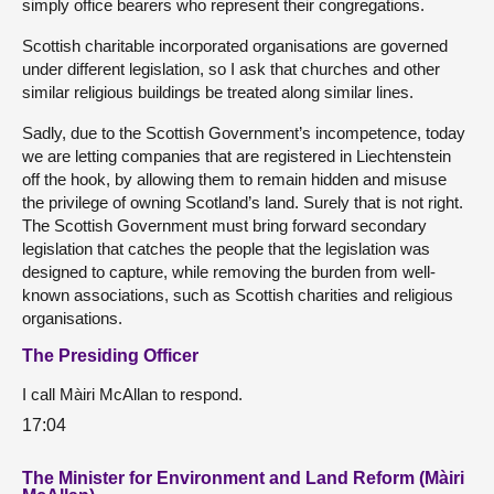
simply office bearers who represent their congregations.
Scottish charitable incorporated organisations are governed
under different legislation, so I ask that churches and other
similar religious buildings be treated along similar lines.
Sadly, due to the Scottish Government’s incompetence, today
we are letting companies that are registered in Liechtenstein
off the hook, by allowing them to remain hidden and misuse
the privilege of owning Scotland’s land. Surely that is not right.
The Scottish Government must bring forward secondary
legislation that catches the people that the legislation was
designed to capture, while removing the burden from well-
known associations, such as Scottish charities and religious
organisations.
The Presiding Officer
I call Màiri McAllan to respond.
17:04
The Minister for Environment and Land Reform (Màiri