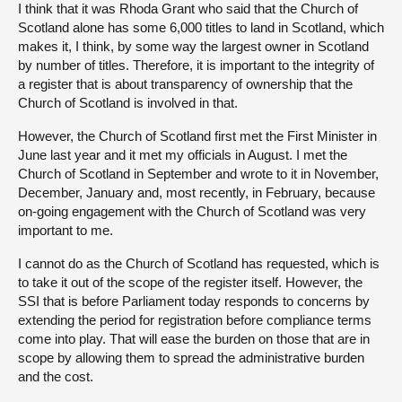
I think that it was Rhoda Grant who said that the Church of
Scotland alone has some 6,000 titles to land in Scotland, which
makes it, I think, by some way the largest owner in Scotland
by number of titles. Therefore, it is important to the integrity of
a register that is about transparency of ownership that the
Church of Scotland is involved in that.
However, the Church of Scotland first met the First Minister in
June last year and it met my officials in August. I met the
Church of Scotland in September and wrote to it in November,
December, January and, most recently, in February, because
on-going engagement with the Church of Scotland was very
important to me.
I cannot do as the Church of Scotland has requested, which is
to take it out of the scope of the register itself. However, the
SSI that is before Parliament today responds to concerns by
extending the period for registration before compliance terms
come into play. That will ease the burden on those that are in
scope by allowing them to spread the administrative burden
and the cost.