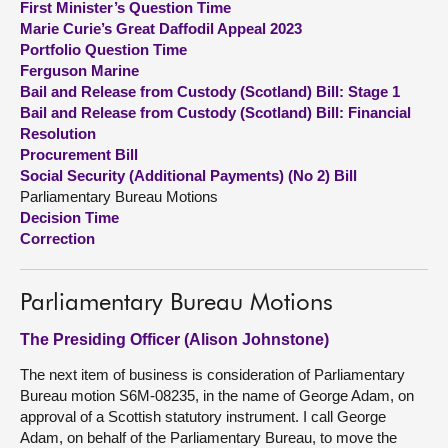
First Minister’s Question Time
Marie Curie’s Great Daffodil Appeal 2023
About
Portfolio Question Time
Ferguson Marine
Bail and Release from Custody (Scotland) Bill: Stage 1
Contact us
Bail and Release from Custody (Scotland) Bill: Financial
Resolution
Procurement Bill
Social Security (Additional Payments) (No 2) Bill
Parliamentary Bureau Motions
Decision Time
Correction
Parliamentary Bureau Motions
The Presiding Officer (Alison Johnstone)
The next item of business is consideration of Parliamentary
Bureau motion S6M-08235, in the name of George Adam, on
approval of a Scottish statutory instrument. I call George
Adam, on behalf of the Parliamentary Bureau, to move the