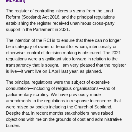
McAllan)
The register of controlling interests stems from the Land
Reform (Scotland) Act 2016, and the principal regulations
establishing the register received unanimous cross-party
support in the Parliament in 2021.
The intention of the RCI is to ensure that there can no longer
be a category of owner or tenant for whom, intentionally or
otherwise, control of decision making is obscured. The 2021
regulations were a significant step forward in relation to the
transparency that is sought. I am very pleased that the register
is live—it went live on 1 April last year, as planned.
The principal regulations were the subject of extensive
consultation—including of religious organisations—and of
parliamentary scrutiny. We have previously made
amendments to the regulations in response to concerns that
were raised by bodies including the Church of Scotland.
Despite that, in recent months stakeholders have raised
objections with me on the grounds of cost and administrative
burden.