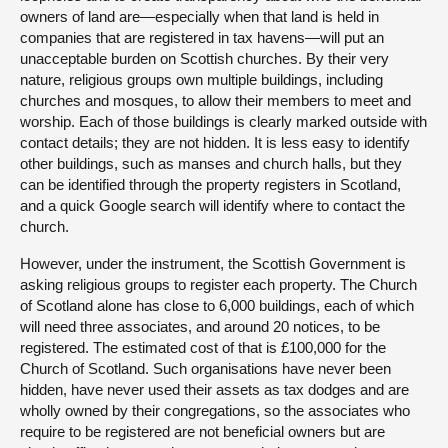
owners of land are—especially when that land is held in
companies that are registered in tax havens—will put an
unacceptable burden on Scottish churches. By their very
nature, religious groups own multiple buildings, including
churches and mosques, to allow their members to meet and
worship. Each of those buildings is clearly marked outside with
contact details; they are not hidden. It is less easy to identify
other buildings, such as manses and church halls, but they
can be identified through the property registers in Scotland,
and a quick Google search will identify where to contact the
church.
However, under the instrument, the Scottish Government is
asking religious groups to register each property. The Church
of Scotland alone has close to 6,000 buildings, each of which
will need three associates, and around 20 notices, to be
registered. The estimated cost of that is £100,000 for the
Church of Scotland. Such organisations have never been
hidden, have never used their assets as tax dodges and are
wholly owned by their congregations, so the associates who
require to be registered are not beneficial owners but are