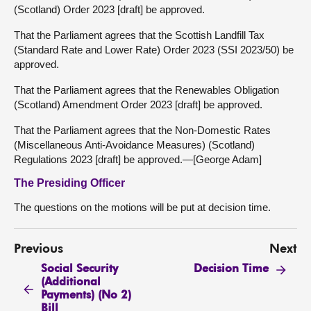
(Scotland) Order 2023 [draft] be approved.
That the Parliament agrees that the Scottish Landfill Tax
(Standard Rate and Lower Rate) Order 2023 (SSI 2023/50) be
approved.
That the Parliament agrees that the Renewables Obligation
(Scotland) Amendment Order 2023 [draft] be approved.
That the Parliament agrees that the Non-Domestic Rates
(Miscellaneous Anti-Avoidance Measures) (Scotland)
Regulations 2023 [draft] be approved.—[George Adam]
The Presiding Officer
The questions on the motions will be put at decision time.
Previous
Next
Social Security
Decision Time
(Additional
Payments) (No 2)
Bill