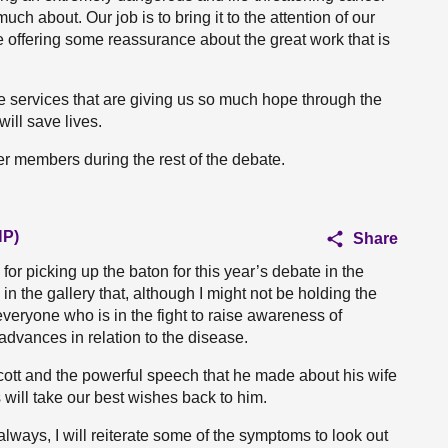
ch about. Our job is to bring it to the attention of our
le offering some reassurance about the great work that is
e services that are giving us so much hope through the
will save lives.
her members during the rest of the debate.
NP)
Share
for picking up the baton for this year’s debate in the
in the gallery that, although I might not be holding the
everyone who is in the fight to raise awareness of
dvances in relation to the disease.
Scott and the powerful speech that he made about his wife
 will take our best wishes back to him.
always, I will reiterate some of the symptoms to look out