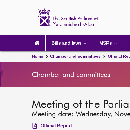
Scottish
Parliament
Website
home
Main
navigation
Bills and laws
MSPs
Home
Chamber and committees
Official Re
Chamber and committees
Meeting of the Parli
Meeting date: Wednesday, Nov
Official Report