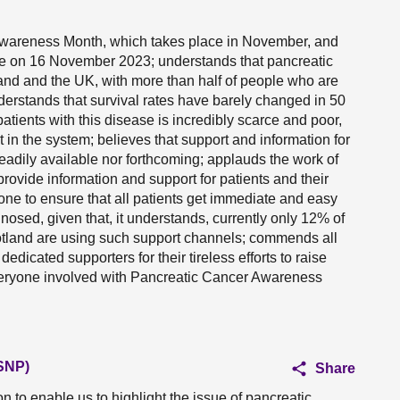
Awareness Month, which takes place in November, and
e on 16 November 2023; understands that pancreatic
and and the UK, with more than half of people who are
derstands that survival rates have barely changed in 50
atients with this disease is incredibly scarce and poor,
t in the system; believes that support and information for
readily available nor forthcoming; applauds the work of
provide information and support for patients and their
one to ensure that all patients get immediate and easy
osed, given that, it understands, currently only 12% of
otland are using such support channels; commends all
dedicated supporters for their tireless efforts to raise
veryone involved with Pancreatic Cancer Awareness
(SNP)
Share
 to enable us to highlight the issue of pancreatic