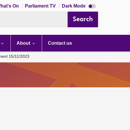
Dark
hat's On
Parliament TV
Dark Mode
mode
disabled
Search
About
Contact us
ament 15/11/2023