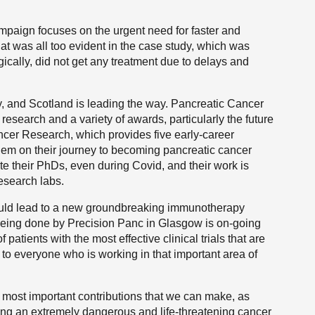
mpaign focuses on the urgent need for faster and
at was all too evident in the case study, which was
agically, did not get any treatment due to delays and
y, and Scotland is leading the way. Pancreatic Cancer
esearch and a variety of awards, particularly the future
ncer Research, which provides five early-career
them on their journey to becoming pancreatic cancer
te their PhDs, even during Covid, and their work is
research labs.
could lead to a new groundbreaking immunotherapy
 being done by Precision Panc in Glasgow is on-going
atients with the most effective clinical trials that are
rt to everyone who is working in that important area of
he most important contributions that we can make, as
ting an extremely dangerous and life-threatening cancer