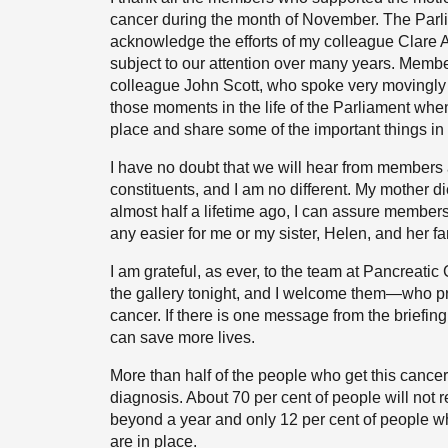
cancer during the month of November. The Parli
acknowledge the efforts of my colleague Clare A
subject to our attention over many years. Membe
colleague John Scott, who spoke very movingly i
those moments in the life of the Parliament when 
place and share some of the important things in l
I have no doubt that we will hear from members 
constituents, and I am no different. My mother d
almost half a lifetime ago, I can assure members t
any easier for me or my sister, Helen, and her f
I am grateful, as ever, to the team at Pancreati
the gallery tonight, and I welcome them—who pro
cancer. If there is one message from the briefing t
can save more lives.
More than half of the people who get this cancer
diagnosis. About 70 per cent of people will not r
beyond a year and only 12 per cent of people w
are in place.