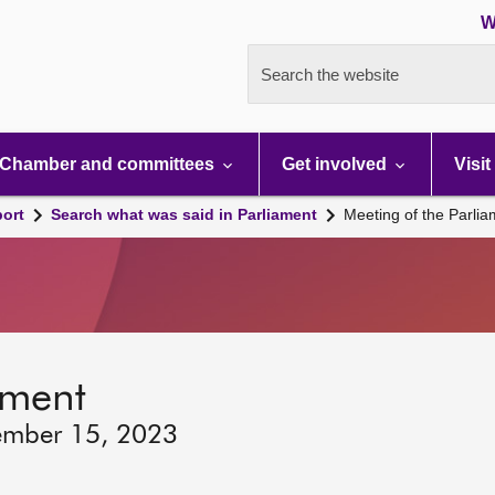
W
Search the website
Chamber and committees
Get involved
Visit
port
Search what was said in Parliament
Meeting of the Parli
ament
ember 15, 2023