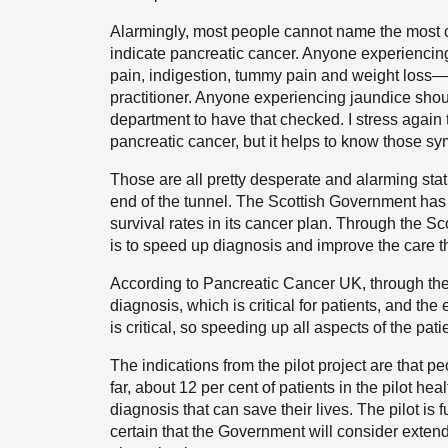
Alarmingly, most people cannot name the mos
indicate pancreatic cancer. Anyone experienc
pain, indigestion, tummy pain and weight loss—
practitioner. Anyone experiencing jaundice sho
department to have that checked. I stress again 
pancreatic cancer, but it helps to know those s
Those are all pretty desperate and alarming stati
end of the tunnel. The Scottish Government has 
survival rates in its cancer plan. Through the S
is to speed up diagnosis and improve the care th
According to Pancreatic Cancer UK, through the
diagnosis, which is critical for patients, and the 
is critical, so speeding up all aspects of the pati
The indications from the pilot project are that p
far, about 12 per cent of patients in the pilot hea
diagnosis that can save their lives. The pilot is f
certain that the Government will consider extend