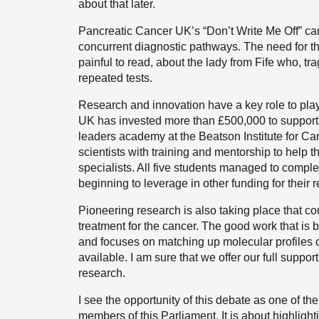
about that later.
Pancreatic Cancer UK’s “Don’t Write Me Off” ca
concurrent diagnostic pathways. The need for th
painful to read, about the lady from Fife who, tr
repeated tests.
Research and innovation have a key role to pla
UK has invested more than £500,000 to support r
leaders academy at the Beatson Institute for Ca
scientists with training and mentorship to help 
specialists. All five students managed to comple
beginning to leverage in other funding for their 
Pioneering research is also taking place that 
treatment for the cancer. The good work that is
and focuses on matching up molecular profiles of p
available. I am sure that we offer our full suppo
research.
I see the opportunity of this debate as one of t
members of this Parliament. It is about highligh