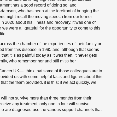
ament has a good record of doing so, and I
damson, who has been at the forefront of bringing the
rs might recall the moving speech from our former
n 2020 about his illness and recovery. It was one of
we were all grateful for the opportunity to come to this
ife.
across the chamber of the experiences of their family or
ied from this disease in 1985 and, although that seems
hat it is as painful today as it was then. It never gets
amily, who remember her and still miss her.
c Cancer UK—I think that some of those colleagues are in
vided us with some helpful facts and figures about this
hat the team provided, it is this: if we act quickly, we
 will not survive more than three months from their
eceive any treatment, only one in four will survive
ho are diagnosed use the various support channels that