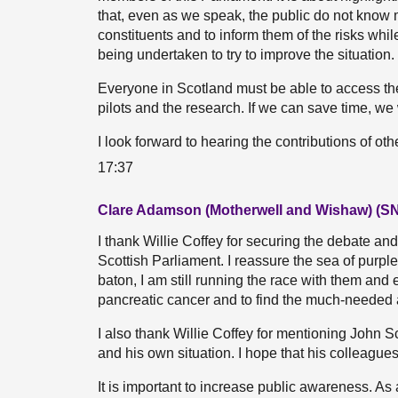
that, even as we speak, the public do not know mu
constituents and to inform them of the risks whi
being undertaken to try to improve the situation.
Everyone in Scotland must be able to access th
pilots and the research. If we can save time, we 
I look forward to hearing the contributions of ot
17:37
Clare Adamson (Motherwell and Wishaw) (S
I thank Willie Coffey for securing the debate and 
Scottish Parliament. I reassure the sea of purple 
baton, I am still running the race with them and 
pancreatic cancer and to find the much-needed a
I also thank Willie Coffey for mentioning John 
and his own situation. I hope that his colleagues
It is important to increase public awareness. As 