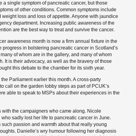
e a single symptom of pancreatic cancer, but those
ptoms of other conditions. Common symptoms include
 weight loss and loss of appetite. Anyone with jaundice
gency department. Increasing public awareness of the
ntion are the best way to treat and survive the cancer.
cer awareness month is now a firm annual fixture in the
the progress in bolstering pancreatic cancer in Scotland’s
 many of whom are in the gallery, and many of whom
 It is their advocacy, as well as the bravery of those
ought this debate to the chamber for its sixth year.
the Parliament earlier this month. A cross-party
to call on the garden lobby steps as part of PCUK’s
e able to speak to MSPs about their experiences in the
ons with the campaigners who came along. Nicole
ho sadly lost her life to pancreatic cancer in June.
h such passion and warmth about that really young
houghts. Danielle’s wry humour following her diagnosis