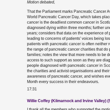
Motion debated,
That the Parliament marks Pancreatic Cancer 
World Pancreatic Cancer Day, which takes plac
cancer is the deadliest common cancer in Scotl
diagnosed dying within three months; further un
years; considers that data on the experience of p
leading to concerns of patients’ voices being los
patients with pancreatic cancer is often neither 
the range of pancreatic cancer charities that do 
families; notes the view that more needs to be d
access to such support as soon as they are diagn
people diagnosed with pancreatic cancer in Sc
the charities and activist organisations and their 
awareness of pancreatic cancer, and wishes e
Month every success in their endeavours.
17:31
Willie Coffey (Kilmarnock and Irvine Valley) 
I thank all the members who supported the motion