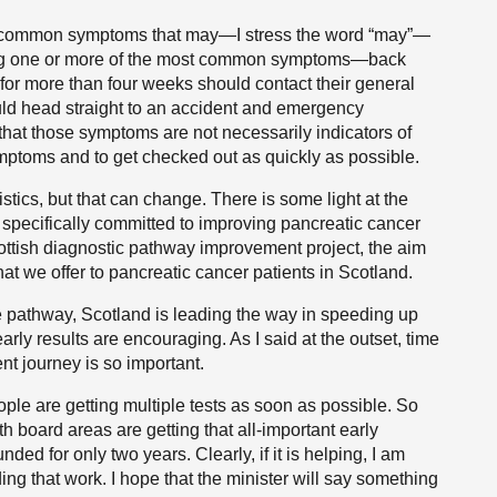
t common symptoms that may—I stress the word “may”—
ing one or more of the most common symptoms—back
for more than four weeks should contact their general
uld head straight to an accident and emergency
that those symptoms are not necessarily indicators of
ymptoms and to get checked out as quickly as possible.
stics, but that can change. There is some light at the
specifically committed to improving pancreatic cancer
cottish diagnostic pathway improvement project, the aim
at we offer to pancreatic cancer patients in Scotland.
 pathway, Scotland is leading the way in speeding up
early results are encouraging. As I said at the outset, time
ent journey is so important.
eople are getting multiple tests as soon as possible. So
lth board areas are getting that all-important early
unded for only two years. Clearly, if it is helping, I am
ing that work. I hope that the minister will say something