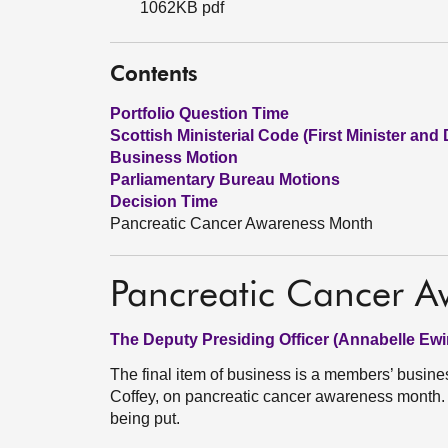
1062KB pdf
Contents
Portfolio Question Time
Scottish Ministerial Code (First Minister and 
Business Motion
Parliamentary Bureau Motions
Decision Time
Pancreatic Cancer Awareness Month
Pancreatic Cancer 
The Deputy Presiding Officer (Annabelle Ewi
The final item of business is a members’ busin
Coffey, on pancreatic cancer awareness month. 
being put.