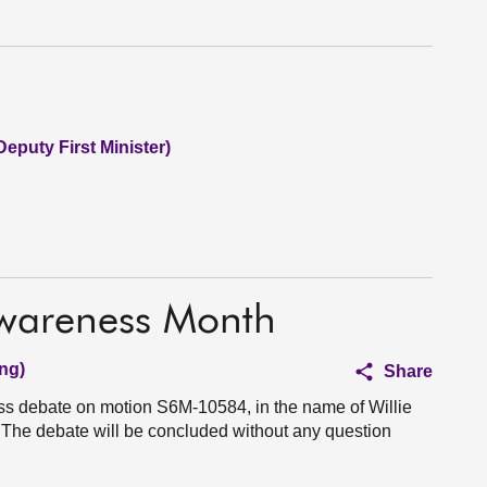
Deputy First Minister)
Awareness Month
ng)
Share
ess debate on motion S6M-10584, in the name of Willie
The debate will be concluded without any question