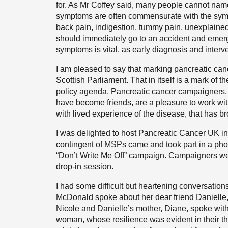
for. As Mr Coffey said, many people cannot nam
symptoms are often commensurate with the sym
back pain, indigestion, tummy pain, unexplained
should immediately go to an accident and emer
symptoms is vital, as early diagnosis and interve
I am pleased to say that marking pancreatic can
Scottish Parliament. That in itself is a mark of 
policy agenda. Pancreatic cancer campaigners,
have become friends, are a pleasure to work with.
with lived experience of the disease, that has br
I was delighted to host Pancreatic Cancer UK in 
contingent of MSPs came and took part in a pho
“Don’t Write Me Off” campaign. Campaigners wer
drop-in session.
I had some difficult but heartening conversati
McDonald spoke about her dear friend Danielle, w
Nicole and Danielle’s mother, Diane, spoke wit
woman, whose resilience was evident in their t