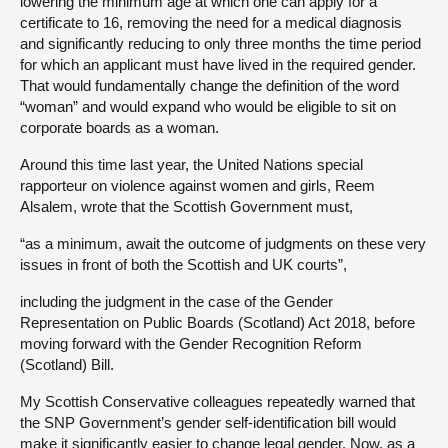
lowering the minimum age at which one can apply for a
certificate to 16, removing the need for a medical diagnosis
and significantly reducing to only three months the time period
for which an applicant must have lived in the required gender.
That would fundamentally change the definition of the word
“woman” and would expand who would be eligible to sit on
corporate boards as a woman.
Around this time last year, the United Nations special
rapporteur on violence against women and girls, Reem
Alsalem, wrote that the Scottish Government must,
“as a minimum, await the outcome of judgments on these very
issues in front of both the Scottish and UK courts”,
including the judgment in the case of the Gender
Representation on Public Boards (Scotland) Act 2018, before
moving forward with the Gender Recognition Reform
(Scotland) Bill.
My Scottish Conservative colleagues repeatedly warned that
the SNP Government’s gender self-identification bill would
make it significantly easier to change legal gender. Now, as a