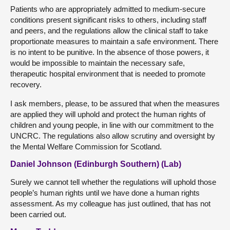
Patients who are appropriately admitted to medium-secure
conditions present significant risks to others, including staff
and peers, and the regulations allow the clinical staff to take
proportionate measures to maintain a safe environment. There
is no intent to be punitive. In the absence of those powers, it
would be impossible to maintain the necessary safe,
therapeutic hospital environment that is needed to promote
recovery.
I ask members, please, to be assured that when the measures
are applied they will uphold and protect the human rights of
children and young people, in line with our commitment to the
UNCRC. The regulations also allow scrutiny and oversight by
the Mental Welfare Commission for Scotland.
Daniel Johnson (Edinburgh Southern) (Lab)
Surely we cannot tell whether the regulations will uphold those
people’s human rights until we have done a human rights
assessment. As my colleague has just outlined, that has not
been carried out.