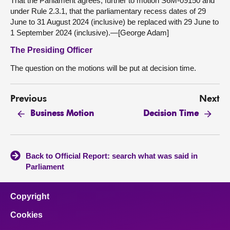
That the Parliament agrees, further to motion S6M-09150 and
under Rule 2.3.1, that the parliamentary recess dates of 29
June to 31 August 2024 (inclusive) be replaced with 29 June to
1 September 2024 (inclusive).—[George Adam]
The Presiding Officer
The question on the motions will be put at decision time.
Previous
Next
Business Motion
Decision Time
Back to Official Report: search what was said in
Parliament
Copyright
Cookies