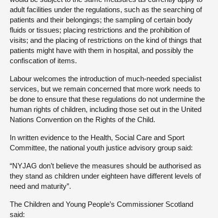
adult facilities under the regulations, such as the searching of
patients and their belongings; the sampling of certain body
fluids or tissues; placing restrictions and the prohibition of
visits; and the placing of restrictions on the kind of things that
patients might have with them in hospital, and possibly the
confiscation of items.
Labour welcomes the introduction of much-needed specialist
services, but we remain concerned that more work needs to
be done to ensure that these regulations do not undermine the
human rights of children, including those set out in the United
Nations Convention on the Rights of the Child.
In written evidence to the Health, Social Care and Sport
Committee, the national youth justice advisory group said:
“NYJAG don’t believe the measures should be authorised as
they stand as children under eighteen have different levels of
need and maturity”.
The Children and Young People’s Commissioner Scotland
said: