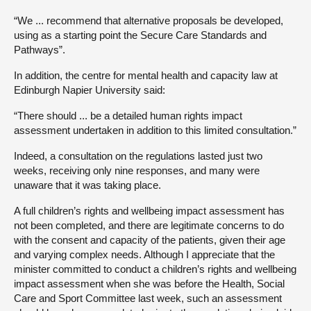
“We ... recommend that alternative proposals be developed,
using as a starting point the Secure Care Standards and
Pathways”.
In addition, the centre for mental health and capacity law at
Edinburgh Napier University said:
“There should ... be a detailed human rights impact
assessment undertaken in addition to this limited consultation.”
Indeed, a consultation on the regulations lasted just two
weeks, receiving only nine responses, and many were
unaware that it was taking place.
A full children’s rights and wellbeing impact assessment has
not been completed, and there are legitimate concerns to do
with the consent and capacity of the patients, given their age
and varying complex needs. Although I appreciate that the
minister committed to conduct a children’s rights and wellbeing
impact assessment when she was before the Health, Social
Care and Sport Committee last week, such an assessment