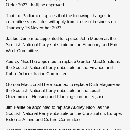
Order 2023 [draft] be approved.
That the Parliament agrees that the following changes to
committee substitutes will apply from close of business on
Thursday 16 November 2023—
Jackie Dunbar be appointed to replace John Mason as the
Scottish National Party substitute on the Economy and Fair
Work Committee;
Audrey Nicoll be appointed to replace Gordon MacDonald as
the Scottish National Party substitute on the Finance and
Public Administration Committee;
Gordon MacDonald be appointed to replace Ruth Maguire as
the Scottish National Party substitute on the Local
Government, Housing and Planning Committee; and
Jim Fairlie be appointed to replace Audrey Nicoll as the
Scottish National Party substitute on the Constitution, Europe,
External Affairs and Culture Committee.