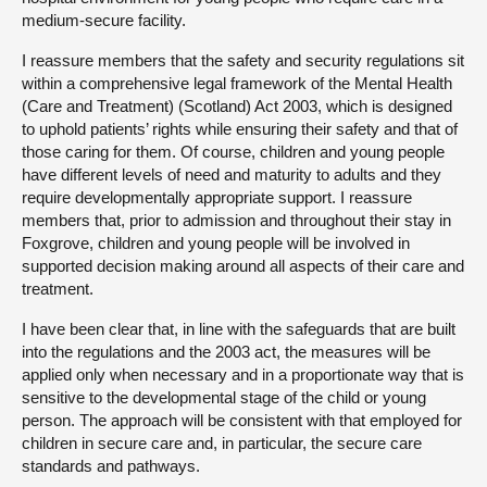
medium-secure facility.
I reassure members that the safety and security regulations sit
within a comprehensive legal framework of the Mental Health
(Care and Treatment) (Scotland) Act 2003, which is designed
to uphold patients’ rights while ensuring their safety and that of
those caring for them. Of course, children and young people
have different levels of need and maturity to adults and they
require developmentally appropriate support. I reassure
members that, prior to admission and throughout their stay in
Foxgrove, children and young people will be involved in
supported decision making around all aspects of their care and
treatment.
I have been clear that, in line with the safeguards that are built
into the regulations and the 2003 act, the measures will be
applied only when necessary and in a proportionate way that is
sensitive to the developmental stage of the child or young
person. The approach will be consistent with that employed for
children in secure care and, in particular, the secure care
standards and pathways.