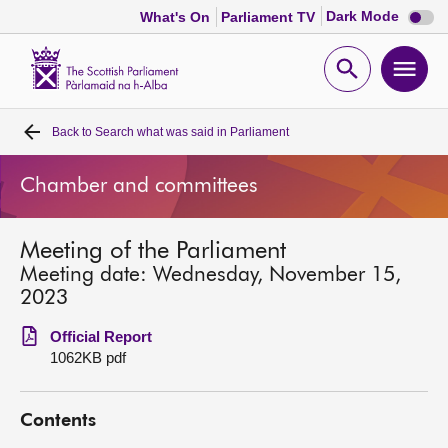
Dark
Dark Mode
What's On
Parliament TV
mode
disabl
Scottish
Parliament
Open
Ope
Website
home
search
men
Back to
Search what was said in Parliament
Home
Chamber and committees
Bills and laws
Meeting of the Parliament
MSPs
Meeting date: Wednesday, November 15,
2023
Chamber and committees
Official Report
1062KB pdf
Get involved
Contents
Visit