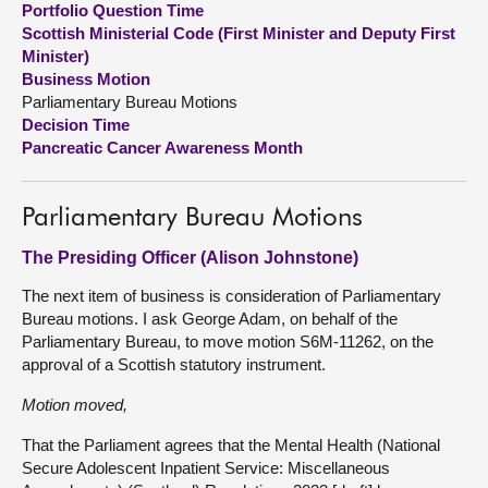
Portfolio Question Time
Scottish Ministerial Code (First Minister and Deputy First
About
Minister)
Business Motion
Parliamentary Bureau Motions
Contact us
Decision Time
Pancreatic Cancer Awareness Month
Parliamentary Bureau Motions
The Presiding Officer (Alison Johnstone)
The next item of business is consideration of Parliamentary
Bureau motions. I ask George Adam, on behalf of the
Parliamentary Bureau, to move motion S6M-11262, on the
approval of a Scottish statutory instrument.
Motion moved,
That the Parliament agrees that the Mental Health (National
Secure Adolescent Inpatient Service: Miscellaneous