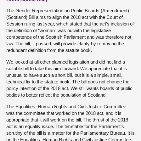
The Gender Representation on Public Boards (Amendment)
(Scotland) Bill aims to align the 2018 act with the Court of
Session ruling last year, which stated that the act’s inclusion of
the definition of “woman” was outwith the legislative
competence of the Scottish Parliament and was therefore not
law. The bill, if passed, will provide clarity by removing the
redundant definition from the statute book.
We looked at all other planned legislation and did not find a
suitable bill to take this aim forward. We appreciate that it is
unusual to have such a short bill, but it is a simple, small,
technical fix to the statute book. The bill does not change the
policy intention of the 2018 act. We still wants boards of public
bodies to better reflect the population of Scotland.
The Equalities, Human Rights and Civil Justice Committee
was the committee that worked on the 2018 act, and it is
appropriate that it will work on the bill. The thrust of the 2018
act is an equality issue. The timetable for the Parliament’s
scrutiny of the bill is a matter for the Parliamentary Bureau. It is
up the Equalities, Human Rights and Civil Justice Committee