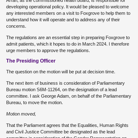
Arran, as the commissioned health board, is responsible for
developing operational policy. It would be pleased to welcome
any interested members on a visit to Foxgrove to help them to
understand how it will operate and to address any of their
concerns.
The regulations are an essential step in preparing Foxgrove to
admit patients, which it hopes to do in March 2024. I therefore
urge members to approve the regulations.
The Presiding Officer
The question on the motion will be put at decision time.
The next item of business is consideration of Parliamentary
Bureau motion S6M-11264, on the designation of a lead
committee. I ask George Adam, on behalf of the Parliamentary
Bureau, to move the motion.
Motion moved,
That the Parliament agrees that the Equalities, Human Rights
and Civil Justice Committee be designated as the lead