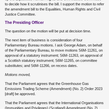
to decide how it scrutinises the bill. I support the motion to refer
the amendment bill to the Equalities, Human Rights and Civil
Justice Committee.
The Presiding Officer
The question on the motion will be put at decision time.
The next item of business is consideration of four
Parliamentary Bureau motions. I ask George Adam, on behalf
of the Parliamentary Bureau, to move motions S6M-11261, on
approval of a statutory instrument; S6M-11263, on approval of
a Scottish statutory instrument; S6M-11265, on committee
substitutes; and S6M-11266, on recess dates.
Motions moved,
That the Parliament agrees that the Greenhouse Gas
Emissions Trading Scheme (Amendment) (No. 2) Order 2023
[draft] be approved.
That the Parliament agrees that the International Organisations
(Immunities and Privileges) (Scotland) Amendment (No. 2)