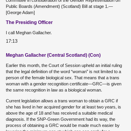
committee in consideration of the Gender Representation on
Public Boards (Amendment) (Scotland) Bill at stage 1.—
[George Adam]
The Presiding Officer
I call Meghan Gallacher.
17:13
Meghan Gallacher (Central Scotland) (Con)
Earlier this month, the Court of Session upheld an initial ruling
that the legal definition of the word “woman” is not limited to a
person of the female biological sex. That means that a trans
woman with a gender recognition certificate—GRC—is given
the same recognition in law as a biological woman.
Current legislation allows a trans woman to obtain a GRC if
she has lived in her acquired gender for at least two years, is
above the age of 18 and has received a suitable medical
diagnosis. If the SNP-Green Government had its way, the
process of obtaining a GRC would be made much easier by