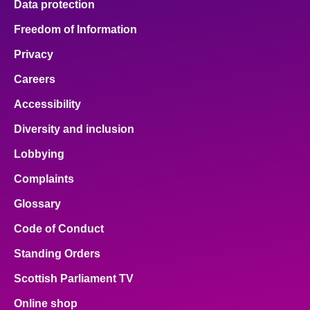
Data protection
Freedom of Information
Privacy
Careers
Accessibility
Diversity and inclusion
Lobbying
Complaints
Glossary
Code of Conduct
Standing Orders
Scottish Parliament TV
Online shop