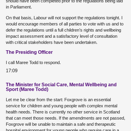
should have been completed prior to the regulations being laid
in Parliament.
On that basis, Labour will not support the regulations tonight. I
would encourage members of all parties to vote with us and to
defer the regulations until a full children’s rights and wellbeing
impact assessment and a satisfactory level of consultation
with critical stakeholders have been undertaken.
The Presiding Officer
I call Maree Todd to respond.
17:09
The Minister for Social Care, Mental Wellbeing and
Sport (Maree Todd)
Let me be clear from the start: Foxgrove is an essential
service for children and young people with complex mental
health needs. There is currently no other service in Scotland
that can meet those needs. If the amendments are not passed,
Foxgrove will be unable to maintain a safe and therapeutic
hospital environment for young people who require care in a