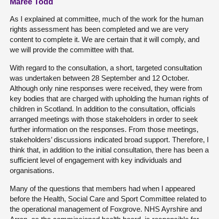
Maree Todd
As I explained at committee, much of the work for the human
rights assessment has been completed and we are very
content to complete it. We are certain that it will comply, and
we will provide the committee with that.
With regard to the consultation, a short, targeted consultation
was undertaken between 28 September and 12 October.
Although only nine responses were received, they were from
key bodies that are charged with upholding the human rights of
children in Scotland. In addition to the consultation, officials
arranged meetings with those stakeholders in order to seek
further information on the responses. From those meetings,
stakeholders’ discussions indicated broad support. Therefore, I
think that, in addition to the initial consultation, there has been a
sufficient level of engagement with key individuals and
organisations.
Many of the questions that members had when I appeared
before the Health, Social Care and Sport Committee related to
the operational management of Foxgrove. NHS Ayrshire and