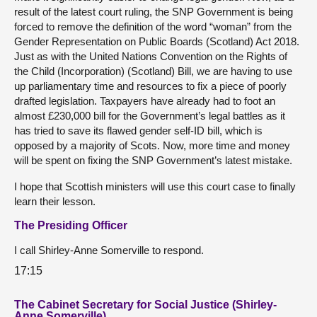
result of the latest court ruling, the SNP Government is being
forced to remove the definition of the word “woman” from the
Gender Representation on Public Boards (Scotland) Act 2018.
Just as with the United Nations Convention on the Rights of
the Child (Incorporation) (Scotland) Bill, we are having to use
up parliamentary time and resources to fix a piece of poorly
drafted legislation. Taxpayers have already had to foot an
almost £230,000 bill for the Government’s legal battles as it
has tried to save its flawed gender self-ID bill, which is
opposed by a majority of Scots. Now, more time and money
will be spent on fixing the SNP Government’s latest mistake.
I hope that Scottish ministers will use this court case to finally
learn their lesson.
The Presiding Officer
I call Shirley-Anne Somerville to respond.
17:15
The Cabinet Secretary for Social Justice (Shirley-
Anne Somerville)