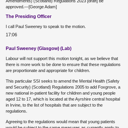
Amendments) (Scotland) Regulations 2023 [draft] be
approved.—[George Adam]
The Presiding Officer
I call Paul Sweeney to speak to the motion.
17:06
Paul Sweeney (Glasgow) (Lab)
Labour will not support this motion tonight, as we believe that
there is more work to be done to ensure that these regulations
are proportionate and appropriate for children.
This particular SSI seeks to amend the Mental Health (Safety
and Security) (Scotland) Regulations 2005 to add Foxgrove, a
new national in-patient facility for children and young people
aged 12 to 17, which is located at the Ayrshire central hospital
in Irvine, to the list of hospitals that are subject to the
regulations.
Agreeing to the regulations would mean that young patients
would be subject to the same measures as currently apply to