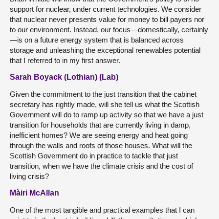
support for nuclear, under current technologies. We consider
that nuclear never presents value for money to bill payers nor
to our environment. Instead, our focus—domestically, certainly
—is on a future energy system that is balanced across
storage and unleashing the exceptional renewables potential
that I referred to in my first answer.
Sarah Boyack (Lothian) (Lab)
Given the commitment to the just transition that the cabinet
secretary has rightly made, will she tell us what the Scottish
Government will do to ramp up activity so that we have a just
transition for households that are currently living in damp,
inefficient homes? We are seeing energy and heat going
through the walls and roofs of those houses. What will the
Scottish Government do in practice to tackle that just
transition, when we have the climate crisis and the cost of
living crisis?
Màiri McAllan
One of the most tangible and practical examples that I can