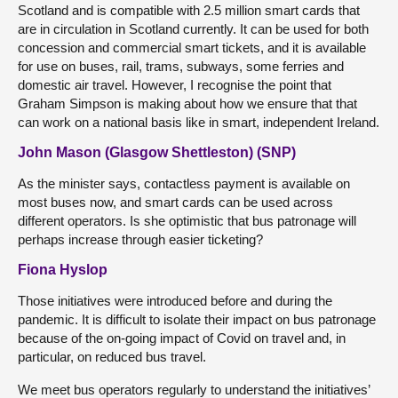
Scotland and is compatible with 2.5 million smart cards that
are in circulation in Scotland currently. It can be used for both
concession and commercial smart tickets, and it is available
for use on buses, rail, trams, subways, some ferries and
domestic air travel. However, I recognise the point that
Graham Simpson is making about how we ensure that that
can work on a national basis like in smart, independent Ireland.
John Mason (Glasgow Shettleston) (SNP)
As the minister says, contactless payment is available on
most buses now, and smart cards can be used across
different operators. Is she optimistic that bus patronage will
perhaps increase through easier ticketing?
Fiona Hyslop
Those initiatives were introduced before and during the
pandemic. It is difficult to isolate their impact on bus patronage
because of the on-going impact of Covid on travel and, in
particular, on reduced bus travel.
We meet bus operators regularly to understand the initiatives’