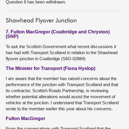
Question 6 has been withdrawn.
Shawhead Flyover Junction
7. Fulton MacGregor (Coatbridge and Chryston)
(SNP)
To ask the Scottish Government what recent discussions it
has had with Transport Scotland in relation to the Shawhead
flyover junction in Coatbridge (S6O-02884)
The Minister for Transport (Fiona Hyslop)
I am aware that the member has raised concerns about the
performance of the junction with Transport Scotland and that
its contractor, Scottish Roads Partnership, is reviewing
whether potential alterations would assist the movement of
vehicles at the junction. I understand that Transport Scotland
wrote to the member earlier this year about his concerns.
Fulton MacGregor
From the conversations with Transport Scotland that the