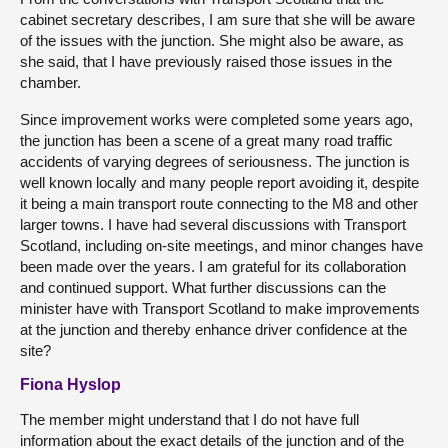
cabinet secretary describes, I am sure that she will be aware
of the issues with the junction. She might also be aware, as
she said, that I have previously raised those issues in the
chamber.
Since improvement works were completed some years ago,
the junction has been a scene of a great many road traffic
accidents of varying degrees of seriousness. The junction is
well known locally and many people report avoiding it, despite
it being a main transport route connecting to the M8 and other
larger towns. I have had several discussions with Transport
Scotland, including on-site meetings, and minor changes have
been made over the years. I am grateful for its collaboration
and continued support. What further discussions can the
minister have with Transport Scotland to make improvements
at the junction and thereby enhance driver confidence at the
site?
Fiona Hyslop
The member might understand that I do not have full
information about the exact details of the junction and of the