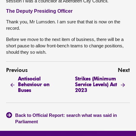
session I was a councillor at Aberdeen City Council.
The Deputy Presiding Officer
Thank you, Mr Lumsden. I am sure that that is now on the
record.
Before we move to the next item of business, there will be a
short pause to allow front-bench teams to change positions,
should they so wish.
Previous
Next
Antisocial
Strikes (Minimum
Behaviour on
Service Levels) Act
Buses
2023
Back to Official Report: search what was said in
Parliament