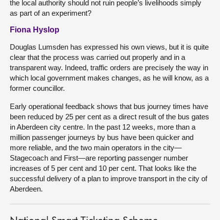
the local authority should not ruin people’s livelihoods simply
as part of an experiment?
Fiona Hyslop
Douglas Lumsden has expressed his own views, but it is quite
clear that the process was carried out properly and in a
transparent way. Indeed, traffic orders are precisely the way in
which local government makes changes, as he will know, as a
former councillor.
Early operational feedback shows that bus journey times have
been reduced by 25 per cent as a direct result of the bus gates
in Aberdeen city centre. In the past 12 weeks, more than a
million passenger journeys by bus have been quicker and
more reliable, and the two main operators in the city—
Stagecoach and First—are reporting passenger number
increases of 5 per cent and 10 per cent. That looks like the
successful delivery of a plan to improve transport in the city of
Aberdeen.