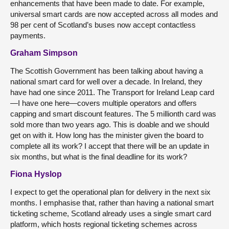
enhancements that have been made to date. For example,
universal smart cards are now accepted across all modes and
98 per cent of Scotland’s buses now accept contactless
payments.
Graham Simpson
The Scottish Government has been talking about having a
national smart card for well over a decade. In Ireland, they
have had one since 2011. The Transport for Ireland Leap card
—I have one here—covers multiple operators and offers
capping and smart discount features. The 5 millionth card was
sold more than two years ago. This is doable and we should
get on with it. How long has the minister given the board to
complete all its work? I accept that there will be an update in
six months, but what is the final deadline for its work?
Fiona Hyslop
I expect to get the operational plan for delivery in the next six
months. I emphasise that, rather than having a national smart
ticketing scheme, Scotland already uses a single smart card
platform, which hosts regional ticketing schemes across