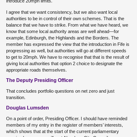
introduce 20mph limits.
I agree that we want consistency, but we also want local
authorities to be in control of their own schemes. That is the
balance that we have to strike. From what we have heard, we
know that some local authority areas are well ahead—for
example, Edinburgh, the Highlands and the Borders. The
member has expressed the view that the introduction in Fife is
progressing as well, but authorities will go at different speeds
to get to 20mph. We have to recognise that that is the result of
giving local authorities that option 2 choice to designate the
appropriate roads themselves.
The Deputy Presiding Officer
That concludes portfolio questions on net zero and just
transition.
Douglas Lumsden
On a point of order, Presiding Officer. I should have reminded
members of my entry in the register of members’ interests,
which shows that at the start of the current parliamentary