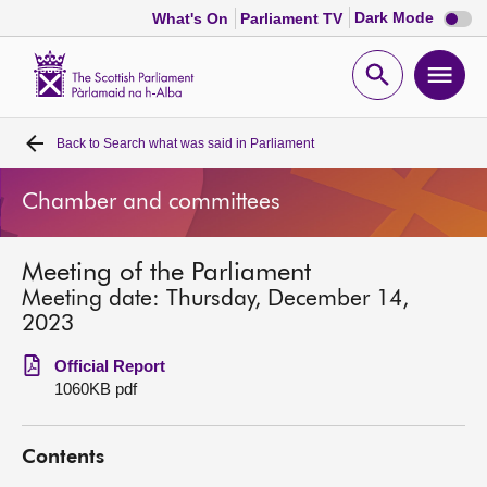
Dark
Dark Mode
What's On
Parliament TV
mode
disabl
Scottish
Parliament
Open
Ope
Website
home
search
men
Back to
Search what was said in Parliament
Home
Chamber and committees
Bills and laws
Meeting of the Parliament
MSPs
Meeting date: Thursday, December 14,
2023
Chamber and committees
Official Report
1060KB pdf
Get involved
Contents
Visit