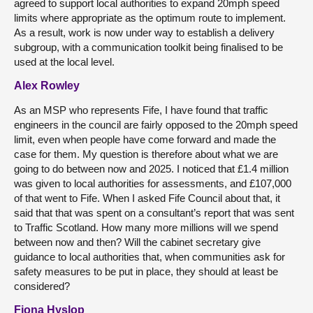
agreed to support local authorities to expand 20mph speed
limits where appropriate as the optimum route to implement.
As a result, work is now under way to establish a delivery
subgroup, with a communication toolkit being finalised to be
used at the local level.
Alex Rowley
As an MSP who represents Fife, I have found that traffic
engineers in the council are fairly opposed to the 20mph speed
limit, even when people have come forward and made the
case for them. My question is therefore about what we are
going to do between now and 2025. I noticed that £1.4 million
was given to local authorities for assessments, and £107,000
of that went to Fife. When I asked Fife Council about that, it
said that that was spent on a consultant’s report that was sent
to Traffic Scotland. How many more millions will we spend
between now and then? Will the cabinet secretary give
guidance to local authorities that, when communities ask for
safety measures to be put in place, they should at least be
considered?
Fiona Hyslop