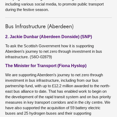
including various social media, to promote public transport
during the festive season.
Bus Infrastructure (Aberdeen)
2. Jackie Dunbar (Aberdeen Donside) (SNP)
To ask the Scottish Government how it is supporting
Aberdeen’s journey to net zero through investment in bus
infrastructure. (S6O-02879)
The Minister for Transport (Fiona Hyslop)
We are supporting Aberdeen’s journey to net zero through
investment in bus infrastructure, including from our bus
partnership fund, with up to £12.2 million awarded to the north-
east bus alliance to date. That has enabled work to begin on
the development of the rapid transit system and on bus priority
measures in key transport corridors and in the city centre. We
have also supported the acquisition of 59 battery electric
buses and 25 hydrogen buses and their supporting