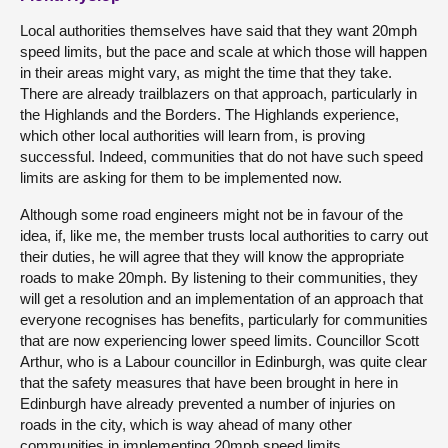
Local authorities themselves have said that they want 20mph
speed limits, but the pace and scale at which those will happen
in their areas might vary, as might the time that they take.
There are already trailblazers on that approach, particularly in
the Highlands and the Borders. The Highlands experience,
which other local authorities will learn from, is proving
successful. Indeed, communities that do not have such speed
limits are asking for them to be implemented now.
Although some road engineers might not be in favour of the
idea, if, like me, the member trusts local authorities to carry out
their duties, he will agree that they will know the appropriate
roads to make 20mph. By listening to their communities, they
will get a resolution and an implementation of an approach that
everyone recognises has benefits, particularly for communities
that are now experiencing lower speed limits. Councillor Scott
Arthur, who is a Labour councillor in Edinburgh, was quite clear
that the safety measures that have been brought in here in
Edinburgh have already prevented a number of injuries on
roads in the city, which is way ahead of many other
communities in implementing 20mph speed limits.