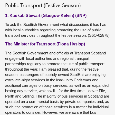
Public Transport (Festive Season)
1. Kaukab Stewart (Glasgow Kelvin) (SNP)
To ask the Scottish Government what discussions it has had
with local authorities regarding promoting the use of public
transport services throughout the festive season. (S6O-02878)
The Minister for Transport (Fiona Hyslop)
The Scottish Government and officials at Transport Scotland
engage with local authorities and regional transport
partnerships regularly to promote the use of public transport
throughout the year. I am pleased that, during the festive
season, passengers of publicly owned ScotRail are enjoying
extra late-night services in the lead-up to Christmas and
additional carriages on busy services, as well as an expanded
boxing day service, which will—for the first time—cover Fife,
Perth and Stirling. The majority of bus services in Scotland are
operated on a commercial basis by private companies and, as
such, the promotion of those services is a matter for individual
operators to consider. However, we are aware that bus