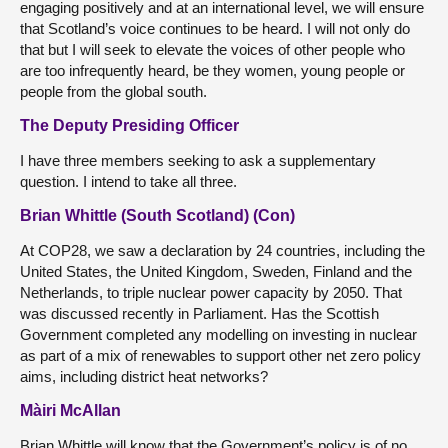
engaging positively and at an international level, we will ensure
that Scotland’s voice continues to be heard. I will not only do
that but I will seek to elevate the voices of other people who
are too infrequently heard, be they women, young people or
people from the global south.
The Deputy Presiding Officer
I have three members seeking to ask a supplementary
question. I intend to take all three.
Brian Whittle (South Scotland) (Con)
At COP28, we saw a declaration by 24 countries, including the
United States, the United Kingdom, Sweden, Finland and the
Netherlands, to triple nuclear power capacity by 2050. That
was discussed recently in Parliament. Has the Scottish
Government completed any modelling on investing in nuclear
as part of a mix of renewables to support other net zero policy
aims, including district heat networks?
Màiri McAllan
Brian Whittle will know that the Government’s policy is of no