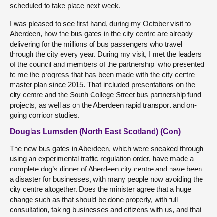
scheduled to take place next week.
I was pleased to see first hand, during my October visit to
Aberdeen, how the bus gates in the city centre are already
delivering for the millions of bus passengers who travel
through the city every year. During my visit, I met the leaders
of the council and members of the partnership, who presented
to me the progress that has been made with the city centre
master plan since 2015. That included presentations on the
city centre and the South College Street bus partnership fund
projects, as well as on the Aberdeen rapid transport and on-
going corridor studies.
Douglas Lumsden (North East Scotland) (Con)
The new bus gates in Aberdeen, which were sneaked through
using an experimental traffic regulation order, have made a
complete dog’s dinner of Aberdeen city centre and have been
a disaster for businesses, with many people now avoiding the
city centre altogether. Does the minister agree that a huge
change such as that should be done properly, with full
consultation, taking businesses and citizens with us, and that