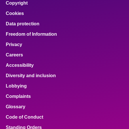
Copyright
Cookies
Data protection
Freedom of Information
Privacy
Careers
Accessibility
Diversity and inclusion
Lobbying
Complaints
Glossary
Code of Conduct
Standing Orders