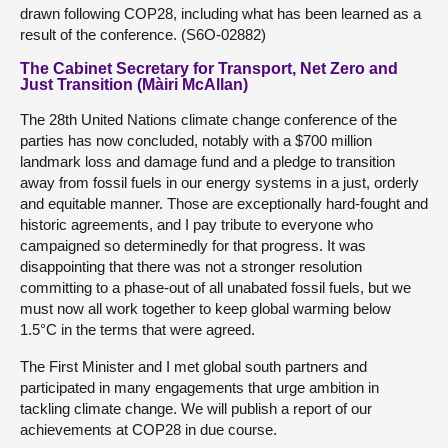
drawn following COP28, including what has been learned as a
result of the conference. (S6O-02882)
The Cabinet Secretary for Transport, Net Zero and
Just Transition (Màiri McAllan)
The 28th United Nations climate change conference of the
parties has now concluded, notably with a $700 million
landmark loss and damage fund and a pledge to transition
away from fossil fuels in our energy systems in a just, orderly
and equitable manner. Those are exceptionally hard-fought and
historic agreements, and I pay tribute to everyone who
campaigned so determinedly for that progress. It was
disappointing that there was not a stronger resolution
committing to a phase-out of all unabated fossil fuels, but we
must now all work together to keep global warming below
1.5°C in the terms that were agreed.
The First Minister and I met global south partners and
participated in many engagements that urge ambition in
tackling climate change. We will publish a report of our
achievements at COP28 in due course.