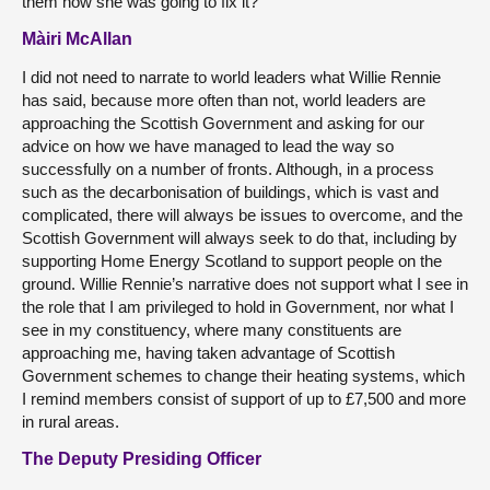
them how she was going to fix it?
Màiri McAllan
I did not need to narrate to world leaders what Willie Rennie
has said, because more often than not, world leaders are
approaching the Scottish Government and asking for our
advice on how we have managed to lead the way so
successfully on a number of fronts. Although, in a process
such as the decarbonisation of buildings, which is vast and
complicated, there will always be issues to overcome, and the
Scottish Government will always seek to do that, including by
supporting Home Energy Scotland to support people on the
ground. Willie Rennie’s narrative does not support what I see in
the role that I am privileged to hold in Government, nor what I
see in my constituency, where many constituents are
approaching me, having taken advantage of Scottish
Government schemes to change their heating systems, which
I remind members consist of support of up to £7,500 and more
in rural areas.
The Deputy Presiding Officer