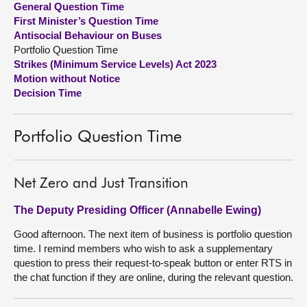
General Question Time
First Minister’s Question Time
About
Antisocial Behaviour on Buses
Portfolio Question Time
Strikes (Minimum Service Levels) Act 2023
Contact us
Motion without Notice
Decision Time
Portfolio Question Time
Net Zero and Just Transition
The Deputy Presiding Officer (Annabelle Ewing)
Good afternoon. The next item of business is portfolio question
time. I remind members who wish to ask a supplementary
question to press their request-to-speak button or enter RTS in
the chat function if they are online, during the relevant question.