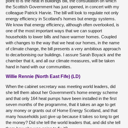
point to is the heat in buildings bill, the consultation on which
the Scottish Government has just opened, in concert with my
colleague Patrick Harvie. The bill will look to regulate not only
energy efficiency in Scotland’s homes but energy systems.
We know that energy efficiency, although often overlooked, is
one of the most important ways that we can support
households to lower bills and have warmer homes. Coupled
with changes to the way that we heat our homes, in the name
of climate change, the bill presents a very ambitious approach
to decarbonising our buildings. I assure Sarah Boyack and the
chamber that it, and all our climate measures, will be taken
hand in hand with our communities.
Willie Rennie (North East Fife) (LD)
When the cabinet secretary was meeting world leaders, did
she tell them about her Government’s home energy scheme
and that only 164 heat pumps have been installed in the first
seven months of the programme, that it takes an age to get
any money or grants out of Home Energy Scotland, and that
many households just give up because it takes so long to get
the money? Did she tell the world leaders that, and did she tell