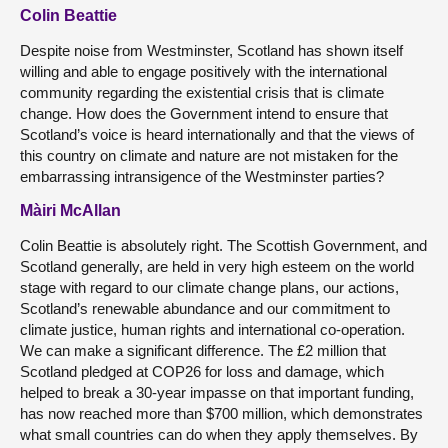
Colin Beattie
Despite noise from Westminster, Scotland has shown itself
willing and able to engage positively with the international
community regarding the existential crisis that is climate
change. How does the Government intend to ensure that
Scotland’s voice is heard internationally and that the views of
this country on climate and nature are not mistaken for the
embarrassing intransigence of the Westminster parties?
Màiri McAllan
Colin Beattie is absolutely right. The Scottish Government, and
Scotland generally, are held in very high esteem on the world
stage with regard to our climate change plans, our actions,
Scotland’s renewable abundance and our commitment to
climate justice, human rights and international co-operation.
We can make a significant difference. The £2 million that
Scotland pledged at COP26 for loss and damage, which
helped to break a 30-year impasse on that important funding,
has now reached more than $700 million, which demonstrates
what small countries can do when they apply themselves. By