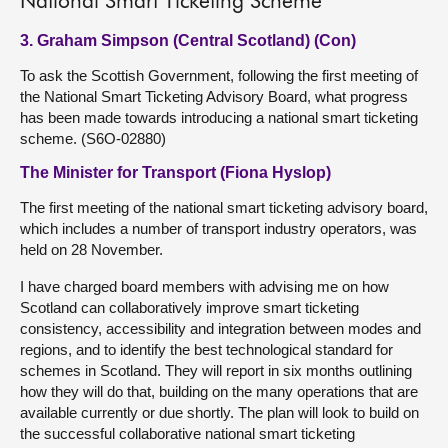
National Smart Ticketing Scheme
3. Graham Simpson (Central Scotland) (Con)
To ask the Scottish Government, following the first meeting of
the National Smart Ticketing Advisory Board, what progress
has been made towards introducing a national smart ticketing
scheme. (S6O-02880)
The Minister for Transport (Fiona Hyslop)
The first meeting of the national smart ticketing advisory board,
which includes a number of transport industry operators, was
held on 28 November.
I have charged board members with advising me on how
Scotland can collaboratively improve smart ticketing
consistency, accessibility and integration between modes and
regions, and to identify the best technological standard for
schemes in Scotland. They will report in six months outlining
how they will do that, building on the many operations that are
available currently or due shortly. The plan will look to build on
the successful collaborative national smart ticketing