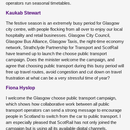
operators run seasonal timetables.
Kaukab Stewart
The festive season is an extremely busy period for Glasgow
city centre, with people flocking from all over to enjoy our local
hospitality and retail businesses. Glasgow City Council,
Glasgow Bus Alliance, Glasgow Taxis, the night-time economy
network, Strathclyde Partnership for Transport and ScotRail
have teamed up to launch the choose public transport
campaign. Does the minister welcome the campaign, and
agree that choosing public transport during this busy period will
free up travel routes, avoid congestion and cut down on travel
frustration at what can be a very stressful time of year?
Fiona Hyslop
I welcome the Glasgow choose public transport campaign,
which shows how collaborative work between all public
transport operators can send a strong message to encourage
people in Scotland to switch from the car to public transport. I
am especially pleased that ScotRail has not only joined the
campaign but is using all its available digital channels,