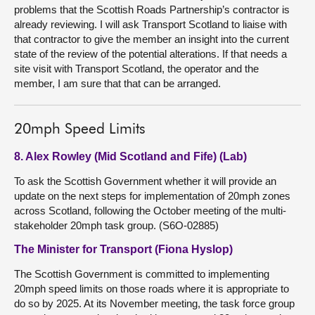
problems that the Scottish Roads Partnership’s contractor is
already reviewing. I will ask Transport Scotland to liaise with
that contractor to give the member an insight into the current
state of the review of the potential alterations. If that needs a
site visit with Transport Scotland, the operator and the
member, I am sure that that can be arranged.
20mph Speed Limits
8. Alex Rowley (Mid Scotland and Fife) (Lab)
To ask the Scottish Government whether it will provide an
update on the next steps for implementation of 20mph zones
across Scotland, following the October meeting of the multi-
stakeholder 20mph task group. (S6O-02885)
The Minister for Transport (Fiona Hyslop)
The Scottish Government is committed to implementing
20mph speed limits on those roads where it is appropriate to
do so by 2025. At its November meeting, the task force group