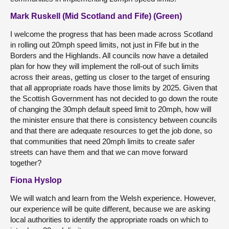
Mark Ruskell (Mid Scotland and Fife) (Green)
I welcome the progress that has been made across Scotland
in rolling out 20mph speed limits, not just in Fife but in the
Borders and the Highlands. All councils now have a detailed
plan for how they will implement the roll-out of such limits
across their areas, getting us closer to the target of ensuring
that all appropriate roads have those limits by 2025. Given that
the Scottish Government has not decided to go down the route
of changing the 30mph default speed limit to 20mph, how will
the minister ensure that there is consistency between councils
and that there are adequate resources to get the job done, so
that communities that need 20mph limits to create safer
streets can have them and that we can move forward
together?
Fiona Hyslop
We will watch and learn from the Welsh experience. However,
our experience will be quite different, because we are asking
local authorities to identify the appropriate roads on which to