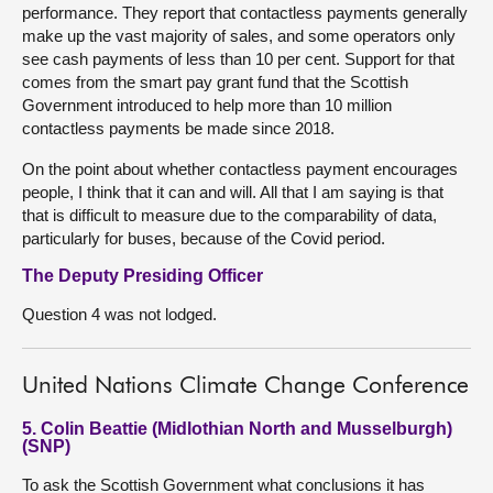
performance. They report that contactless payments generally
make up the vast majority of sales, and some operators only
see cash payments of less than 10 per cent. Support for that
comes from the smart pay grant fund that the Scottish
Government introduced to help more than 10 million
contactless payments be made since 2018.
On the point about whether contactless payment encourages
people, I think that it can and will. All that I am saying is that
that is difficult to measure due to the comparability of data,
particularly for buses, because of the Covid period.
The Deputy Presiding Officer
Question 4 was not lodged.
United Nations Climate Change Conference
5. Colin Beattie (Midlothian North and Musselburgh)
(SNP)
To ask the Scottish Government what conclusions it has