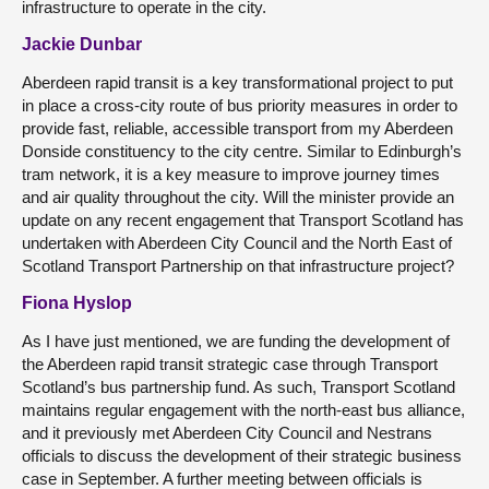
infrastructure to operate in the city.
Jackie Dunbar
Aberdeen rapid transit is a key transformational project to put
in place a cross-city route of bus priority measures in order to
provide fast, reliable, accessible transport from my Aberdeen
Donside constituency to the city centre. Similar to Edinburgh’s
tram network, it is a key measure to improve journey times
and air quality throughout the city. Will the minister provide an
update on any recent engagement that Transport Scotland has
undertaken with Aberdeen City Council and the North East of
Scotland Transport Partnership on that infrastructure project?
Fiona Hyslop
As I have just mentioned, we are funding the development of
the Aberdeen rapid transit strategic case through Transport
Scotland’s bus partnership fund. As such, Transport Scotland
maintains regular engagement with the north-east bus alliance,
and it previously met Aberdeen City Council and Nestrans
officials to discuss the development of their strategic business
case in September. A further meeting between officials is