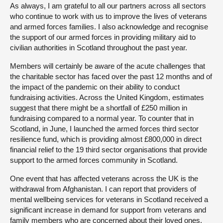
As always, I am grateful to all our partners across all sectors
who continue to work with us to improve the lives of veterans
and armed forces families. I also acknowledge and recognise
the support of our armed forces in providing military aid to
civilian authorities in Scotland throughout the past year.
Members will certainly be aware of the acute challenges that
the charitable sector has faced over the past 12 months and of
the impact of the pandemic on their ability to conduct
fundraising activities. Across the United Kingdom, estimates
suggest that there might be a shortfall of £250 million in
fundraising compared to a normal year. To counter that in
Scotland, in June, I launched the armed forces third sector
resilience fund, which is providing almost £800,000 in direct
financial relief to the 19 third sector organisations that provide
support to the armed forces community in Scotland.
One event that has affected veterans across the UK is the
withdrawal from Afghanistan. I can report that providers of
mental wellbeing services for veterans in Scotland received a
significant increase in demand for support from veterans and
family members who are concerned about their loved ones.