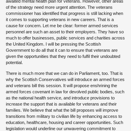
awaited mental health plan for veterans. However, other areas
of the strategy need more urgent attention. The veterans
commissioner has identified that progress is still lacking when
it comes to supporting veterans in new careers. That is a
cause for concern. Let me be clear: former armed services
personnel are such an asset to their employers. They have so
much to offer businesses, public services and charities across
the United Kingdom. I will be pressing the Scottish
Government to do all that it can to ensure that veterans are
given the opportunities that they need to fulfil their undoubted
potential.
There is much more that we can do in Parliament, too. That is
why the Scottish Conservatives will introduce an armed forces
and veterans bill this session. It will propose enshrining the
armed forces covenant in law for devolved public bodies, such
as the national health service, and introduce provisions to
increase the support that is available for veterans and their
families. We believe that what the bill proposes will improve
transitions from military to civilian life by enhancing access to
education, healthcare, housing and career opportunities. Such
legislation would underline our unwavering commitment to