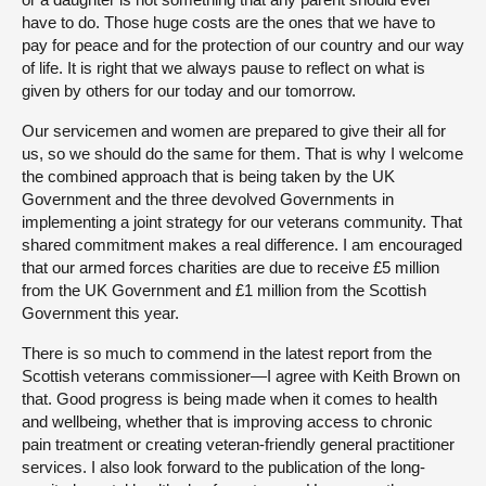
have to do. Those huge costs are the ones that we have to
pay for peace and for the protection of our country and our way
of life. It is right that we always pause to reflect on what is
given by others for our today and our tomorrow.
Our servicemen and women are prepared to give their all for
us, so we should do the same for them. That is why I welcome
the combined approach that is being taken by the UK
Government and the three devolved Governments in
implementing a joint strategy for our veterans community. That
shared commitment makes a real difference. I am encouraged
that our armed forces charities are due to receive £5 million
from the UK Government and £1 million from the Scottish
Government this year.
There is so much to commend in the latest report from the
Scottish veterans commissioner—I agree with Keith Brown on
that. Good progress is being made when it comes to health
and wellbeing, whether that is improving access to chronic
pain treatment or creating veteran-friendly general practitioner
services. I also look forward to the publication of the long-