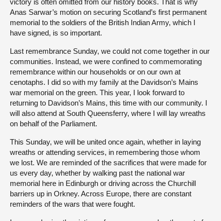
victory is often omitted from our history books. That is why
Anas Sarwar’s motion on securing Scotland’s first permanent
memorial to the soldiers of the British Indian Army, which I
have signed, is so important.
Last remembrance Sunday, we could not come together in our
communities. Instead, we were confined to commemorating
remembrance within our households or on our own at
cenotaphs. I did so with my family at the Davidson’s Mains
war memorial on the green. This year, I look forward to
returning to Davidson’s Mains, this time with our community. I
will also attend at South Queensferry, where I will lay wreaths
on behalf of the Parliament.
This Sunday, we will be united once again, whether in laying
wreaths or attending services, in remembering those whom
we lost. We are reminded of the sacrifices that were made for
us every day, whether by walking past the national war
memorial here in Edinburgh or driving across the Churchill
barriers up in Orkney. Across Europe, there are constant
reminders of the wars that were fought.