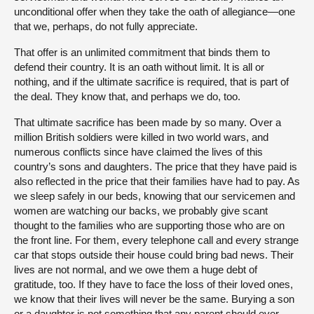
unconditional offer when they take the oath of allegiance—one
that we, perhaps, do not fully appreciate.
That offer is an unlimited commitment that binds them to
defend their country. It is an oath without limit. It is all or
nothing, and if the ultimate sacrifice is required, that is part of
the deal. They know that, and perhaps we do, too.
That ultimate sacrifice has been made by so many. Over a
million British soldiers were killed in two world wars, and
numerous conflicts since have claimed the lives of this
country’s sons and daughters. The price that they have paid is
also reflected in the price that their families have had to pay. As
we sleep safely in our beds, knowing that our servicemen and
women are watching our backs, we probably give scant
thought to the families who are supporting those who are on
the front line. For them, every telephone call and every strange
car that stops outside their house could bring bad news. Their
lives are not normal, and we owe them a huge debt of
gratitude, too. If they have to face the loss of their loved ones,
we know that their lives will never be the same. Burying a son
or a daughter is not something that any parent should ever