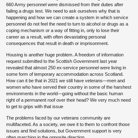
660 Army personnel were dismissed from their duties after
failing a drugs test. We need to ask ourselves why that is
happening and how we can create a system in which service
personnel do not feel the need to turn to alcohol or drugs as a
coping mechanism or a way of fitting in, only to lose their
career as a result, with often devastating personal
consequences that result in death or imprisonment.
Housing is another huge problem. A freedom of information
request submitted to the Scottish Government last year
revealed that almost 250 ex-service personnel were living in
some form of temporary accommodation across Scotland.
How can it be that in 2021 we still have veterans—men and
women who have served their country in some of the harshest
environments in the world—going without the basic human
right of a permanent roof over their head? We very much need
to get to grips with that issue
The problems faced by our veterans community are
multifaceted. As a society, we owe it to them to confront those
issues and find solutions, but Government support is very
often marching in the opposite direction.