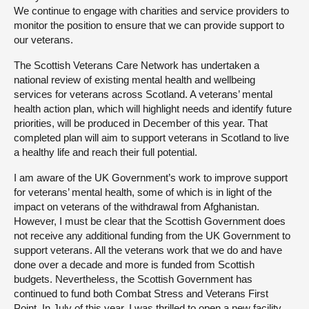
We continue to engage with charities and service providers to
monitor the position to ensure that we can provide support to
our veterans.
The Scottish Veterans Care Network has undertaken a
national review of existing mental health and wellbeing
services for veterans across Scotland. A veterans’ mental
health action plan, which will highlight needs and identify future
priorities, will be produced in December of this year. That
completed plan will aim to support veterans in Scotland to live
a healthy life and reach their full potential.
I am aware of the UK Government’s work to improve support
for veterans’ mental health, some of which is in light of the
impact on veterans of the withdrawal from Afghanistan.
However, I must be clear that the Scottish Government does
not receive any additional funding from the UK Government to
support veterans. All the veterans work that we do and have
done over a decade and more is funded from Scottish
budgets. Nevertheless, the Scottish Government has
continued to fund both Combat Stress and Veterans First
Point. In July of this year, I was thrilled to open a new facility