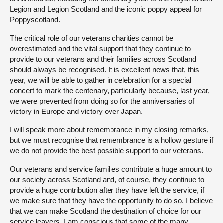
Legion and Legion Scotland and the iconic poppy appeal for
Poppyscotland.
The critical role of our veterans charities cannot be
overestimated and the vital support that they continue to
provide to our veterans and their families across Scotland
should always be recognised. It is excellent news that, this
year, we will be able to gather in celebration for a special
concert to mark the centenary, particularly because, last year,
we were prevented from doing so for the anniversaries of
victory in Europe and victory over Japan.
I will speak more about remembrance in my closing remarks,
but we must recognise that remembrance is a hollow gesture if
we do not provide the best possible support to our veterans.
Our veterans and service families contribute a huge amount to
our society across Scotland and, of course, they continue to
provide a huge contribution after they have left the service, if
we make sure that they have the opportunity to do so. I believe
that we can make Scotland the destination of choice for our
service leavers. I am conscious that some of the many