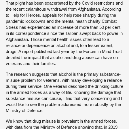
That plight has been exacerbated by the Covid restrictions and
the recent calamitous withdrawal from Afghanistan. According
to Help for Heroes, appeals for help rose sharply during the
pandemic lockdowns and the mental health charity Combat
Stress has experienced an increase of more than 50 per cent
in its correspondence since the Taliban swept back to power in
Afghanistan. Those mental health issues often lead to a
reliance or dependence on alcohol and, to a lesser extent,
drugs. A report published last year by the Forces in Mind Trust
detailed the impact that alcohol and drug abuse can have on
veterans and their families.
The research suggests that alcohol is the primary substance-
misuse problem for veterans, with many developing a reliance
during their service. One veteran described the drinking culture
in the armed forces as a way of life. Knowing the damage that
substance misuse can cause, I find that very concerning and I
would like to see the problem addressed more robustly by the
Ministry of Defence.
We know that drug misuse is prevalent in the armed forces,
with data from the Ministry of Defence showing that, in 2019,