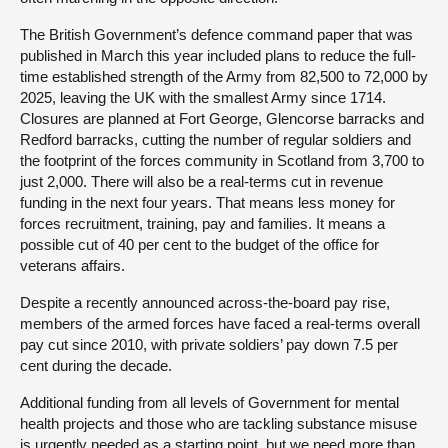
The British Government’s defence command paper that was
published in March this year included plans to reduce the full-
time established strength of the Army from 82,500 to 72,000 by
2025, leaving the UK with the smallest Army since 1714.
Closures are planned at Fort George, Glencorse barracks and
Redford barracks, cutting the number of regular soldiers and
the footprint of the forces community in Scotland from 3,700 to
just 2,000. There will also be a real-terms cut in revenue
funding in the next four years. That means less money for
forces recruitment, training, pay and families. It means a
possible cut of 40 per cent to the budget of the office for
veterans affairs.
Despite a recently announced across-the-board pay rise,
members of the armed forces have faced a real-terms overall
pay cut since 2010, with private soldiers’ pay down 7.5 per
cent during the decade.
Additional funding from all levels of Government for mental
health projects and those who are tackling substance misuse
is urgently needed as a starting point, but we need more than