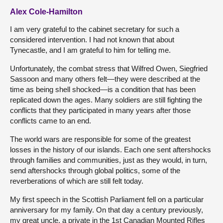
Alex Cole-Hamilton
I am very grateful to the cabinet secretary for such a
considered intervention. I had not known that about
Tynecastle, and I am grateful to him for telling me.
Unfortunately, the combat stress that Wilfred Owen, Siegfried
Sassoon and many others felt—they were described at the
time as being shell shocked—is a condition that has been
replicated down the ages. Many soldiers are still fighting the
conflicts that they participated in many years after those
conflicts came to an end.
The world wars are responsible for some of the greatest
losses in the history of our islands. Each one sent aftershocks
through families and communities, just as they would, in turn,
send aftershocks through global politics, some of the
reverberations of which are still felt today.
My first speech in the Scottish Parliament fell on a particular
anniversary for my family. On that day a century previously,
my great uncle, a private in the 1st Canadian Mounted Rifles