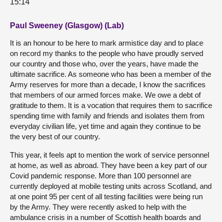
15:14
Paul Sweeney (Glasgow) (Lab)
It is an honour to be here to mark armistice day and to place
on record my thanks to the people who have proudly served
our country and those who, over the years, have made the
ultimate sacrifice. As someone who has been a member of the
Army reserves for more than a decade, I know the sacrifices
that members of our armed forces make. We owe a debt of
gratitude to them. It is a vocation that requires them to sacrifice
spending time with family and friends and isolates them from
everyday civilian life, yet time and again they continue to be
the very best of our country.
This year, it feels apt to mention the work of service personnel
at home, as well as abroad. They have been a key part of our
Covid pandemic response. More than 100 personnel are
currently deployed at mobile testing units across Scotland, and
at one point 95 per cent of all testing facilities were being run
by the Army. They were recently asked to help with the
ambulance crisis in a number of Scottish health boards and