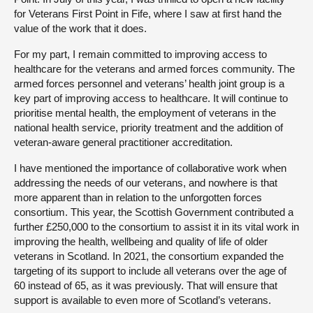
for Veterans First Point in Fife, where I saw at first hand the
value of the work that it does.
For my part, I remain committed to improving access to
healthcare for the veterans and armed forces community. The
armed forces personnel and veterans’ health joint group is a
key part of improving access to healthcare. It will continue to
prioritise mental health, the employment of veterans in the
national health service, priority treatment and the addition of
veteran-aware general practitioner accreditation.
I have mentioned the importance of collaborative work when
addressing the needs of our veterans, and nowhere is that
more apparent than in relation to the unforgotten forces
consortium. This year, the Scottish Government contributed a
further £250,000 to the consortium to assist it in its vital work in
improving the health, wellbeing and quality of life of older
veterans in Scotland. In 2021, the consortium expanded the
targeting of its support to include all veterans over the age of
60 instead of 65, as it was previously. That will ensure that
support is available to even more of Scotland’s veterans.