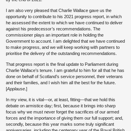
I am also very pleased that Charlie Wallace gave us the
opportunity to contribute to his 2021 progress report, in which
he assessed the extent to which we have continued to deliver
against his predecessor’s recommendations. The
commissioner plays an important role in holding the
Government to account. I am delighted that we have continued
to make progress, and we will keep working with partners to
prioritise the delivery of the outstanding recommendations.
That progress report is the final update to Parliament during
Charlie Wallace’s tenure. I am grateful to him for all that he has
done on behalf of Scotland’s service personnel, their veterans
and their families, and I wish him all the best for the future.
[
Applause
.]
In my view, it is vital—or, at least, fitting—that we hold this
debate on armistice day; first, because it brings into sharp
focus why we must never forget the sacrifices of our armed
forces and the importance of giving them our full support; and,
secondly, because this year marks some truly significant
anniversaries, including the centenary year of the Royal British