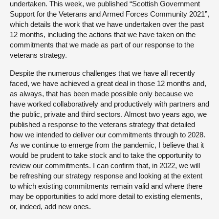
undertaken. This week, we published “Scottish Government
Support for the Veterans and Armed Forces Community 2021”,
which details the work that we have undertaken over the past
12 months, including the actions that we have taken on the
commitments that we made as part of our response to the
veterans strategy.
Despite the numerous challenges that we have all recently
faced, we have achieved a great deal in those 12 months and,
as always, that has been made possible only because we
have worked collaboratively and productively with partners and
the public, private and third sectors. Almost two years ago, we
published a response to the veterans strategy that detailed
how we intended to deliver our commitments through to 2028.
As we continue to emerge from the pandemic, I believe that it
would be prudent to take stock and to take the opportunity to
review our commitments. I can confirm that, in 2022, we will
be refreshing our strategy response and looking at the extent
to which existing commitments remain valid and where there
may be opportunities to add more detail to existing elements,
or, indeed, add new ones.