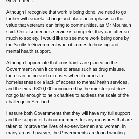
Government.
Although I recognise that work is being done, we need to go
further with societal change and place an emphasis on the
value that veterans can bring to communities, as Mr Mountain
said. Once someone’s service is complete, they can offer so
much to society. I would like to see more work being done by
the Scottish Government when it comes to housing and
mental health support.
Although I appreciate that constraints are placed on the
Government when it comes to areas such as drug misuse,
there can be no such excuses when it comes to
homelessness or a lack of access to mental health services,
and the extra £800,000 announced by the minister just does
not go far enough to help charities to address the scale of the
challenge in Scotland.
I assure both Governments that they will have my full support
and the support of Labour members for any measures that are
taken to improve the lives of ex-servicemen and women. In
many areas, however, the Governments are found wanting.