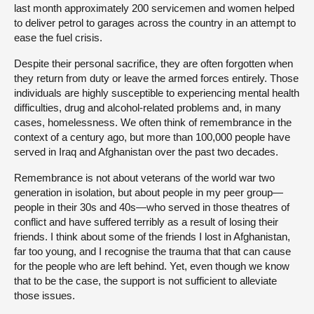
last month approximately 200 servicemen and women helped
to deliver petrol to garages across the country in an attempt to
ease the fuel crisis.
Despite their personal sacrifice, they are often forgotten when
they return from duty or leave the armed forces entirely. Those
individuals are highly susceptible to experiencing mental health
difficulties, drug and alcohol-related problems and, in many
cases, homelessness. We often think of remembrance in the
context of a century ago, but more than 100,000 people have
served in Iraq and Afghanistan over the past two decades.
Remembrance is not about veterans of the world war two
generation in isolation, but about people in my peer group—
people in their 30s and 40s—who served in those theatres of
conflict and have suffered terribly as a result of losing their
friends. I think about some of the friends I lost in Afghanistan,
far too young, and I recognise the trauma that that can cause
for the people who are left behind. Yet, even though we know
that to be the case, the support is not sufficient to alleviate
those issues.