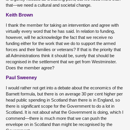
that—we need a cultural and societal change.
Keith Brown
I thank the member for taking an intervention and agree with
virtually every word that he has said. In relation to funding,
however, will he acknowledge the fact that we receive no
funding either for the work that we do to support the armed
forces and their families or veterans? If that is the priority that
all Administrations think it should be, surely that should be
recognised in the settlement that we get from Westminster.
Does the member agree?
Paul Sweeney
I would rather not get into a debate about the economics of the
Barnett formula, but there is on average 30 per cent higher per
head public spending in Scotland than there is in England, so
there is significant scope for the Government to do a lot in
Scotland. It is not about what the Government is doing, which I
commend—there is much more that we can push the
envelope on in Scotland than might be recognised by the