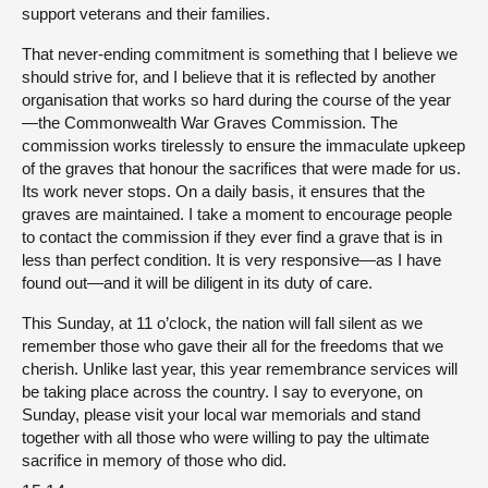
support veterans and their families.
That never-ending commitment is something that I believe we
should strive for, and I believe that it is reflected by another
organisation that works so hard during the course of the year
—the Commonwealth War Graves Commission. The
commission works tirelessly to ensure the immaculate upkeep
of the graves that honour the sacrifices that were made for us.
Its work never stops. On a daily basis, it ensures that the
graves are maintained. I take a moment to encourage people
to contact the commission if they ever find a grave that is in
less than perfect condition. It is very responsive—as I have
found out—and it will be diligent in its duty of care.
This Sunday, at 11 o’clock, the nation will fall silent as we
remember those who gave their all for the freedoms that we
cherish. Unlike last year, this year remembrance services will
be taking place across the country. I say to everyone, on
Sunday, please visit your local war memorials and stand
together with all those who were willing to pay the ultimate
sacrifice in memory of those who did.