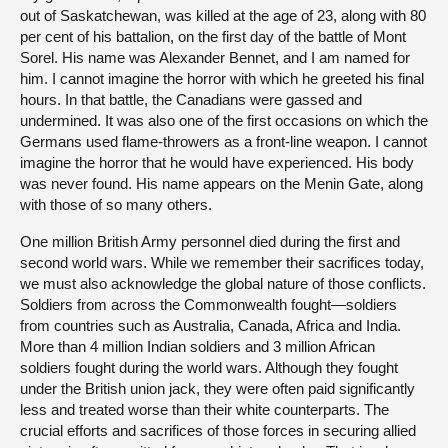
out of Saskatchewan, was killed at the age of 23, along with 80
per cent of his battalion, on the first day of the battle of Mont
Sorel. His name was Alexander Bennet, and I am named for
him. I cannot imagine the horror with which he greeted his final
hours. In that battle, the Canadians were gassed and
undermined. It was also one of the first occasions on which the
Germans used flame-throwers as a front-line weapon. I cannot
imagine the horror that he would have experienced. His body
was never found. His name appears on the Menin Gate, along
with those of so many others.
One million British Army personnel died during the first and
second world wars. While we remember their sacrifices today,
we must also acknowledge the global nature of those conflicts.
Soldiers from across the Commonwealth fought—soldiers
from countries such as Australia, Canada, Africa and India.
More than 4 million Indian soldiers and 3 million African
soldiers fought during the world wars. Although they fought
under the British union jack, they were often paid significantly
less and treated worse than their white counterparts. The
crucial efforts and sacrifices of those forces in securing allied