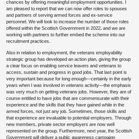
chances by offering meaningful employment opportunities. I
am pleased to report that we can now offer roles to spouses
and partners of serving armed forces and ex-service
personnel. We will look to increase the number of those roles
offered within the Scottish Government in 2022, and we are
working with partners to further embed the scheme into our
recruitment practices.
Also in relation to employment, the veterans employability
strategic group has developed an action plan, giving the group
a clear focus on enabling service leavers and veterans to
access, sustain and progress in good jobs. That last point is
very important because for long enough—certainly in the early
years when I was involved in veterans activity—the emphasis
was very much on getting veterans jobs. However, they are of
course entitled to have jobs that are commensurate with their
experience and the skills that they have gained while in the
armed forces, not just any job. Sometimes, those skills and
that experience are invaluable to potential employers. Through
new members, private sector employers are now well
represented on the group. Furthermore, next year, the Scottish
Government will deliver a public awareness campaign