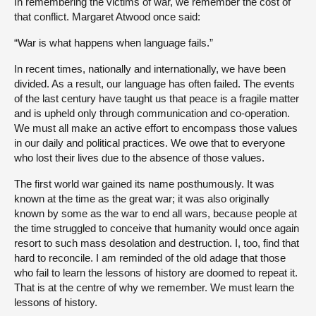
In remembering the victims of war, we remember the cost of
that conflict. Margaret Atwood once said:
“War is what happens when language fails.”
In recent times, nationally and internationally, we have been
divided. As a result, our language has often failed. The events
of the last century have taught us that peace is a fragile matter
and is upheld only through communication and co-operation.
We must all make an active effort to encompass those values
in our daily and political practices. We owe that to everyone
who lost their lives due to the absence of those values.
The first world war gained its name posthumously. It was
known at the time as the great war; it was also originally
known by some as the war to end all wars, because people at
the time struggled to conceive that humanity would once again
resort to such mass desolation and destruction. I, too, find that
hard to reconcile. I am reminded of the old adage that those
who fail to learn the lessons of history are doomed to repeat it.
That is at the centre of why we remember. We must learn the
lessons of history.