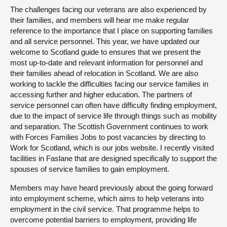
The challenges facing our veterans are also experienced by
their families, and members will hear me make regular
reference to the importance that I place on supporting families
and all service personnel. This year, we have updated our
welcome to Scotland guide to ensures that we present the
most up-to-date and relevant information for personnel and
their families ahead of relocation in Scotland. We are also
working to tackle the difficulties facing our service families in
accessing further and higher education. The partners of
service personnel can often have difficulty finding employment,
due to the impact of service life through things such as mobility
and separation. The Scottish Government continues to work
with Forces Families Jobs to post vacancies by directing to
Work for Scotland, which is our jobs website. I recently visited
facilities in Faslane that are designed specifically to support the
spouses of service families to gain employment.
Members may have heard previously about the going forward
into employment scheme, which aims to help veterans into
employment in the civil service. That programme helps to
overcome potential barriers to employment, providing life