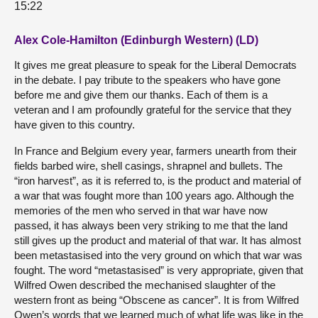
15:22
Alex Cole-Hamilton (Edinburgh Western) (LD)
It gives me great pleasure to speak for the Liberal Democrats
in the debate. I pay tribute to the speakers who have gone
before me and give them our thanks. Each of them is a
veteran and I am profoundly grateful for the service that they
have given to this country.
In France and Belgium every year, farmers unearth from their
fields barbed wire, shell casings, shrapnel and bullets. The
“iron harvest”, as it is referred to, is the product and material of
a war that was fought more than 100 years ago. Although the
memories of the men who served in that war have now
passed, it has always been very striking to me that the land
still gives up the product and material of that war. It has almost
been metastasised into the very ground on which that war was
fought. The word “metastasised” is very appropriate, given that
Wilfred Owen described the mechanised slaughter of the
western front as being “Obscene as cancer”. It is from Wilfred
Owen’s words that we learned much of what life was like in the