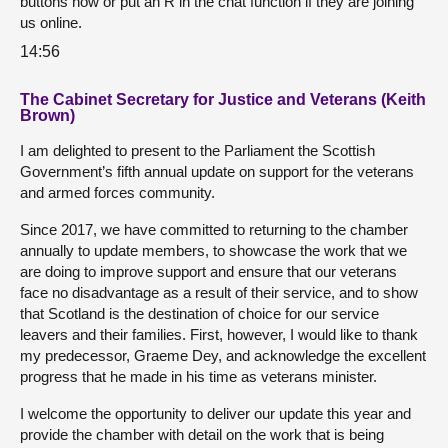
buttons now or put an R in the chat function if they are joining
us online.
14:56
The Cabinet Secretary for Justice and Veterans (Keith
Brown)
I am delighted to present to the Parliament the Scottish
Government’s fifth annual update on support for the veterans
and armed forces community.
Since 2017, we have committed to returning to the chamber
annually to update members, to showcase the work that we
are doing to improve support and ensure that our veterans
face no disadvantage as a result of their service, and to show
that Scotland is the destination of choice for our service
leavers and their families. First, however, I would like to thank
my predecessor, Graeme Dey, and acknowledge the excellent
progress that he made in his time as veterans minister.
I welcome the opportunity to deliver our update this year and
provide the chamber with detail on the work that is being