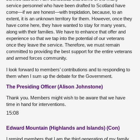
service personnel who have been drafted to Scotland have
come—if we are honest—with trepidation, because, to an
extent, it is an unknown territory for them. However, once they
have come here, they have wanted to stay for many years,
along with their families. We have to enhance that offer and
experience so that we tap into the potential of our veterans
once they leave the service. Therefore, we must remain
committed to providing the best support for the entire veterans
and armed forces community.
I look forward to members’ contributions and to responding to
them when I sum up the debate for the Government.
The Presiding Officer (Alison Johnstone)
Thank you. Members might wish to be aware that we have
time in hand for interventions.
15:08
Edward Mountain (Highlands and Islands) (Con)
I remind members that I am the third generation of my family