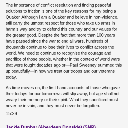
The importance of conflict resolution and finding peaceful
solutions to friction is one of the key reasons for my being a
Quaker. Although I am a Quaker and believe in non-violence, I
still carry the utmost respect for those who take up arms in
harm’s way and try to defend this country and our values for
the greater good. Despite the fact that more than 100 years
have passed since the war to end all wars, hundreds of
thousands continue to lose their lives to conflict across the
world. We need to continue to recognise the courage and
sacrifice of those people, whether in the context of world wars
that were fought decades ago or—Paul Sweeney summed this
up beautifully—in how we treat our troops and our veterans
today.
As time moves on, the first-hand accounts of those who gave
their todays for our tomorrows will slip away, but age shall not
weary their memory or their spirit. What they sacrificed must
never be in vain, and they must never be forgotten.
15:29
Jackie Dunbar (Aberdeen Donside) (SNP)