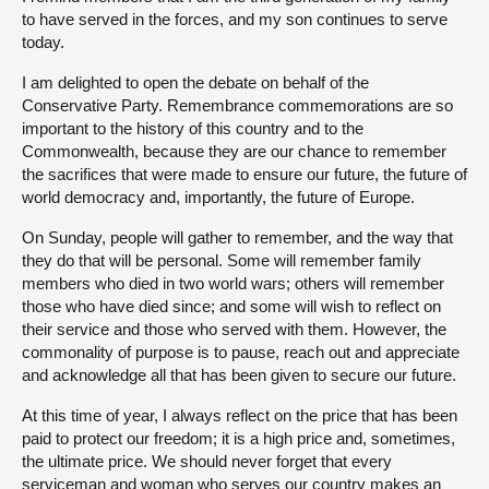
to have served in the forces, and my son continues to serve
today.
I am delighted to open the debate on behalf of the
Conservative Party. Remembrance commemorations are so
important to the history of this country and to the
Commonwealth, because they are our chance to remember
the sacrifices that were made to ensure our future, the future of
world democracy and, importantly, the future of Europe.
On Sunday, people will gather to remember, and the way that
they do that will be personal. Some will remember family
members who died in two world wars; others will remember
those who have died since; and some will wish to reflect on
their service and those who served with them. However, the
commonality of purpose is to pause, reach out and appreciate
and acknowledge all that has been given to secure our future.
At this time of year, I always reflect on the price that has been
paid to protect our freedom; it is a high price and, sometimes,
the ultimate price. We should never forget that every
serviceman and woman who serves our country makes an