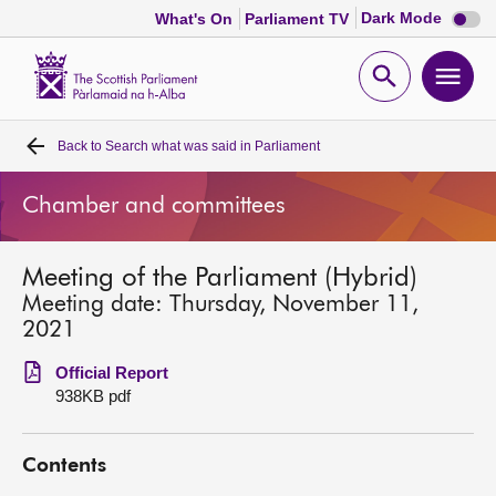
Dark
Dark Mode
What's On
Parliament TV
mode
disabl
Scottish
Parliament
Open
Ope
Website
home
search
men
Back to
Search what was said in Parliament
Home
Chamber and committees
Bills and laws
Meeting of the Parliament (Hybrid)
MSPs
Meeting date: Thursday, November 11,
2021
Chamber and committees
Official Report
938KB pdf
Get involved
Contents
Visit