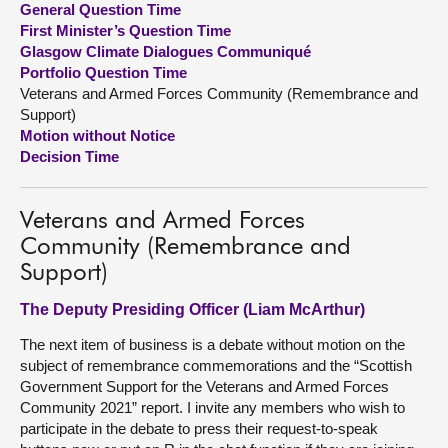
General Question Time
First Minister’s Question Time
About
Glasgow Climate Dialogues Communiqué
Portfolio Question Time
Veterans and Armed Forces Community (Remembrance and
Contact us
Support)
Motion without Notice
Decision Time
Veterans and Armed Forces
Community (Remembrance and
Support)
The Deputy Presiding Officer (Liam McArthur)
The next item of business is a debate without motion on the
subject of remembrance commemorations and the “Scottish
Government Support for the Veterans and Armed Forces
Community 2021” report. I invite any members who wish to
participate in the debate to press their request-to-speak