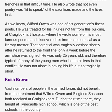
trenches in that difficult time. He also wrote that not even
poetry was “fit to speak” of the sacrifices made and the lives
lost.
As we know, Wilfred Owen was one of his generation’s finest
poets. He was treated for his injuries not far from this building,
at Craiglockhart hospital, where he wrote some of his most
famous poems and discovered his immense potential as a
literary master. That potential was tragically dashed shortly
after he returned to the front line, only a week before the
armistice was signed. He was only 25 years old, and therefore
typical of many of the young men who lost their lives in that
conflict. He was not alone in having his life cut so tragically
short.
Keith Brown
Vast numbers of people in the armed forces did not benefit
from the treatment that Wilfred Owen and Siegfried Sassoon
both received at Craiglockhart. During their time there, they
taught at Tynecastle high school, which is one of the best
schools in the country.