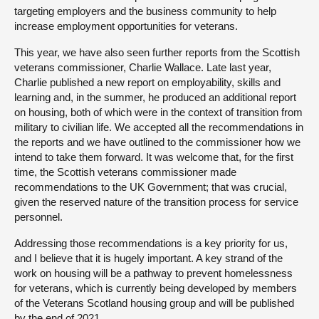
targeting employers and the business community to help
increase employment opportunities for veterans.
This year, we have also seen further reports from the Scottish
veterans commissioner, Charlie Wallace. Late last year,
Charlie published a new report on employability, skills and
learning and, in the summer, he produced an additional report
on housing, both of which were in the context of transition from
military to civilian life. We accepted all the recommendations in
the reports and we have outlined to the commissioner how we
intend to take them forward. It was welcome that, for the first
time, the Scottish veterans commissioner made
recommendations to the UK Government; that was crucial,
given the reserved nature of the transition process for service
personnel.
Addressing those recommendations is a key priority for us,
and I believe that it is hugely important. A key strand of the
work on housing will be a pathway to prevent homelessness
for veterans, which is currently being developed by members
of the Veterans Scotland housing group and will be published
by the end of 2021.