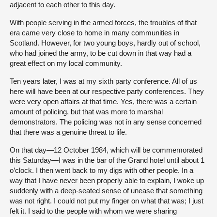
adjacent to each other to this day.
With people serving in the armed forces, the troubles of that
era came very close to home in many communities in
Scotland. However, for two young boys, hardly out of school,
who had joined the army, to be cut down in that way had a
great effect on my local community.
Ten years later, I was at my sixth party conference. All of us
here will have been at our respective party conferences. They
were very open affairs at that time. Yes, there was a certain
amount of policing, but that was more to marshal
demonstrators. The policing was not in any sense concerned
that there was a genuine threat to life.
On that day—12 October 1984, which will be commemorated
this Saturday—I was in the bar of the Grand hotel until about 1
o’clock. I then went back to my digs with other people. In a
way that I have never been properly able to explain, I woke up
suddenly with a deep-seated sense of unease that something
was not right. I could not put my finger on what that was; I just
felt it. I said to the people with whom we were sharing