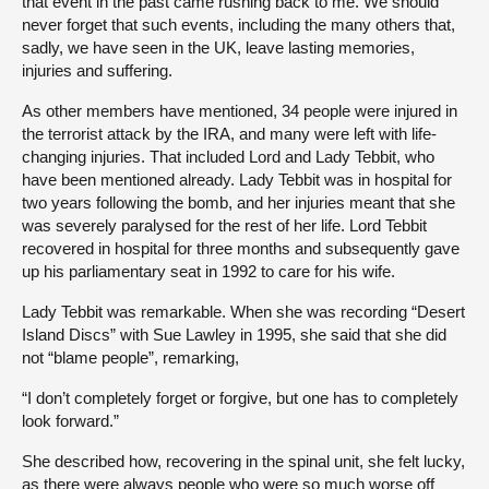
that event in the past came rushing back to me. We should
never forget that such events, including the many others that,
sadly, we have seen in the UK, leave lasting memories,
injuries and suffering.
As other members have mentioned, 34 people were injured in
the terrorist attack by the IRA, and many were left with life-
changing injuries. That included Lord and Lady Tebbit, who
have been mentioned already. Lady Tebbit was in hospital for
two years following the bomb, and her injuries meant that she
was severely paralysed for the rest of her life. Lord Tebbit
recovered in hospital for three months and subsequently gave
up his parliamentary seat in 1992 to care for his wife.
Lady Tebbit was remarkable. When she was recording “Desert
Island Discs” with Sue Lawley in 1995, she said that she did
not “blame people”, remarking,
“I don’t completely forget or forgive, but one has to completely
look forward.”
She described how, recovering in the spinal unit, she felt lucky,
as there were always people who were so much worse off