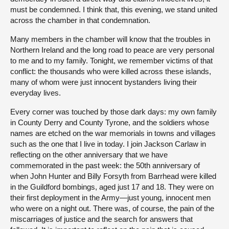
must be condemned. I think that, this evening, we stand united
across the chamber in that condemnation.
Many members in the chamber will know that the troubles in
Northern Ireland and the long road to peace are very personal
to me and to my family. Tonight, we remember victims of that
conflict: the thousands who were killed across these islands,
many of whom were just innocent bystanders living their
everyday lives.
Every corner was touched by those dark days: my own family
in County Derry and County Tyrone, and the soldiers whose
names are etched on the war memorials in towns and villages
such as the one that I live in today. I join Jackson Carlaw in
reflecting on the other anniversary that we have
commemorated in the past week: the 50th anniversary of
when John Hunter and Billy Forsyth from Barrhead were killed
in the Guildford bombings, aged just 17 and 18. They were on
their first deployment in the Army—just young, innocent men
who were on a night out. There was, of course, the pain of the
miscarriages of justice and the search for answers that