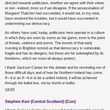
directed towards politicians, whether we agree with their views
or not—indeed, more so if we disagree. If the assassination of
Margaret Thatcher had succeeded, it would not, in my view,
have resolved the troubles, but it would have succeeded in
undermining our democracy.
As others have said, today, politicians here operate in a culture
in which they are seen by some as fair game, even to the point
of threats, violence and worse. The events of that early
morning in Brighton remind us that democracy is vulnerable,
fragile and has its dangers, but those are far outweighed by its
freedoms, which we must all always protect.
I thank Jackson Carlaw for this debate and for reminding me of
those difficult days and of how far Northern Ireland has come.
If—it is an if—it is to be a united Ireland, it will be achieved
through the ballot box, not by bomb or bullet.
18:05
Stephen Kerr (Central Scotland) (Con)