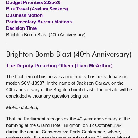
Budget Priorities 2025-26
Bus Travel (Asylum Seekers)
About
Business Motion
Parliamentary Bureau Motions
Decision Time
Contact us
Brighton Bomb Blast (40th Anniversary)
Brighton Bomb Blast (40th Anniversary)
The Deputy Presiding Officer (Liam McArthur)
The final item of business is a members’ business debate on
motion S6M-13937, in the name of Jackson Carlaw, on the
40th anniversary of the Brighton bomb blast. The debate will be
concluded without any question being put.
Motion debated,
That the Parliament recognises the 40-year anniversary of the
bombing at the Grand Hotel, Brighton, on 12 October 1984
during the annual Conservative Party Conference, where, it