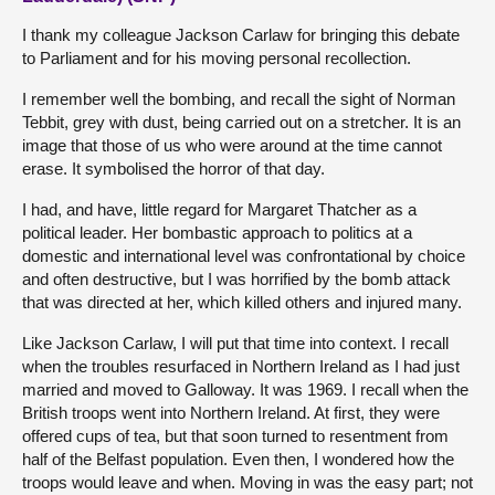
I thank my colleague Jackson Carlaw for bringing this debate
to Parliament and for his moving personal recollection.
I remember well the bombing, and recall the sight of Norman
Tebbit, grey with dust, being carried out on a stretcher. It is an
image that those of us who were around at the time cannot
erase. It symbolised the horror of that day.
I had, and have, little regard for Margaret Thatcher as a
political leader. Her bombastic approach to politics at a
domestic and international level was confrontational by choice
and often destructive, but I was horrified by the bomb attack
that was directed at her, which killed others and injured many.
Like Jackson Carlaw, I will put that time into context. I recall
when the troubles resurfaced in Northern Ireland as I had just
married and moved to Galloway. It was 1969. I recall when the
British troops went into Northern Ireland. At first, they were
offered cups of tea, but that soon turned to resentment from
half of the Belfast population. Even then, I wondered how the
troops would leave and when. Moving in was the easy part; not