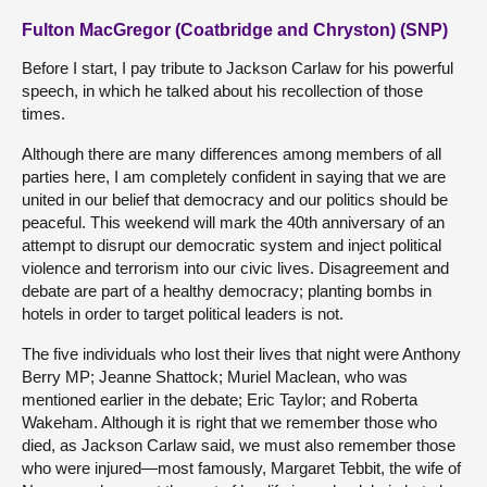
Fulton MacGregor (Coatbridge and Chryston) (SNP)
Before I start, I pay tribute to Jackson Carlaw for his powerful
speech, in which he talked about his recollection of those
times.
Although there are many differences among members of all
parties here, I am completely confident in saying that we are
united in our belief that democracy and our politics should be
peaceful. This weekend will mark the 40th anniversary of an
attempt to disrupt our democratic system and inject political
violence and terrorism into our civic lives. Disagreement and
debate are part of a healthy democracy; planting bombs in
hotels in order to target political leaders is not.
The five individuals who lost their lives that night were Anthony
Berry MP; Jeanne Shattock; Muriel Maclean, who was
mentioned earlier in the debate; Eric Taylor; and Roberta
Wakeham. Although it is right that we remember those who
died, as Jackson Carlaw said, we must also remember those
who were injured—most famously, Margaret Tebbit, the wife of