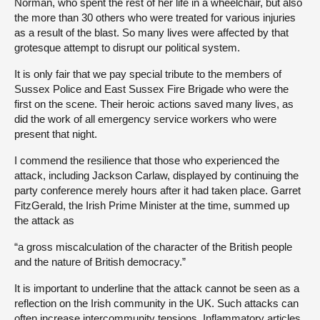
Norman, who spent the rest of her life in a wheelchair, but also
the more than 30 others who were treated for various injuries
as a result of the blast. So many lives were affected by that
grotesque attempt to disrupt our political system.
It is only fair that we pay special tribute to the members of
Sussex Police and East Sussex Fire Brigade who were the
first on the scene. Their heroic actions saved many lives, as
did the work of all emergency service workers who were
present that night.
I commend the resilience that those who experienced the
attack, including Jackson Carlaw, displayed by continuing the
party conference merely hours after it had taken place. Garret
FitzGerald, the Irish Prime Minister at the time, summed up
the attack as
“a gross miscalculation of the character of the British people
and the nature of British democracy.”
It is important to underline that the attack cannot be seen as a
reflection on the Irish community in the UK. Such attacks can
often increase intercommunity tensions. Inflammatory articles