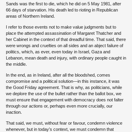
Sands was the first to die, which he did on 5 May 1981, after
66 days of starvation. His death led to rioting in Republican
areas of Northern Ireland.
I refer to those events not to make value judgments but to
place the attempted assassination of Margaret Thatcher and
her Cabinet in the context of that dreadful time. That said, there
were wrongs and cruelties on all sides and an abject failure of
politics, which, as ever, even today in Israel, Gaza and
Lebanon, mean death and injury, with ordinary people caught in
the middle.
In the end, as in Ireland, after all the bloodshed, comes
compromise and a political solution—in this instance, it was
the Good Friday agreement. That is why, as politicians, while
we deplore the use of the bullet rather than the ballot box, we
must ensure that engagement with democracy does not falter
through our actions or, perhaps even more crucially, our
inaction.
That said, we must, without fear or favour, condemn violence
whenever, but in today’s context, we must condemn that