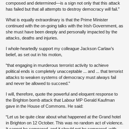
composed and determined—is a sign not only that this attack
has failed but that all attempts to destroy democracy will fail.”
What is equally extraordinary is that the Prime Minister
continued with the on-going talks with the Irish Government, as
she must have been deeply and personally impacted by the
attacks, deaths and injuries.
I whole-heartedly support my colleague Jackson Carlaw’s
belief, as set out in his motion,
“that engaging in murderous terrorist activity to achieve
political ends is completely unacceptable ... and ... that terrorist
attacks to weaken systems of democracy must always fail
and never be allowed to succeed.”
I will, therefore, quote the powerful and eloquent response to
the Brighton bomb attack that Labour MP Gerald Kaufman
gave in the House of Commons. He said:
“Let us be quite clear about what happened at the Grand hotel
in Brighton on 12 October. This was no random act of violence.
It cannot be compared, and it should not be compared, with