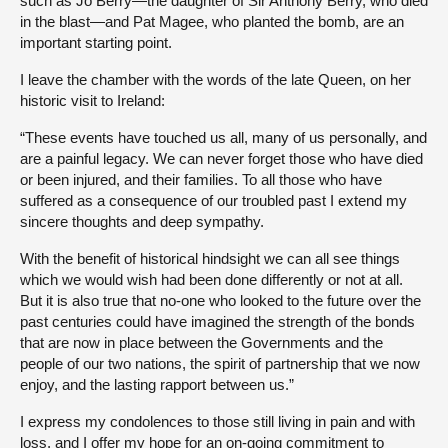
such as Jo Berry—the daughter of Sir Anthony Berry, who died
in the blast—and Pat Magee, who planted the bomb, are an
important starting point.
I leave the chamber with the words of the late Queen, on her
historic visit to Ireland:
“These events have touched us all, many of us personally, and
are a painful legacy. We can never forget those who have died
or been injured, and their families. To all those who have
suffered as a consequence of our troubled past I extend my
sincere thoughts and deep sympathy.
With the benefit of historical hindsight we can all see things
which we would wish had been done differently or not at all.
But it is also true that no-one who looked to the future over the
past centuries could have imagined the strength of the bonds
that are now in place between the Governments and the
people of our two nations, the spirit of partnership that we now
enjoy, and the lasting rapport between us.”
I express my condolences to those still living in pain and with
loss, and I offer my hope for an on-going commitment to