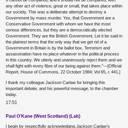
any other act of violence, great or small, that takes place within
our society. This was a deliberate attempt to destroy a
Government by mass murder. Yes, that Government are a
Conservative Government with whom we have the most
serious differences, but they are a democratically elected
Government. They are the British Government. Let it be said in
the plainest terms that the only way that we get rid of a
Government in Britain is by the ballot box. Terrorism and
assassination have no place whatever in the political process
in this country. We utterly and unanimously reject them and we
shall fight with every fibre of our being against them.”—[Official
Report, House of Commons, 22 October 1984; Vol 65, c 441.]
I thank my colleague Jackson Carlaw for bringing this
important debate, and his powerful message, to the chamber
today.
17:51
Paul O’Kane (West Scotland) (Lab)
I begin by respectfully acknowledging Jackson Carlaw’s