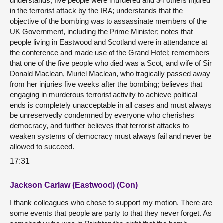
understands, five people were murdered and 34 others injured
in the terrorist attack by the IRA; understands that the
objective of the bombing was to assassinate members of the
UK Government, including the Prime Minister; notes that
people living in Eastwood and Scotland were in attendance at
the conference and made use of the Grand Hotel; remembers
that one of the five people who died was a Scot, and wife of Sir
Donald Maclean, Muriel Maclean, who tragically passed away
from her injuries five weeks after the bombing; believes that
engaging in murderous terrorist activity to achieve political
ends is completely unacceptable in all cases and must always
be unreservedly condemned by everyone who cherishes
democracy, and further believes that terrorist attacks to
weaken systems of democracy must always fail and never be
allowed to succeed.
17:31
Jackson Carlaw (Eastwood) (Con)
I thank colleagues who chose to support my motion. There are
some events that people are party to that they never forget. As