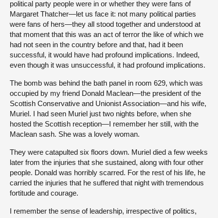
political party people were in or whether they were fans of
Margaret Thatcher—let us face it: not many political parties
were fans of hers—they all stood together and understood at
that moment that this was an act of terror the like of which we
had not seen in the country before and that, had it been
successful, it would have had profound implications. Indeed,
even though it was unsuccessful, it had profound implications.
The bomb was behind the bath panel in room 629, which was
occupied by my friend Donald Maclean—the president of the
Scottish Conservative and Unionist Association—and his wife,
Muriel. I had seen Muriel just two nights before, when she
hosted the Scottish reception—I remember her still, with the
Maclean sash. She was a lovely woman.
They were catapulted six floors down. Muriel died a few weeks
later from the injuries that she sustained, along with four other
people. Donald was horribly scarred. For the rest of his life, he
carried the injuries that he suffered that night with tremendous
fortitude and courage.
I remember the sense of leadership, irrespective of politics,