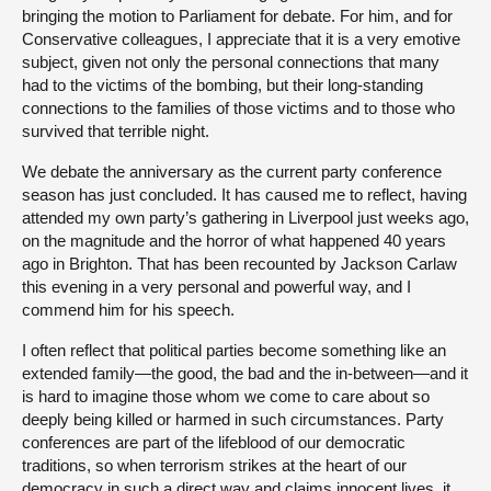
bringing the motion to Parliament for debate. For him, and for
Conservative colleagues, I appreciate that it is a very emotive
subject, given not only the personal connections that many
had to the victims of the bombing, but their long-standing
connections to the families of those victims and to those who
survived that terrible night.
We debate the anniversary as the current party conference
season has just concluded. It has caused me to reflect, having
attended my own party’s gathering in Liverpool just weeks ago,
on the magnitude and the horror of what happened 40 years
ago in Brighton. That has been recounted by Jackson Carlaw
this evening in a very personal and powerful way, and I
commend him for his speech.
I often reflect that political parties become something like an
extended family—the good, the bad and the in-between—and it
is hard to imagine those whom we come to care about so
deeply being killed or harmed in such circumstances. Party
conferences are part of the lifeblood of our democratic
traditions, so when terrorism strikes at the heart of our
democracy in such a direct way and claims innocent lives, it