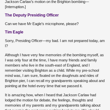
Jackson Carlaw’s motion on the Brighton bombing—
[Interruption.]
The Deputy Presiding Officer
Can we have Mr Eagle’s microphone, please?
Tim Eagle
Sorry, Presiding Officer—my bad. I am not prepared today, am
I?
Although I have very few memories of the bombing myself, as
I was only four at the time, I have many friends and family
members who live in the south-east of England, and I
remember visiting Brighton as a child. While my pre-school
mind was, I am sure, fixated on the doughnuts and rides of
Brighton pier, I can recall my grandparents speaking about and
pointing at the hotel every time that we passed it.
It is amazing how, when I heard that Jackson Carlaw had
lodged the motion for debate, the feelings, thoughts and
memories of my parents and my grandparents talking about