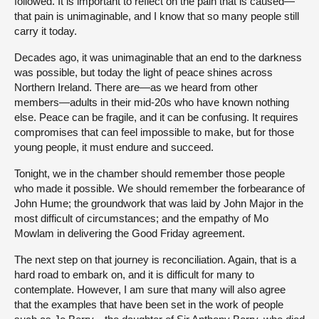
followed. It is important to reflect on the pain that is caused—
that pain is unimaginable, and I know that so many people still
carry it today.
Decades ago, it was unimaginable that an end to the darkness
was possible, but today the light of peace shines across
Northern Ireland. There are—as we heard from other
members—adults in their mid-20s who have known nothing
else. Peace can be fragile, and it can be confusing. It requires
compromises that can feel impossible to make, but for those
young people, it must endure and succeed.
Tonight, we in the chamber should remember those people
who made it possible. We should remember the forbearance of
John Hume; the groundwork that was laid by John Major in the
most difficult of circumstances; and the empathy of Mo
Mowlam in delivering the Good Friday agreement.
The next step on that journey is reconciliation. Again, that is a
hard road to embark on, and it is difficult for many to
contemplate. However, I am sure that many will also agree
that the examples that have been set in the work of people