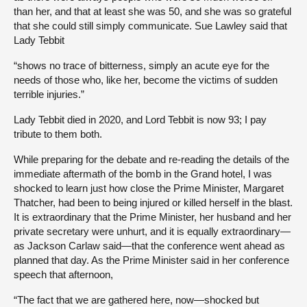
than her, and that at least she was 50, and she was so grateful
that she could still simply communicate. Sue Lawley said that
Lady Tebbit
“shows no trace of bitterness, simply an acute eye for the
needs of those who, like her, become the victims of sudden
terrible injuries.”
Lady Tebbit died in 2020, and Lord Tebbit is now 93; I pay
tribute to them both.
While preparing for the debate and re-reading the details of the
immediate aftermath of the bomb in the Grand hotel, I was
shocked to learn just how close the Prime Minister, Margaret
Thatcher, had been to being injured or killed herself in the blast.
It is extraordinary that the Prime Minister, her husband and her
private secretary were unhurt, and it is equally extraordinary—
as Jackson Carlaw said—that the conference went ahead as
planned that day. As the Prime Minister said in her conference
speech that afternoon,
“The fact that we are gathered here, now—shocked but