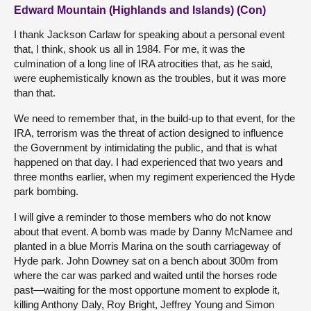
Edward Mountain (Highlands and Islands) (Con)
I thank Jackson Carlaw for speaking about a personal event
that, I think, shook us all in 1984. For me, it was the
culmination of a long line of IRA atrocities that, as he said,
were euphemistically known as the troubles, but it was more
than that.
We need to remember that, in the build-up to that event, for the
IRA, terrorism was the threat of action designed to influence
the Government by intimidating the public, and that is what
happened on that day. I had experienced that two years and
three months earlier, when my regiment experienced the Hyde
park bombing.
I will give a reminder to those members who do not know
about that event. A bomb was made by Danny McNamee and
planted in a blue Morris Marina on the south carriageway of
Hyde park. John Downey sat on a bench about 300m from
where the car was parked and waited until the horses rode
past—waiting for the most opportune moment to explode it,
killing Anthony Daly, Roy Bright, Jeffrey Young and Simon