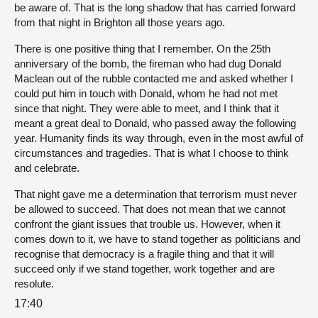
be aware of. That is the long shadow that has carried forward
from that night in Brighton all those years ago.
There is one positive thing that I remember. On the 25th
anniversary of the bomb, the fireman who had dug Donald
Maclean out of the rubble contacted me and asked whether I
could put him in touch with Donald, whom he had not met
since that night. They were able to meet, and I think that it
meant a great deal to Donald, who passed away the following
year. Humanity finds its way through, even in the most awful of
circumstances and tragedies. That is what I choose to think
and celebrate.
That night gave me a determination that terrorism must never
be allowed to succeed. That does not mean that we cannot
confront the giant issues that trouble us. However, when it
comes down to it, we have to stand together as politicians and
recognise that democracy is a fragile thing and that it will
succeed only if we stand together, work together and are
resolute.
17:40