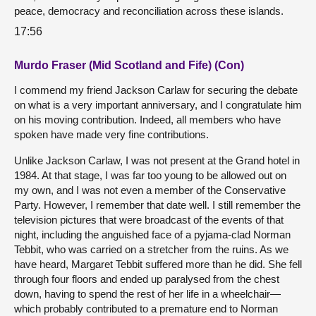
peace, democracy and reconciliation across these islands.
17:56
Murdo Fraser (Mid Scotland and Fife) (Con)
I commend my friend Jackson Carlaw for securing the debate
on what is a very important anniversary, and I congratulate him
on his moving contribution. Indeed, all members who have
spoken have made very fine contributions.
Unlike Jackson Carlaw, I was not present at the Grand hotel in
1984. At that stage, I was far too young to be allowed out on
my own, and I was not even a member of the Conservative
Party. However, I remember that date well. I still remember the
television pictures that were broadcast of the events of that
night, including the anguished face of a pyjama-clad Norman
Tebbit, who was carried on a stretcher from the ruins. As we
have heard, Margaret Tebbit suffered more than he did. She fell
through four floors and ended up paralysed from the chest
down, having to spend the rest of her life in a wheelchair—
which probably contributed to a premature end to Norman