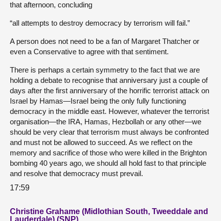
that afternoon, concluding
“all attempts to destroy democracy by terrorism will fail.”
A person does not need to be a fan of Margaret Thatcher or
even a Conservative to agree with that sentiment.
There is perhaps a certain symmetry to the fact that we are
holding a debate to recognise that anniversary just a couple of
days after the first anniversary of the horrific terrorist attack on
Israel by Hamas—Israel being the only fully functioning
democracy in the middle east. However, whatever the terrorist
organisation—the IRA, Hamas, Hezbollah or any other—we
should be very clear that terrorism must always be confronted
and must not be allowed to succeed. As we reflect on the
memory and sacrifice of those who were killed in the Brighton
bombing 40 years ago, we should all hold fast to that principle
and resolve that democracy must prevail.
17:59
Christine Grahame (Midlothian South, Tweeddale and
Lauderdale) (SNP)