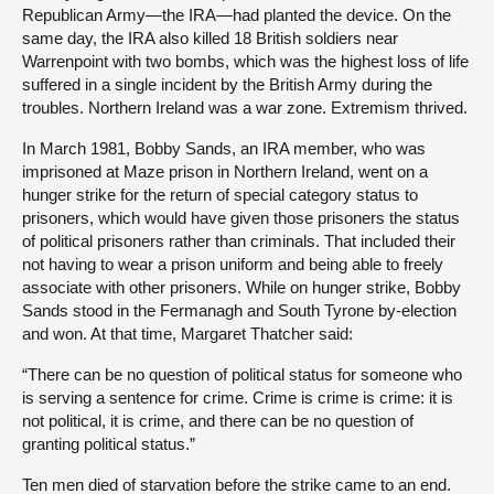
Republican Army—the IRA—had planted the device. On the
same day, the IRA also killed 18 British soldiers near
Warrenpoint with two bombs, which was the highest loss of life
suffered in a single incident by the British Army during the
troubles. Northern Ireland was a war zone. Extremism thrived.
In March 1981, Bobby Sands, an IRA member, who was
imprisoned at Maze prison in Northern Ireland, went on a
hunger strike for the return of special category status to
prisoners, which would have given those prisoners the status
of political prisoners rather than criminals. That included their
not having to wear a prison uniform and being able to freely
associate with other prisoners. While on hunger strike, Bobby
Sands stood in the Fermanagh and South Tyrone by-election
and won. At that time, Margaret Thatcher said:
“There can be no question of political status for someone who
is serving a sentence for crime. Crime is crime is crime: it is
not political, it is crime, and there can be no question of
granting political status.”
Ten men died of starvation before the strike came to an end.