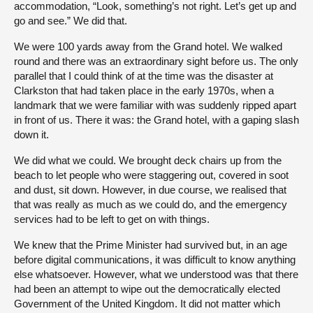
accommodation, “Look, something’s not right. Let’s get up and
go and see.” We did that.
We were 100 yards away from the Grand hotel. We walked
round and there was an extraordinary sight before us. The only
parallel that I could think of at the time was the disaster at
Clarkston that had taken place in the early 1970s, when a
landmark that we were familiar with was suddenly ripped apart
in front of us. There it was: the Grand hotel, with a gaping slash
down it.
We did what we could. We brought deck chairs up from the
beach to let people who were staggering out, covered in soot
and dust, sit down. However, in due course, we realised that
that was really as much as we could do, and the emergency
services had to be left to get on with things.
We knew that the Prime Minister had survived but, in an age
before digital communications, it was difficult to know anything
else whatsoever. However, what we understood was that there
had been an attempt to wipe out the democratically elected
Government of the United Kingdom. It did not matter which