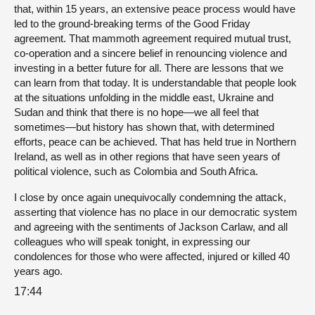
that, within 15 years, an extensive peace process would have
led to the ground-breaking terms of the Good Friday
agreement. That mammoth agreement required mutual trust,
co-operation and a sincere belief in renouncing violence and
investing in a better future for all. There are lessons that we
can learn from that today. It is understandable that people look
at the situations unfolding in the middle east, Ukraine and
Sudan and think that there is no hope—we all feel that
sometimes—but history has shown that, with determined
efforts, peace can be achieved. That has held true in Northern
Ireland, as well as in other regions that have seen years of
political violence, such as Colombia and South Africa.
I close by once again unequivocally condemning the attack,
asserting that violence has no place in our democratic system
and agreeing with the sentiments of Jackson Carlaw, and all
colleagues who will speak tonight, in expressing our
condolences for those who were affected, injured or killed 40
years ago.
17:44