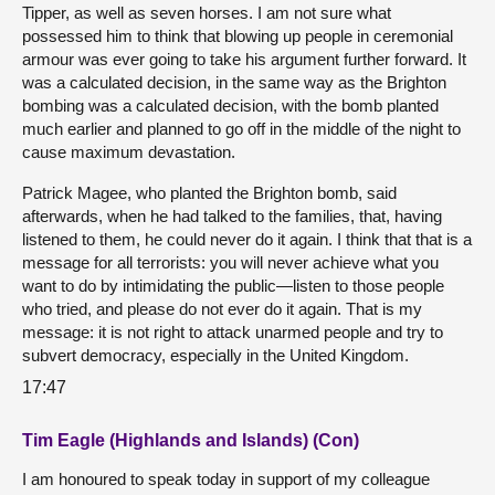
Tipper, as well as seven horses. I am not sure what
possessed him to think that blowing up people in ceremonial
armour was ever going to take his argument further forward. It
was a calculated decision, in the same way as the Brighton
bombing was a calculated decision, with the bomb planted
much earlier and planned to go off in the middle of the night to
cause maximum devastation.
Patrick Magee, who planted the Brighton bomb, said
afterwards, when he had talked to the families, that, having
listened to them, he could never do it again. I think that that is a
message for all terrorists: you will never achieve what you
want to do by intimidating the public—listen to those people
who tried, and please do not ever do it again. That is my
message: it is not right to attack unarmed people and try to
subvert democracy, especially in the United Kingdom.
17:47
Tim Eagle (Highlands and Islands) (Con)
I am honoured to speak today in support of my colleague