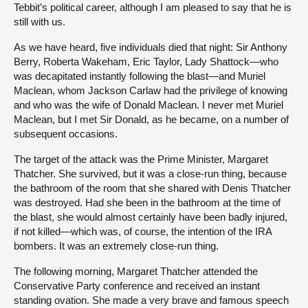
Tebbit’s political career, although I am pleased to say that he is
still with us.
As we have heard, five individuals died that night: Sir Anthony
Berry, Roberta Wakeham, Eric Taylor, Lady Shattock—who
was decapitated instantly following the blast—and Muriel
Maclean, whom Jackson Carlaw had the privilege of knowing
and who was the wife of Donald Maclean. I never met Muriel
Maclean, but I met Sir Donald, as he became, on a number of
subsequent occasions.
The target of the attack was the Prime Minister, Margaret
Thatcher. She survived, but it was a close-run thing, because
the bathroom of the room that she shared with Denis Thatcher
was destroyed. Had she been in the bathroom at the time of
the blast, she would almost certainly have been badly injured,
if not killed—which was, of course, the intention of the IRA
bombers. It was an extremely close-run thing.
The following morning, Margaret Thatcher attended the
Conservative Party conference and received an instant
standing ovation. She made a very brave and famous speech