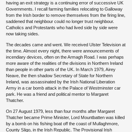
having an exit strategy is a continuing error of successive UK
Governments. I recall farming families relocating to Galloway
from the Irish border to remove themselves from the firing line,
saddened that neighbour could no longer trust neighbour.
Catholics and Protestants who had lived side by side were
now taking sides.
The decades came and went. We received Ulster Television at
the time. Almost every night, there were announcements of
incendiary devices, often on the Armagh Road. I was perhaps
more aware of the realities of the divisions in Northern Ireland
than people in other parts of the UK. In March 1979, Airey
Neave, the then shadow Secretary of State for Northern
Ireland, was assassinated by the Irish National Liberation
Army in a car bomb attack in the Palace of Westminster car
park. He was a friend and political mentor to Margaret
Thatcher.
On 27 August 1979, less than four months after Margaret
Thatcher became Prime Minister, Lord Mountbatten was killed
by a bomb on his fishing boat off the coast of Mullaghmore,
County Sligo, in the Irish Republic. The Provisional Irish