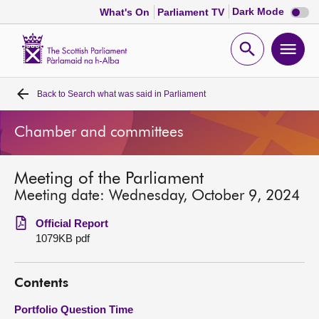
Dark
Dark Mode
What's On
Parliament TV
mode
disabl
Scottish
Parliament
Open
Ope
Website
home
search
men
Back to
Search what was said in Parliament
Home
Chamber and committees
Bills and laws
Meeting of the Parliament
MSPs
Meeting date: Wednesday, October 9, 2024
Chamber and committees
Official Report
1079KB pdf
Get involved
Contents
Visit
Portfolio Question Time