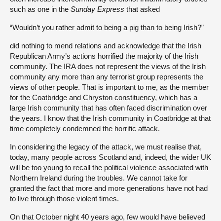
such as one in the
Sunday Express
that asked
“Wouldn’t you rather admit to being a pig than to being Irish?”
did nothing to mend relations and acknowledge that the Irish
Republican Army’s actions horrified the majority of the Irish
community. The IRA does not represent the views of the Irish
community any more than any terrorist group represents the
views of other people. That is important to me, as the member
for the Coatbridge and Chryston constituency, which has a
large Irish community that has often faced discrimination over
the years. I know that the Irish community in Coatbridge at that
time completely condemned the horrific attack.
In considering the legacy of the attack, we must realise that,
today, many people across Scotland and, indeed, the wider UK
will be too young to recall the political violence associated with
Northern Ireland during the troubles. We cannot take for
granted the fact that more and more generations have not had
to live through those violent times.
On that October night 40 years ago, few would have believed