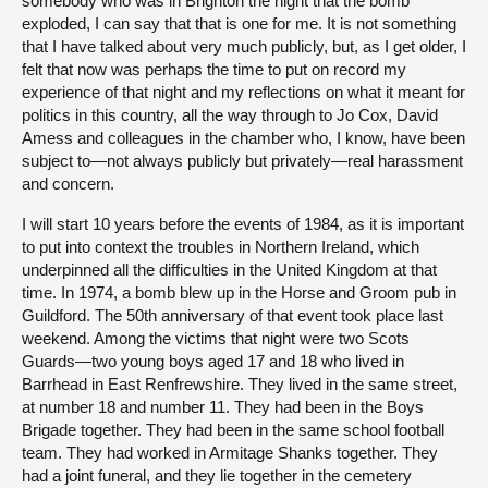
somebody who was in Brighton the night that the bomb
exploded, I can say that that is one for me. It is not something
that I have talked about very much publicly, but, as I get older, I
felt that now was perhaps the time to put on record my
experience of that night and my reflections on what it meant for
politics in this country, all the way through to Jo Cox, David
Amess and colleagues in the chamber who, I know, have been
subject to—not always publicly but privately—real harassment
and concern.
I will start 10 years before the events of 1984, as it is important
to put into context the troubles in Northern Ireland, which
underpinned all the difficulties in the United Kingdom at that
time. In 1974, a bomb blew up in the Horse and Groom pub in
Guildford. The 50th anniversary of that event took place last
weekend. Among the victims that night were two Scots
Guards—two young boys aged 17 and 18 who lived in
Barrhead in East Renfrewshire. They lived in the same street,
at number 18 and number 11. They had been in the Boys
Brigade together. They had been in the same school football
team. They had worked in Armitage Shanks together. They
had a joint funeral, and they lie together in the cemetery