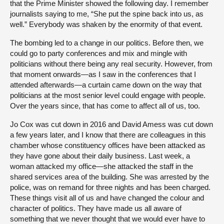
that the Prime Minister showed the following day. I remember
journalists saying to me, “She put the spine back into us, as
well.” Everybody was shaken by the enormity of that event.
The bombing led to a change in our politics. Before then, we
could go to party conferences and mix and mingle with
politicians without there being any real security. However, from
that moment onwards—as I saw in the conferences that I
attended afterwards—a curtain came down on the way that
politicians at the most senior level could engage with people.
Over the years since, that has come to affect all of us, too.
Jo Cox was cut down in 2016 and David Amess was cut down
a few years later, and I know that there are colleagues in this
chamber whose constituency offices have been attacked as
they have gone about their daily business. Last week, a
woman attacked my office—she attacked the staff in the
shared services area of the building. She was arrested by the
police, was on remand for three nights and has been charged.
These things visit all of us and have changed the colour and
character of politics. They have made us all aware of
something that we never thought that we would ever have to