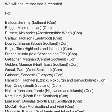
We will ensure that that is recorded.
For
Balfour, Jeremy (Lothian) (Con)
Briggs, Miles (Lothian) (Con)
Burnett, Alexander (Aberdeenshire West) (Con)
Carlaw, Jackson (Eastwood) (Con)
Dowey, Sharon (South Scotland) (Con)
Eagle, Tim (Highlands and Islands) (Con)
Fraser, Murdo (Mid Scotland and Fife) (Con)
Gallacher, Meghan (Central Scotland) (Con)
Golden, Maurice (North East Scotland) (Con)
Gosal, Pam (West Scotland) (Con)
Gulhane, Sandesh (Glasgow) (Con)
Hamilton, Rachael (Ettrick, Roxburgh and Berwickshire) (Con)
Hoy, Craig (South Scotland) (Con)
Halcro Johnston, Jamie (Highlands and Islands) (Con)
Kerr, Liam (North East Scotland) (Con)
Lumsden, Douglas (North East Scotland) (Con)
McCall, Roz (Mid Scotland and Fife) (Con)
Mountain, Edward (Highlands and Islands) (Con)