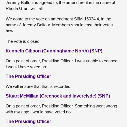
Jeremy Balfour is agreed to, the amendment in the name of
Rhoda Grant will fall.
We come to the vote on amendment S6M-16034.4, in the
name of Jeremy Balfour. Members should cast their votes
now.
The vote is closed.
Kenneth Gibson (Cunninghame North) (SNP)
On a point of order, Presiding Officer. I was unable to connect;
I would have voted no.
The Presiding Officer
We will ensure that that is recorded.
Stuart McMillan (Greenock and Inverclyde) (SNP)
On a point of order, Presiding Officer. Something went wrong
with my app; I would have voted no.
The Presiding Officer