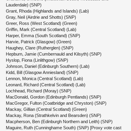
Lauderdale) (SNP)
Grant, Rhoda (Highlands and Islands) (Lab)
Gray, Neil (Airdrie and Shotts) (SNP)
Greer, Ross (West Scotland) (Green)
Griffin, Mark (Central Scotland) (Lab)
Harper, Emma (South Scotland) (SNP)
Harvie, Patrick (Glasgow) (Green)
Haughey, Clare (Rutherglen) (SNP)
Hepburn, Jamie (Cumbernauld and Kilsyth) (SNP)
Hyslop, Fiona (Linlithgow) (SNP)
Johnson, Daniel (Edinburgh Southern) (Lab)
Kidd, Bill (Glasgow Anniesland) (SNP)
Lennon, Monica (Central Scotland) (Lab)
Leonard, Richard (Central Scotland) (Lab)
Lochhead, Richard (Moray) (SNP)
MacDonald, Gordon (Edinburgh Pentlands) (SNP)
MacGregor, Fulton (Coatbridge and Chryston) (SNP)
Mackay, Gillian (Central Scotland) (Green)
Mackay, Rona (Strathkelvin and Bearsden) (SNP)
Macpherson, Ben (Edinburgh Northern and Leith) (SNP)
Maguire, Ruth (Cunninghame South) (SNP) [Proxy vote cast