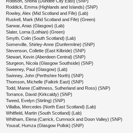
Robison, Shona (Dundee City East) (SNP)
Roddick, Emma (Highlands and Islands) (SNP)
Rowley, Alex (Mid Scotland and Fife) (Lab)
Ruskell, Mark (Mid Scotland and Fife) (Green)
Sarwar, Anas (Glasgow) (Lab)
Slater, Lorna (Lothian) (Green)
Smyth, Colin (South Scotland) (Lab)
Somerville, Shirley-Anne (Dunfermline) (SNP)
Stevenson, Collette (East Kilbride) (SNP)
Stewart, Kevin (Aberdeen Central) (SNP)
Sturgeon, Nicola (Glasgow Southside) (SNP)
Sweeney, Paul (Glasgow) (Lab)
Swinney, John (Perthshire North) (SNP)
Thomson, Michelle (Falkirk East) (SNP)
Todd, Maree (Caithness, Sutherland and Ross) (SNP)
Torrance, David (Kirkcaldy) (SNP)
Tweed, Evelyn (Stirling) (SNP)
Villalba, Mercedes (North East Scotland) (Lab)
Whitfield, Martin (South Scotland) (Lab)
Whitham, Elena (Carrick, Cumnock and Doon Valley) (SNP)
Yousaf, Humza (Glasgow Pollok) (SNP)