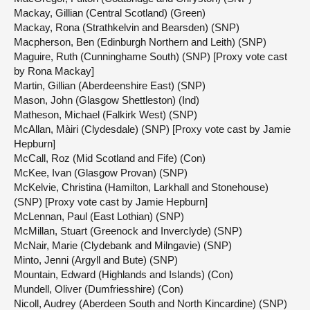
Mackay, Gillian (Central Scotland) (Green)
Mackay, Rona (Strathkelvin and Bearsden) (SNP)
Macpherson, Ben (Edinburgh Northern and Leith) (SNP)
Maguire, Ruth (Cunninghame South) (SNP) [Proxy vote cast
by Rona Mackay]
Martin, Gillian (Aberdeenshire East) (SNP)
Mason, John (Glasgow Shettleston) (Ind)
Matheson, Michael (Falkirk West) (SNP)
McAllan, Màiri (Clydesdale) (SNP) [Proxy vote cast by Jamie
Hepburn]
McCall, Roz (Mid Scotland and Fife) (Con)
McKee, Ivan (Glasgow Provan) (SNP)
McKelvie, Christina (Hamilton, Larkhall and Stonehouse)
(SNP) [Proxy vote cast by Jamie Hepburn]
McLennan, Paul (East Lothian) (SNP)
McMillan, Stuart (Greenock and Inverclyde) (SNP)
McNair, Marie (Clydebank and Milngavie) (SNP)
Minto, Jenni (Argyll and Bute) (SNP)
Mountain, Edward (Highlands and Islands) (Con)
Mundell, Oliver (Dumfriesshire) (Con)
Nicoll, Audrey (Aberdeen South and North Kincardine) (SNP)