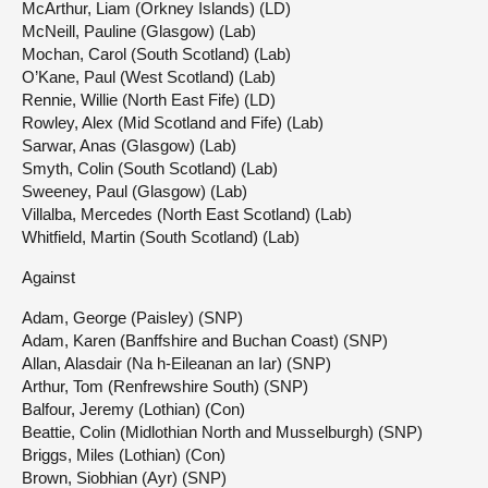
McArthur, Liam (Orkney Islands) (LD)
McNeill, Pauline (Glasgow) (Lab)
Mochan, Carol (South Scotland) (Lab)
O’Kane, Paul (West Scotland) (Lab)
Rennie, Willie (North East Fife) (LD)
Rowley, Alex (Mid Scotland and Fife) (Lab)
Sarwar, Anas (Glasgow) (Lab)
Smyth, Colin (South Scotland) (Lab)
Sweeney, Paul (Glasgow) (Lab)
Villalba, Mercedes (North East Scotland) (Lab)
Whitfield, Martin (South Scotland) (Lab)
Against
Adam, George (Paisley) (SNP)
Adam, Karen (Banffshire and Buchan Coast) (SNP)
Allan, Alasdair (Na h-Eileanan an Iar) (SNP)
Arthur, Tom (Renfrewshire South) (SNP)
Balfour, Jeremy (Lothian) (Con)
Beattie, Colin (Midlothian North and Musselburgh) (SNP)
Briggs, Miles (Lothian) (Con)
Brown, Siobhian (Ayr) (SNP)