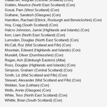
Golden, Maurice (North East Scotland) (Con)
Gosal, Pam (West Scotland) (Con)
Gulhane, Sandesh (Glasgow) (Con)
Hamilton, Rachael (Ettrick, Roxburgh and Berwickshire) (Con)
Hoy, Craig (South Scotland) (Con)
Halcro Johnston, Jamie (Highlands and Islands) (Con)
Kerr, Liam (North East Scotland) (Con)
Lumsden, Douglas (North East Scotland) (Con)
McCall, Roz (Mid Scotland and Fife) (Con)
Mountain, Edward (Highlands and Islands) (Con)
Mundell, Oliver (Dumfriesshire) (Con)
Regan, Ash (Edinburgh Eastern) (Alba)
Ross, Douglas (Highlands and Islands) (Con)
Simpson, Graham (Central Scotland) (Con)
Smith, Liz (Mid Scotland and Fife) (Con)
Stewart, Alexander (Mid Scotland and Fife) (Con)
Webber, Sue (Lothian) (Con)
Wells, Annie (Glasgow) (Con)
White, Tess (North East Scotland) (Con)
Whittle, Brian (South Scotland) (Con)