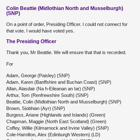
Colin Beattie (Midlothian North and Musselburgh)
(SNP)
On a point of order, Presiding Officer. I could not connect for
that vote. I would have voted yes.
The Presiding Officer
Thank you, Mr Beattie. We will ensure that that is recorded.
For
Adam, George (Paisley) (SNP)
Adam, Karen (Banffshire and Buchan Coast) (SNP)
Allan, Alasdair (Na h-Eileanan an Iar) (SNP)
Arthur, Tom (Renfrewshire South) (SNP)
Beattie, Colin (Midlothian North and Musselburgh) (SNP)
Brown, Siobhian (Ayr) (SNP)
Burgess, Ariane (Highlands and Islands) (Green)
Chapman, Maggie (North East Scotland) (Green)
Coffey, Willie (Kilmarnock and Irvine Valley) (SNP)
Cole-Hamilton, Alex (Edinburgh Western) (LD)