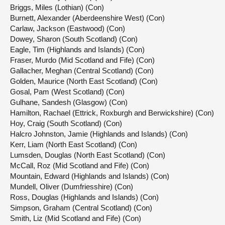
Briggs, Miles (Lothian) (Con)
Burnett, Alexander (Aberdeenshire West) (Con)
Carlaw, Jackson (Eastwood) (Con)
Dowey, Sharon (South Scotland) (Con)
Eagle, Tim (Highlands and Islands) (Con)
Fraser, Murdo (Mid Scotland and Fife) (Con)
Gallacher, Meghan (Central Scotland) (Con)
Golden, Maurice (North East Scotland) (Con)
Gosal, Pam (West Scotland) (Con)
Gulhane, Sandesh (Glasgow) (Con)
Hamilton, Rachael (Ettrick, Roxburgh and Berwickshire) (Con)
Hoy, Craig (South Scotland) (Con)
Halcro Johnston, Jamie (Highlands and Islands) (Con)
Kerr, Liam (North East Scotland) (Con)
Lumsden, Douglas (North East Scotland) (Con)
McCall, Roz (Mid Scotland and Fife) (Con)
Mountain, Edward (Highlands and Islands) (Con)
Mundell, Oliver (Dumfriesshire) (Con)
Ross, Douglas (Highlands and Islands) (Con)
Simpson, Graham (Central Scotland) (Con)
Smith, Liz (Mid Scotland and Fife) (Con)