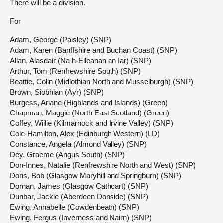
There will be a division.
For
Adam, George (Paisley) (SNP)
Adam, Karen (Banffshire and Buchan Coast) (SNP)
Allan, Alasdair (Na h-Eileanan an Iar) (SNP)
Arthur, Tom (Renfrewshire South) (SNP)
Beattie, Colin (Midlothian North and Musselburgh) (SNP)
Brown, Siobhian (Ayr) (SNP)
Burgess, Ariane (Highlands and Islands) (Green)
Chapman, Maggie (North East Scotland) (Green)
Coffey, Willie (Kilmarnock and Irvine Valley) (SNP)
Cole-Hamilton, Alex (Edinburgh Western) (LD)
Constance, Angela (Almond Valley) (SNP)
Dey, Graeme (Angus South) (SNP)
Don-Innes, Natalie (Renfrewshire North and West) (SNP)
Doris, Bob (Glasgow Maryhill and Springburn) (SNP)
Dornan, James (Glasgow Cathcart) (SNP)
Dunbar, Jackie (Aberdeen Donside) (SNP)
Ewing, Annabelle (Cowdenbeath) (SNP)
Ewing, Fergus (Inverness and Nairn) (SNP)