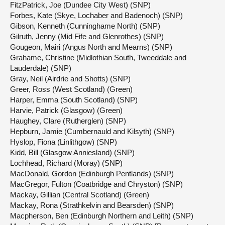
FitzPatrick, Joe (Dundee City West) (SNP)
Forbes, Kate (Skye, Lochaber and Badenoch) (SNP)
Gibson, Kenneth (Cunninghame North) (SNP)
Gilruth, Jenny (Mid Fife and Glenrothes) (SNP)
Gougeon, Mairi (Angus North and Mearns) (SNP)
Grahame, Christine (Midlothian South, Tweeddale and
Lauderdale) (SNP)
Gray, Neil (Airdrie and Shotts) (SNP)
Greer, Ross (West Scotland) (Green)
Harper, Emma (South Scotland) (SNP)
Harvie, Patrick (Glasgow) (Green)
Haughey, Clare (Rutherglen) (SNP)
Hepburn, Jamie (Cumbernauld and Kilsyth) (SNP)
Hyslop, Fiona (Linlithgow) (SNP)
Kidd, Bill (Glasgow Anniesland) (SNP)
Lochhead, Richard (Moray) (SNP)
MacDonald, Gordon (Edinburgh Pentlands) (SNP)
MacGregor, Fulton (Coatbridge and Chryston) (SNP)
Mackay, Gillian (Central Scotland) (Green)
Mackay, Rona (Strathkelvin and Bearsden) (SNP)
Macpherson, Ben (Edinburgh Northern and Leith) (SNP)