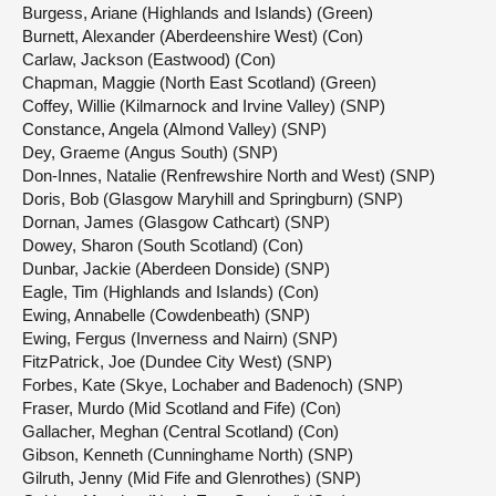
Burgess, Ariane (Highlands and Islands) (Green)
Burnett, Alexander (Aberdeenshire West) (Con)
Carlaw, Jackson (Eastwood) (Con)
Chapman, Maggie (North East Scotland) (Green)
Coffey, Willie (Kilmarnock and Irvine Valley) (SNP)
Constance, Angela (Almond Valley) (SNP)
Dey, Graeme (Angus South) (SNP)
Don-Innes, Natalie (Renfrewshire North and West) (SNP)
Doris, Bob (Glasgow Maryhill and Springburn) (SNP)
Dornan, James (Glasgow Cathcart) (SNP)
Dowey, Sharon (South Scotland) (Con)
Dunbar, Jackie (Aberdeen Donside) (SNP)
Eagle, Tim (Highlands and Islands) (Con)
Ewing, Annabelle (Cowdenbeath) (SNP)
Ewing, Fergus (Inverness and Nairn) (SNP)
FitzPatrick, Joe (Dundee City West) (SNP)
Forbes, Kate (Skye, Lochaber and Badenoch) (SNP)
Fraser, Murdo (Mid Scotland and Fife) (Con)
Gallacher, Meghan (Central Scotland) (Con)
Gibson, Kenneth (Cunninghame North) (SNP)
Gilruth, Jenny (Mid Fife and Glenrothes) (SNP)