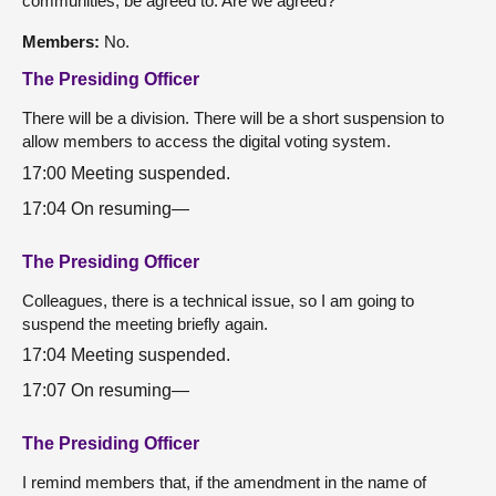
communities, be agreed to. Are we agreed?
Members:
No.
The Presiding Officer
There will be a division. There will be a short suspension to
allow members to access the digital voting system.
17:00 Meeting suspended.
17:04 On resuming—
The Presiding Officer
Colleagues, there is a technical issue, so I am going to
suspend the meeting briefly again.
17:04 Meeting suspended.
17:07 On resuming—
The Presiding Officer
I remind members that, if the amendment in the name of