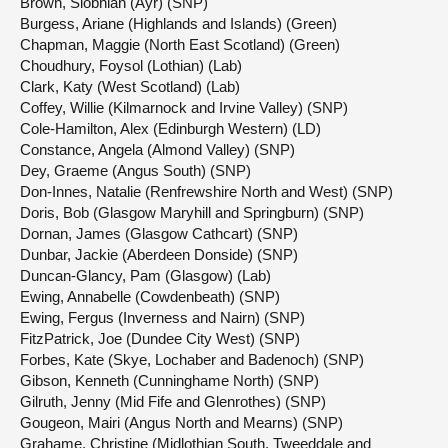
Brown, Siobhian (Ayr) (SNP)
Burgess, Ariane (Highlands and Islands) (Green)
Chapman, Maggie (North East Scotland) (Green)
Choudhury, Foysol (Lothian) (Lab)
Clark, Katy (West Scotland) (Lab)
Coffey, Willie (Kilmarnock and Irvine Valley) (SNP)
Cole-Hamilton, Alex (Edinburgh Western) (LD)
Constance, Angela (Almond Valley) (SNP)
Dey, Graeme (Angus South) (SNP)
Don-Innes, Natalie (Renfrewshire North and West) (SNP)
Doris, Bob (Glasgow Maryhill and Springburn) (SNP)
Dornan, James (Glasgow Cathcart) (SNP)
Dunbar, Jackie (Aberdeen Donside) (SNP)
Duncan-Glancy, Pam (Glasgow) (Lab)
Ewing, Annabelle (Cowdenbeath) (SNP)
Ewing, Fergus (Inverness and Nairn) (SNP)
FitzPatrick, Joe (Dundee City West) (SNP)
Forbes, Kate (Skye, Lochaber and Badenoch) (SNP)
Gibson, Kenneth (Cunninghame North) (SNP)
Gilruth, Jenny (Mid Fife and Glenrothes) (SNP)
Gougeon, Mairi (Angus North and Mearns) (SNP)
Grahame, Christine (Midlothian South, Tweeddale and