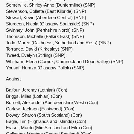
Somerville, Shirley-Anne (Dunfermline) (SNP)
Stevenson, Collette (East Kilbride) (SNP)
Stewart, Kevin (Aberdeen Central) (SNP)
Sturgeon, Nicola (Glasgow Southside) (SNP)
Swinney, John (Perthshire North) (SNP)
Thomson, Michelle (Falkirk East) (SNP)
Todd, Maree (Caithness, Sutherland and Ross) (SNP)
Torrance, David (Kirkcaldy) (SNP)
Tweed, Evelyn (Stirling) (SNP)
Whitham, Elena (Carrick, Cumnock and Doon Valley) (SNP)
Yousaf, Humza (Glasgow Pollok) (SNP)
Against
Balfour, Jeremy (Lothian) (Con)
Briggs, Miles (Lothian) (Con)
Burnett, Alexander (Aberdeenshire West) (Con)
Carlaw, Jackson (Eastwood) (Con)
Dowey, Sharon (South Scotland) (Con)
Eagle, Tim (Highlands and Islands) (Con)
Fraser, Murdo (Mid Scotland and Fife) (Con)
Gallacher, Meghan (Central Scotland) (Con)