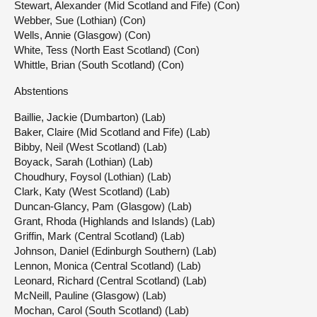
Stewart, Alexander (Mid Scotland and Fife) (Con)
Webber, Sue (Lothian) (Con)
Wells, Annie (Glasgow) (Con)
White, Tess (North East Scotland) (Con)
Whittle, Brian (South Scotland) (Con)
Abstentions
Baillie, Jackie (Dumbarton) (Lab)
Baker, Claire (Mid Scotland and Fife) (Lab)
Bibby, Neil (West Scotland) (Lab)
Boyack, Sarah (Lothian) (Lab)
Choudhury, Foysol (Lothian) (Lab)
Clark, Katy (West Scotland) (Lab)
Duncan-Glancy, Pam (Glasgow) (Lab)
Grant, Rhoda (Highlands and Islands) (Lab)
Griffin, Mark (Central Scotland) (Lab)
Johnson, Daniel (Edinburgh Southern) (Lab)
Lennon, Monica (Central Scotland) (Lab)
Leonard, Richard (Central Scotland) (Lab)
McNeill, Pauline (Glasgow) (Lab)
Mochan, Carol (South Scotland) (Lab)