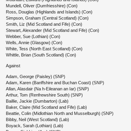
Mundell, Oliver (Dumfriesshire) (Con)
Ross, Douglas (Highlands and Islands) (Con)
Simpson, Graham (Central Scotland) (Con)
Smith, Liz (Mid Scotland and Fife) (Con)
Stewart, Alexander (Mid Scotland and Fife) (Con)
Webber, Sue (Lothian) (Con)
Wells, Annie (Glasgow) (Con)
White, Tess (North East Scotland) (Con)
Whittle, Brian (South Scotland) (Con)
Against
Adam, George (Paisley) (SNP)
Adam, Karen (Banffshire and Buchan Coast) (SNP)
Allan, Alasdair (Na h-Eileanan an Iar) (SNP)
Arthur, Tom (Renfrewshire South) (SNP)
Baillie, Jackie (Dumbarton) (Lab)
Baker, Claire (Mid Scotland and Fife) (Lab)
Beattie, Colin (Midlothian North and Musselburgh) (SNP)
Bibby, Neil (West Scotland) (Lab)
Boyack, Sarah (Lothian) (Lab)