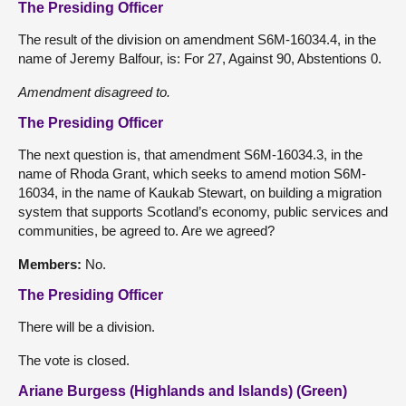
The Presiding Officer
The result of the division on amendment S6M-16034.4, in the
name of Jeremy Balfour, is: For 27, Against 90, Abstentions 0.
Amendment disagreed to.
The Presiding Officer
The next question is, that amendment S6M-16034.3, in the
name of Rhoda Grant, which seeks to amend motion S6M-
16034, in the name of Kaukab Stewart, on building a migration
system that supports Scotland’s economy, public services and
communities, be agreed to. Are we agreed?
Members
:
No.
The Presiding Officer
There will be a division.
The vote is closed.
Ariane Burgess (Highlands and Islands) (Green)