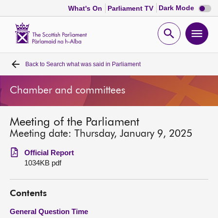
Dark
Dark Mode
What's On
Parliament TV
mode
disabl
Scottish
Parliament
Open
Ope
Website
home
search
men
Back to
Search what was said in Parliament
Home
Chamber and committees
Bills and laws
Meeting of the Parliament
MSPs
Meeting date: Thursday, January 9, 2025
Chamber and committees
Official Report
1034KB pdf
Get involved
Contents
Visit
General Question Time