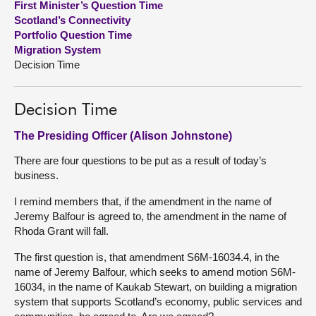
First Minister’s Question Time
Scotland’s Connectivity
About
Portfolio Question Time
Migration System
Decision Time
Contact us
Decision Time
The Presiding Officer (Alison Johnstone)
There are four questions to be put as a result of today’s
business.
I remind members that, if the amendment in the name of
Jeremy Balfour is agreed to, the amendment in the name of
Rhoda Grant will fall.
The first question is, that amendment S6M-16034.4, in the
name of Jeremy Balfour, which seeks to amend motion S6M-
16034, in the name of Kaukab Stewart, on building a migration
system that supports Scotland’s economy, public services and