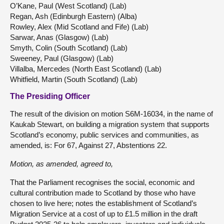
O’Kane, Paul (West Scotland) (Lab)
Regan, Ash (Edinburgh Eastern) (Alba)
Rowley, Alex (Mid Scotland and Fife) (Lab)
Sarwar, Anas (Glasgow) (Lab)
Smyth, Colin (South Scotland) (Lab)
Sweeney, Paul (Glasgow) (Lab)
Villalba, Mercedes (North East Scotland) (Lab)
Whitfield, Martin (South Scotland) (Lab)
The Presiding Officer
The result of the division on motion S6M-16034, in the name of
Kaukab Stewart, on building a migration system that supports
Scotland’s economy, public services and communities, as
amended, is: For 67, Against 27, Abstentions 22.
Motion, as amended, agreed to,
That the Parliament recognises the social, economic and
cultural contribution made to Scotland by those who have
chosen to live here; notes the establishment of Scotland’s
Migration Service at a cost of up to £1.5 million in the draft