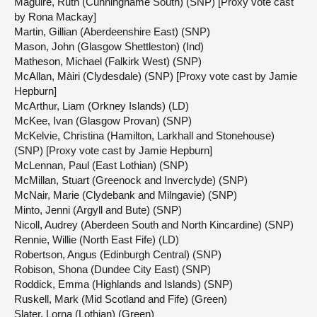
Maguire, Ruth (Cunninghame South) (SNP) [Proxy vote cast
by Rona Mackay]
Martin, Gillian (Aberdeenshire East) (SNP)
Mason, John (Glasgow Shettleston) (Ind)
Matheson, Michael (Falkirk West) (SNP)
McAllan, Màiri (Clydesdale) (SNP) [Proxy vote cast by Jamie
Hepburn]
McArthur, Liam (Orkney Islands) (LD)
McKee, Ivan (Glasgow Provan) (SNP)
McKelvie, Christina (Hamilton, Larkhall and Stonehouse)
(SNP) [Proxy vote cast by Jamie Hepburn]
McLennan, Paul (East Lothian) (SNP)
McMillan, Stuart (Greenock and Inverclyde) (SNP)
McNair, Marie (Clydebank and Milngavie) (SNP)
Minto, Jenni (Argyll and Bute) (SNP)
Nicoll, Audrey (Aberdeen South and North Kincardine) (SNP)
Rennie, Willie (North East Fife) (LD)
Robertson, Angus (Edinburgh Central) (SNP)
Robison, Shona (Dundee City East) (SNP)
Roddick, Emma (Highlands and Islands) (SNP)
Ruskell, Mark (Mid Scotland and Fife) (Green)
Slater, Lorna (Lothian) (Green)