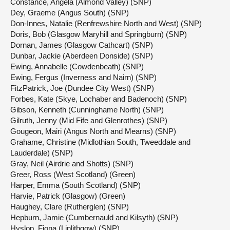
Constance, Angela (Almond Valley) (SNP)
Dey, Graeme (Angus South) (SNP)
Don-Innes, Natalie (Renfrewshire North and West) (SNP)
Doris, Bob (Glasgow Maryhill and Springburn) (SNP)
Dornan, James (Glasgow Cathcart) (SNP)
Dunbar, Jackie (Aberdeen Donside) (SNP)
Ewing, Annabelle (Cowdenbeath) (SNP)
Ewing, Fergus (Inverness and Nairn) (SNP)
FitzPatrick, Joe (Dundee City West) (SNP)
Forbes, Kate (Skye, Lochaber and Badenoch) (SNP)
Gibson, Kenneth (Cunninghame North) (SNP)
Gilruth, Jenny (Mid Fife and Glenrothes) (SNP)
Gougeon, Mairi (Angus North and Mearns) (SNP)
Grahame, Christine (Midlothian South, Tweeddale and
Lauderdale) (SNP)
Gray, Neil (Airdrie and Shotts) (SNP)
Greer, Ross (West Scotland) (Green)
Harper, Emma (South Scotland) (SNP)
Harvie, Patrick (Glasgow) (Green)
Haughey, Clare (Rutherglen) (SNP)
Hepburn, Jamie (Cumbernauld and Kilsyth) (SNP)
Hyslop, Fiona (Linlithgow) (SNP)