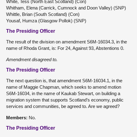
White, Tess (North East Scotland) (Con)
Whitham, Elena (Carrick, Cumnock and Doon Valley) (SNP)
Whittle, Brian (South Scotland) (Con)
Yousaf, Humza (Glasgow Pollok) (SNP)
The Presiding Officer
The result of the division on amendment S6M-16034.3, in the
name of Rhoda Grant, is: For 24, Against 93, Abstentions 0.
Amendment
disagreed to.
The Presiding Officer
The next question is, that amendment S6M-16034.1, in the
name of Maggie Chapman, which seeks to amend motion
S6M-16034, in the name of Kaukab Stewart, on building a
migration system that supports Scotland’s economy, public
services and communities, be agreed to. Are we agreed?
Members:
No.
The Presiding Officer