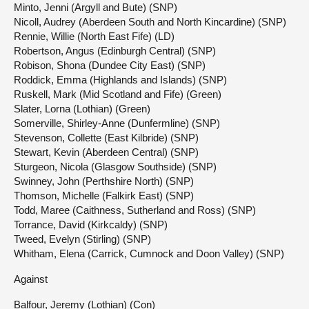
Minto, Jenni (Argyll and Bute) (SNP)
Nicoll, Audrey (Aberdeen South and North Kincardine) (SNP)
Rennie, Willie (North East Fife) (LD)
Robertson, Angus (Edinburgh Central) (SNP)
Robison, Shona (Dundee City East) (SNP)
Roddick, Emma (Highlands and Islands) (SNP)
Ruskell, Mark (Mid Scotland and Fife) (Green)
Slater, Lorna (Lothian) (Green)
Somerville, Shirley-Anne (Dunfermline) (SNP)
Stevenson, Collette (East Kilbride) (SNP)
Stewart, Kevin (Aberdeen Central) (SNP)
Sturgeon, Nicola (Glasgow Southside) (SNP)
Swinney, John (Perthshire North) (SNP)
Thomson, Michelle (Falkirk East) (SNP)
Todd, Maree (Caithness, Sutherland and Ross) (SNP)
Torrance, David (Kirkcaldy) (SNP)
Tweed, Evelyn (Stirling) (SNP)
Whitham, Elena (Carrick, Cumnock and Doon Valley) (SNP)
Against
Balfour, Jeremy (Lothian) (Con)