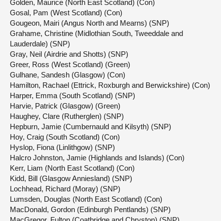
Golden, Maurice (North East Scotland) (Con)
Gosal, Pam (West Scotland) (Con)
Gougeon, Mairi (Angus North and Mearns) (SNP)
Grahame, Christine (Midlothian South, Tweeddale and
Lauderdale) (SNP)
Gray, Neil (Airdrie and Shotts) (SNP)
Greer, Ross (West Scotland) (Green)
Gulhane, Sandesh (Glasgow) (Con)
Hamilton, Rachael (Ettrick, Roxburgh and Berwickshire) (Con)
Harper, Emma (South Scotland) (SNP)
Harvie, Patrick (Glasgow) (Green)
Haughey, Clare (Rutherglen) (SNP)
Hepburn, Jamie (Cumbernauld and Kilsyth) (SNP)
Hoy, Craig (South Scotland) (Con)
Hyslop, Fiona (Linlithgow) (SNP)
Halcro Johnston, Jamie (Highlands and Islands) (Con)
Kerr, Liam (North East Scotland) (Con)
Kidd, Bill (Glasgow Anniesland) (SNP)
Lochhead, Richard (Moray) (SNP)
Lumsden, Douglas (North East Scotland) (Con)
MacDonald, Gordon (Edinburgh Pentlands) (SNP)
MacGregor, Fulton (Coatbridge and Chryston) (SNP)