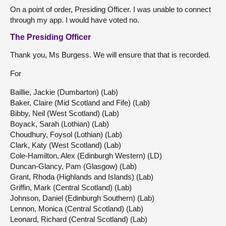
On a point of order, Presiding Officer. I was unable to connect
through my app. I would have voted no.
The Presiding Officer
Thank you, Ms Burgess. We will ensure that that is recorded.
For
Baillie, Jackie (Dumbarton) (Lab)
Baker, Claire (Mid Scotland and Fife) (Lab)
Bibby, Neil (West Scotland) (Lab)
Boyack, Sarah (Lothian) (Lab)
Choudhury, Foysol (Lothian) (Lab)
Clark, Katy (West Scotland) (Lab)
Cole-Hamilton, Alex (Edinburgh Western) (LD)
Duncan-Glancy, Pam (Glasgow) (Lab)
Grant, Rhoda (Highlands and Islands) (Lab)
Griffin, Mark (Central Scotland) (Lab)
Johnson, Daniel (Edinburgh Southern) (Lab)
Lennon, Monica (Central Scotland) (Lab)
Leonard, Richard (Central Scotland) (Lab)