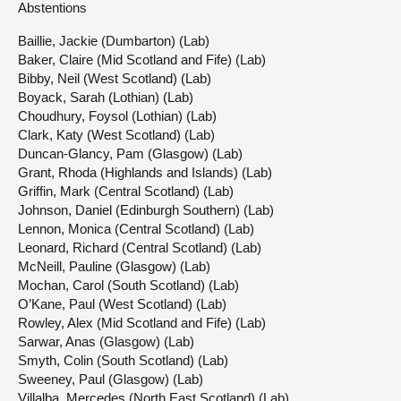
Abstentions
Baillie, Jackie (Dumbarton) (Lab)
Baker, Claire (Mid Scotland and Fife) (Lab)
Bibby, Neil (West Scotland) (Lab)
Boyack, Sarah (Lothian) (Lab)
Choudhury, Foysol (Lothian) (Lab)
Clark, Katy (West Scotland) (Lab)
Duncan-Glancy, Pam (Glasgow) (Lab)
Grant, Rhoda (Highlands and Islands) (Lab)
Griffin, Mark (Central Scotland) (Lab)
Johnson, Daniel (Edinburgh Southern) (Lab)
Lennon, Monica (Central Scotland) (Lab)
Leonard, Richard (Central Scotland) (Lab)
McNeill, Pauline (Glasgow) (Lab)
Mochan, Carol (South Scotland) (Lab)
O’Kane, Paul (West Scotland) (Lab)
Rowley, Alex (Mid Scotland and Fife) (Lab)
Sarwar, Anas (Glasgow) (Lab)
Smyth, Colin (South Scotland) (Lab)
Sweeney, Paul (Glasgow) (Lab)
Villalba, Mercedes (North East Scotland) (Lab)