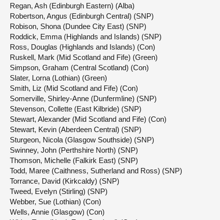
Regan, Ash (Edinburgh Eastern) (Alba)
Robertson, Angus (Edinburgh Central) (SNP)
Robison, Shona (Dundee City East) (SNP)
Roddick, Emma (Highlands and Islands) (SNP)
Ross, Douglas (Highlands and Islands) (Con)
Ruskell, Mark (Mid Scotland and Fife) (Green)
Simpson, Graham (Central Scotland) (Con)
Slater, Lorna (Lothian) (Green)
Smith, Liz (Mid Scotland and Fife) (Con)
Somerville, Shirley-Anne (Dunfermline) (SNP)
Stevenson, Collette (East Kilbride) (SNP)
Stewart, Alexander (Mid Scotland and Fife) (Con)
Stewart, Kevin (Aberdeen Central) (SNP)
Sturgeon, Nicola (Glasgow Southside) (SNP)
Swinney, John (Perthshire North) (SNP)
Thomson, Michelle (Falkirk East) (SNP)
Todd, Maree (Caithness, Sutherland and Ross) (SNP)
Torrance, David (Kirkcaldy) (SNP)
Tweed, Evelyn (Stirling) (SNP)
Webber, Sue (Lothian) (Con)
Wells, Annie (Glasgow) (Con)