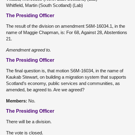
Whitfield, Martin (South Scotland) (Lab)
The Presiding Officer
The result of the division on amendment S6M-16034.1, in the
name of Maggie Chapman, is: For 68, Against 28, Abstentions
21.
Amendment
agreed to.
The Presiding Officer
The final question is, that motion S6M-16034, in the name of
Kaukab Stewart, on building a migration system that supports
Scotland’s economy, public services and communities, as
amended, be agreed to. Are we agreed?
Members:
No.
The Presiding Officer
There will be a division.
The vote is closed.