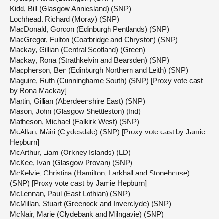
Kidd, Bill (Glasgow Anniesland) (SNP)
Lochhead, Richard (Moray) (SNP)
MacDonald, Gordon (Edinburgh Pentlands) (SNP)
MacGregor, Fulton (Coatbridge and Chryston) (SNP)
Mackay, Gillian (Central Scotland) (Green)
Mackay, Rona (Strathkelvin and Bearsden) (SNP)
Macpherson, Ben (Edinburgh Northern and Leith) (SNP)
Maguire, Ruth (Cunninghame South) (SNP) [Proxy vote cast
by Rona Mackay]
Martin, Gillian (Aberdeenshire East) (SNP)
Mason, John (Glasgow Shettleston) (Ind)
Matheson, Michael (Falkirk West) (SNP)
McAllan, Màiri (Clydesdale) (SNP) [Proxy vote cast by Jamie
Hepburn]
McArthur, Liam (Orkney Islands) (LD)
McKee, Ivan (Glasgow Provan) (SNP)
McKelvie, Christina (Hamilton, Larkhall and Stonehouse)
(SNP) [Proxy vote cast by Jamie Hepburn]
McLennan, Paul (East Lothian) (SNP)
McMillan, Stuart (Greenock and Inverclyde) (SNP)
McNair, Marie (Clydebank and Milngavie) (SNP)