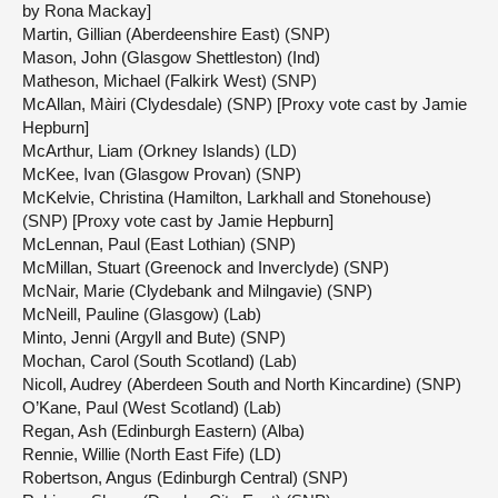
by Rona Mackay]
Martin, Gillian (Aberdeenshire East) (SNP)
Mason, John (Glasgow Shettleston) (Ind)
Matheson, Michael (Falkirk West) (SNP)
McAllan, Màiri (Clydesdale) (SNP) [Proxy vote cast by Jamie
Hepburn]
McArthur, Liam (Orkney Islands) (LD)
McKee, Ivan (Glasgow Provan) (SNP)
McKelvie, Christina (Hamilton, Larkhall and Stonehouse)
(SNP) [Proxy vote cast by Jamie Hepburn]
McLennan, Paul (East Lothian) (SNP)
McMillan, Stuart (Greenock and Inverclyde) (SNP)
McNair, Marie (Clydebank and Milngavie) (SNP)
McNeill, Pauline (Glasgow) (Lab)
Minto, Jenni (Argyll and Bute) (SNP)
Mochan, Carol (South Scotland) (Lab)
Nicoll, Audrey (Aberdeen South and North Kincardine) (SNP)
O’Kane, Paul (West Scotland) (Lab)
Regan, Ash (Edinburgh Eastern) (Alba)
Rennie, Willie (North East Fife) (LD)
Robertson, Angus (Edinburgh Central) (SNP)