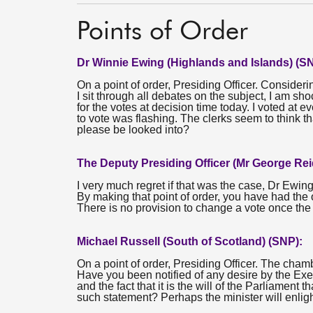
Points of Order
Dr Winnie Ewing (Highlands and Islands) (S
On a point of order, Presiding Officer. Considerin
I sit through all debates on the subject, I am s
for the votes at decision time today. I voted at e
to vote was flashing. The clerks seem to think tha
please be looked into?
The Deputy Presiding Officer (Mr George Rei
I very much regret if that was the case, Dr Ewing
By making that point of order, you have had the o
There is no provision to change a vote once the 
Michael Russell (South of Scotland) (SNP):
On a point of order, Presiding Officer. The cham
Have you been notified of any desire by the Exec
and the fact that it is the will of the Parliamen
such statement? Perhaps the minister will enlig