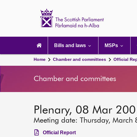
Scottish
Parliament
Website
home
Main
navigation
Bills and laws
MSPs
Home
Chamber and committees
Official Re
Chamber and committees
Plenary, 08 Mar 20
Meeting date: Thursday, March 
Official Report