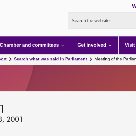
W
Search the website
Chamber and committees
Get involved
Visit
port
Search what was said in Parliament
Meeting of the Parli
01
8, 2001