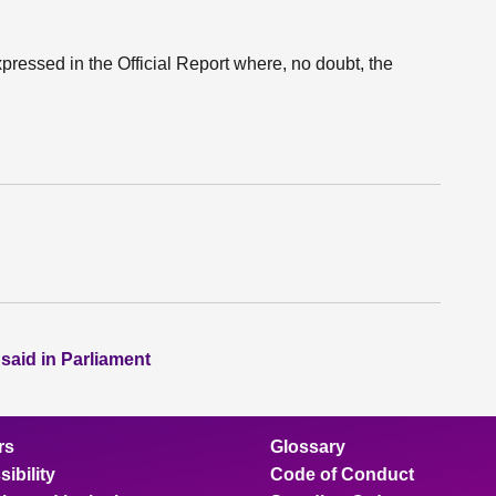
xpressed in the Official Report where, no doubt, the
 said in Parliament
rs
Glossary
ibility
Code of Conduct