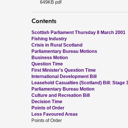
649KB pdf
Contents
Scottish Parliament Thursday 8 March 2001
Fishing Industry
Crisis in Rural Scotland
Parliamentary Bureau Motions
Business Motion
Question Time
First Minister's Question Time
International Development Bill
Leasehold Casualties (Scotland) Bill: Stage 
Parliamentary Bureau Motion
Culture and Recreation Bill
Decision Time
Points of Order
Less Favoured Areas
Points of Order