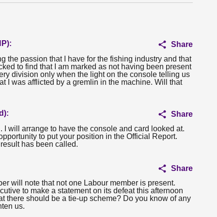
NP):
Share
g the passion that I have for the fishing industry and that
hocked to find that I am marked as not having been present
very division only when the light on the console telling us
t I was afflicted by a gremlin in the machine. Will that
d):
Share
. I will arrange to have the console and card looked at.
pportunity to put your position in the Official Report.
result has been called.
Share
ber will note that not one Labour member is present.
utive to make a statement on its defeat this afternoon
t that there should be a tie-up scheme? Do you know of any
hten us.