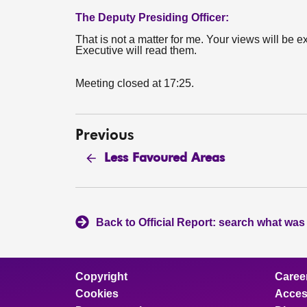
The Deputy Presiding Officer:
That is not a matter for me. Your views will be e
Executive will read them.
Meeting closed at 17:25.
Previous
Less Favoured Areas
Back to Official Report: search what was
Copyright
Caree
Cookies
Access