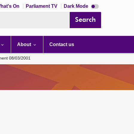
Dark
hat's On
Parliament TV
Dark Mode
mode
disabled
Search
About
Contact us
ament 08/03/2001