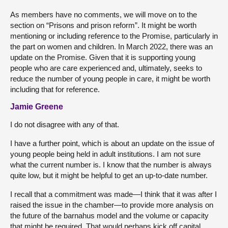
As members have no comments, we will move on to the
section on “Prisons and prison reform”. It might be worth
mentioning or including reference to the Promise, particularly in
the part on women and children. In March 2022, there was an
update on the Promise. Given that it is supporting young
people who are care experienced and, ultimately, seeks to
reduce the number of young people in care, it might be worth
including that for reference.
Jamie Greene
I do not disagree with any of that.
I have a further point, which is about an update on the issue of
young people being held in adult institutions. I am not sure
what the current number is. I know that the number is always
quite low, but it might be helpful to get an up-to-date number.
I recall that a commitment was made—I think that it was after I
raised the issue in the chamber—to provide more analysis on
the future of the barnahus model and the volume or capacity
that might be required. That would perhaps kick off capital