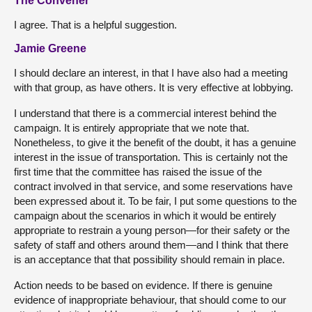
The Convener
I agree. That is a helpful suggestion.
Jamie Greene
I should declare an interest, in that I have also had a meeting
with that group, as have others. It is very effective at lobbying.
I understand that there is a commercial interest behind the
campaign. It is entirely appropriate that we note that.
Nonetheless, to give it the benefit of the doubt, it has a genuine
interest in the issue of transportation. This is certainly not the
first time that the committee has raised the issue of the
contract involved in that service, and some reservations have
been expressed about it. To be fair, I put some questions to the
campaign about the scenarios in which it would be entirely
appropriate to restrain a young person—for their safety or the
safety of staff and others around them—and I think that there
is an acceptance that that possibility should remain in place.
Action needs to be based on evidence. If there is genuine
evidence of inappropriate behaviour, that should come to our