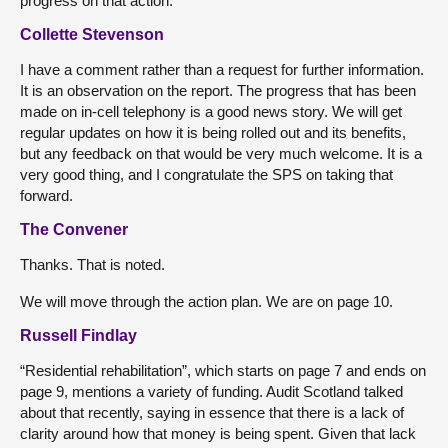
progress on that action.
Collette Stevenson
I have a comment rather than a request for further information.
It is an observation on the report. The progress that has been
made on in-cell telephony is a good news story. We will get
regular updates on how it is being rolled out and its benefits,
but any feedback on that would be very much welcome. It is a
very good thing, and I congratulate the SPS on taking that
forward.
The Convener
Thanks. That is noted.
We will move through the action plan. We are on page 10.
Russell Findlay
“Residential rehabilitation”, which starts on page 7 and ends on
page 9, mentions a variety of funding. Audit Scotland talked
about that recently, saying in essence that there is a lack of
clarity around how that money is being spent. Given that lack