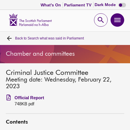
Dark
Dark Mode
What's On
Parliament TV
mode
disabl
Scottish
Parliament
Open
Ope
Website
home
search
men
Back to
Search what was said in Parliament
Home
Chamber and committees
Bills and laws
Criminal Justice Committee
MSPs
Meeting date: Wednesday, February 22,
2023
Chamber and committees
Official Report
748KB pdf
Get involved
Contents
Visit