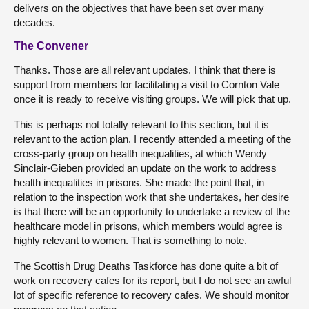
delivers on the objectives that have been set over many
decades.
The Convener
Thanks. Those are all relevant updates. I think that there is
support from members for facilitating a visit to Cornton Vale
once it is ready to receive visiting groups. We will pick that up.
This is perhaps not totally relevant to this section, but it is
relevant to the action plan. I recently attended a meeting of the
cross-party group on health inequalities, at which Wendy
Sinclair-Gieben provided an update on the work to address
health inequalities in prisons. She made the point that, in
relation to the inspection work that she undertakes, her desire
is that there will be an opportunity to undertake a review of the
healthcare model in prisons, which members would agree is
highly relevant to women. That is something to note.
The Scottish Drug Deaths Taskforce has done quite a bit of
work on recovery cafes for its report, but I do not see an awful
lot of specific reference to recovery cafes. We should monitor