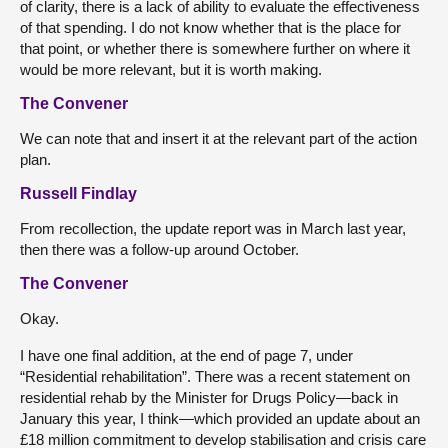
of clarity, there is a lack of ability to evaluate the effectiveness
of that spending. I do not know whether that is the place for
that point, or whether there is somewhere further on where it
would be more relevant, but it is worth making.
The Convener
We can note that and insert it at the relevant part of the action
plan.
Russell Findlay
From recollection, the update report was in March last year,
then there was a follow-up around October.
The Convener
Okay.
I have one final addition, at the end of page 7, under
“Residential rehabilitation”. There was a recent statement on
residential rehab by the Minister for Drugs Policy—back in
January this year, I think—which provided an update about an
£18 million commitment to develop stabilisation and crisis care