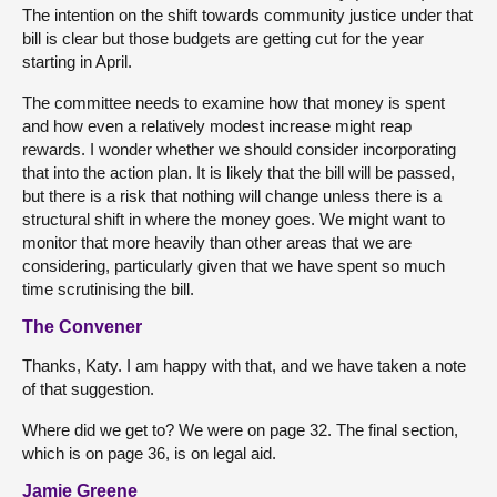
The intention on the shift towards community justice under that
bill is clear but those budgets are getting cut for the year
starting in April.
The committee needs to examine how that money is spent
and how even a relatively modest increase might reap
rewards. I wonder whether we should consider incorporating
that into the action plan. It is likely that the bill will be passed,
but there is a risk that nothing will change unless there is a
structural shift in where the money goes. We might want to
monitor that more heavily than other areas that we are
considering, particularly given that we have spent so much
time scrutinising the bill.
The Convener
Thanks, Katy. I am happy with that, and we have taken a note
of that suggestion.
Where did we get to? We were on page 32. The final section,
which is on page 36, is on legal aid.
Jamie Greene