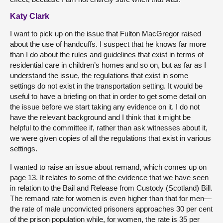
Katy Clark
I want to pick up on the issue that Fulton MacGregor raised
about the use of handcuffs. I suspect that he knows far more
than I do about the rules and guidelines that exist in terms of
residential care in children’s homes and so on, but as far as I
understand the issue, the regulations that exist in some
settings do not exist in the transportation setting. It would be
useful to have a briefing on that in order to get some detail on
the issue before we start taking any evidence on it. I do not
have the relevant background and I think that it might be
helpful to the committee if, rather than ask witnesses about it,
we were given copies of all the regulations that exist in various
settings.
I wanted to raise an issue about remand, which comes up on
page 13. It relates to some of the evidence that we have seen
in relation to the Bail and Release from Custody (Scotland) Bill.
The remand rate for women is even higher than that for men—
the rate of male unconvicted prisoners approaches 30 per cent
of the prison population while, for women, the rate is 35 per