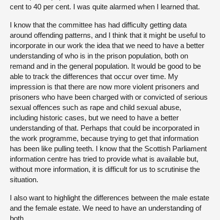
cent to 40 per cent. I was quite alarmed when I learned that.
I know that the committee has had difficulty getting data
around offending patterns, and I think that it might be useful to
incorporate in our work the idea that we need to have a better
understanding of who is in the prison population, both on
remand and in the general population. It would be good to be
able to track the differences that occur over time. My
impression is that there are now more violent prisoners and
prisoners who have been charged with or convicted of serious
sexual offences such as rape and child sexual abuse,
including historic cases, but we need to have a better
understanding of that. Perhaps that could be incorporated in
the work programme, because trying to get that information
has been like pulling teeth. I know that the Scottish Parliament
information centre has tried to provide what is available but,
without more information, it is difficult for us to scrutinise the
situation.
I also want to highlight the differences between the male estate
and the female estate. We need to have an understanding of
both.