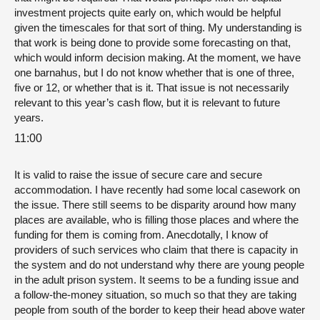
investment projects quite early on, which would be helpful
given the timescales for that sort of thing. My understanding is
that work is being done to provide some forecasting on that,
which would inform decision making. At the moment, we have
one barnahus, but I do not know whether that is one of three,
five or 12, or whether that is it. That issue is not necessarily
relevant to this year’s cash flow, but it is relevant to future
years.
11:00
It is valid to raise the issue of secure care and secure
accommodation. I have recently had some local casework on
the issue. There still seems to be disparity around how many
places are available, who is filling those places and where the
funding for them is coming from. Anecdotally, I know of
providers of such services who claim that there is capacity in
the system and do not understand why there are young people
in the adult prison system. It seems to be a funding issue and
a follow-the-money situation, so much so that they are taking
people from south of the border to keep their head above water