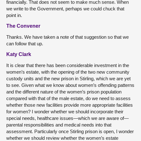
financially. That does not seem to make much sense. When
we write to the Government, perhaps we could chuck that
point in.
The Convener
Thanks. We have taken a note of that suggestion so that we
can follow that up.
Katy Clark
It is clear that there has been considerable investment in the
women’s estate, with the opening of the two new community
custody units and the new prison in Stirling, which we are yet
to see. Given what we know about women’s offending patterns
and the different nature of the women’s prison population
compared with that of the male estate, do we need to assess
whether those new facilities provide more appropriate facilities
for women? I wonder whether we should incorporate their
special needs, healthcare issues—which we are aware of—
parental responsibilities and medical needs into that
assessment. Particularly once Stirling prison is open, I wonder
whether we should review whether the women’s estate