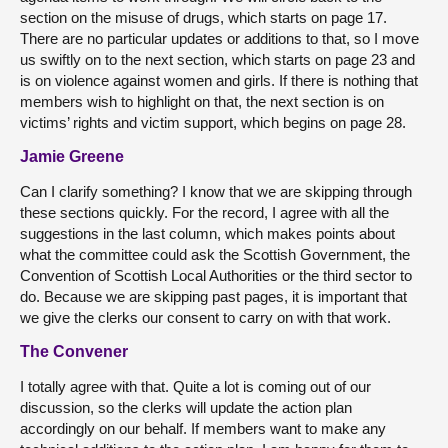
section on the misuse of drugs, which starts on page 17.
There are no particular updates or additions to that, so I move
us swiftly on to the next section, which starts on page 23 and
is on violence against women and girls. If there is nothing that
members wish to highlight on that, the next section is on
victims’ rights and victim support, which begins on page 28.
Jamie Greene
Can I clarify something? I know that we are skipping through
these sections quickly. For the record, I agree with all the
suggestions in the last column, which makes points about
what the committee could ask the Scottish Government, the
Convention of Scottish Local Authorities or the third sector to
do. Because we are skipping past pages, it is important that
we give the clerks our consent to carry on with that work.
The Convener
I totally agree with that. Quite a lot is coming out of our
discussion, so the clerks will update the action plan
accordingly on our behalf. If members want to make any