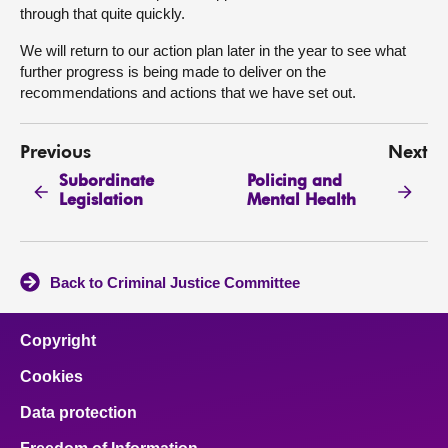
through that quite quickly.
We will return to our action plan later in the year to see what
further progress is being made to deliver on the
recommendations and actions that we have set out.
Previous
Next
Subordinate
Policing and
Legislation
Mental Health
Back to Criminal Justice Committee
Copyright
Cookies
Data protection