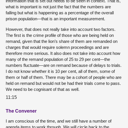
information that is set out needs to be seen in context. That is,
what is important is not just the fact that the numbers are
falling but what is happening as a percentage of the overall
prison population—that is an important measurement.
However, that does not really take into account two factors.
The first is the crime profile of those who are being held on
remand, given that the lion’s share of them are remanded on
charges that would require solemn proceedings and are
therefore more serious. It also does not take into account how
many of the remand population of 25 to 29 per cent—the
numbers fluctuate—are on remand because of delays to trials.
I do not know whether it is 10 per cent, all of them, some of
them or half of them. There may be a cohort of people who are
held on remand but would not be had their trials come to pass.
We need to be cognisant of that as well.
11:15
The Convener
I am conscious of the time, and we still have a number of
agenda items to work through. We will circle back to the