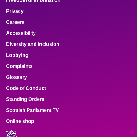
Freedom of Information
Privacy
Careers
Accessibility
Diversity and inclusion
Lobbying
Complaints
Glossary
Code of Conduct
Standing Orders
Scottish Parliament TV
Online shop