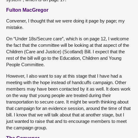
Fulton MacGregor
Convener, I thought that we were doing it page by page; my
mistake.
On “Under 18s/Secure care”, which is on page 12, I welcome
the fact that the committee will be looking at that aspect of the
Children (Care and Justice) (Scotland) Bill. I expect that the
rest of the bill will go to the Education, Children and Young
People Committee.
However, I also want to say at this stage that I have had a
meeting with the hope instead of handcuffs campaign. Other
members may have been contacted by it as well. It does work
on the way that young people are treated during their
transportation to secure care. It might be worth thinking about
that campaign for an evidence session, around the time of that
bill. I know that we will talk about that at another stage, but I
just wanted to raise that and to encourage members to meet
the campaign group.