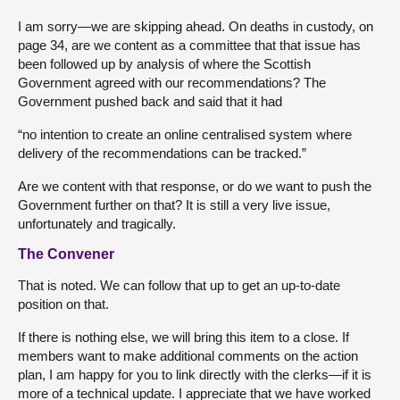
I am sorry—we are skipping ahead. On deaths in custody, on
page 34, are we content as a committee that that issue has
been followed up by analysis of where the Scottish
Government agreed with our recommendations? The
Government pushed back and said that it had
“no intention to create an online centralised system where
delivery of the recommendations can be tracked.”
Are we content with that response, or do we want to push the
Government further on that? It is still a very live issue,
unfortunately and tragically.
The Convener
That is noted. We can follow that up to get an up-to-date
position on that.
If there is nothing else, we will bring this item to a close. If
members want to make additional comments on the action
plan, I am happy for you to link directly with the clerks—if it is
more of a technical update. I appreciate that we have worked