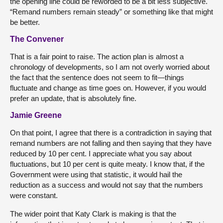
the opening line could be reworded to be a bit less subjective.
“Remand numbers remain steady” or something like that might
be better.
The Convener
That is a fair point to raise. The action plan is almost a
chronology of developments, so I am not overly worried about
the fact that the sentence does not seem to fit—things
fluctuate and change as time goes on. However, if you would
prefer an update, that is absolutely fine.
Jamie Greene
On that point, I agree that there is a contradiction in saying that
remand numbers are not falling and then saying that they have
reduced by 10 per cent. I appreciate what you say about
fluctuations, but 10 per cent is quite meaty. I know that, if the
Government were using that statistic, it would hail the
reduction as a success and would not say that the numbers
were constant.
The wider point that Katy Clark is making is that the