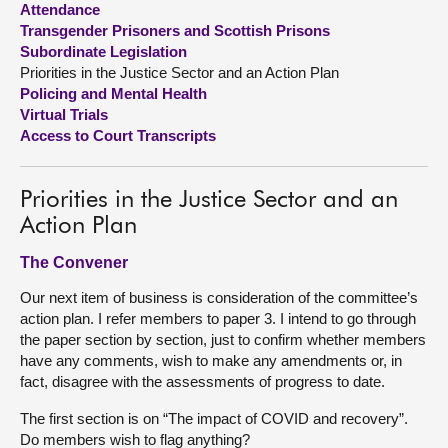
Attendance
Transgender Prisoners and Scottish Prisons
About
Subordinate Legislation
Priorities in the Justice Sector and an Action Plan
Policing and Mental Health
Contact us
Virtual Trials
Access to Court Transcripts
Priorities in the Justice Sector and an
Action Plan
The Convener
Our next item of business is consideration of the committee’s
action plan. I refer members to paper 3. I intend to go through
the paper section by section, just to confirm whether members
have any comments, wish to make any amendments or, in
fact, disagree with the assessments of progress to date.
The first section is on “The impact of COVID and recovery”.
Do members wish to flag anything?