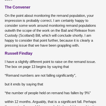
The Convener
On the point about monitoring the remand population, your
impression is probably correct. I am certainly happy to
consider some work around monitoring remand populations
outwith the scope of the work on the Bail and Release from
Custody (Scotland) Bill, which will conclude shortly. I am
happy to consider that point further, because it is clearly a
pressing issue that we have been grappling with.
Russell Findlay
I have a slightly different point to raise on the remand issue.
The box on page 13 begins by saying that
“Remand numbers are not falling significantly”,
but it ends by saying that
“the number of people held on remand has fallen by 9%”
within 12 months. Arguably, that is a significant fall. Perhaps