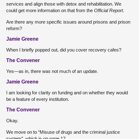
services and align those with detox and rehabilitation. We
could get more information on that from the
Official Report
.
Are there any more specific issues around prisons and prison
reform?
Jamie Greene
When I briefly popped out, did you cover recovery cafes?
The Convener
Yes—as in, there was not much of an update.
Jamie Greene
I am looking for clarity on funding and on whether they would
be a feature of every institution.
The Convener
Okay.
We move on to “Misuse of drugs and the criminal justice
system”, which is on page 17.