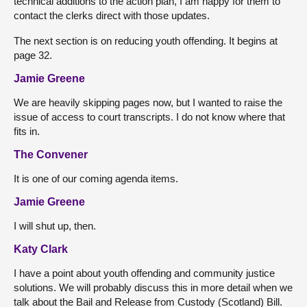
technical additions to the action plan, I am happy for them to
contact the clerks direct with those updates.
The next section is on reducing youth offending. It begins at
page 32.
Jamie Greene
We are heavily skipping pages now, but I wanted to raise the
issue of access to court transcripts. I do not know where that
fits in.
The Convener
It is one of our coming agenda items.
Jamie Greene
I will shut up, then.
Katy Clark
I have a point about youth offending and community justice
solutions. We will probably discuss this in more detail when we
talk about the Bail and Release from Custody (Scotland) Bill.