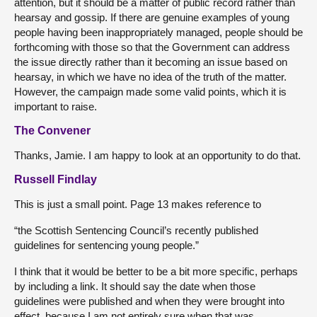
attention, but it should be a matter of public record rather than
hearsay and gossip. If there are genuine examples of young
people having been inappropriately managed, people should be
forthcoming with those so that the Government can address
the issue directly rather than it becoming an issue based on
hearsay, in which we have no idea of the truth of the matter.
However, the campaign made some valid points, which it is
important to raise.
The Convener
Thanks, Jamie. I am happy to look at an opportunity to do that.
Russell Findlay
This is just a small point. Page 13 makes reference to
“the Scottish Sentencing Council’s recently published
guidelines for sentencing young people.”
I think that it would be better to be a bit more specific, perhaps
by including a link. It should say the date when those
guidelines were published and when they were brought into
effect, because I am not entirely sure when that was.