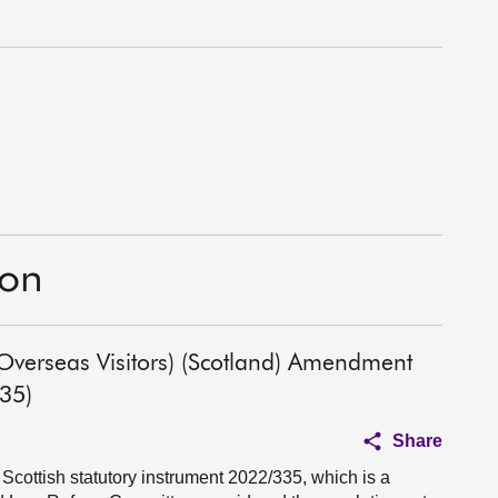
ion
 Overseas Visitors) (Scotland) Amendment
335)
Share
Scottish statutory instrument 2022/335, which is a