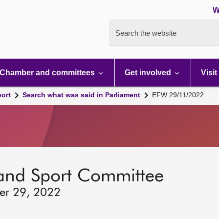
W
Search the website
Chamber and committees
Get involved
Visit
port
Search what was said in Parliament
EFW 29/11/2022
 and Sport Committee
er 29, 2022