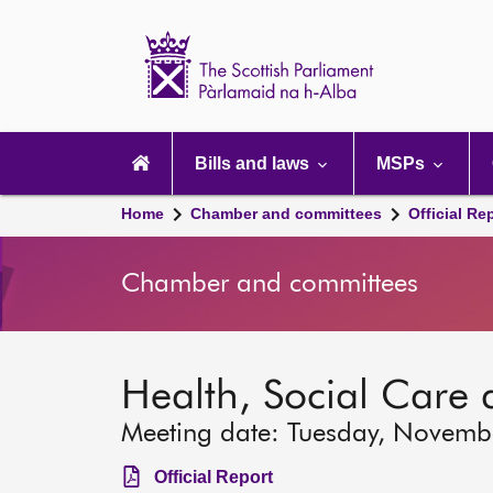
Scottish
Parliament
Website
home
Main
navigation
Bills and laws
MSPs
Home
Chamber and committees
Official Re
Chamber and committees
Health, Social Care
Meeting date: Tuesday, Novemb
Official Report