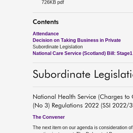
726KB pdf
Contents
Attendance
Decision on Taking Business in Private
Subordinate Legislation
National Care Service (Scotland) Bill: Stage1
Subordinate Legislat
National Health Service (Charges to
(No 3) Regulations 2022 (SSI 2022/
The Convener
The next item on our agenda is consideration of 