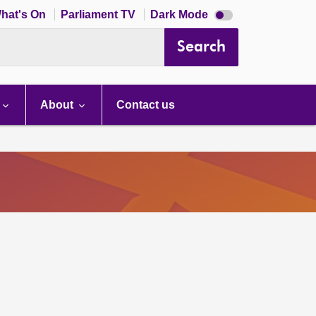
Dark
hat's On
Parliament TV
Dark Mode
mode
disabled
Search
About
Contact us