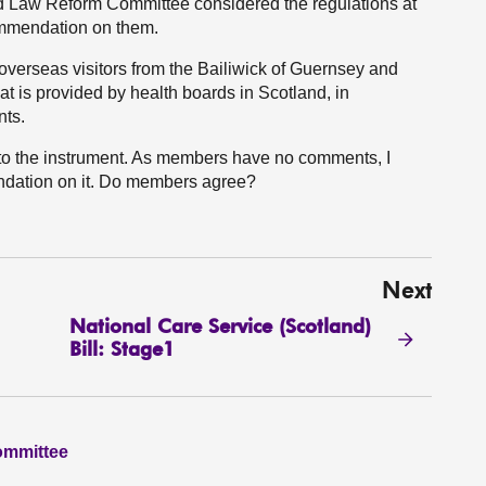
d Law Reform Committee considered the regulations at
mmendation on them.
 overseas visitors from the Bailiwick of Guernsey and
hat is provided by health boards in Scotland, in
nts.
 to the instrument. As members have no comments, I
dation on it. Do members agree?
Next
National Care Service (Scotland)
Bill: Stage1
ommittee