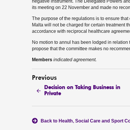
negative instrument. The Delegated Powers an
its meeting on 22 November and made no reco
The purpose of the regulations is to ensure that
Malta will not be charged for certain treatment t
accordance with reciprocal healthcare agreeme
No motion to annul has been lodged in relation
propose that the committee makes no recommen
Members
indicated agreement.
Previous
Decision on Taking Business in
Private
Back to Health, Social Care and Sport C