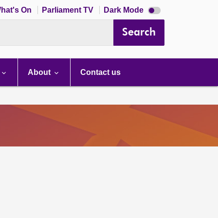
Dark
hat's On
Parliament TV
Dark Mode
mode
disabled
Search
About
Contact us