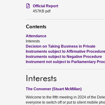
Official Report
457KB pdf
Contents
Attendance
Interests
Decision on Taking Business in Private
Instruments subject to Affirmative Procedur
Instruments subject to Negative Procedure
Instrument not subject to Parliamentary Pro
Interests
The Convener (Stuart McMillan)
Welcome to the fifth meeting in 2024 of the D
everyone to switch off or put to silent mobile ph