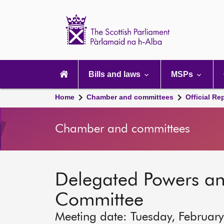
Scottish
Parliament
Website
home
Main
navigation
Bills and laws
MSPs
Home
Chamber and committees
Official Re
Chamber and committees
Delegated Powers a
Committee
Meeting date: Tuesday, Februar