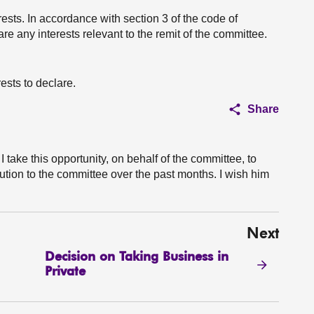
erests. In accordance with section 3 of the code of
e any interests relevant to the remit of the committee.
ests to declare.
Share
 take this opportunity, on behalf of the committee, to
tion to the committee over the past months. I wish him
Next
Decision on Taking Business in
Private