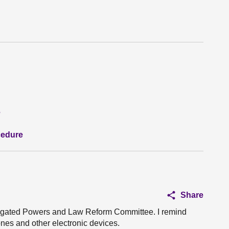
e
cedure
Share
elegated Powers and Law Reform Committee. I remind
ones and other electronic devices.