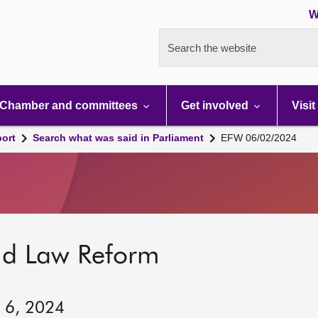
W
Search the website
Chamber and committees
Get involved
Visit
port
Search what was said in Parliament
EFW 06/02/2024
nd Law Reform
y 6, 2024