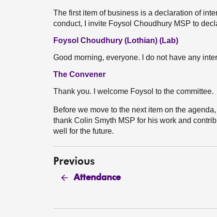
The first item of business is a declaration of int
conduct, I invite Foysol Choudhury MSP to declar
Foysol Choudhury (Lothian) (Lab)
Good morning, everyone. I do not have any inter
The Convener
Thank you. I welcome Foysol to the committee.
Before we move to the next item on the agenda, I
thank Colin Smyth MSP for his work and contribu
well for the future.
Previous
Attendance