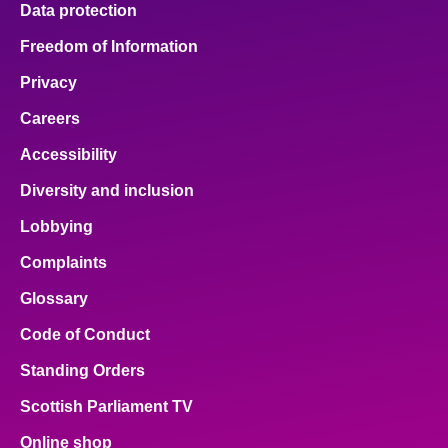
Data protection
About
Freedom of Information
Privacy
Contact us
Careers
Accessibility
Diversity and inclusion
Lobbying
Complaints
Glossary
Code of Conduct
Standing Orders
Scottish Parliament TV
Online shop