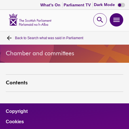
Dark
Dark Mode
What's On
Parliament TV
mode
disabl
Scottish
Parliament
Open
Ope
Website
home
search
men
Back to
Search what was said in Parliament
Home
Chamber and committees
Bills and laws
MSPs
Contents
Chamber and committees
Get involved
Copyright
Cookies
Visit