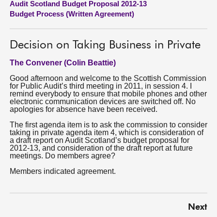
Audit Scotland Budget Proposal 2012-13
Budget Process (Written Agreement)
About
Decision on Taking Business in Private
Contact us
The Convener (Colin Beattie)
Good afternoon and welcome to the Scottish Commission
for Public Audit’s third meeting in 2011, in session 4. I
remind everybody to ensure that mobile phones and other
electronic communication devices are switched off. No
apologies for absence have been received.
The first agenda item is to ask the commission to consider
taking in private agenda item 4, which is consideration of
a draft report on Audit Scotland’s budget proposal for
2012-13, and consideration of the draft report at future
meetings. Do members agree?
Members indicated agreement.
Next