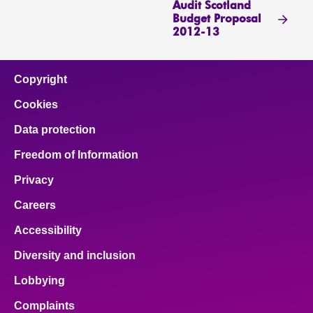
Audit Scotland
Budget Proposal
2012-13
Copyright
Cookies
Data protection
Freedom of Information
Privacy
Careers
Accessibility
Diversity and inclusion
Lobbying
Complaints