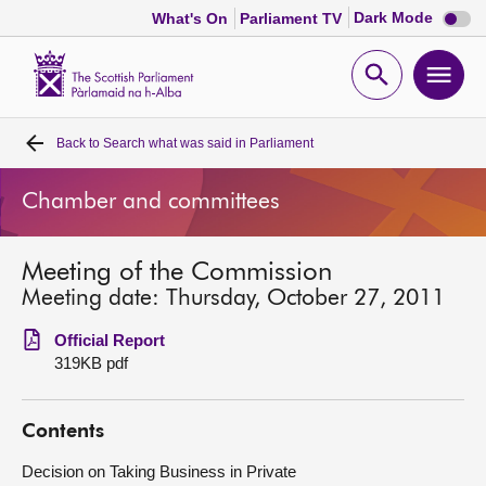
Dark
Dark Mode
What's On
Parliament TV
mode
disabl
Scottish
Parliament
Open
Ope
Website
home
search
men
Back to
Search what was said in Parliament
Home
Chamber and committees
Bills and laws
Meeting of the Commission
MSPs
Meeting date: Thursday, October 27, 2011
Chamber and committees
Official Report
319KB pdf
Get involved
Contents
Visit
Decision on Taking Business in Private