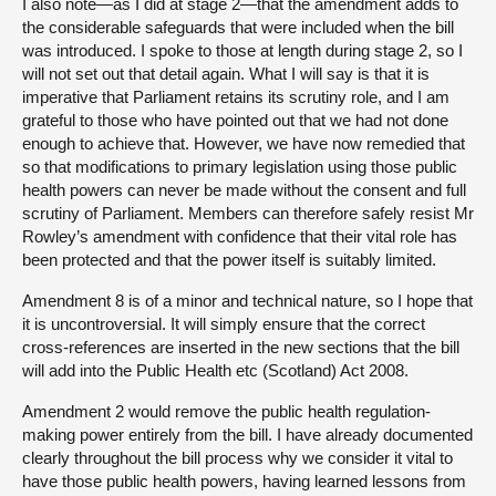
I also note—as I did at stage 2—that the amendment adds to
the considerable safeguards that were included when the bill
was introduced. I spoke to those at length during stage 2, so I
will not set out that detail again. What I will say is that it is
imperative that Parliament retains its scrutiny role, and I am
grateful to those who have pointed out that we had not done
enough to achieve that. However, we have now remedied that
so that modifications to primary legislation using those public
health powers can never be made without the consent and full
scrutiny of Parliament. Members can therefore safely resist Mr
Rowley’s amendment with confidence that their vital role has
been protected and that the power itself is suitably limited.
Amendment 8 is of a minor and technical nature, so I hope that
it is uncontroversial. It will simply ensure that the correct
cross-references are inserted in the new sections that the bill
will add into the Public Health etc (Scotland) Act 2008.
Amendment 2 would remove the public health regulation-
making power entirely from the bill. I have already documented
clearly throughout the bill process why we consider it vital to
have those public health powers, having learned lessons from