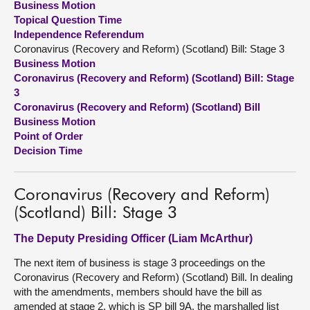
Business Motion
Topical Question Time
About
Independence Referendum
Coronavirus (Recovery and Reform) (Scotland) Bill: Stage 3
Business Motion
Contact us
Coronavirus (Recovery and Reform) (Scotland) Bill: Stage
3
Coronavirus (Recovery and Reform) (Scotland) Bill
Business Motion
Point of Order
Decision Time
Coronavirus (Recovery and Reform)
(Scotland) Bill: Stage 3
The Deputy Presiding Officer (Liam McArthur)
The next item of business is stage 3 proceedings on the
Coronavirus (Recovery and Reform) (Scotland) Bill. In dealing
with the amendments, members should have the bill as
amended at stage 2, which is SP bill 9A, the marshalled list