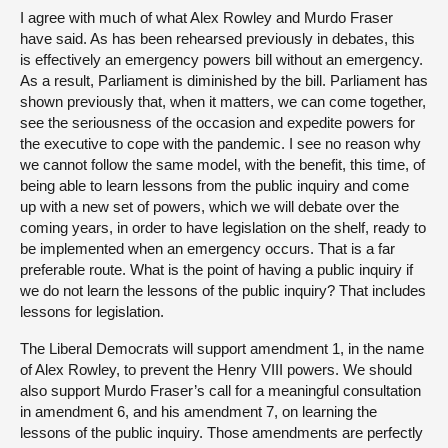
I agree with much of what Alex Rowley and Murdo Fraser
have said. As has been rehearsed previously in debates, this
is effectively an emergency powers bill without an emergency.
As a result, Parliament is diminished by the bill. Parliament has
shown previously that, when it matters, we can come together,
see the seriousness of the occasion and expedite powers for
the executive to cope with the pandemic. I see no reason why
we cannot follow the same model, with the benefit, this time, of
being able to learn lessons from the public inquiry and come
up with a new set of powers, which we will debate over the
coming years, in order to have legislation on the shelf, ready to
be implemented when an emergency occurs. That is a far
preferable route. What is the point of having a public inquiry if
we do not learn the lessons of the public inquiry? That includes
lessons for legislation.
The Liberal Democrats will support amendment 1, in the name
of Alex Rowley, to prevent the Henry VIII powers. We should
also support Murdo Fraser’s call for a meaningful consultation
in amendment 6, and his amendment 7, on learning the
lessons of the public inquiry. Those amendments are perfectly