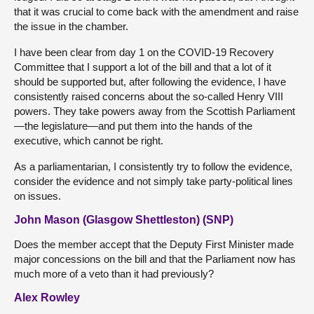
that it was crucial to come back with the amendment and raise
the issue in the chamber.
I have been clear from day 1 on the COVID-19 Recovery
Committee that I support a lot of the bill and that a lot of it
should be supported but, after following the evidence, I have
consistently raised concerns about the so-called Henry VIII
powers. They take powers away from the Scottish Parliament
—the legislature—and put them into the hands of the
executive, which cannot be right.
As a parliamentarian, I consistently try to follow the evidence,
consider the evidence and not simply take party-political lines
on issues.
John Mason (Glasgow Shettleston) (SNP)
Does the member accept that the Deputy First Minister made
major concessions on the bill and that the Parliament now has
much more of a veto than it had previously?
Alex Rowley