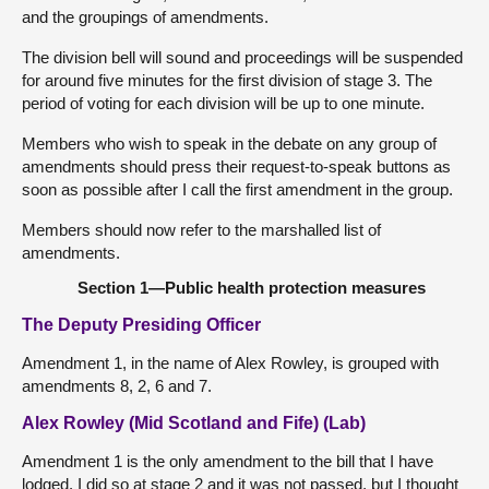
and the groupings of amendments.
The division bell will sound and proceedings will be suspended
for around five minutes for the first division of stage 3. The
period of voting for each division will be up to one minute.
Members who wish to speak in the debate on any group of
amendments should press their request-to-speak buttons as
soon as possible after I call the first amendment in the group.
Members should now refer to the marshalled list of
amendments.
Section 1—Public health protection measures
The Deputy Presiding Officer
Amendment 1, in the name of Alex Rowley, is grouped with
amendments 8, 2, 6 and 7.
Alex Rowley (Mid Scotland and Fife) (Lab)
Amendment 1 is the only amendment to the bill that I have
lodged. I did so at stage 2 and it was not passed, but I thought