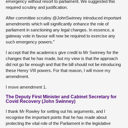
emergency without resort to parliament. We suggested this
required scrutiny and justification.
After committee scrutiny @JohnSwinney introduced important
amendments which will significantly enhance the role of
parliament in sanctioning any legal changes. In essence, a
gateway vote in favour will now be required to exercise any
such emergency powers.”
I accept that the academics give credit to Mr Swinney for the
changes that he has made, but my view is that the approach
did not go far enough and that the bill should not be introducing
these Henry VIII powers. For that reason, I will move my
amendment.
I move amendment 1.
The Deputy First Minister and Cabinet Secretary for
Covid Recovery (John Swinney)
I thank Mr Rowley for setting out his arguments, and I
recognise the important points that he has made about
protecting the vital role of the Parliament in the legislative