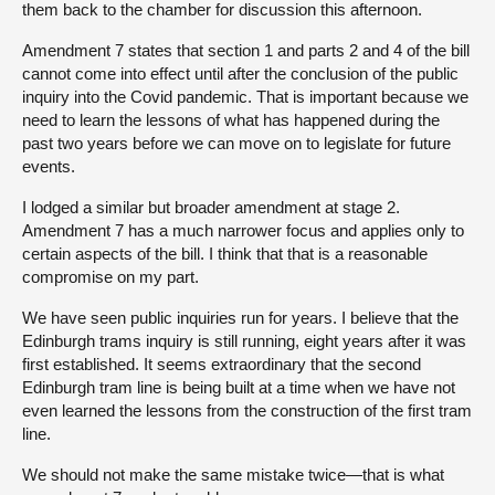
them back to the chamber for discussion this afternoon.
Amendment 7 states that section 1 and parts 2 and 4 of the bill
cannot come into effect until after the conclusion of the public
inquiry into the Covid pandemic. That is important because we
need to learn the lessons of what has happened during the
past two years before we can move on to legislate for future
events.
I lodged a similar but broader amendment at stage 2.
Amendment 7 has a much narrower focus and applies only to
certain aspects of the bill. I think that that is a reasonable
compromise on my part.
We have seen public inquiries run for years. I believe that the
Edinburgh trams inquiry is still running, eight years after it was
first established. It seems extraordinary that the second
Edinburgh tram line is being built at a time when we have not
even learned the lessons from the construction of the first tram
line.
We should not make the same mistake twice—that is what