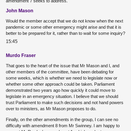
amendment 7 seeks to address.
John Mason
Would the member accept that we do not know when the next
pandemic or some other emergency might arise and that it is
better to be prepared for it, rather than to wait for some inquiry?
15:45
Murdo Fraser
That goes to the heart of the issue that Mr Mason and I, and
other members of the committee, have been debating for
some weeks, which is whether we need to legislate now or
whether some other approach could be taken. Parliament
demonstrated two years ago how quickly it could move to
legislate in an emergency situation. I believe that we should
trust Parliament to make such decisions and not hand powers
over to ministers, as Mr Mason proposes to do.
Finally, on the other amendments in the group, I can see no
difficulty with amendment 8 from Mr Swinney. I am happy to