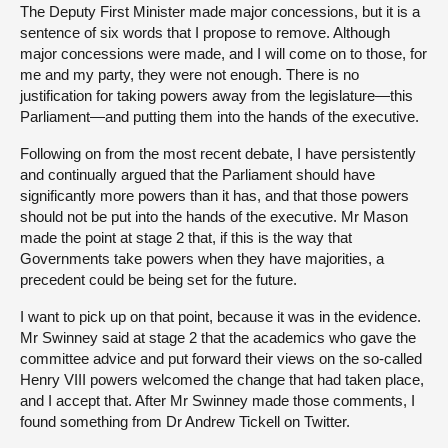
The Deputy First Minister made major concessions, but it is a
sentence of six words that I propose to remove. Although
major concessions were made, and I will come on to those, for
me and my party, they were not enough. There is no
justification for taking powers away from the legislature—this
Parliament—and putting them into the hands of the executive.
Following on from the most recent debate, I have persistently
and continually argued that the Parliament should have
significantly more powers than it has, and that those powers
should not be put into the hands of the executive. Mr Mason
made the point at stage 2 that, if this is the way that
Governments take powers when they have majorities, a
precedent could be being set for the future.
I want to pick up on that point, because it was in the evidence.
Mr Swinney said at stage 2 that the academics who gave the
committee advice and put forward their views on the so-called
Henry VIII powers welcomed the change that had taken place,
and I accept that. After Mr Swinney made those comments, I
found something from Dr Andrew Tickell on Twitter.