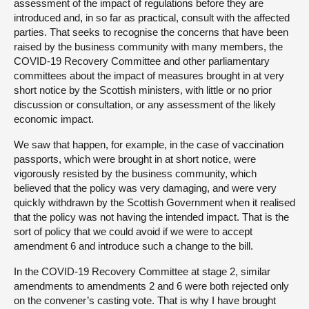
assessment of the impact of regulations before they are
introduced and, in so far as practical, consult with the affected
parties. That seeks to recognise the concerns that have been
raised by the business community with many members, the
COVID-19 Recovery Committee and other parliamentary
committees about the impact of measures brought in at very
short notice by the Scottish ministers, with little or no prior
discussion or consultation, or any assessment of the likely
economic impact.
We saw that happen, for example, in the case of vaccination
passports, which were brought in at short notice, were
vigorously resisted by the business community, which
believed that the policy was very damaging, and were very
quickly withdrawn by the Scottish Government when it realised
that the policy was not having the intended impact. That is the
sort of policy that we could avoid if we were to accept
amendment 6 and introduce such a change to the bill.
In the COVID-19 Recovery Committee at stage 2, similar
amendments to amendments 2 and 6 were both rejected only
on the convener’s casting vote. That is why I have brought