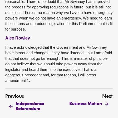
reasonable. There is no doubt that Mr Swinney has improved
the process for approving regulations in future, but it is still not
sufficient. There is no reason why we have to have emergency
powers when we do not have an emergency. We need to learn
the lessons and produce legislation for this Parliament that is fit
for purpose.
Alex Rowley
I have acknowledged that the Government and Mr Swinney
have introduced changes—they have listened—but I am afraid
that that does not go far enough. This is a matter of principle. I
do not believe that we should take powers away from the
legislator and hoard them into the executive. That is a
dangerous precedent and, for that reason, I will press
amendment 1.
Previous
Next
Independence
Business Motion
Referendum