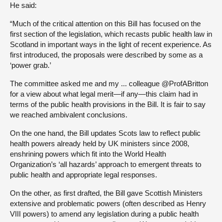
He said:
“Much of the critical attention on this Bill has focused on the
first section of the legislation, which recasts public health law in
Scotland in important ways in the light of recent experience. As
first introduced, the proposals were described by some as a
‘power grab.’
The committee asked me and my ... colleague @ProfABritton
for a view about what legal merit—if any—this claim had in
terms of the public health provisions in the Bill. It is fair to say
we reached ambivalent conclusions.
On the one hand, the Bill updates Scots law to reflect public
health powers already held by UK ministers since 2008,
enshrining powers which fit into the World Health
Organization’s ‘all hazards’ approach to emergent threats to
public health and appropriate legal responses.
On the other, as first drafted, the Bill gave Scottish Ministers
extensive and problematic powers (often described as Henry
VIII powers) to amend any legislation during a public health