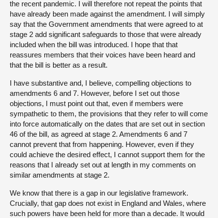
the recent pandemic. I will therefore not repeat the points that
have already been made against the amendment. I will simply
say that the Government amendments that were agreed to at
stage 2 add significant safeguards to those that were already
included when the bill was introduced. I hope that that
reassures members that their voices have been heard and
that the bill is better as a result.
I have substantive and, I believe, compelling objections to
amendments 6 and 7. However, before I set out those
objections, I must point out that, even if members were
sympathetic to them, the provisions that they refer to will come
into force automatically on the dates that are set out in section
46 of the bill, as agreed at stage 2. Amendments 6 and 7
cannot prevent that from happening. However, even if they
could achieve the desired effect, I cannot support them for the
reasons that I already set out at length in my comments on
similar amendments at stage 2.
We know that there is a gap in our legislative framework.
Crucially, that gap does not exist in England and Wales, where
such powers have been held for more than a decade. It would