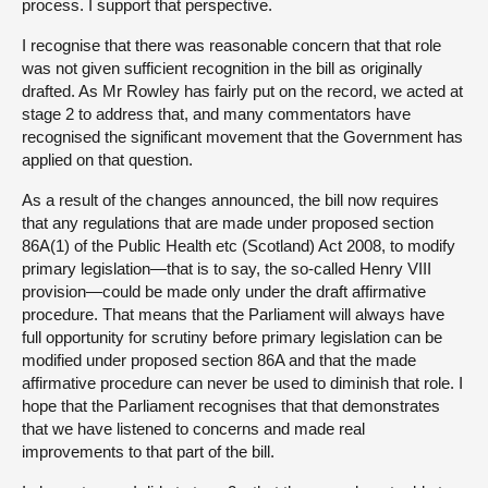
process. I support that perspective.
I recognise that there was reasonable concern that that role
was not given sufficient recognition in the bill as originally
drafted. As Mr Rowley has fairly put on the record, we acted at
stage 2 to address that, and many commentators have
recognised the significant movement that the Government has
applied on that question.
As a result of the changes announced, the bill now requires
that any regulations that are made under proposed section
86A(1) of the Public Health etc (Scotland) Act 2008, to modify
primary legislation—that is to say, the so-called Henry VIII
provision—could be made only under the draft affirmative
procedure. That means that the Parliament will always have
full opportunity for scrutiny before primary legislation can be
modified under proposed section 86A and that the made
affirmative procedure can never be used to diminish that role. I
hope that the Parliament recognises that that demonstrates
that we have listened to concerns and made real
improvements to that part of the bill.