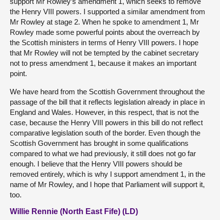
support Mr Rowley’s amendment 1, which seeks to remove
the Henry VIII powers. I supported a similar amendment from
Mr Rowley at stage 2. When he spoke to amendment 1, Mr
Rowley made some powerful points about the overreach by
the Scottish ministers in terms of Henry VIII powers. I hope
that Mr Rowley will not be tempted by the cabinet secretary
not to press amendment 1, because it makes an important
point.
We have heard from the Scottish Government throughout the
passage of the bill that it reflects legislation already in place in
England and Wales. However, in this respect, that is not the
case, because the Henry VIII powers in this bill do not reflect
comparative legislation south of the border. Even though the
Scottish Government has brought in some qualifications
compared to what we had previously, it still does not go far
enough. I believe that the Henry VIII powers should be
removed entirely, which is why I support amendment 1, in the
name of Mr Rowley, and I hope that Parliament will support it,
too.
Willie Rennie (North East Fife) (LD)