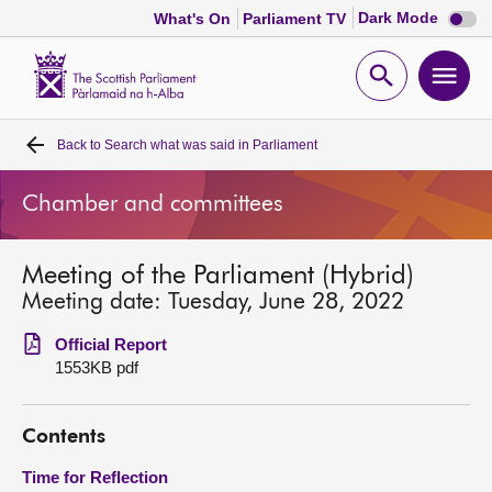
Dark
Dark Mode
What's On
Parliament TV
mode
disabl
Scottish
Parliament
Open
Ope
Website
home
search
men
Back to
Search what was said in Parliament
Home
Chamber and committees
Bills and laws
Meeting of the Parliament (Hybrid)
MSPs
Meeting date: Tuesday, June 28, 2022
Chamber and committees
Official Report
1553KB pdf
Get involved
Contents
Visit
Time for Reflection