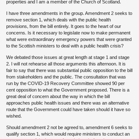
properties and I am a member of the Church of Scotland.
I have three amendments in the group. Amendment 2 seeks to
remove section 1, which deals with the public health
provisions, from the bill entirely. It goes to the heart of our
concerns. Is it necessary to legislate now to make permanent
what were extraordinary emergency powers that were granted
to the Scottish ministers to deal with a public health crisis?
We debated those issues at great length at stage 1 and stage
2. I will not rehearse all those arguments this afternoon. It is
fair to say that there was substantial public opposition to the bill
from stakeholders and the public. The consultation that was
run by the COVID-19 Recovery Committee showed 90 per
cent opposition to what the Government proposed. There is a
great deal of concern about the way in which the bill
approaches public health issues and there was an alternative
route that the Government could have taken should it have so
wished.
Should amendment 2 not be agreed to, amendment 6 seeks to
qualify section 1, which would require ministers to conduct an