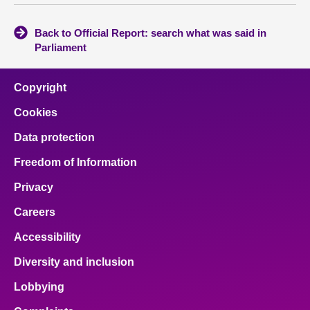
Back to Official Report: search what was said in
Parliament
Copyright
Cookies
Data protection
Freedom of Information
Privacy
Careers
Accessibility
Diversity and inclusion
Lobbying