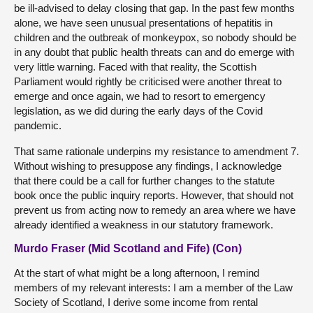
be ill-advised to delay closing that gap. In the past few months
alone, we have seen unusual presentations of hepatitis in
children and the outbreak of monkeypox, so nobody should be
in any doubt that public health threats can and do emerge with
very little warning. Faced with that reality, the Scottish
Parliament would rightly be criticised were another threat to
emerge and once again, we had to resort to emergency
legislation, as we did during the early days of the Covid
pandemic.
That same rationale underpins my resistance to amendment 7.
Without wishing to presuppose any findings, I acknowledge
that there could be a call for further changes to the statute
book once the public inquiry reports. However, that should not
prevent us from acting now to remedy an area where we have
already identified a weakness in our statutory framework.
Murdo Fraser (Mid Scotland and Fife) (Con)
At the start of what might be a long afternoon, I remind
members of my relevant interests: I am a member of the Law
Society of Scotland, I derive some income from rental