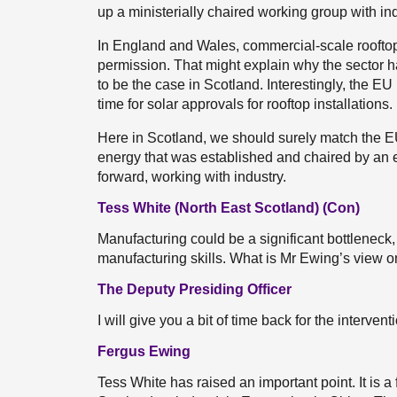
up a ministerially chaired working group with indu
In England and Wales, commercial-scale rooftop s
permission. That might explain why the sector 
to be the case in Scotland. Interestingly, the EU
time for solar approvals for rooftop installations
Here in Scotland, we should surely match the EU
energy that was established and chaired by an e
forward, working with industry.
Tess White (North East Scotland) (Con)
Manufacturing could be a significant bottleneck,
manufacturing skills. What is Mr Ewing’s view on
The Deputy Presiding Officer
I will give you a bit of time back for the interven
Fergus Ewing
Tess White has raised an important point. It is a