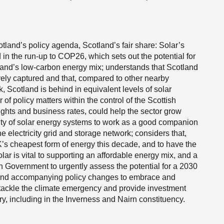
land’s policy agenda, Scotland’s fair share: Solar’s
 in the run-up to COP26, which sets out the potential for
tland’s low-carbon energy mix; understands that Scotland
tively captured and that, compared to other nearby
 Scotland is behind in equivalent levels of solar
f policy matters within the control of the Scottish
ghts and business rates, could help the sector grow
ility of solar energy systems to work as a good companion
he electricity grid and storage network; considers that,
UK’s cheapest form of energy this decade, and to have the
olar is vital to supporting an affordable energy mix, and a
ish Government to urgently assess the potential for a 2030
 and accompanying policy changes to embrace and
 tackle the climate emergency and provide investment
, including in the Inverness and Nairn constituency.