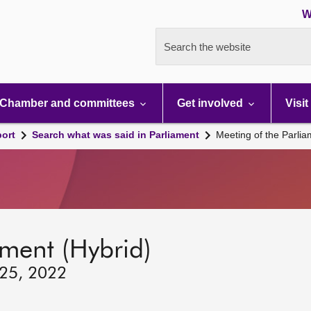
W
Search the website
Chamber and committees
Get involved
Visit
port
Search what was said in Parliament
Meeting of the Parli
ament (Hybrid)
 25, 2022