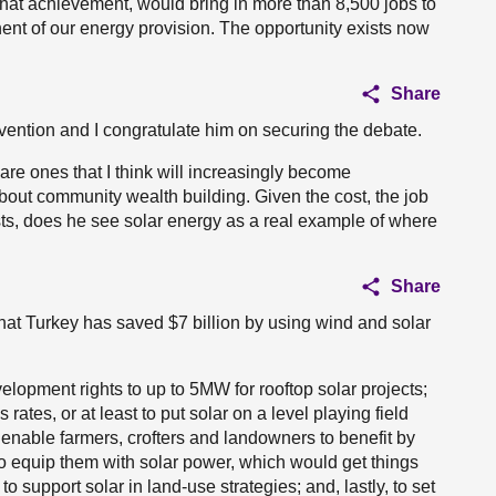
hat achievement, would bring in more than 8,500 jobs to
t of our energy provision. The opportunity exists now
Share
rvention and I congratulate him on securing the debate.
are ones that I think will increasingly become
out community wealth building. Given the cost, the job
ists, does he see solar energy as a real example of where
Share
that Turkey has saved $7 billion by using wind and solar
elopment rights to up to 5MW for rooftop solar projects;
ates, or at least to put solar on a level playing field
nable farmers, crofters and landowners to benefit by
 equip them with solar power, which would get things
o support solar in land-use strategies; and, lastly, to set