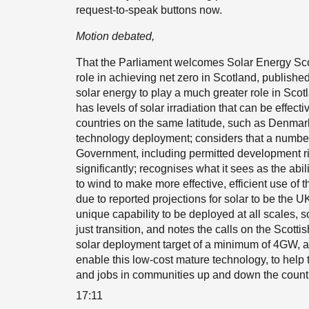
request-to-speak buttons now.
Motion debated,
That the Parliament welcomes Solar Energy Scot
role in achieving net zero in Scotland, published
solar energy to play a much greater role in Sco
has levels of solar irradiation that can be effec
countries on the same latitude, such as Denmark,
technology deployment; considers that a number o
Government, including permitted development ri
significantly; recognises what it sees as the ab
to wind to make more effective, efficient use of t
due to reported projections for solar to be the 
unique capability to be deployed at all scales, s
just transition, and notes the calls on the Scott
solar deployment target of a minimum of 4GW,
enable this low-cost mature technology, to help
and jobs in communities up and down the country
17:11