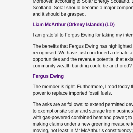
Moreover, according to Solar Energy Scotland, t
Scotland. Solar should become a major componen
and it should be grasped.
Liam McArthur (Orkney Islands) (LD)
I am grateful to Fergus Ewing for taking my inte
The benefits that Fergus Ewing has highlighted 
recognised. We have just concluded a debate ab
opportunities and the revenue potential that ex
community wealth building could be anchored?
Fergus Ewing
The member is right. Furthermore, I read today 
power to replace imported fossil fuels.
The asks are as follows: to extend permitted dev
to exempt onsite solar and storage from business r
with gas-powered combined heat and power; to e
making claims under a new greening measure to
moving, not least in Mr McArthur’s constituency; t