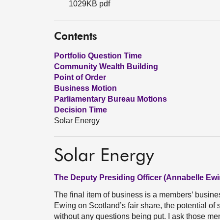
1029KB pdf
Contents
Portfolio Question Time
Community Wealth Building
Point of Order
Business Motion
Parliamentary Bureau Motions
Decision Time
Solar Energy
Solar Energy
The Deputy Presiding Officer (Annabelle Ewi
The final item of business is a members’ busi
Ewing on Scotland’s fair share, the potential of
without any questions being put. I ask those me