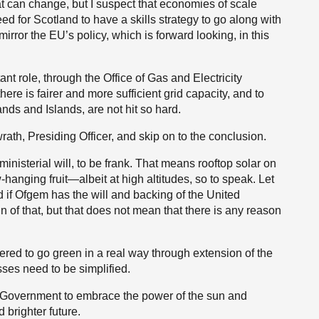
at can change, but I suspect that economies of scale
need for Scotland to have a skills strategy to go along with
irror the EU’s policy, which is forward looking, in this
 role, through the Office of Gas and Electricity
there is fairer and more sufficient grid capacity, and to
nds and Islands, are not hit so hard.
wrath, Presiding Officer, and skip on to the conclusion.
inisterial will, to be frank. That means rooftop solar on
hanging fruit—albeit at high altitudes, so to speak. Let
if Ofgem has the will and backing of the United
f that, but that does not mean that there is any reason
red to go green in a real way through extension of the
ses need to be simplified.
sh Government to embrace the power of the sun and
 brighter future.