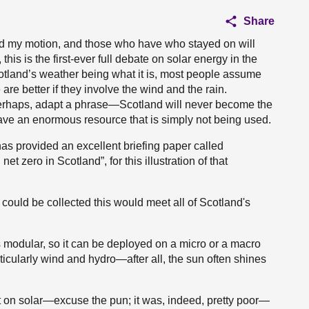
Share
ed my motion, and those who have who stayed on will
, this is the first-ever full debate on solar energy in the
otland’s weather being what it is, most people assume
re better if they involve the wind and the rain.
 perhaps, adapt a phrase—Scotland will never become the
ave an enormous resource that is simply not being used.
as provided an excellent briefing paper called
et zero in Scotland”, for this illustration of that
oy could be collected this would meet all of Scotland's
is modular, so it can be deployed on a micro or a macro
ticularly wind and hydro—after all, the sun often shines
t on solar—excuse the pun; it was, indeed, pretty poor—