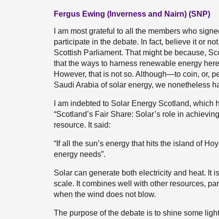
Fergus Ewing (Inverness and Nairn) (SNP)
I am most grateful to all the members who sign
participate in the debate. In fact, believe it or not
Scottish Parliament. That might be because, Sc
that the ways to harness renewable energy here a
However, that is not so. Although—to coin, or,
Saudi Arabia of solar energy, we nonetheless h
I am indebted to Solar Energy Scotland, which h
“Scotland’s Fair Share: Solar’s role in achieving n
resource. It said:
“If all the sun’s energy that hits the island of H
energy needs”.
Solar can generate both electricity and heat. It 
scale. It combines well with other resources, par
when the wind does not blow.
The purpose of the debate is to shine some ligh