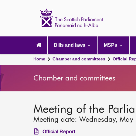
Scottish
Parliament
Website
home
Main
navigation
Bills and laws
MSPs
Home
Chamber and committees
Official Re
Chamber and committees
Meeting of the Parli
Meeting date: Wednesday, May
Official Report