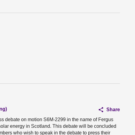
ng)
Share
ness debate on motion S6M-2299 in the name of Fergus
 solar energy in Scotland. This debate will be concluded
mbers who wish to speak in the debate to press their