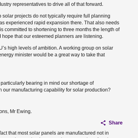
stry representatives to drive all of that forward.
olar projects do not typically require full planning
has experienced rapid expansion there. That also needs
 is committed to shortening to three months the length of
. I hope that our esteemed planners are listening.
’s high levels of ambition. A working group on solar
nergy minister would be a great way to take that
 particularly bearing in mind our shortage of
 our manufacturing capability for solar production?
tions, Mr Ewing.
Share
 fact that most solar panels are manufactured not in