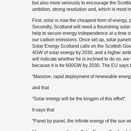
but also more seriously to encourage the Scotti
ambition, strong resolution and, which is most im
First, solar is now the cheapest form of energy, 
Secondly, Scotland will need a flourishing solar s
help to secure energy independence at a time of in
our carbon emissions. Once set up, solar panels 
Solar Energy Scotland calls on the Scottish Gove
4GW of solar energy by 2030, and a higher ambiti
will indicate whether he is inclined to do so, 
because it is for 600GW by 2030. The EU says tha
“Massive, rapid deployment of renewable energ
and that
“Solar energy will be the kingpin of this effort”.
It says that
“Panel by panel, the infinite energy of the sun w