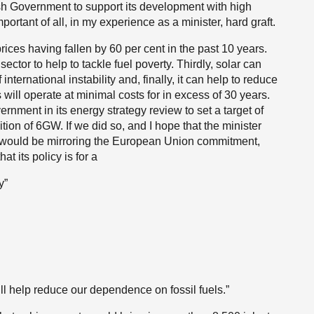
sh Government to support its development with high
portant of all, in my experience as a minister, hard graft.
prices having fallen by 60 per cent in the past 10 years.
ector to help to tackle fuel poverty. Thirdly, solar can
ternational instability and, finally, it can help to reduce
will operate at minimal costs for in excess of 30 years.
rnment in its energy strategy review to set a target of
on of 6GW. If we did so, and I hope that the minister
we would be mirroring the European Union commitment,
t its policy is for a
y”
ill help reduce our dependence on fossil fuels.”