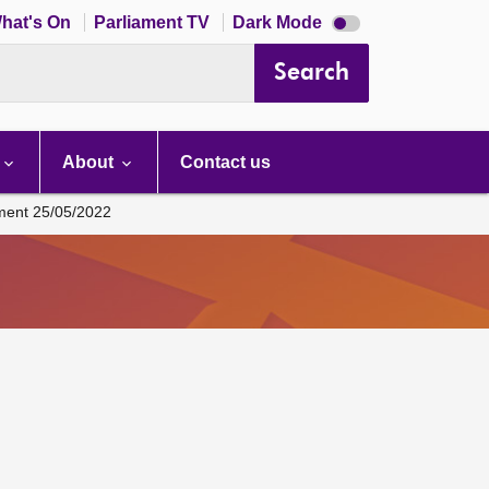
Dark
hat's On
Parliament TV
Dark Mode
mode
disabled
Search
About
Contact us
ament 25/05/2022