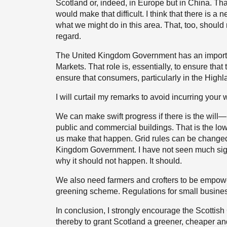
Scotland or, indeed, in Europe but in China. Th
would make that difficult. I think that there is a 
what we might do in this area. That, too, should m
regard.
The United Kingdom Government has an important
Markets. That role is, essentially, to ensure that 
ensure that consumers, particularly in the Highla
I will curtail my remarks to avoid incurring your 
We can make swift progress if there is the will—m
public and commercial buildings. That is the low-
us make that happen. Grid rules can be changed 
Kingdom Government. I have not seen much sign o
why it should not happen. It should.
We also need farmers and crofters to be empowe
greening scheme. Regulations for small busines
In conclusion, I strongly encourage the Scotti
thereby to grant Scotland a greener, cheaper and