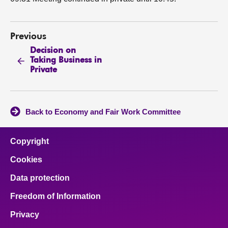
Previous
Decision on
Taking Business in
Private
Back to Economy and Fair Work Committee
Copyright
Cookies
Data protection
Freedom of Information
Privacy