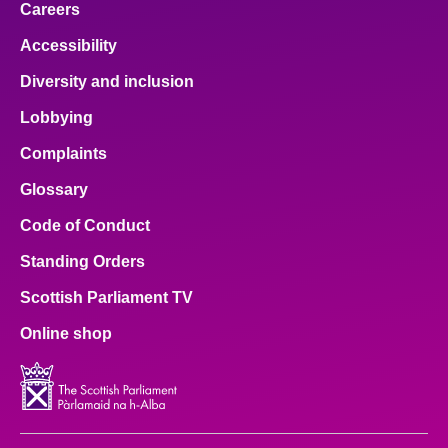
Careers
Accessibility
Diversity and inclusion
Lobbying
Complaints
Glossary
Code of Conduct
Standing Orders
Scottish Parliament TV
Online shop