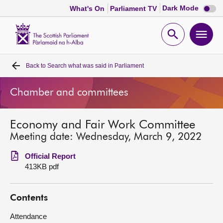
Dark
Dark Mode
What's On
Parliament TV
mode
disabl
Scottish
Parliament
Open
Ope
Website
home
search
men
Back to
Search what was said in Parliament
Home
Chamber and committees
Bills and laws
Economy and Fair Work Committee
MSPs
Meeting date: Wednesday, March 9, 2022
Chamber and committees
Official Report
413KB pdf
Get involved
Contents
Visit
Attendance