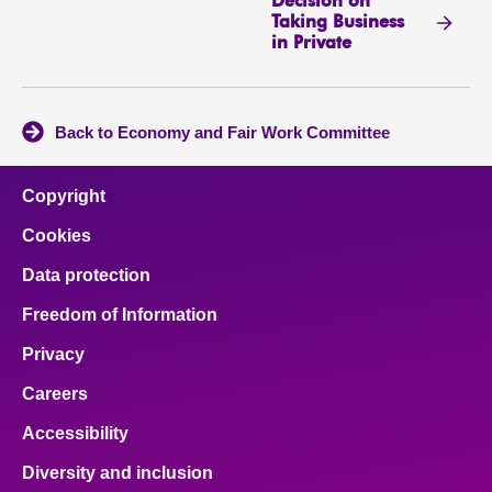
Decision on
Taking Business
in Private
Back to Economy and Fair Work Committee
Copyright
Cookies
Data protection
Freedom of Information
Privacy
Careers
Accessibility
Diversity and inclusion