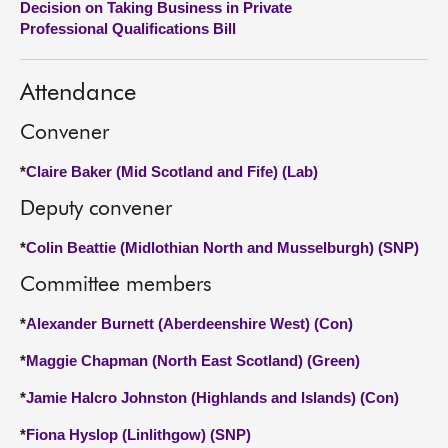
Decision on Taking Business in Private
Professional Qualifications Bill
About
Attendance
Contact us
Convener
*
Claire Baker (Mid Scotland and Fife) (Lab)
Deputy convener
*
Colin Beattie (Midlothian North and Musselburgh) (SNP)
Committee members
*
Alexander Burnett (Aberdeenshire West) (Con)
*
Maggie Chapman (North East Scotland) (Green)
*
Jamie Halcro Johnston (Highlands and Islands) (Con)
*
Fiona Hyslop (Linlithgow) (SNP)