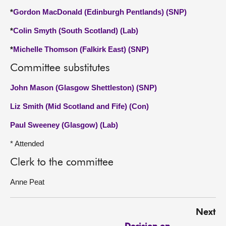
*
Gordon MacDonald (Edinburgh Pentlands) (SNP)
*
Colin Smyth (South Scotland) (Lab)
*
Michelle Thomson (Falkirk East) (SNP)
Committee substitutes
John Mason (Glasgow Shettleston) (SNP)
Liz Smith (Mid Scotland and Fife) (Con)
Paul Sweeney (Glasgow) (Lab)
* Attended
Clerk to the committee
Anne Peat
Next