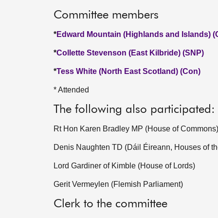
Committee members
*
Edward Mountain (Highlands and Islands) (
*
Collette Stevenson (East Kilbride) (SNP)
*
Tess White (North East Scotland) (Con)
* Attended
The following also participated:
Rt Hon Karen Bradley MP (House of Commons
Denis Naughten TD (Dáil Éireann, Houses of th
Lord Gardiner of Kimble (House of Lords)
Gerit Vermeylen (Flemish Parliament)
Clerk to the committee