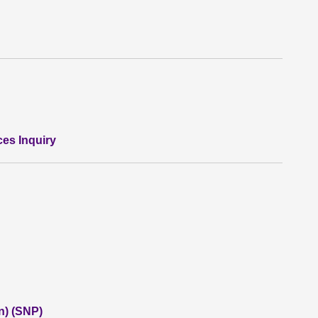
ces Inquiry
n) (SNP)