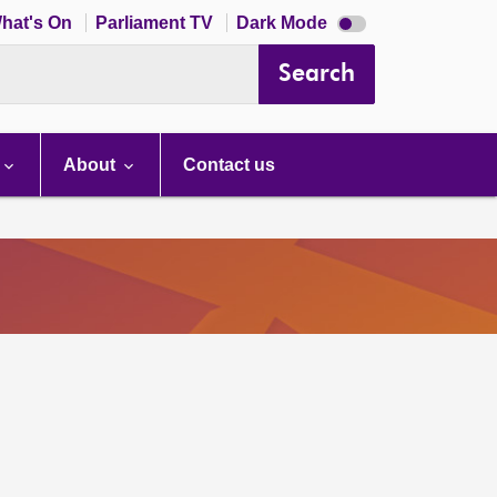
Dark
hat's On
Parliament TV
Dark Mode
mode
disabled
Search
About
Contact us