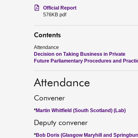
Official Report
576KB pdf
Contents
Attendance
Decision on Taking Business in Private
Future Parliamentary Procedures and Practi
Attendance
Convener
*
Martin Whitfield (South Scotland) (Lab)
Deputy convener
*
Bob Doris (Glasgow Maryhill and Springbur