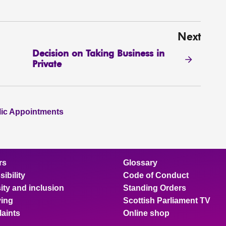
Next
Decision on Taking Business in
Private
lic Appointments
rs
Glossary
ibility
Code of Conduct
ity and inclusion
Standing Orders
ing
Scottish Parliament TV
aints
Online shop