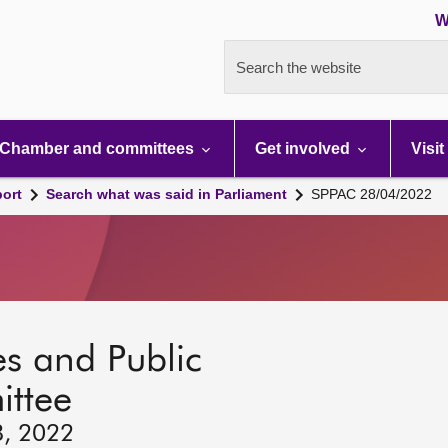
W
Search the website
Chamber and committees
Get involved
Visit
port
Search what was said in Parliament
SPPAC 28/04/2022
s and Public
ttee
8, 2022