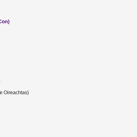
Con)
)
e Oireachtas)