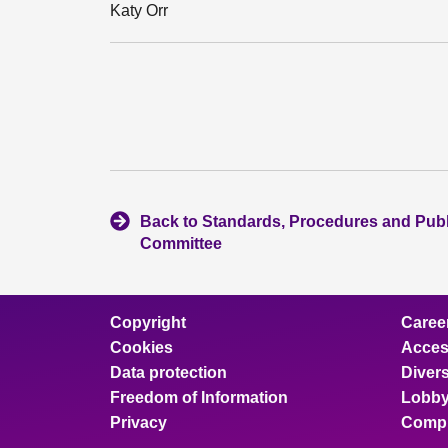
Katy Orr
Back to Standards, Procedures and Pub
Committee
Copyright
Caree
Cookies
Access
Data protection
Divers
Freedom of Information
Lobby
Privacy
Compl