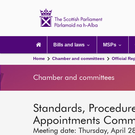
Scottish
Parliament
Website
home
Main
navigation
Bills and laws
MSPs
Home
Chamber and committees
Official Re
Chamber and committees
Standards, Procedure
Appointments Commi
Meeting date: Thursday, April 2