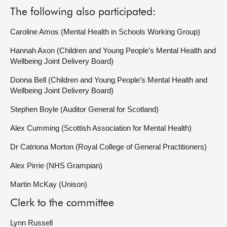
The following also participated:
Caroline Amos (Mental Health in Schools Working Group)
Hannah Axon (Children and Young People’s Mental Health and
Wellbeing Joint Delivery Board)
Donna Bell (Children and Young People’s Mental Health and
Wellbeing Joint Delivery Board)
Stephen Boyle (Auditor General for Scotland)
Alex Cumming (Scottish Association for Mental Health)
Dr Catriona Morton (Royal College of General Practitioners)
Alex Pirrie (NHS Grampian)
Martin McKay (Unison)
Clerk to the committee
Lynn Russell