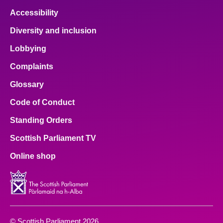
Accessibility
Diversity and inclusion
Lobbying
Complaints
Glossary
Code of Conduct
Standing Orders
Scottish Parliament TV
Online shop
© Scottish Parliament 2026