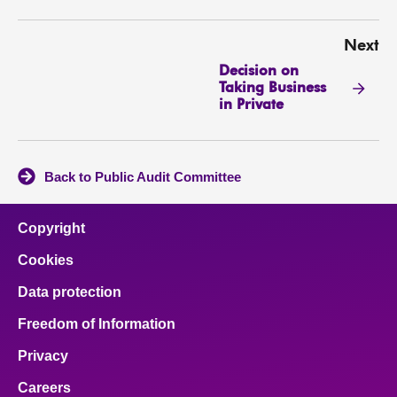
Next
Decision on
Taking Business
in Private
Back to Public Audit Committee
Copyright
Cookies
Data protection
Freedom of Information
Privacy
Careers