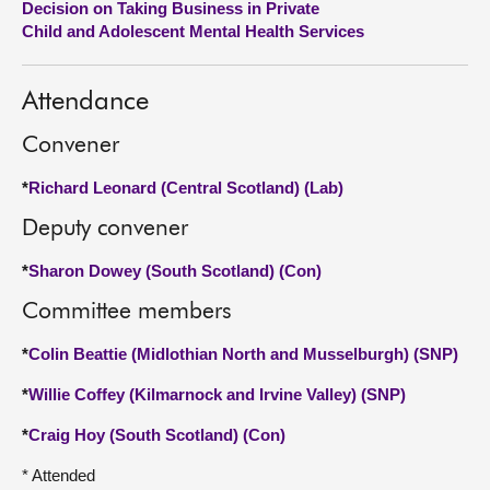
Decision on Taking Business in Private
Child and Adolescent Mental Health Services
About
Attendance
Contact us
Convener
*
Richard Leonard (Central Scotland) (Lab)
Deputy convener
*
Sharon Dowey (South Scotland) (Con)
Committee members
*
Colin Beattie (Midlothian North and Musselburgh) (SNP)
*
Willie Coffey (Kilmarnock and Irvine Valley) (SNP)
*
Craig Hoy (South Scotland) (Con)
* Attended