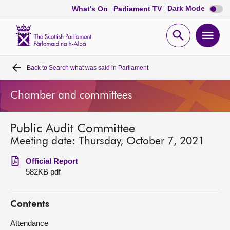
Dark
Dark Mode
What's On
Parliament TV
mode
disabl
Scottish
Parliament
Open
Ope
Website
home
search
men
Back to
Search what was said in Parliament
Home
Chamber and committees
Bills and laws
Public Audit Committee
MSPs
Meeting date: Thursday, October 7, 2021
Chamber and committees
Official Report
582KB pdf
Get involved
Contents
Visit
Attendance