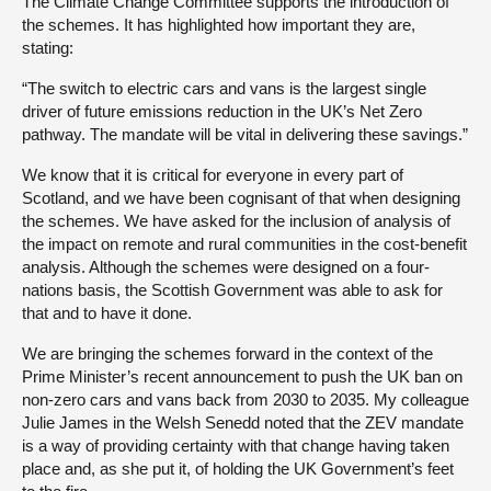
The Climate Change Committee supports the introduction of
the schemes. It has highlighted how important they are,
stating:
“The switch to electric cars and vans is the largest single
driver of future emissions reduction in the UK’s Net Zero
pathway. The mandate will be vital in delivering these savings.”
We know that it is critical for everyone in every part of
Scotland, and we have been cognisant of that when designing
the schemes. We have asked for the inclusion of analysis of
the impact on remote and rural communities in the cost-benefit
analysis. Although the schemes were designed on a four-
nations basis, the Scottish Government was able to ask for
that and to have it done.
We are bringing the schemes forward in the context of the
Prime Minister’s recent announcement to push the UK ban on
non-zero cars and vans back from 2030 to 2035. My colleague
Julie James in the Welsh Senedd noted that the ZEV mandate
is a way of providing certainty with that change having taken
place and, as she put it, of holding the UK Government’s feet