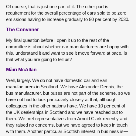
Of course, that is just one part of it. The other part is
requirement for the overall percentage of cars sold to be zero
emissions having to increase gradually to 80 per cent by 2030.
The Convener
My final question before I open it up to the rest of the
committee is about whether car manufacturers are happy with
this, understand it and want to see it move forward at pace. Is
that what you are going to tell us?
Màiri McAllan
Well, largely. We do not have domestic car and van
manufacturers in Scotland. We have Alexander Dennis, the
bus manufacturer, but buses are not part of the scheme, so we
have not had to look particularly closely at that, although
colleagues in the other nations have. We have 10 per cent of
the UK dealerships in Scotland and we have reached out to
them. We met representatives from Arnold Clark recently and
they raised no concerns, but we have agreed to keep in touch
with them. Another particular Scottish interest in business is—