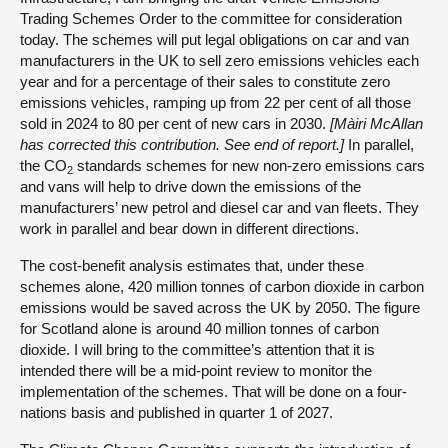
Trading Schemes Order to the committee for consideration
today. The schemes will put legal obligations on car and van
manufacturers in the UK to sell zero emissions vehicles each
year and for a percentage of their sales to constitute zero
emissions vehicles, ramping up from 22 per cent of all those
sold in 2024 to 80 per cent of new cars in 2030.
[Màiri McAllan
has corrected this contribution. See end of report.]
In parallel,
the CO
standards schemes for new non-zero emissions cars
2
and vans will help to drive down the emissions of the
manufacturers’ new petrol and diesel car and van fleets. They
work in parallel and bear down in different directions.
The cost-benefit analysis estimates that, under these
schemes alone, 420 million tonnes of carbon dioxide in carbon
emissions would be saved across the UK by 2050. The figure
for Scotland alone is around 40 million tonnes of carbon
dioxide. I will bring to the committee’s attention that it is
intended there will be a mid-point review to monitor the
implementation of the schemes. That will be done on a four-
nations basis and published in quarter 1 of 2027.