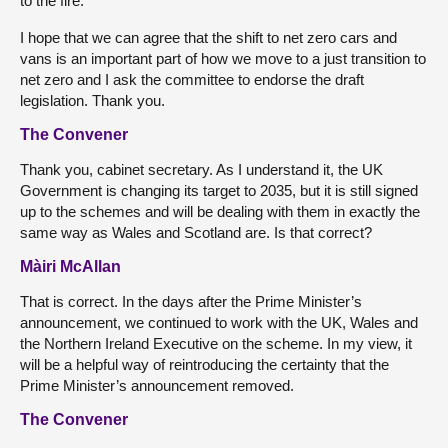
to the fire.
I hope that we can agree that the shift to net zero cars and
vans is an important part of how we move to a just transition to
net zero and I ask the committee to endorse the draft
legislation. Thank you.
The Convener
Thank you, cabinet secretary. As I understand it, the UK
Government is changing its target to 2035, but it is still signed
up to the schemes and will be dealing with them in exactly the
same way as Wales and Scotland are. Is that correct?
Màiri McAllan
That is correct. In the days after the Prime Minister’s
announcement, we continued to work with the UK, Wales and
the Northern Ireland Executive on the scheme. In my view, it
will be a helpful way of reintroducing the certainty that the
Prime Minister’s announcement removed.
The Convener