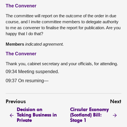
The Convener
The committee will report on the outcome of the order in due
course, and I invite committee members to delegate authority
to me as convener to finalise the report for publication. Are you
happy that I do that?
Members
indicated agreement.
The Convener
Thank you, cabinet secretary and your officials, for attending.
09:34 Meeting suspended.
09:37 On resuming—
Previous
Next
Decision on
Circular Economy
Taking Business in
(Scotland) Bill:
Private
Stage 1