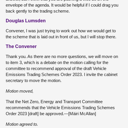
envelope of the agenda. It would be helpful if I could drag you
back gently to the trading scheme.
Douglas Lumsden
Convener, I was just trying to work out how we would get to
the scheme that is laid out in front of us, but I will stop there.
The Convener
Thank you. As there are no more questions, we will move on
to item 3, which is a debate on the motion calling for the
committee to recommend approval of the draft Vehicle
Emissions Trading Schemes Order 2023. I invite the cabinet
secretary to move the motion.
Motion moved,
That the Net Zero, Energy and Transport Committee
recommends that the Vehicle Emissions Trading Schemes
Order 2023 [draft] be approved.—[Màiri McAllan]
Motion agreed to.