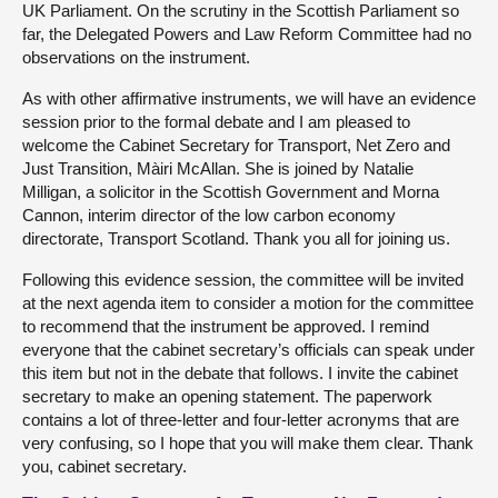
UK Parliament. On the scrutiny in the Scottish Parliament so
far, the Delegated Powers and Law Reform Committee had no
observations on the instrument.
As with other affirmative instruments, we will have an evidence
session prior to the formal debate and I am pleased to
welcome the Cabinet Secretary for Transport, Net Zero and
Just Transition, Màiri McAllan. She is joined by Natalie
Milligan, a solicitor in the Scottish Government and Morna
Cannon, interim director of the low carbon economy
directorate, Transport Scotland. Thank you all for joining us.
Following this evidence session, the committee will be invited
at the next agenda item to consider a motion for the committee
to recommend that the instrument be approved. I remind
everyone that the cabinet secretary’s officials can speak under
this item but not in the debate that follows. I invite the cabinet
secretary to make an opening statement. The paperwork
contains a lot of three-letter and four-letter acronyms that are
very confusing, so I hope that you will make them clear. Thank
you, cabinet secretary.