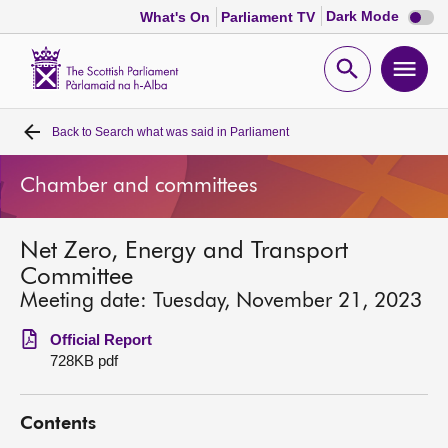
Dark
Dark Mode
What's On
Parliament TV
mode
disabl
Scottish
Parliament
Open
Ope
Website
home
search
men
Back to
Search what was said in Parliament
Home
Chamber and committees
Bills and laws
Net Zero, Energy and Transport
MSPs
Committee
Meeting date: Tuesday, November 21, 2023
Chamber and committees
Official Report
728KB pdf
Get involved
Contents
Visit