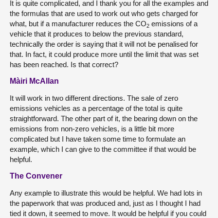
It is quite complicated, and I thank you for all the examples and
the formulas that are used to work out who gets charged for
what, but if a manufacturer reduces the CO
emissions of a
2
vehicle that it produces to below the previous standard,
technically the order is saying that it will not be penalised for
that. In fact, it could produce more until the limit that was set
has been reached. Is that correct?
Màiri McAllan
It will work in two different directions. The sale of zero
emissions vehicles as a percentage of the total is quite
straightforward. The other part of it, the bearing down on the
emissions from non-zero vehicles, is a little bit more
complicated but I have taken some time to formulate an
example, which I can give to the committee if that would be
helpful.
The Convener
Any example to illustrate this would be helpful. We had lots in
the paperwork that was produced and, just as I thought I had
tied it down, it seemed to move. It would be helpful if you could