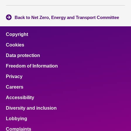
Back to Net Zero, Energy and Transport Committee
Copyright
Cookies
Data protection
Freedom of Information
Privacy
Careers
Accessibility
Diversity and inclusion
Lobbying
Complaints