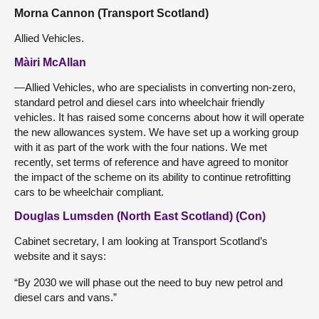
Morna Cannon (Transport Scotland)
Allied Vehicles.
Màiri McAllan
—Allied Vehicles, who are specialists in converting non-zero,
standard petrol and diesel cars into wheelchair friendly
vehicles. It has raised some concerns about how it will operate
the new allowances system. We have set up a working group
with it as part of the work with the four nations. We met
recently, set terms of reference and have agreed to monitor
the impact of the scheme on its ability to continue retrofitting
cars to be wheelchair compliant.
Douglas Lumsden (North East Scotland) (Con)
Cabinet secretary, I am looking at Transport Scotland’s
website and it says:
“By 2030 we will phase out the need to buy new petrol and
diesel cars and vans.”