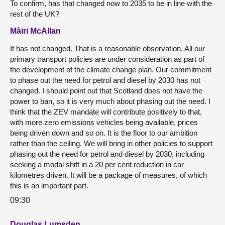
To confirm, has that changed now to 2035 to be in line with the
rest of the UK?
Màiri McAllan
It has not changed. That is a reasonable observation. All our
primary transport policies are under consideration as part of
the development of the climate change plan. Our commitment
to phase out the need for petrol and diesel by 2030 has not
changed. I should point out that Scotland does not have the
power to ban, so it is very much about phasing out the need. I
think that the ZEV mandate will contribute positively to that,
with more zero emissions vehicles being available, prices
being driven down and so on. It is the floor to our ambition
rather than the ceiling. We will bring in other policies to support
phasing out the need for petrol and diesel by 2030, including
seeking a modal shift in a 20 per cent reduction in car
kilometres driven. It will be a package of measures, of which
this is an important part.
09:30
Douglas Lumsden