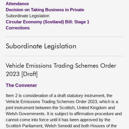
Attendance
Decision on Taking Business in Private
About
Subordinate Legislation
Circular Economy (Scotland) Bill: Stage 1
Contact us
Corrections
Subordinate Legislation
Vehicle Emissions Trading Schemes Order
2023 [Draft]
The Convener
Item 2 is consideration of a draft statutory instrument, the
Vehicle Emissions Trading Schemes Order 2023, which is a
joint instrument between the Scottish, United Kingdom and
Welsh Governments. It is subject to affirmative procedure and
cannot come into force until it has been approved by the
Scottish Parliament, Welsh Senedd and both Houses of the