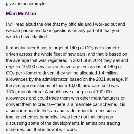
give me an example.
Màiri McAllan
I will read aloud the one that my officials and I worked out and
we can pause and take questions on any part of it that you
wish to have clarified.
If manufacturer A has a target of 140g of CO
per kilometre
2
driven across the whole fleet of new cars, and that is based on
the average that was registered in 2021, if in 2024 they sell and
register 10,000 new cars with average emissions of 140g of
CO
per kilometre driven, they will be allocated 1.4 million
2
allowances by the administrator, based on the 2021 average. If
the average emissions of those 10,000 new cars sold was
130g, manufacturer A would have a surplus of 100,000
allowances and could trade them with other manufacturers or
convert them to credits—there is a mandate car scheme. It is
a similar model to the cap and trade model for emissions
trading schemes generally. I was here not that long ago
discussing some of the developments in emissions trading
schemes, but that is how it will work.