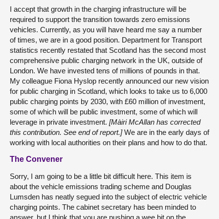
I accept that growth in the charging infrastructure will be
required to support the transition towards zero emissions
vehicles. Currently, as you will have heard me say a number
of times, we are in a good position. Department for Transport
statistics recently restated that Scotland has the second most
comprehensive public charging network in the UK, outside of
London. We have invested tens of millions of pounds in that.
My colleague Fiona Hyslop recently announced our new vision
for public charging in Scotland, which looks to take us to 6,000
public charging points by 2030, with £60 million of investment,
some of which will be public investment, some of which will
leverage in private investment.
[Màiri McAllan has corrected
this contribution. See end of report.]
We are in the early days of
working with local authorities on their plans and how to do that.
The Convener
Sorry, I am going to be a little bit difficult here. This item is
about the vehicle emissions trading scheme and Douglas
Lumsden has neatly segued into the subject of electric vehicle
charging points. The cabinet secretary has been minded to
answer, but I think that you are pushing a wee bit on the