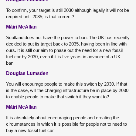
To confirm, your target is still 2030 although legally it will not be
required until 2035; is that correct?
Màiri McAllan
Scotland does not have the power to ban. The UK has recently
decided to put its target back to 2035, having been in line with
ours. It is still our aim to phase out the need for a new fossil
fuel car by 2030, even if it is five years in advance of a UK
ban.
Douglas Lumsden
You will encourage people to make this switch by 2030. If that
is the case, will the charging infrastructure be in place by 2030
to enable people to make that switch if they want to?
Màiri McAllan
It is absolutely about encouraging people and creating the
circumstances in which it is possible for people not to need to
buy a new fossil fuel car.