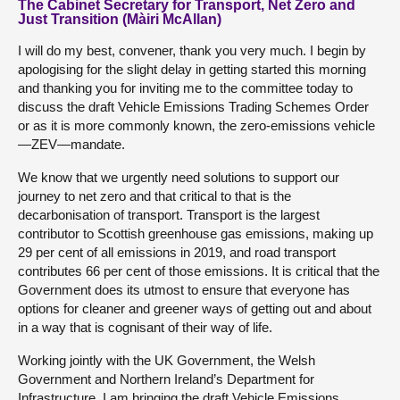
The Cabinet Secretary for Transport, Net Zero and
Just Transition (Màiri McAllan)
I will do my best, convener, thank you very much. I begin by
apologising for the slight delay in getting started this morning
and thanking you for inviting me to the committee today to
discuss the draft Vehicle Emissions Trading Schemes Order
or as it is more commonly known, the zero-emissions vehicle
—ZEV—mandate.
We know that we urgently need solutions to support our
journey to net zero and that critical to that is the
decarbonisation of transport. Transport is the largest
contributor to Scottish greenhouse gas emissions, making up
29 per cent of all emissions in 2019, and road transport
contributes 66 per cent of those emissions. It is critical that the
Government does its utmost to ensure that everyone has
options for cleaner and greener ways of getting out and about
in a way that is cognisant of their way of life.
Working jointly with the UK Government, the Welsh
Government and Northern Ireland’s Department for
Infrastructure, I am bringing the draft Vehicle Emissions