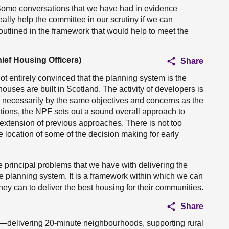
l. Some conversations that we have had in evidence
eally help the committee in our scrutiny if we can
utlined in the framework that would help to meet the
ief Housing Officers)
Share
ot entirely convinced that the planning system is the
ouses are built in Scotland. The activity of developers is
n necessarily by the same objectives and concerns as the
tions, the NPF sets out a sound overall approach to
n extension of previous approaches. There is not too
the location of some of the decision making for early
e principal problems that we have with delivering the
the planning system. It is a framework within which we can
 they can to deliver the best housing for their communities.
Share
ht—delivering 20-minute neighbourhoods, supporting rural