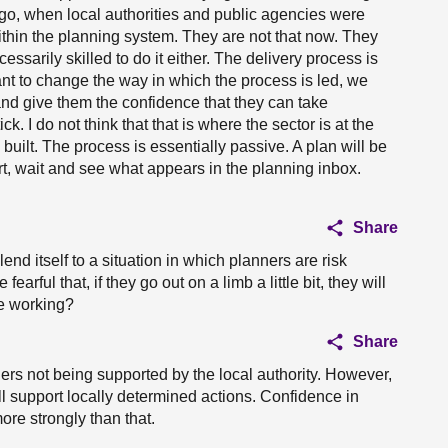
o, when local authorities and public agencies were
ithin the planning system. They are not that now. They
essarily skilled to do it either. The delivery process is
want to change the way in which the process is led, we
, and give them the confidence that they can take
ck. I do not think that that is where the sector is at the
s built. The process is essentially passive. A plan will be
rt, wait and see what appears in the planning inbox.
Share
lend itself to a situation in which planners are risk
arful that, if they go out on a limb a little bit, they will
re working?
Share
ners not being supported by the local authority. However,
ill support locally determined actions. Confidence in
ore strongly than that.