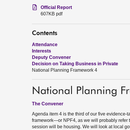
Official Report
607KB pdf
Contents
Attendance
Interests
Deputy Convener
Decision on Taking Business in Private
National Planning Framework 4
National Planning 
The Convener
Agenda item 4 is the third of our five evidence-t
framework—or NPF4, as we will probably refer to 
session will be housing. We will look at local 