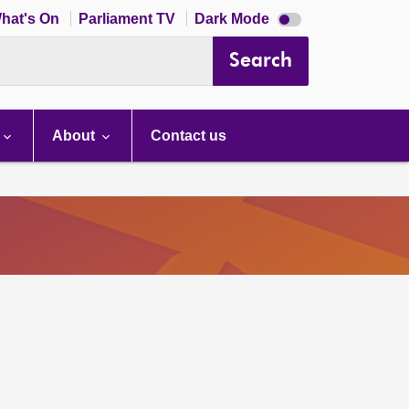
Dark
hat's On
Parliament TV
Dark Mode
mode
disabled
Search
About
Contact us