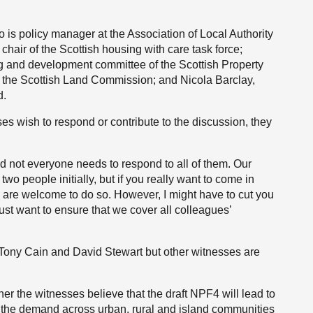
is policy manager at the Association of Local Authority
chair of the Scottish housing with care task force;
ng and development committee of the Scottish Property
t the Scottish Land Commission; and Nicola Barclay,
d.
ses wish to respond or contribute to the discussion, they
d not everyone needs to respond to all of them. Our
two people initially, but if you really want to come in
u are welcome to do so. However, I might have to cut you
just want to ensure that we cover all colleagues’
ly to Tony Cain and David Stewart but other witnesses are
er the witnesses believe that the draft NPF4 will lead to
t the demand across urban, rural and island communities