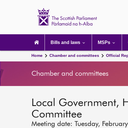
Scottish
Parliament
Website
home
Main
navigation
Bills and laws
MSPs
Home
Chamber and committees
Official Re
Chamber and committees
Local Government, 
Committee
Meeting date: Tuesday, Februar