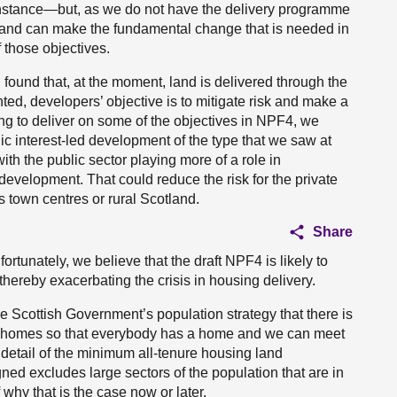
instance—but, as we do not have the delivery programme
otland can make the fundamental change that is needed in
 those objectives.
 found that, at the moment, land is delivered through the
ed, developers’ objective is to mitigate risk and make a
going to deliver on some of the objectives in NPF4, we
c interest-led development of the type that we saw at
h the public sector playing more of a role in
velopment. That could reduce the risk for the private
s town centres or rural Scotland.
Share
ortunately, we believe that the draft NPF4 is likely to
hereby exacerbating the crisis in housing delivery.
 Scottish Government’s population strategy that there is
re homes so that everybody has a home and we can meet
e detail of the minimum all-tenure housing land
igned excludes large sectors of the population that are in
 why that is the case now or later.