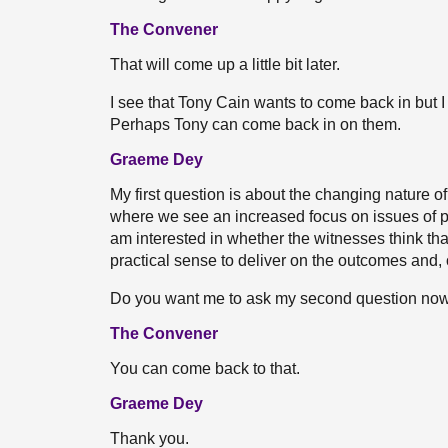
The Convener
That will come up a little bit later.
I see that Tony Cain wants to come back in but 
Perhaps Tony can come back in on them.
Graeme Dey
My first question is about the changing nature 
where we see an increased focus on issues of pla
am interested in whether the witnesses think that
practical sense to deliver on the outcomes and,
Do you want me to ask my second question now, 
The Convener
You can come back to that.
Graeme Dey
Thank you.