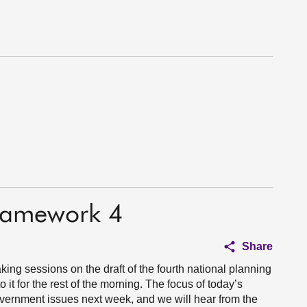
Framework 4
Share
aking sessions on the draft of the fourth national planning
it for the rest of the morning. The focus of today’s
government issues next week, and we will hear from the