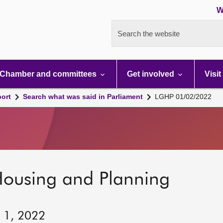
W
Search the website
Chamber and committees
Get involved
Visit
port
Search what was said in Parliament
LGHP 01/02/2022
Housing and Planning
y 1, 2022