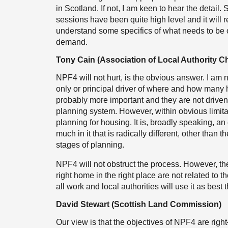
in Scotland. If not, I am keen to hear the detai
sessions have been quite high level and it will r
understand some specifics of what needs to be o
demand.
Tony Cain (Association of Local Authority Ch
NPF4 will not hurt, is the obvious answer. I am n
only or principal driver of where and how many h
probably more important and they are not drive
planning system. However, within obvious limita
planning for housing. It is, broadly speaking, a
much in it that is radically different, other than 
stages of planning.
NPF4 will not obstruct the process. However, th
right home in the right place are not related to 
all work and local authorities will use it as best
David Stewart (Scottish Land Commission)
Our view is that the objectives of NPF4 are rig