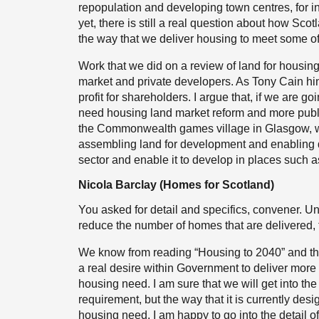
repopulation and developing town centres, for 
yet, there is still a real question about how Sc
the way that we deliver housing to meet some of
Work that we did on a review of land for housing
market and private developers. As Tony Cain hint
profit for shareholders. I argue that, if we are 
need housing land market reform and more publi
the Commonwealth games village in Glasgow, wit
assembling land for development and enabling de
sector and enable it to develop in places such a
Nicola Barclay (Homes for Scotland)
You asked for detail and specifics, convener. Unf
reduce the number of homes that are delivered, t
We know from reading “Housing to 2040” and the
a real desire within Government to deliver mo
housing need. I am sure that we will get into th
requirement, but the way that it is currently des
housing need. I am happy to go into the detail of