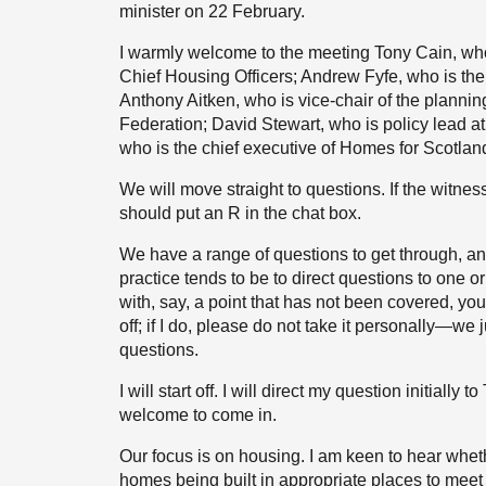
minister on 22 February.
I warmly welcome to the meeting Tony Cain, who 
Chief Housing Officers; Andrew Fyfe, who is the 
Anthony Aitken, who is vice-chair of the planni
Federation; David Stewart, who is policy lead a
who is the chief executive of Homes for Scotlan
We will move straight to questions. If the witnes
should put an R in the chat box.
We have a range of questions to get through, an
practice tends to be to direct questions to one or 
with, say, a point that has not been covered, yo
off; if I do, please do not take it personally—we 
questions.
I will start off. I will direct my question initial
welcome to come in.
Our focus is on housing. I am keen to hear wheth
homes being built in appropriate places to mee