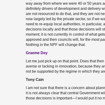
way away from where we were 40 or 50 years ag
definitely drivers of development and delivery w
are not resourced to do that, and they are not nec
now largely led by the private sector, so if we 
need to re-equip local authorities, in particular
decisions locally and that those decisions will sti
moment; it is not currently in control of what get
approved and then councils will, for the most pa
Nothing in the NPF will change that.
Graeme Dey
Let me just pick up on that point. Does that then 
averse or lacking in innovation, because they are fe
not be supported by the regime in which they a
Tony Cain
I am not sure that there is a concern about plan
it is not always clear that central Government w
those decisions is important—I would put it no m