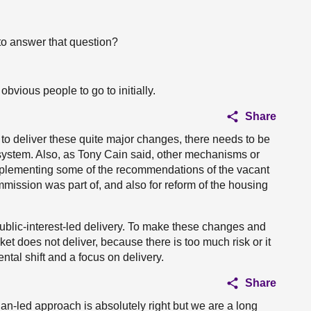
to answer that question?
obvious people to go to initially.
Share
 to deliver these quite major changes, there needs to be
 system. Also, as Tony Cain said, other mechanisms or
mplementing some of the recommendations of the vacant
mission was part of, and also for reform of the housing
public-interest-led delivery. To make these changes and
et does not deliver, because there is too much risk or it
tal shift and a focus on delivery.
Share
lan-led approach is absolutely right but we are a long