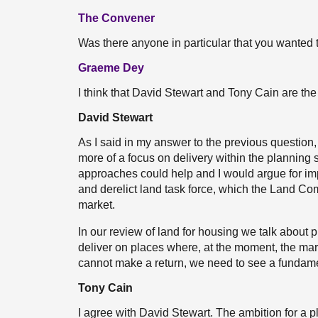
The Convener
Was there anyone in particular that you wanted 
Graeme Dey
I think that David Stewart and Tony Cain are the 
David Stewart
As I said in my answer to the previous question,
more of a focus on delivery within the planning
approaches could help and I would argue for i
and derelict land task force, which the Land Com
market.
In our review of land for housing we talk about 
deliver on places where, at the moment, the mark
cannot make a return, we need to see a fundamen
Tony Cain
I agree with David Stewart. The ambition for a p