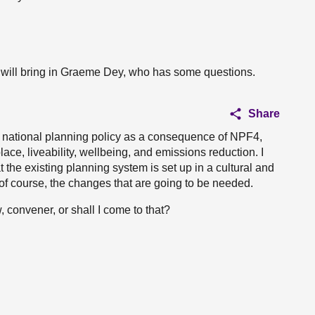
I will bring in Graeme Dey, who has some questions.
Share
of national planning policy as a consequence of NPF4,
ce, liveability, wellbeing, and emissions reduction. I
 the existing planning system is set up in a cultural and
 of course, the changes that are going to be needed.
convener, or shall I come to that?