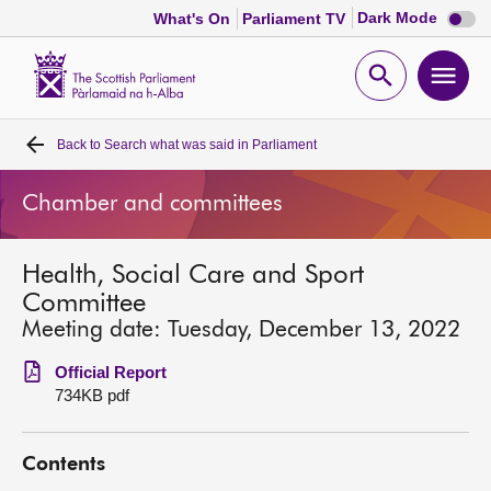
Dark
Dark Mode
What's On
Parliament TV
mode
disabl
Scottish
Parliament
Open
Ope
Website
home
search
men
Back to
Search what was said in Parliament
Home
Chamber and committees
Bills and laws
Health, Social Care and Sport
MSPs
Committee
Meeting date: Tuesday, December 13, 2022
Chamber and committees
Official Report
734KB pdf
Get involved
Contents
Visit