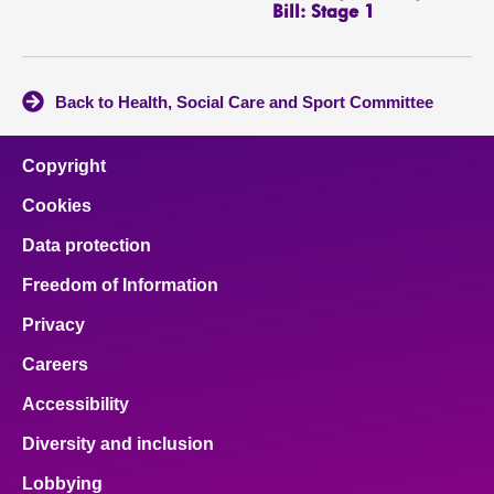
Bill: Stage 1
Back to Health, Social Care and Sport Committee
Copyright
Cookies
Data protection
Freedom of Information
Privacy
Careers
Accessibility
Diversity and inclusion
Lobbying