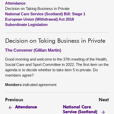
Attendance
Decision on Taking Business in Private
About
National Care Service (Scotland) Bill: Stage 1
European Union (Withdrawal) Act 2018
Contact us
Subordinate Legislation
Decision on Taking Business in Private
The Convener (Gillian Martin)
Good morning and welcome to the 37th meeting of the Health,
Social Care and Sport Committee in 2022. The first item on the
agenda is to decide whether to take item 5 in private. Do
members agree?
Members
indicated agreement.
Previous
Next
National Care
Attendance
Service (Scotland)