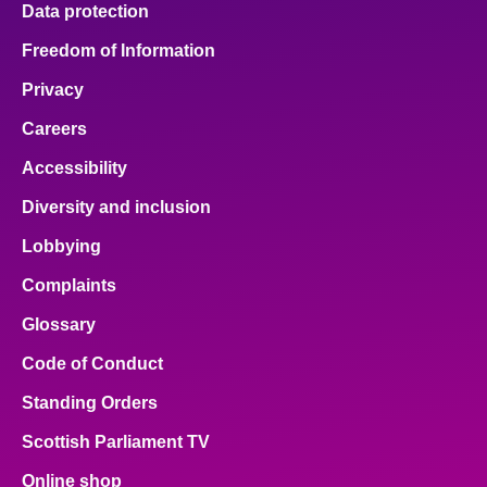
Data protection
About
Freedom of Information
Privacy
Contact us
Careers
Accessibility
Diversity and inclusion
Lobbying
Complaints
Glossary
Code of Conduct
Standing Orders
Scottish Parliament TV
Online shop