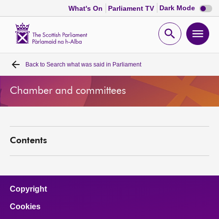
Dark
Dark Mode
What's On
Parliament TV
mode
disabl
Scottish
Parliament
Open
Ope
Website
home
search
men
Back to
Search what was said in Parliament
Home
Chamber and committees
Bills and laws
MSPs
Contents
Chamber and committees
Get involved
Copyright
Cookies
Visit