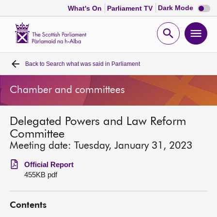
Dark
Dark Mode
What's On
Parliament TV
mode
disabl
Scottish
Parliament
Open
Ope
Website
home
search
men
Back to
Search what was said in Parliament
Home
Chamber and committees
Bills and laws
Delegated Powers and Law Reform
MSPs
Committee
Meeting date: Tuesday, January 31, 2023
Chamber and committees
Official Report
455KB pdf
Get involved
Contents
Visit