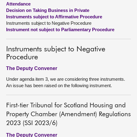
Attendance
Decision on Taking Business in Private
About
Instruments subject to Affirmative Procedure
Instruments subject to Negative Procedure
Contact us
Instrument not subject to Parliamentary Procedure
Instruments subject to Negative
Procedure
The Deputy Convener
Under agenda item 3, we are considering three instruments.
An issue has been raised on the following instrument.
First-tier Tribunal for Scotland Housing and
Property Chamber (Amendment) Regulations
2023 (SSI 2023/6)
The Deputy Convener