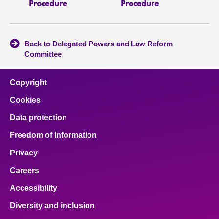
Procedure
Procedure
Back to Delegated Powers and Law Reform
Committee
Copyright
Cookies
Data protection
Freedom of Information
Privacy
Careers
Accessibility
Diversity and inclusion