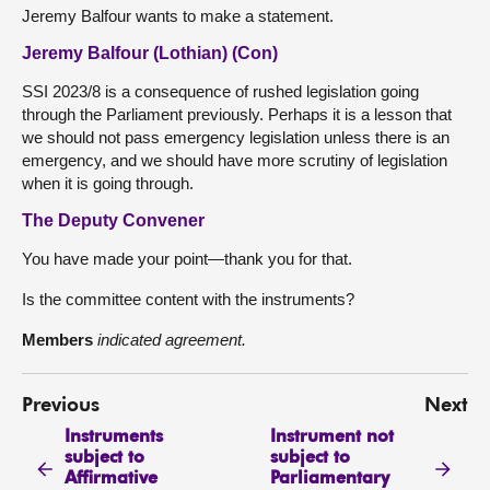
Jeremy Balfour wants to make a statement.
Jeremy Balfour (Lothian) (Con)
SSI 2023/8 is a consequence of rushed legislation going
through the Parliament previously. Perhaps it is a lesson that
we should not pass emergency legislation unless there is an
emergency, and we should have more scrutiny of legislation
when it is going through.
The Deputy Convener
You have made your point—thank you for that.
Is the committee content with the instruments?
Members
indicated agreement.
Previous
Next
Instruments
Instrument not
subject to
subject to
Affirmative
Parliamentary