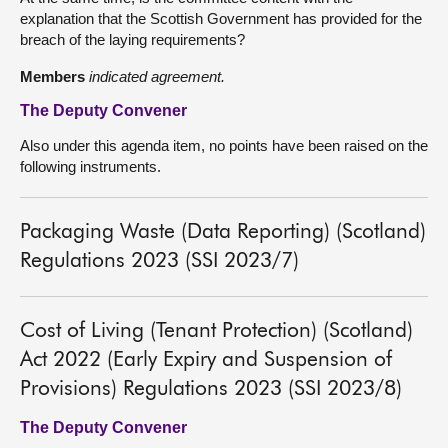
explanation that the Scottish Government has provided for the
breach of the laying requirements?
Members
indicated agreement.
The Deputy Convener
Also under this agenda item, no points have been raised on the
following instruments.
Packaging Waste (Data Reporting) (Scotland)
Regulations 2023 (SSI 2023/7)
Cost of Living (Tenant Protection) (Scotland)
Act 2022 (Early Expiry and Suspension of
Provisions) Regulations 2023 (SSI 2023/8)
The Deputy Convener