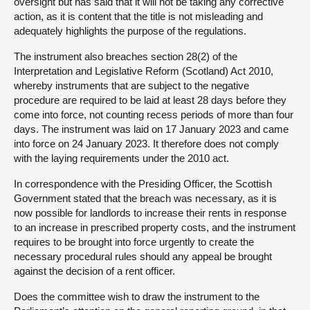
oversight but has said that it will not be taking any corrective
action, as it is content that the title is not misleading and
adequately highlights the purpose of the regulations.
The instrument also breaches section 28(2) of the
Interpretation and Legislative Reform (Scotland) Act 2010,
whereby instruments that are subject to the negative
procedure are required to be laid at least 28 days before they
come into force, not counting recess periods of more than four
days. The instrument was laid on 17 January 2023 and came
into force on 24 January 2023. It therefore does not comply
with the laying requirements under the 2010 act.
In correspondence with the Presiding Officer, the Scottish
Government stated that the breach was necessary, as it is
now possible for landlords to increase their rents in response
to an increase in prescribed property costs, and the instrument
requires to be brought into force urgently to create the
necessary procedural rules should any appeal be brought
against the decision of a rent officer.
Does the committee wish to draw the instrument to the