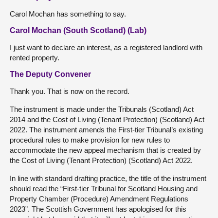
Carol Mochan has something to say.
Carol Mochan (South Scotland) (Lab)
I just want to declare an interest, as a registered landlord with
rented property.
The Deputy Convener
Thank you. That is now on the record.
The instrument is made under the Tribunals (Scotland) Act
2014 and the Cost of Living (Tenant Protection) (Scotland) Act
2022. The instrument amends the First-tier Tribunal’s existing
procedural rules to make provision for new rules to
accommodate the new appeal mechanism that is created by
the Cost of Living (Tenant Protection) (Scotland) Act 2022.
In line with standard drafting practice, the title of the instrument
should read the “First-tier Tribunal for Scotland Housing and
Property Chamber (Procedure) Amendment Regulations
2023”. The Scottish Government has apologised for this