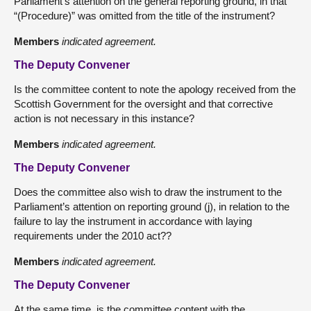
Parliament’s attention on the general reporting ground, in that
“(Procedure)” was omitted from the title of the instrument?
Members
indicated agreement.
The Deputy Convener
Is the committee content to note the apology received from the
Scottish Government for the oversight and that corrective
action is not necessary in this instance?
Members
indicated agreement.
The Deputy Convener
Does the committee also wish to draw the instrument to the
Parliament’s attention on reporting ground (j), in relation to the
failure to lay the instrument in accordance with laying
requirements under the 2010 act??
Members
indicated agreement.
The Deputy Convener
At the same time, is the committee content with the