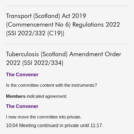
Transport (Scotland) Act 2019
(Commencement No 6) Regulations 2022
(SSI 2022/332 (C19))
Tuberculosis (Scotland) Amendment Order
2022 (SSI 2022/334)
The Convener
Is the committee content with the instruments?
Members
indicated agreement.
The Convener
I now move the committee into private.
10:04 Meeting continued in private until 11:17.