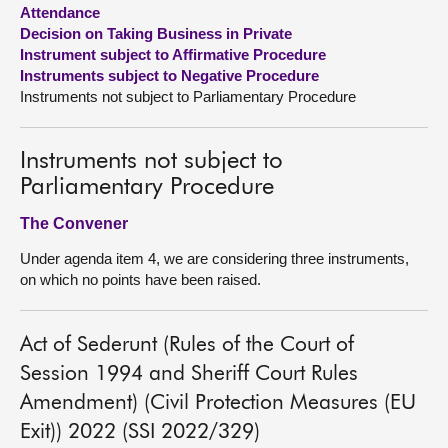
Attendance
Decision on Taking Business in Private
About
Instrument subject to Affirmative Procedure
Instruments subject to Negative Procedure
Contact us
Instruments not subject to Parliamentary Procedure
Instruments not subject to
Parliamentary Procedure
The Convener
Under agenda item 4, we are considering three instruments,
on which no points have been raised.
Act of Sederunt (Rules of the Court of
Session 1994 and Sheriff Court Rules
Amendment) (Civil Protection Measures (EU
Exit)) 2022 (SSI 2022/329)