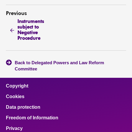
Previous
Instruments
subject to
Negative
Procedure
Back to Delegated Powers and Law Reform
Committee
Copyright
Cookies
Data protection
Freedom of Information
Privacy