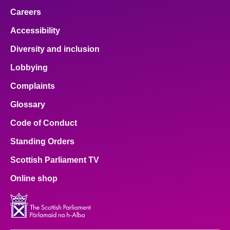
Careers
Accessibility
Diversity and inclusion
Lobbying
Complaints
Glossary
Code of Conduct
Standing Orders
Scottish Parliament TV
Online shop