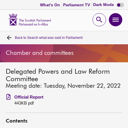
Dark
Dark Mode
What's On
Parliament TV
mode
disabl
Scottish
Parliament
Open
Ope
Website
home
search
men
Back to
Search what was said in Parliament
Home
Chamber and committees
Bills and laws
Delegated Powers and Law Reform
MSPs
Committee
Meeting date: Tuesday, November 22, 2022
Chamber and committees
Official Report
443KB pdf
Get involved
Contents
Visit