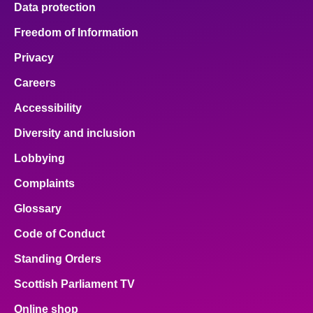
Data protection
About
Freedom of Information
Privacy
Contact us
Careers
Accessibility
Diversity and inclusion
Lobbying
Complaints
Glossary
Code of Conduct
Standing Orders
Scottish Parliament TV
Online shop