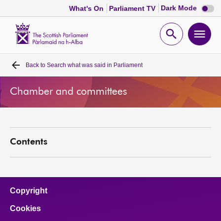
Dark
Dark Mode
What's On
Parliament TV
mode
disabl
Scottish
Parliament
Open
Ope
Website
home
search
men
Back to
Search what was said in Parliament
Home
Chamber and committees
Bills and laws
MSPs
Contents
Chamber and committees
Get involved
Copyright
Cookies
Visit